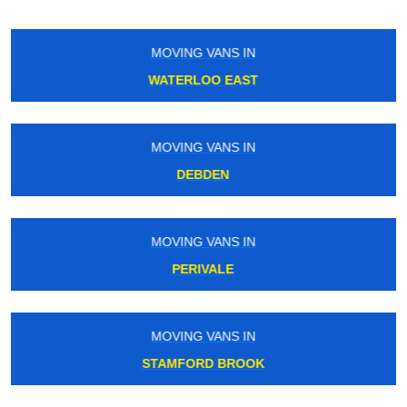
MOVING VANS IN
CATFORD
MOVING VANS IN
WOOLWICH
MOVING VANS IN
PARK ROYAL
MOVING VANS IN
GREENFORD