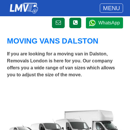
MENU
WhatsApp
MOVING VANS DALSTON
If you are looking for a moving van in Dalston,
Removals London is here for you. Our company
offers you a wide range of van sizes which allows
you to adjust the size of the move.