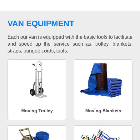
VAN EQUIPMENT
Each our van is equipped with the basic tools to facilitate
and speed up the service such as: trolley, blankets,
straps, bungee cords, tools.
Moving Trolley
Moving Blankets