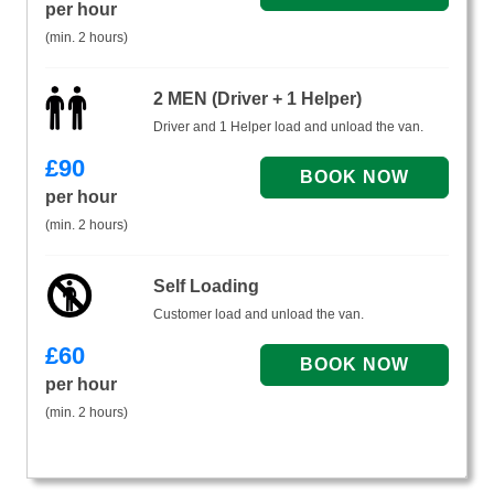
per hour
(min. 2 hours)
2 MEN (Driver + 1 Helper)
Driver and 1 Helper load and unload the van.
£
90
per hour
(min. 2 hours)
Self Loading
Customer load and unload the van.
£
60
per hour
(min. 2 hours)