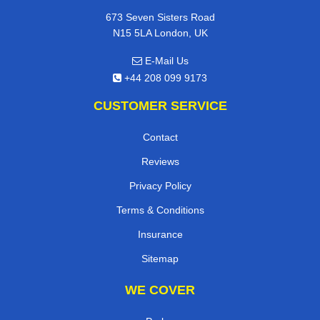
673 Seven Sisters Road
N15 5LA London, UK
E-Mail Us
+44 208 099 9173
CUSTOMER SERVICE
Contact
Reviews
Privacy Policy
Terms & Conditions
Insurance
Sitemap
WE COVER