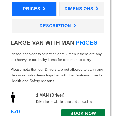
PRICES
DIMENSIONS
DESCRIPTION
LARGE VAN WITH MAN
PRICES
Please consider to select at least 2 men if there are any
too heavy or too bulky items for one man to carry.
Please note that our Drivers are not allowed to carry any
Heavy or Bulky items together with the Customer due to
Health and Safety reasons.
1 MAN (Driver)
Driver helps with loading and unloading.
£
70