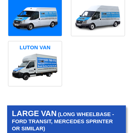
LUTON VAN
LARGE VAN
(LONG WHEELBASE -
FORD TRANSIT, MERCEDES SPRINTER
OR SIMILAR)