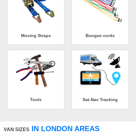
Moving Straps
Bungee cords
Tools
Sat-Nav Tracking
IN LONDON AREAS
VAN SIZES