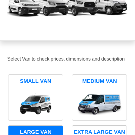
Select Van to check prices, dimensions and description
SMALL VAN
MEDIUM VAN
LARGE VAN
EXTRA LARGE VAN