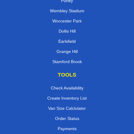
Purley
Wembley Stadium
Worcester Park
Dollis Hill
Earlsfield
Grange Hill
Stamford Brook
TOOLS
Check Availability
Create Inventory List
Van Size Calclulator
Order Status
Payments