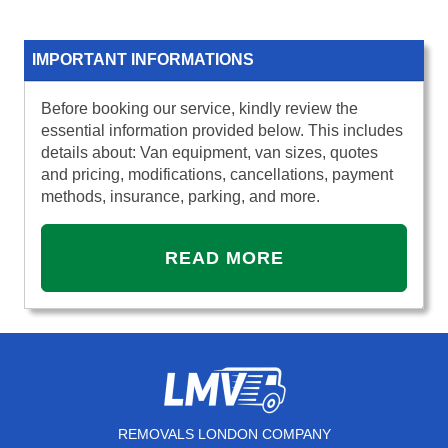
IMPORTANT INFORMATIONS
Before booking our service, kindly review the
essential information provided below. This includes
details about: Van equipment, van sizes, quotes
and pricing, modifications, cancellations, payment
methods, insurance, parking, and more.
READ MORE
REMOVALS LONDON COMPANY