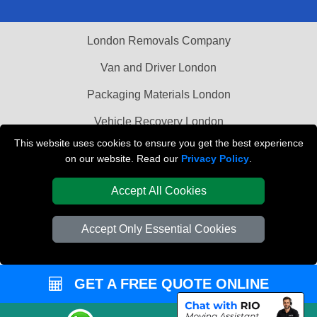
London Removals Company
Van and Driver London
Packaging Materials London
Vehicle Recovery London
This website uses cookies to ensure you get the best experience
on our website. Read our
Privacy Policy
.
Accept All Cookies
Accept Only Essential Cookies
GET A FREE QUOTE ONLINE