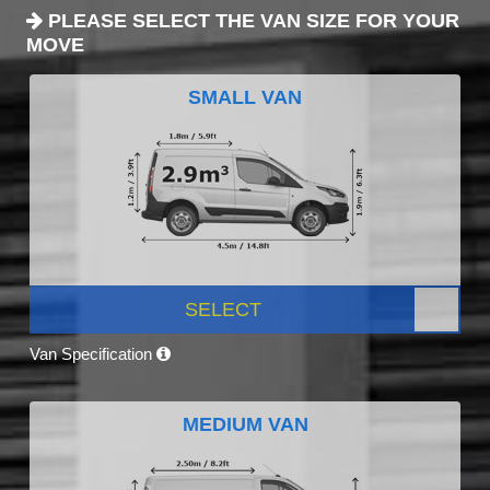
PLEASE SELECT THE VAN SIZE FOR YOUR
MOVE
SMALL VAN
SELECT
Van Specification
MEDIUM VAN