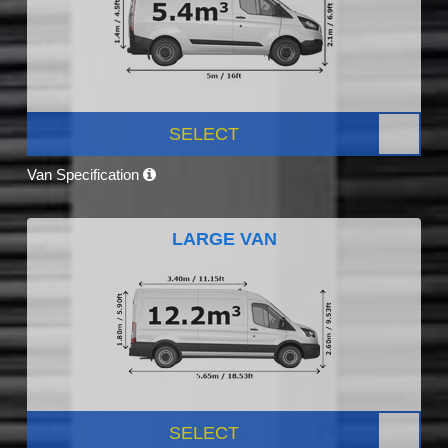
SELECT
Van Specification
LARGE VAN
SELECT