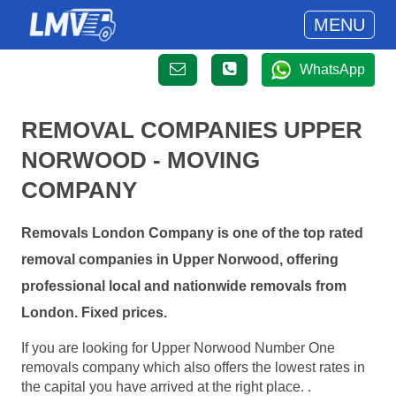
MENU
WhatsApp
REMOVAL COMPANIES UPPER
NORWOOD - MOVING
COMPANY
Removals London Company is one of the top rated
removal companies in Upper Norwood, offering
professional local and nationwide removals from
London. Fixed prices.
If you are looking for Upper Norwood Number One
removals company which also offers the lowest rates in
the capital you have arrived at the right place. .