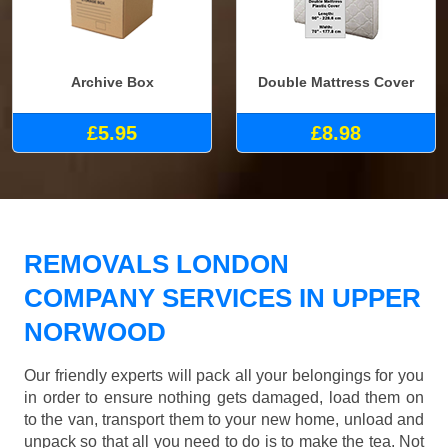
Archive Box
Double Mattress Cover
£5.95
£8.98
REMOVALS LONDON
COMPANY SERVICES IN UPPER
NORWOOD
Our friendly experts will pack all your belongings for you
in order to ensure nothing gets damaged, load them on
to the van, transport them to your new home, unload and
unpack so that all you need to do is to make the tea. Not