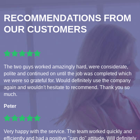
RECOMMENDATIONS FROM
OUR CUSTOMERS
The two guys worked amazingly hard, were considerate,
polite and continued on until the job was completed which
we were so grateful for. Would definitely use the company
again and wouldn't hesitate to recommend. Thank you so
much.
Peter
Very happy with the service. The team worked quickly and
efficiently and had a positive "can do" attitude. Will definitely