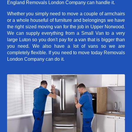
England Removals London Company can handle it.
Whether you simply need to move a couple of armchairs
or a whole houseful of furniture and belongings we have
the right sized moving van for the job in Upper Norwood.
We can supply everything from a Small Van to a very
large Luton so you don't pay for a van that is bigger than
you need. We also have a lot of vans so we are
completely flexible. If you need to move today Removals
London Company can do it.