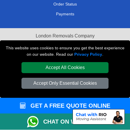
Order Status
Payments
London Removals Company
Van and Driver London
This website uses cookies to ensure you get the best experience
on our website. Read our
Privacy Policy
.
Packaging Materials London
Accept All Cookies
Vehicle Recovery London
Accept Only Essential Cookies
GET A FREE QUOTE ONLINE
CHAT ON WHATSAPP