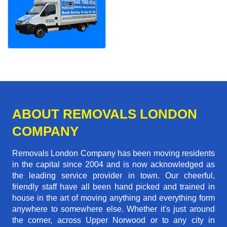
ABOUT REMOVALS LONDON
COMPANY
Removals London Company has been moving residents
in the capital since 2004 and is now acknowledged as
the leading service provider in town. Our cheerful,
friendly staff have all been hand picked and trained in
house in the art of moving anything and everything form
anywhere to somewhere else. Whether it's just around
the corner, across Upper Norwood or to any city in