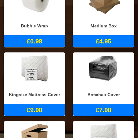
Bubble Wrap
Medium Box
£0.98
£4.95
Kingsize Mattress Cover
Armchair Cover
£9.98
£7.98