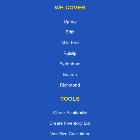
WE COVER
Upney
Erith
Mile End
Ruislip
Sydenham
Keston
Richmond
TOOLS
Check Availability
Create Inventory List
Van Size Calclulator