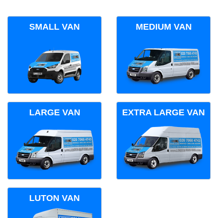
SMALL VAN
MEDIUM VAN
LARGE VAN
EXTRA LARGE VAN
LUTON VAN