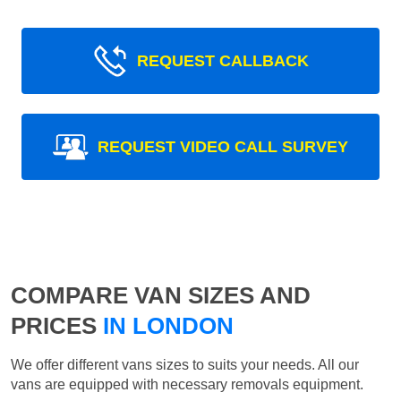
REQUEST CALLBACK
REQUEST VIDEO CALL SURVEY
COMPARE VAN SIZES AND
PRICES
IN LONDON
We offer different vans sizes to suits your needs. All our
vans are equipped with necessary removals equipment.