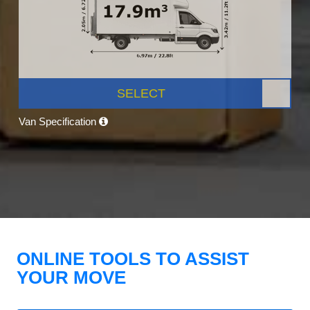
SELECT
Van Specification
ONLINE TOOLS TO ASSIST
YOUR MOVE