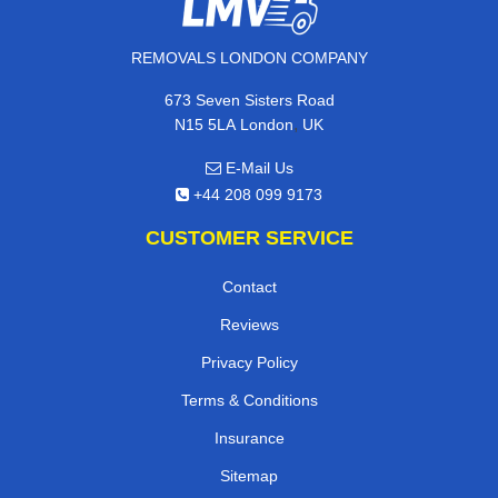
REMOVALS LONDON COMPANY
673 Seven Sisters Road
,
N15 5LA
London
UK
E-Mail Us
+44 208 099 9173
CUSTOMER SERVICE
Contact
Reviews
Privacy Policy
Terms & Conditions
Insurance
Sitemap