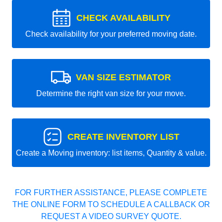
CHECK AVAILABILITY
Check availability for your preferred moving date.
VAN SIZE ESTIMATOR
Determine the right van size for your move.
CREATE INVENTORY LIST
Create a Moving inventory: list items, Quantity & value.
FOR FURTHER ASSISTANCE, PLEASE COMPLETE
THE ONLINE FORM TO SCHEDULE A CALLBACK OR
REQUEST A VIDEO SURVEY QUOTE.