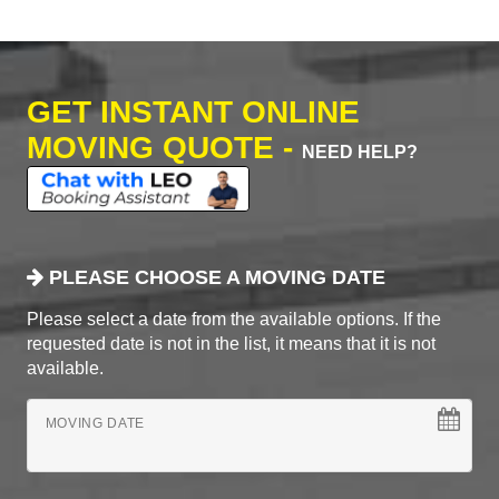
GET INSTANT ONLINE
MOVING QUOTE -
NEED HELP?
PLEASE CHOOSE A MOVING DATE
Please select a date from the available options. If the
requested date is not in the list, it means that it is not
available.
MOVING DATE