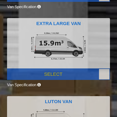
Van Specification
EXTRA LARGE VAN
SELECT
Van Specification
LUTON VAN