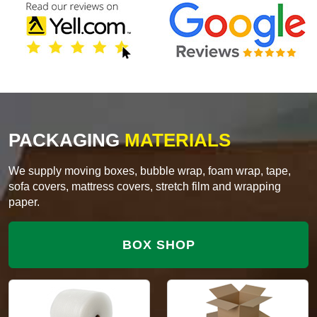
PACKAGING
MATERIALS
We supply moving boxes, bubble wrap, foam wrap, tape,
sofa covers, mattress covers, stretch film and wrapping
paper.
BOX SHOP