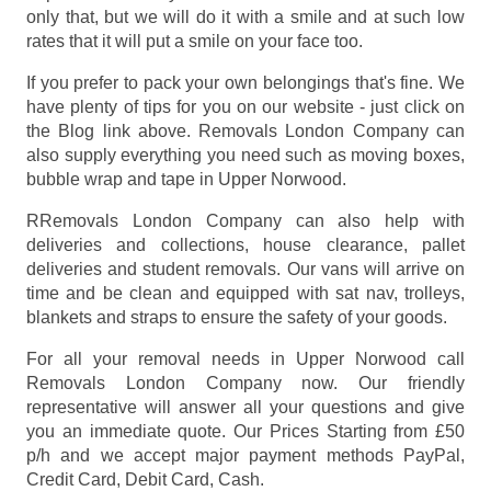
only that, but we will do it with a smile and at such low
rates that it will put a smile on your face too.
If you prefer to pack your own belongings that's fine. We
have plenty of tips for you on our website - just click on
the Blog link above. Removals London Company can
also supply everything you need such as moving boxes,
bubble wrap and tape in Upper Norwood.
RRemovals London Company can also help with
deliveries and collections, house clearance, pallet
deliveries and student removals. Our vans will arrive on
time and be clean and equipped with sat nav, trolleys,
blankets and straps to ensure the safety of your goods.
For all your removal needs in Upper Norwood call
Removals London Company now. Our friendly
representative will answer all your questions and give
you an immediate quote. Our Prices
Starting from £50
p/h
and we accept major payment methods
PayPal,
Credit Card, Debit Card, Cash
.