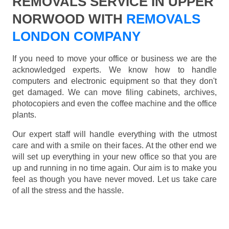
REMOVALS SERVICE IN UPPER
NORWOOD WITH
REMOVALS
LONDON COMPANY
If you need to move your office or business we are the
acknowledged experts. We know how to handle
computers and electronic equipment so that they don't
get damaged. We can move filing cabinets, archives,
photocopiers and even the coffee machine and the office
plants.
Our expert staff will handle everything with the utmost
care and with a smile on their faces. At the other end we
will set up everything in your new office so that you are
up and running in no time again. Our aim is to make you
feel as though you have never moved. Let us take care
of all the stress and the hassle.