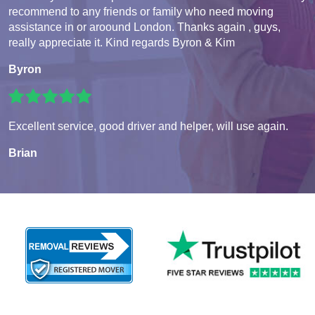
recommend to any friends or family who need moving
assistance in or aroound London. Thanks again , guys,
really appreciate it. Kind regards Byron & Kim
Byron
Excellent service, good driver and helper, will use again.
Brian