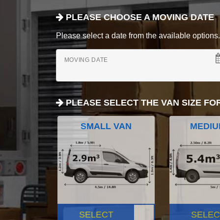
PLEASE CHOOSE A MOVING DATE
Please select a date from the available options. If
MOVING DATE
PLEASE SELECT THE VAN SIZE FO
SMALL VAN
MEDIU
SELECT
SELEC