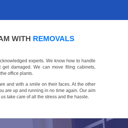
HAM WITH
REMOVALS
e acknowledged experts. We know how to handle
't get damaged. We can move filing cabinets,
he office plants.
are and with a smile on their faces. At the other
you are up and running in no time again. Our aim
s take care of all the stress and the hassle.