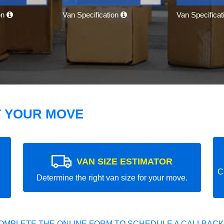
on
Van Specification
Van Specifica
T YOUR MOVE
VAN SIZE ESTIMATOR
C
Determine the right van size for your move.
OMPLETE THE ONLINE FORM TO SCHEDULE A CALLBACK