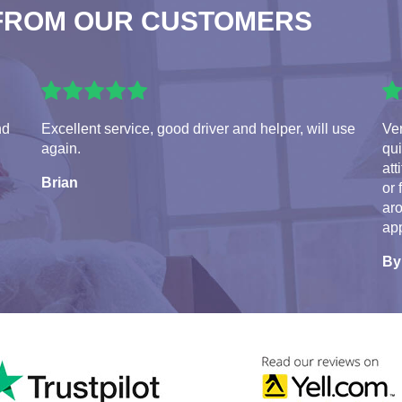
FROM OUR CUSTOMERS
nd
Excellent service, good driver and helper, will use
Ve
again.
qui
att
Brian
or 
aro
app
By