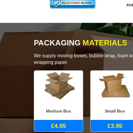
PACKAGING
MATERIALS
We supply moving boxes, bubble wrap, foam wrap
wrapping paper.
Medium Box
Small Box
£4.95
£3.95