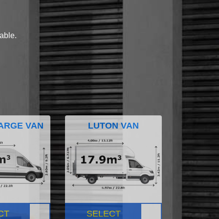
lable.
ARGE VAN
LUTON VAN
CT
SELECT