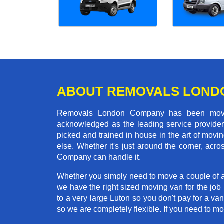
ABOUT REMOVALS LOND
Removals London Company has been moving
acknowledged as the leading service provider 
picked and trained in house in the art of mo
else. Whether it's just around the corner, a
Company can handle it.
Whether you simply need to move a couple of a
we have the right sized moving van for the jo
to a very large Luton so you don't pay for a va
so we are completely flexible. If you need to