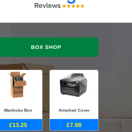
BOX SHOP
Wardrobe Box
Armchair Cover
£13.25
£7.98