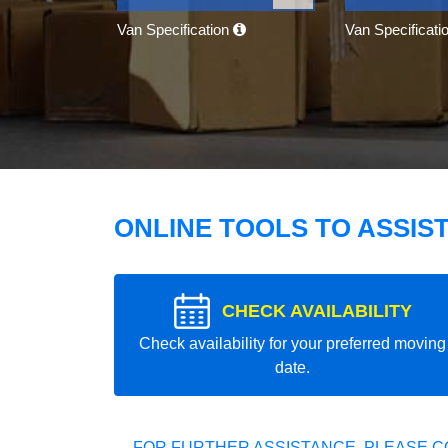
Van Specification
Van Specificati
ONLINE TOOLS TO ASSIS
CHECK AVAILABILITY
Check availability for your preferred moving
date.
FOR FURTHER ASSISTANCE, PLEASE C