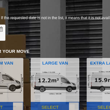
 the requested date is not in the list, it means that it is not avai
R YOUR MOVE
M VAN
LARGE VAN
EXTRA L
T
SELECT
SELE