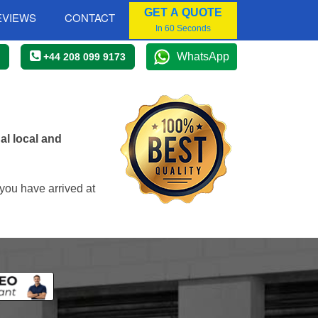
GET A QUOTE
EVIEWS
CONTACT
In 60 Seconds
WhatsApp
+44 208 099 9173
l local and
you have arrived at