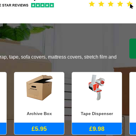
, tape, sofa covers, mattress covers, stretch film and
Archive Box
Tape Dispenser
£5.95
£9.98