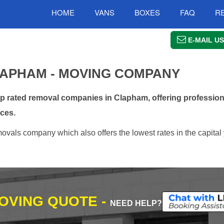
HOME
VANS
BOXES
FAQ
R
E-MAIL US
APHAM - MOVING COMPANY
 rated removal companies in Clapham, offering professiona
ces.
vals company which also offers the lowest rates in the capital 
MOVING QUOTE -
NEED HELP?