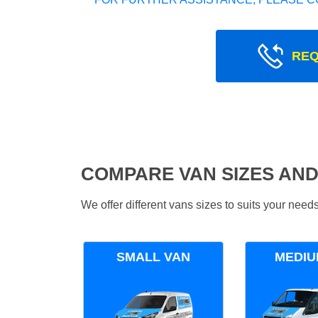
REQ
COMPARE VAN SIZES AND
We offer different vans sizes to suits your nee
SMALL VAN
MEDIU