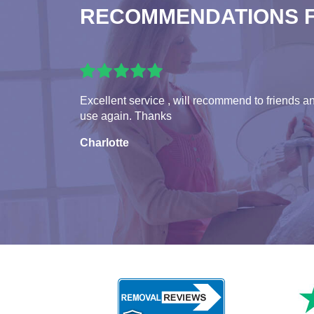
RECOMMENDATIONS 
Excellent service , will recommend to friends a
use again. Thanks
Charlotte