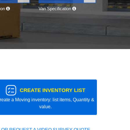
tion
Van Specification
CREATE INVENTORY LIST
reate a Moving inventory: list items, Quantity &
value.
 OR REQUEST A VIDEO SURVEY QUOTE.