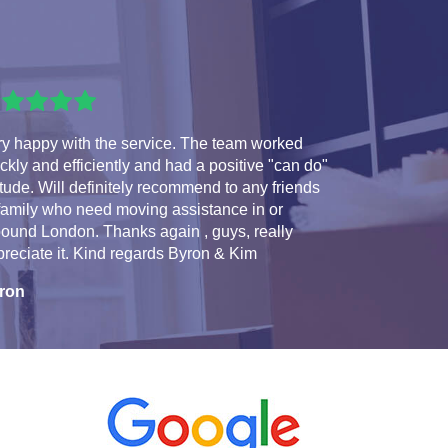
ry happy with the service. The team worked
ckly and efficiently and had a positive "can do"
itude. Will definitely recommend to any friends
family who need moving assistance in or
ound London. Thanks again , guys, really
reciate it. Kind regards Byron & Kim
ron