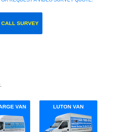
 CALL SURVEY
.
ARGE VAN
LUTON VAN