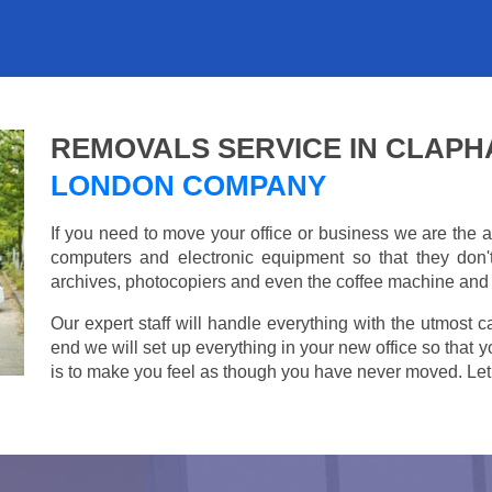
REMOVALS SERVICE IN CLAP
LONDON COMPANY
If you need to move your office or business we are th
computers and electronic equipment so that they don
archives, photocopiers and even the coffee machine and t
Our expert staff will handle everything with the utmost c
end we will set up everything in your new office so that 
is to make you feel as though you have never moved. Let u