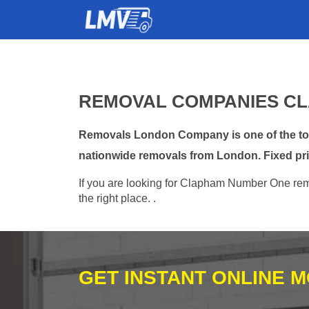
REMOVAL COMPANIES CL
Removals London Company is one of the top
nationwide removals from London. Fixed pri
If you are looking for Clapham Number One remo
the right place. .
GET INSTANT ONLINE 