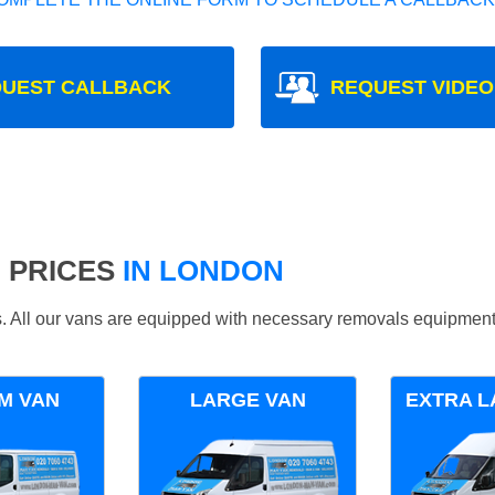
UEST CALLBACK
REQUEST VIDEO
 PRICES
IN LONDON
ds. All our vans are equipped with necessary removals equipment
M VAN
LARGE VAN
EXTRA L