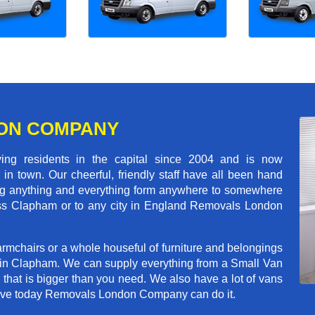
ON COMPANY
 residents in the capital since 2004 and is now
in town. Our cheerful, friendly staff have all been hand
ving anything and everything form anywhere to somewhere
cross Clapham or to any city in England Removals London
rmchairs or a whole houseful of furniture and belongings
b in Clapham. We can supply everything from a Small Van
n that is bigger than you need. We also have a lot of vans
 move today Removals London Company can do it.