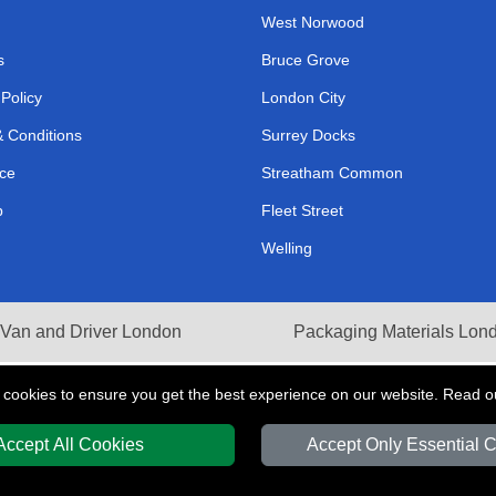
West Norwood
s
Bruce Grove
 Policy
London City
 Conditions
Surrey Docks
ce
Streatham Common
p
Fleet Street
Welling
Van and Driver London
Packaging Materials Lon
 cookies to ensure you get the best experience on our website. Read 
Accept All Cookies
Accept Only Essential 
Y
T/A LMV Transport LTD | Registered in England and Wales | VAT Registration 