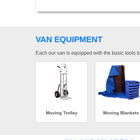
VAN EQUIPMENT
Each our van is equipped with the basic tools to 
Moving Trolley
Moving Blankets