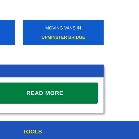
MOVING VANS IN
MOVIN
UPMINSTER BRIDGE
ACT
READ MORE
TOOLS