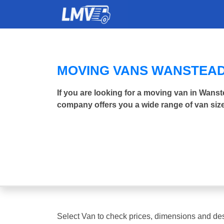
MOVING VANS WANSTEA
If you are looking for a moving van in Wans
company offers you a wide range of van size
Select Van to check prices, dimensions and des