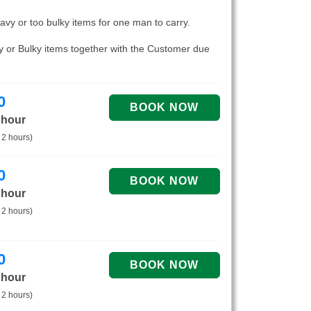
eavy or too bulky items for one man to carry.
vy or Bulky items together with the Customer due
0
 hour
 2 hours)
0
 hour
 2 hours)
0
 hour
 2 hours)