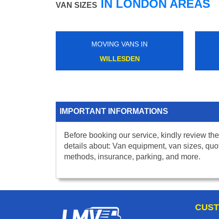
IN LONDON AREAS
VAN SIZES
MOVING VANS IN
WILLESDEN
IMPORTANT INFORMATIONS
Before booking our service, kindly review the
details about: Van equipment, van sizes, quo
methods, insurance, parking, and more.
CUST