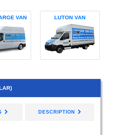
ARGE VAN
LUTON VAN
LAR)
S
DESCRIPTION