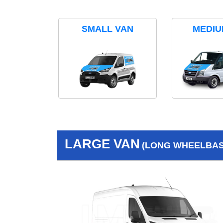
SMALL VAN
MEDIU
LARGE VAN
(LONG WHEELBASE