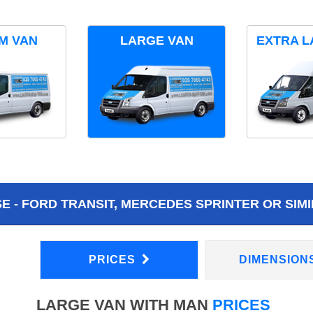
M VAN
LARGE VAN
EXTRA L
 - FORD TRANSIT, MERCEDES SPRINTER OR SIMI
PRICES
DIMENSION
LARGE VAN WITH MAN
PRICES