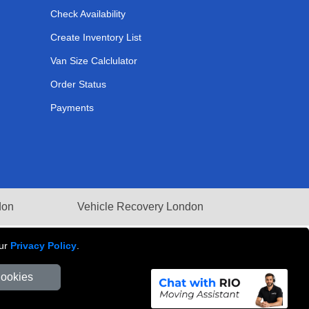
Check Availability
Create Inventory List
Van Size Calclulator
Order Status
Payments
don
Vehicle Recovery London
our
Privacy Policy
.
Cookies
Number: 281 3132 29 | Company Registration No: 13305400