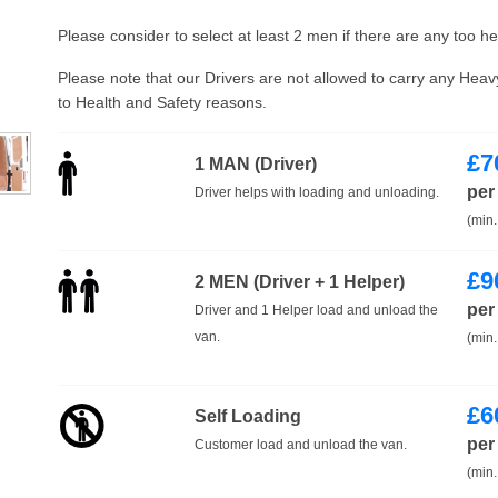
Please consider to select at least 2 men if there are any too h
Please note that our Drivers are not allowed to carry any Hea
to Health and Safety reasons.
£
7
1 MAN (Driver)
per
Driver helps with loading and unloading.
(min.
£
9
2 MEN (Driver + 1 Helper)
per
Driver and 1 Helper load and unload the
van.
(min.
£
6
Self Loading
per
Customer load and unload the van.
(min.