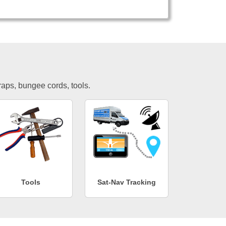
traps, bungee cords, tools.
Tools
Sat-Nav Tracking