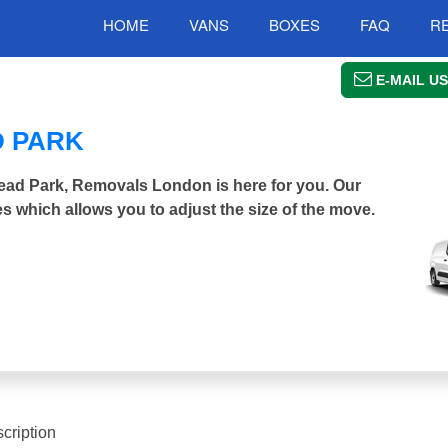
HOME
VANS
BOXES
FAQ
R
E-MAIL US
D PARK
tead Park, Removals London is here for you. Our
s which allows you to adjust the size of the move.
cription