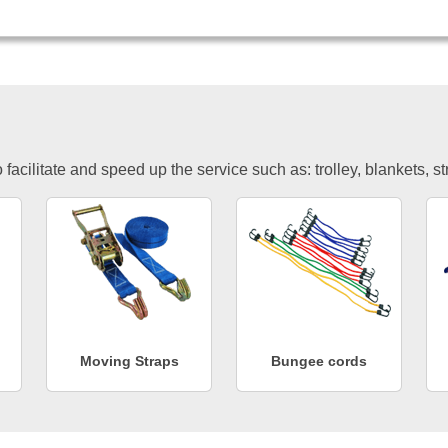
facilitate and speed up the service such as: trolley, blankets, s
Moving Straps
Bungee cords