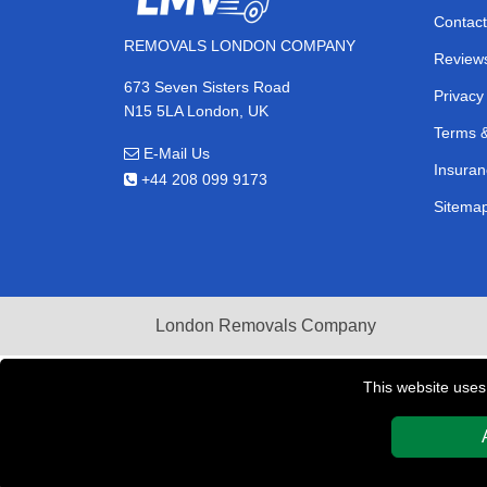
Contact
REMOVALS LONDON COMPANY
Review
673 Seven Sisters Road
Privacy
N15 5LA London, UK
Terms &
E-Mail Us
Insuran
+44 208 099 9173
Sitema
London Removals Company
This website uses
Copyright © 2004 - 2026
REMOVALS LONDON COMPAN