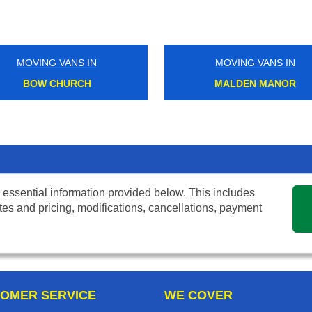
MOVING VANS IN
MOVING VANS IN
BOW CHURCH
MALDEN MANOR
 essential information provided below. This includes
tes and pricing, modifications, cancellations, payment
OMER SERVICE
WE COVER