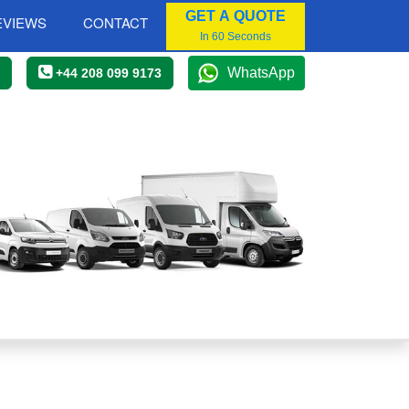
GET A QUOTE
EVIEWS
CONTACT
In 60 Seconds
WhatsApp
+44 208 099 9173