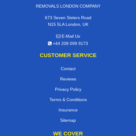
REMOVALS LONDON COMPANY
673 Seven Sisters Road
N15 5LA London, UK
E-Mail Us
+44 208 099 9173
CUSTOMER SERVICE
Contact
Reviews
Privacy Policy
Terms & Conditions
Insurance
Sitemap
WE COVER