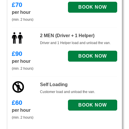
£
70
per hour
(min. 2 hours)
2 MEN (Driver + 1 Helper)
Driver and 1 Helper load and unload the van.
£
90
per hour
(min. 2 hours)
Self Loading
Customer load and unload the van.
£
60
per hour
(min. 2 hours)