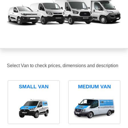
Select Van to check prices, dimensions and description
SMALL VAN
MEDIUM VAN