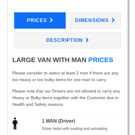
PRICES
DIMENSIONS
DESCRIPTION
LARGE VAN WITH MAN
PRICES
Please consider to select at least 2 men if there are any
too heavy or too bulky items for one man to carry.
Please note that our Drivers are not allowed to carry any
Heavy or Bulky items together with the Customer due to
Health and Safety reasons.
1 MAN (Driver)
Driver helps with loading and unloading.