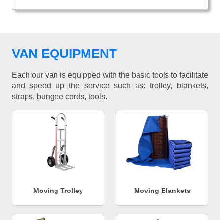
VAN EQUIPMENT
Each our van is equipped with the basic tools to facilitate
and speed up the service such as: trolley, blankets,
straps, bungee cords, tools.
Moving Trolley
Moving Blankets