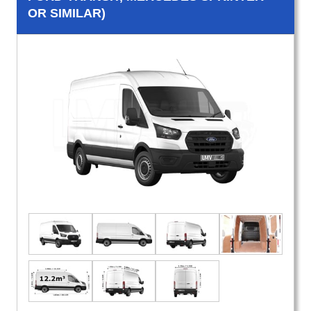
OR SIMILAR)