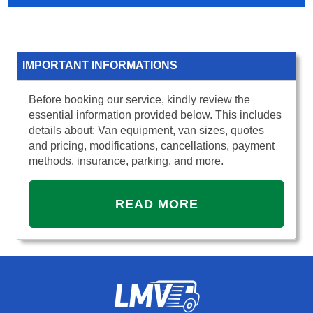
IMPORTANT INFORMATIONS
Before booking our service, kindly review the
essential information provided below. This includes
details about: Van equipment, van sizes, quotes
and pricing, modifications, cancellations, payment
methods, insurance, parking, and more.
READ MORE