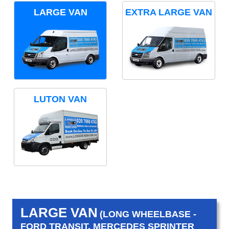
LARGE VAN
EXTRA LARGE VAN
LUTON VAN
LARGE VAN
(LONG WHEELBASE -
FORD TRANSIT, MERCEDES SPRINTER