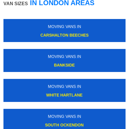
IN LONDON AREAS
VAN SIZES
MOVING VANS IN
NUNHEAD
MOVING VANS IN
WOOD GREEN
MOVING VANS IN
BRENTFORD
MOVING VANS IN
LOUGHTON