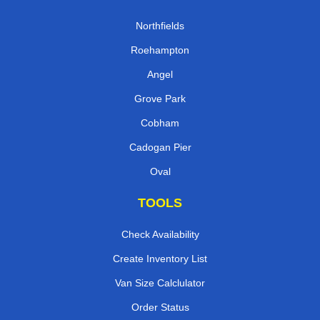
Northfields
Roehampton
Angel
Grove Park
Cobham
Cadogan Pier
Oval
TOOLS
Check Availability
Create Inventory List
Van Size Calclulator
Order Status