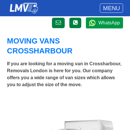
MENU
WhatsApp
MOVING VANS
CROSSHARBOUR
If you are looking for a moving van in Crossharbour,
Removals London is here for you. Our company
offers you a wide range of van sizes which allows
you to adjust the size of the move.