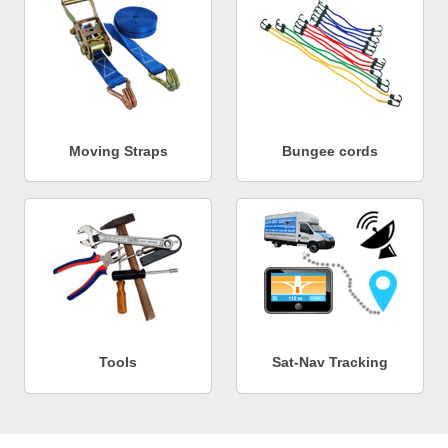
Moving Straps
Bungee cords
Tools
Sat-Nav Tracking