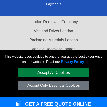
Payments
London Removals Company
Van and Driver London
Packaging Materials London
Vehicle Recovery London
This website uses cookies to ensure you get the best experience
on our website. Read our
Privacy Policy
.
Accept All Cookies
Accept Only Essential Cookies
GET A FREE QUOTE ONLINE