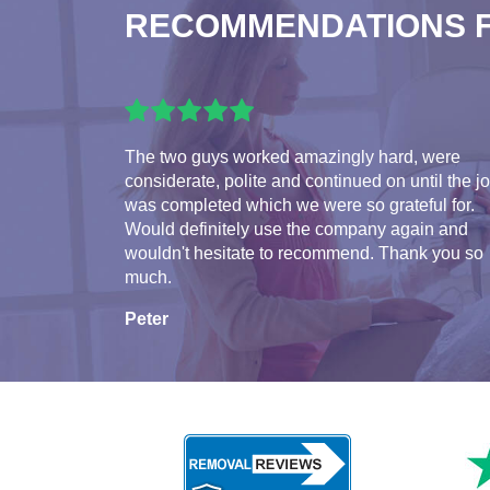
RECOMMENDATIONS 
The two guys worked amazingly hard, were
considerate, polite and continued on until the j
was completed which we were so grateful for.
Would definitely use the company again and
wouldn't hesitate to recommend. Thank you so
much.
Peter