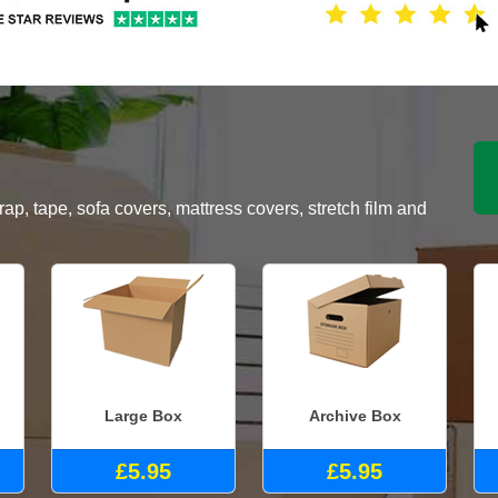
, tape, sofa covers, mattress covers, stretch film and
Large Box
Archive Box
£5.95
£5.95