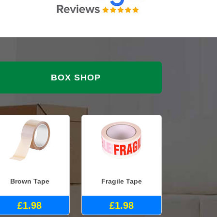
BOX SHOP
Brown Tape
Fragile Tape
£1.98
£1.98