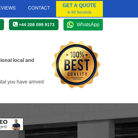
GET A QUOTE
EVIEWS
CONTACT
In 60 Seconds
WhatsApp
+44 208 099 9173
onal local and
tal you have arrived