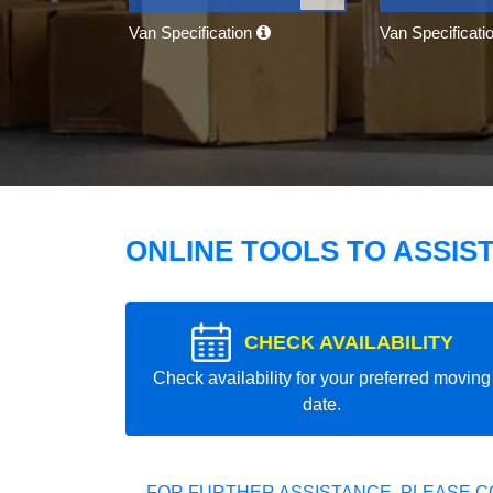
Van Specification
Van Specificati
ONLINE TOOLS TO ASSIS
CHECK AVAILABILITY
Check availability for your preferred moving
date.
FOR FURTHER ASSISTANCE, PLEASE C