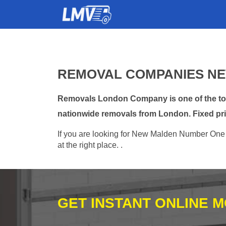
REMOVAL COMPANIES NE
Removals London Company is one of the top
nationwide removals from London. Fixed pri
If you are looking for New Malden Number One r
at the right place. .
GET INSTANT ONLINE 