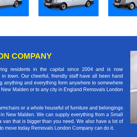
ON COMPANY
 residents in the capital since 2004 and is now
in town. Our cheerful, friendly staff have all been hand
ving anything and everything form anywhere to somewhere
oss New Malden or to any city in England Removals London
rmchairs or a whole houseful of furniture and belongings
ob in New Malden. We can supply everything from a Small
a van that is bigger than you need. We also have a lot of
ed to move today Removals London Company can do it.