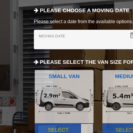
PLEASE CHOOSE A MOVING DATE
Please select a date from the available options. If
MOVING DATE
PLEASE SELECT THE VAN SIZE FO
SMALL VAN
MEDIU
SELECT
SELEC