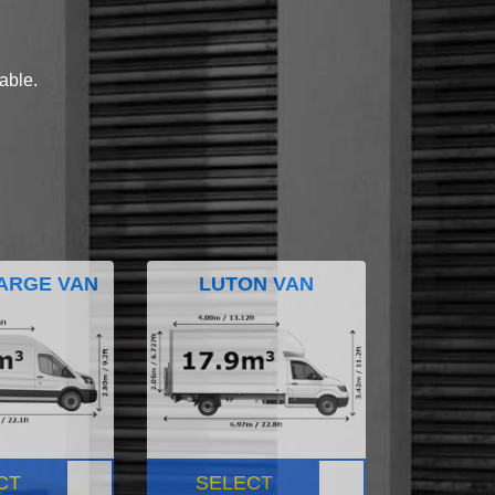
lable.
ARGE VAN
LUTON VAN
CT
SELECT