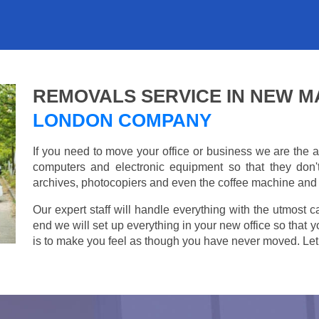
REMOVALS SERVICE IN NEW 
LONDON COMPANY
If you need to move your office or business we are th
computers and electronic equipment so that they don
archives, photocopiers and even the coffee machine and t
Our expert staff will handle everything with the utmost c
end we will set up everything in your new office so that 
is to make you feel as though you have never moved. Let u