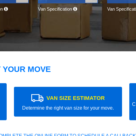
on
Van Specification
Van Specifica
T YOUR MOVE
VAN SIZE ESTIMATOR
C
Determine the right van size for your move.
OMPLETE THE ONLINE FORM TO SCHEDULE A CALLBACK