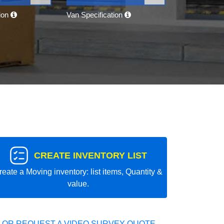
tion
Van Specification
CREATE INVENTORY LIST
reate a Moving inventory: list items, Quantity &
value.
 OR REQUEST A VIDEO SURVEY QUOTE.