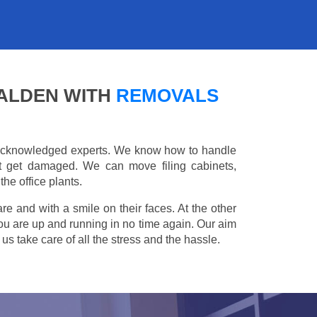
MALDEN WITH
REMOVALS
e acknowledged experts. We know how to handle
't get damaged. We can move filing cabinets,
he office plants.
are and with a smile on their faces. At the other
you are up and running in no time again. Our aim
s take care of all the stress and the hassle.