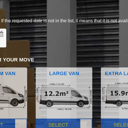
 the requested date is not in the list, it means that it is not avai
R YOUR MOVE
M VAN
LARGE VAN
EXTRA L
T
SELECT
SELE