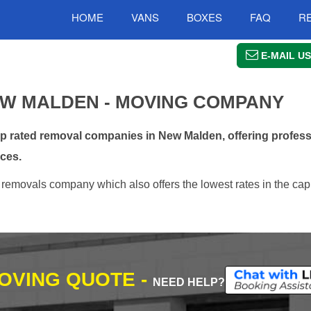
HOME
VANS
BOXES
FAQ
R
E-MAIL US
W MALDEN - MOVING COMPANY
 rated removal companies in New Malden, offering professi
ces.
emovals company which also offers the lowest rates in the capi
MOVING QUOTE -
NEED HELP?