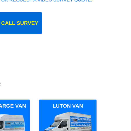
 CALL SURVEY
.
ARGE VAN
LUTON VAN