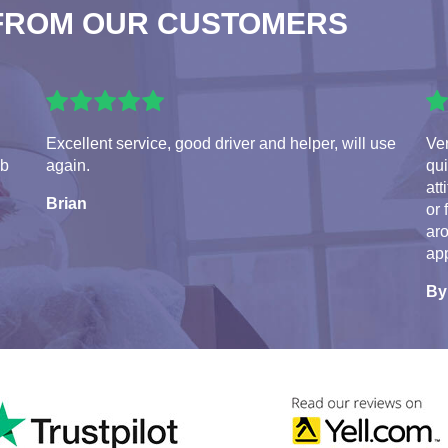
FROM OUR CUSTOMERS
Excellent service, good driver and helper, will use
Ve
ob
again.
qui
att
Brian
or 
aro
app
By