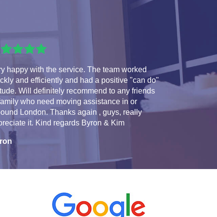
ry happy with the service. The team worked
ckly and efficiently and had a positive "can do"
itude. Will definitely recommend to any friends
family who need moving assistance in or
ound London. Thanks again , guys, really
reciate it. Kind regards Byron & Kim
ron