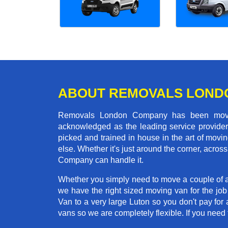
ABOUT REMOVALS LOND
Removals London Company has been moving
acknowledged as the leading service provider 
picked and trained in house in the art of mo
else. Whether it's just around the corner, acr
Company can handle it.
Whether you simply need to move a couple of a
we have the right sized moving van for the j
Van to a very large Luton so you don't pay for 
vans so we are completely flexible. If you ne