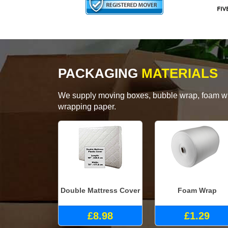
PACKAGING
MATERIALS
We supply moving boxes, bubble wrap, foam wrap
wrapping paper.
Double Mattress Cover
Foam Wrap
£8.98
£1.29