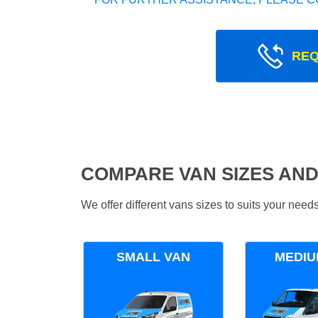
REQ
COMPARE VAN SIZES AND
We offer different vans sizes to suits your nee
SMALL VAN
MEDIU