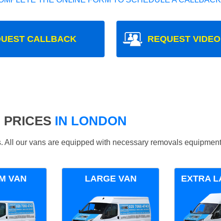
UEST CALLBACK
REQUEST VIDEO
 PRICES
IN LONDON
ds. All our vans are equipped with necessary removals equipment
M VAN
LARGE VAN
EXTRA L