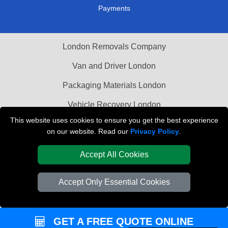
Payments
London Removals Company
Van and Driver London
Packaging Materials London
Vehicle Recovery London
This website uses cookies to ensure you get the best experience
on our website. Read our
Privacy Policy
.
Accept All Cookies
Accept Only Essential Cookies
GET A FREE QUOTE ONLINE