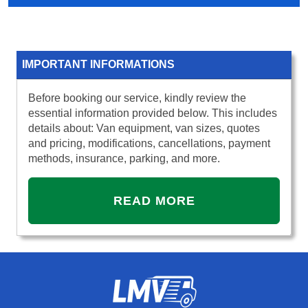
IMPORTANT INFORMATIONS
Before booking our service, kindly review the
essential information provided below. This includes
details about: Van equipment, van sizes, quotes
and pricing, modifications, cancellations, payment
methods, insurance, parking, and more.
READ MORE