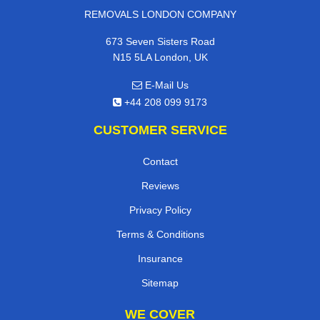
REMOVALS LONDON COMPANY
673 Seven Sisters Road
N15 5LA London, UK
E-Mail Us
+44 208 099 9173
CUSTOMER SERVICE
Contact
Reviews
Privacy Policy
Terms & Conditions
Insurance
Sitemap
WE COVER