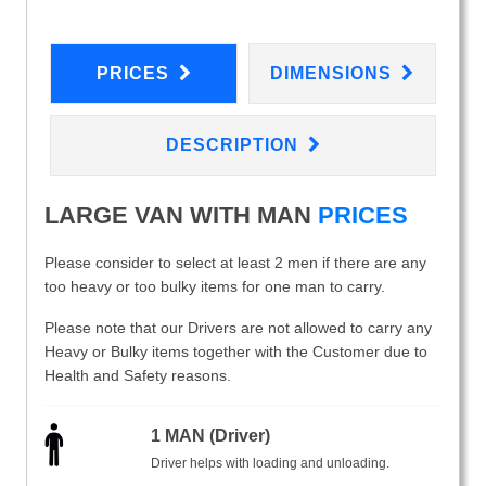
PRICES
DIMENSIONS
DESCRIPTION
LARGE VAN WITH MAN
PRICES
Please consider to select at least 2 men if there are any
too heavy or too bulky items for one man to carry.
Please note that our Drivers are not allowed to carry any
Heavy or Bulky items together with the Customer due to
Health and Safety reasons.
1 MAN (Driver)
Driver helps with loading and unloading.