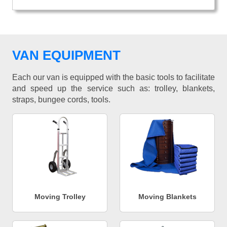
VAN EQUIPMENT
Each our van is equipped with the basic tools to facilitate
and speed up the service such as: trolley, blankets,
straps, bungee cords, tools.
Moving Trolley
Moving Blankets