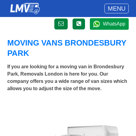
MENU
WhatsApp
MOVING VANS BRONDESBURY
PARK
If you are looking for a moving van in Brondesbury
Park, Removals London is here for you. Our
company offers you a wide range of van sizes which
allows you to adjust the size of the move.