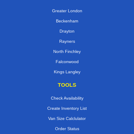
Greater London
Beckenham
Drayton
Rayners
North Finchley
Falconwood
Kings Langley
TOOLS
Check Availability
Create Inventory List
Van Size Calclulator
Order Status