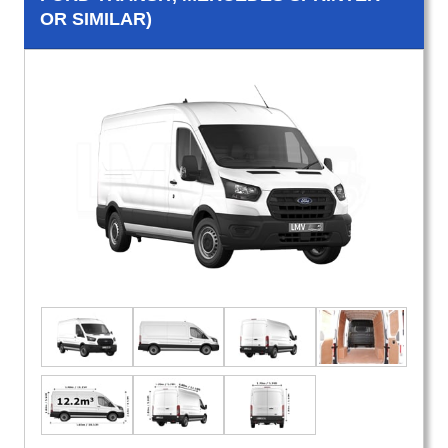
OR SIMILAR)