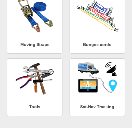
Moving Straps
Bungee cords
Tools
Sat-Nav Tracking