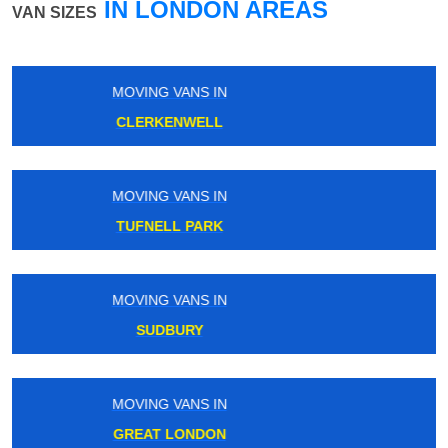
IN LONDON AREAS
VAN SIZES
MOVING VANS IN
RAINHAM
MOVING VANS IN
SHADWELL
MOVING VANS IN
NEW SOUTHGATE
MOVING VANS IN
CHESSINGTON