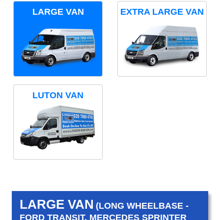
LARGE VAN
EXTRA LARGE VAN
LUTON VAN
LARGE VAN
(LONG WHEELBASE -
FORD TRANSIT, MERCEDES SPRINTER