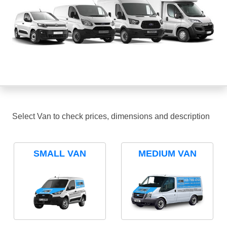
Select Van to check prices, dimensions and description
SMALL VAN
MEDIUM VAN