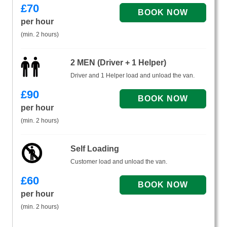
£
70
per hour
(min. 2 hours)
2 MEN (Driver + 1 Helper)
Driver and 1 Helper load and unload the van.
£
90
per hour
(min. 2 hours)
Self Loading
Customer load and unload the van.
£
60
per hour
(min. 2 hours)