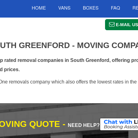
HOME
VANS
BOXES
FAQ
R
E-MAIL US
UTH GREENFORD - MOVING COMP
rated removal companies in South Greenford, offering pro
d prices.
One removals company which also offers the lowest rates in the
MOVING QUOTE -
NEED HELP?