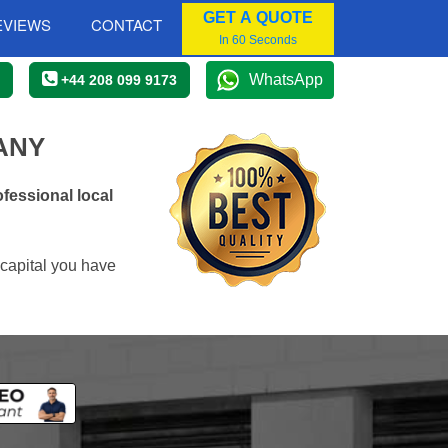
GET A QUOTE
EVIEWS
CONTACT
In 60 Seconds
WhatsApp
+44 208 099 9173
ANY
fessional local
 capital you have