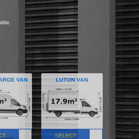
lable.
ARGE VAN
LUTON VAN
CT
SELECT