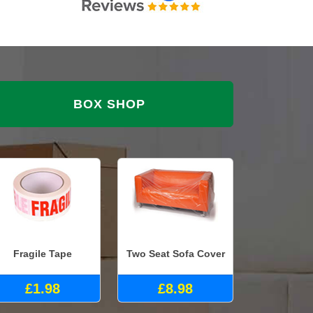
BOX SHOP
Fragile Tape
Two Seat Sofa Cover
£1.98
£8.98