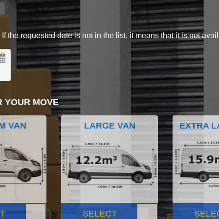
 the requested date is not in the list, it means that it is not avai
R YOUR MOVE
M VAN
LARGE VAN
EXTRA L
T
SELECT
SELE