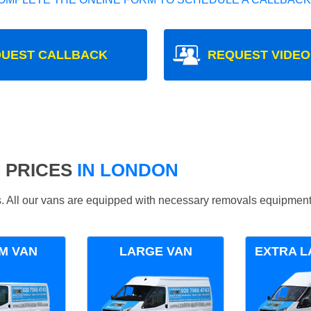
UEST CALLBACK
REQUEST VIDEO
 PRICES
IN LONDON
ds. All our vans are equipped with necessary removals equipment
M VAN
LARGE VAN
EXTRA L