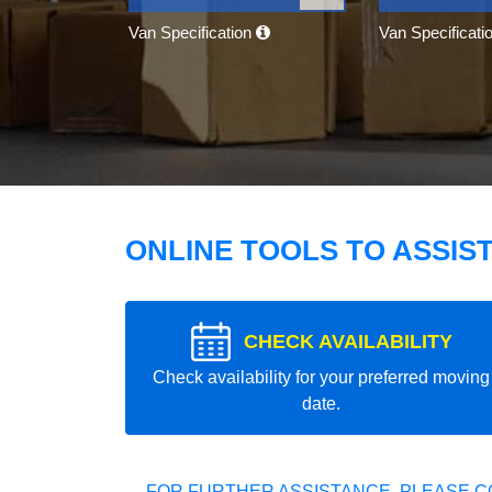
Van Specification
Van Specificati
ONLINE TOOLS TO ASSIS
CHECK AVAILABILITY
Check availability for your preferred moving
date.
FOR FURTHER ASSISTANCE, PLEASE C