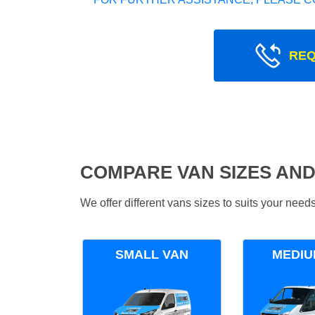
REQ
COMPARE VAN SIZES AND
We offer different vans sizes to suits your nee
SMALL VAN
MEDIU