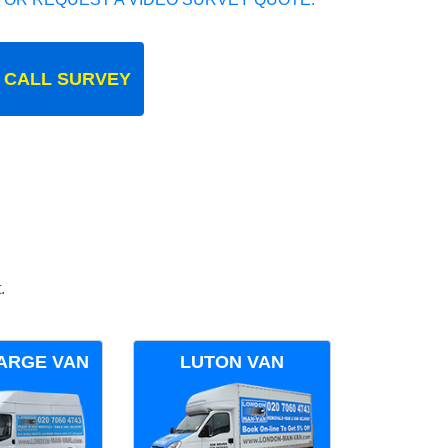
 CALL SURVEY
.
ARGE VAN
LUTON VAN