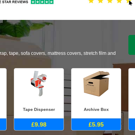
, tape, sofa covers, mattress covers, stretch film and
Tape Dispenser
Archive Box
£9.98
£5.95