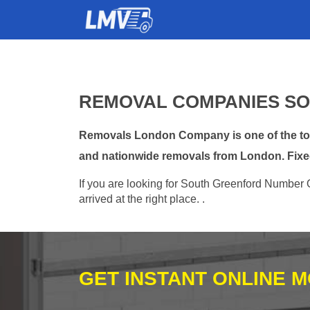
REMOVAL COMPANIES SO
Removals London Company is one of the top 
and nationwide removals from London. Fixe
If you are looking for South Greenford Number 
arrived at the right place. .
GET INSTANT ONLINE 