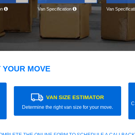
on
Van Specification
Van Specifica
T YOUR MOVE
VAN SIZE ESTIMATOR
C
Determine the right van size for your move.
OMPLETE THE ONLINE FORM TO SCHEDULE A CALLBACK