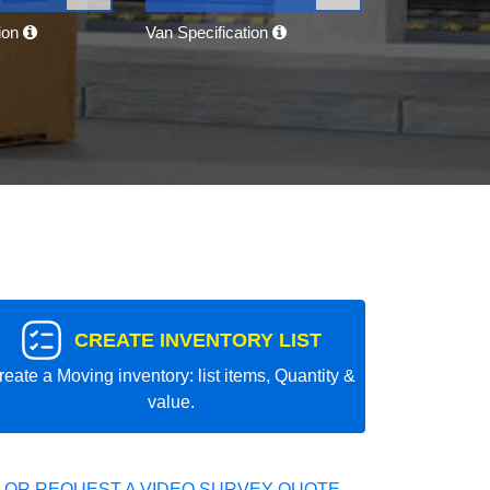
tion
Van Specification
CREATE INVENTORY LIST
reate a Moving inventory: list items, Quantity &
value.
 OR REQUEST A VIDEO SURVEY QUOTE.