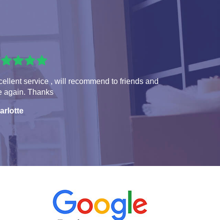
ellent service , will recommend to friends and
e again. Thanks
arlotte