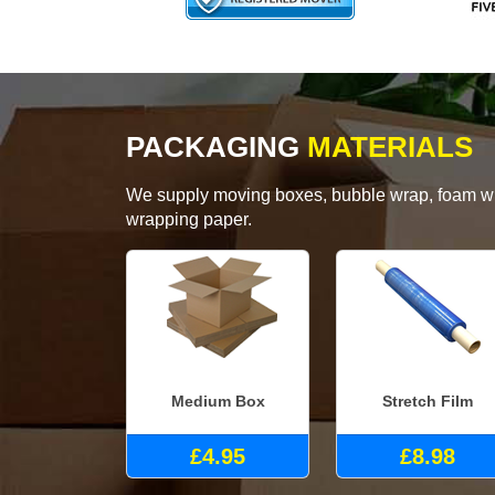
PACKAGING
MATERIALS
We supply moving boxes, bubble wrap, foam wrap
wrapping paper.
Medium Box
Stretch Film
£4.95
£8.98