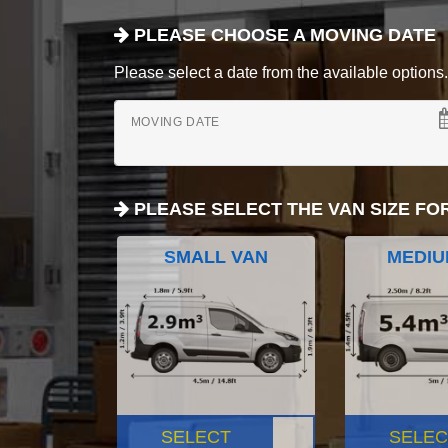
PLEASE CHOOSE A MOVING DATE
Please select a date from the available options. If
MOVING DATE
PLEASE SELECT THE VAN SIZE FO
SMALL VAN
MEDIU
SELECT
SELEC