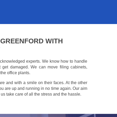
 GREENFORD WITH
Y
e acknowledged experts. We know how to handle
't get damaged. We can move filing cabinets,
he office plants.
are and with a smile on their faces. At the other
you are up and running in no time again. Our aim
s take care of all the stress and the hassle.