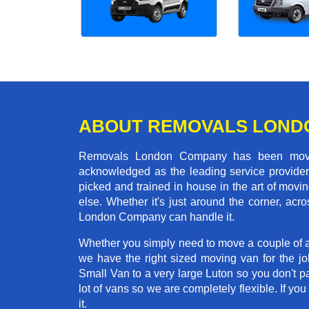
ABOUT REMOVALS LOND
Removals London Company has been moving
acknowledged as the leading service provider 
picked and trained in house in the art of mo
else. Whether it's just around the corner, ac
London Company can handle it.
Whether you simply need to move a couple of a
we have the right sized moving van for the j
Small Van to a very large Luton so you don't p
lot of vans so we are completely flexible. I
it.