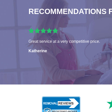
RECOMMENDATIONS 
Great service at a very competitive price.
Katherine