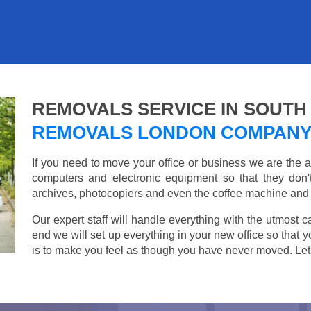
REMOVALS SERVICE IN SOUTH
REMOVALS LONDON COMPAN
If you need to move your office or business we are th
computers and electronic equipment so that they don
archives, photocopiers and even the coffee machine and t
Our expert staff will handle everything with the utmost c
end we will set up everything in your new office so that 
is to make you feel as though you have never moved. Let u