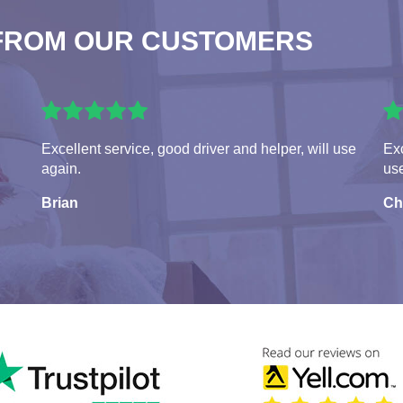
FROM OUR CUSTOMERS
Excellent service, good driver and helper, will use
Exc
again.
us
Brian
Ch