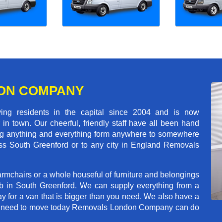
ON COMPANY
 residents in the capital since 2004 and is now
in town. Our cheerful, friendly staff have all been hand
ving anything and everything form anywhere to somewhere
ross South Greenford or to any city in England Removals
rmchairs or a whole houseful of furniture and belongings
ob in South Greenford. We can supply everything from a
ay for a van that is bigger than you need. We also have a
f you need to move today Removals London Company can do