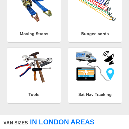
Moving Straps
Bungee cords
Tools
Sat-Nav Tracking
IN LONDON AREAS
VAN SIZES