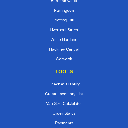
Borehamwood
Farringdon
Notting Hill
Liverpool Street
White Hartlane
Hackney Central
Walworth
TOOLS
Check Availability
Create Inventory List
Van Size Calclulator
Order Status
Payments