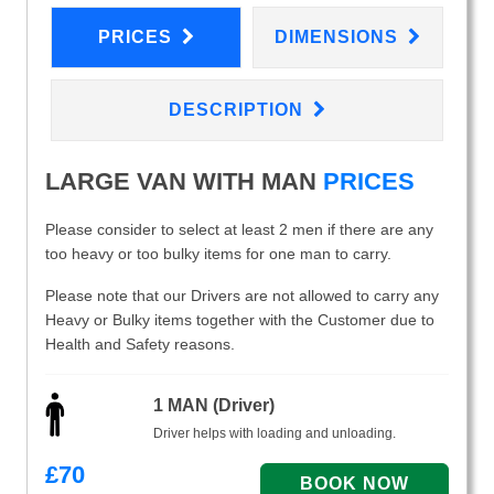
PRICES
DIMENSIONS
DESCRIPTION
LARGE VAN WITH MAN
PRICES
Please consider to select at least 2 men if there are any
too heavy or too bulky items for one man to carry.
Please note that our Drivers are not allowed to carry any
Heavy or Bulky items together with the Customer due to
Health and Safety reasons.
1 MAN (Driver)
Driver helps with loading and unloading.
£
70