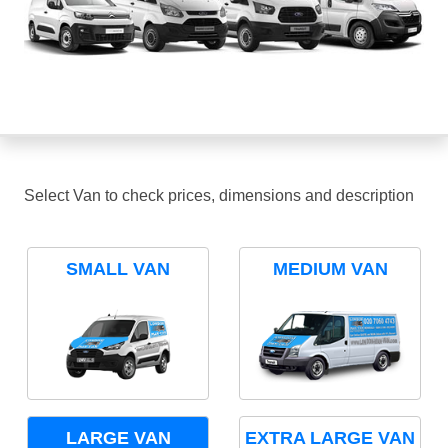
Select Van to check prices, dimensions and description
SMALL VAN
MEDIUM VAN
LARGE VAN
EXTRA LARGE VAN