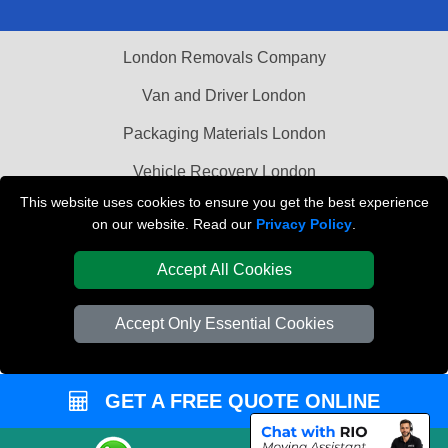
London Removals Company
Van and Driver London
Packaging Materials London
Vehicle Recovery London
This website uses cookies to ensure you get the best experience
on our website. Read our
Privacy Policy
.
Accept All Cookies
Accept Only Essential Cookies
GET A FREE QUOTE ONLINE