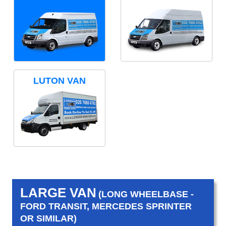
LUTON VAN
LARGE VAN
(LONG WHEELBASE -
FORD TRANSIT, MERCEDES SPRINTER
OR SIMILAR)