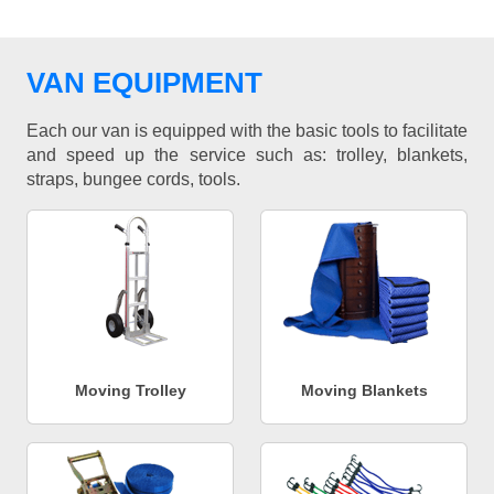
VAN EQUIPMENT
Each our van is equipped with the basic tools to facilitate
and speed up the service such as: trolley, blankets,
straps, bungee cords, tools.
Moving Trolley
Moving Blankets