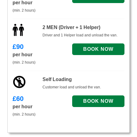
per hour
(min. 2 hours)
2 MEN (Driver + 1 Helper)
Driver and 1 Helper load and unload the van.
£
90
per hour
(min. 2 hours)
Self Loading
Customer load and unload the van.
£
60
per hour
(min. 2 hours)