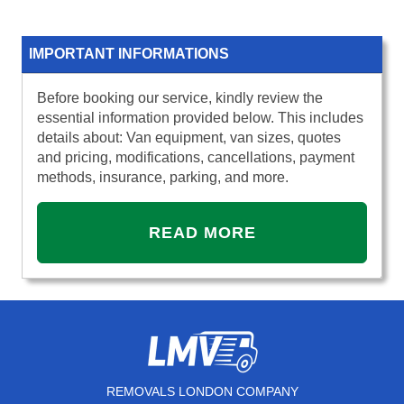
IMPORTANT INFORMATIONS
Before booking our service, kindly review the
essential information provided below. This includes
details about: Van equipment, van sizes, quotes
and pricing, modifications, cancellations, payment
methods, insurance, parking, and more.
READ MORE
REMOVALS LONDON COMPANY