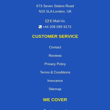
673 Seven Sisters Road
N15 5LA London, UK
E-Mail Us
+44 208 099 9173
CUSTOMER SERVICE
Contact
Reviews
Privacy Policy
Terms & Conditions
Insurance
Sitemap
WE COVER