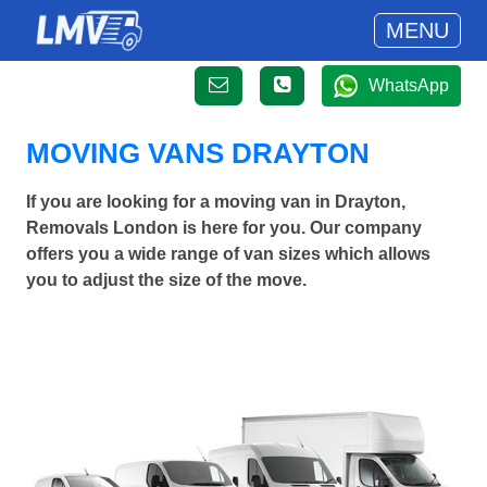
MENU
WhatsApp
MOVING VANS DRAYTON
If you are looking for a moving van in Drayton,
Removals London is here for you. Our company
offers you a wide range of van sizes which allows
you to adjust the size of the move.