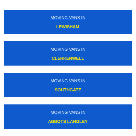
MOVING VANS IN
ORPINGTON
MOVING VANS IN
EARLS COURT
MOVING VANS IN
HATTON
MOVING VANS IN
SOUTH BANK