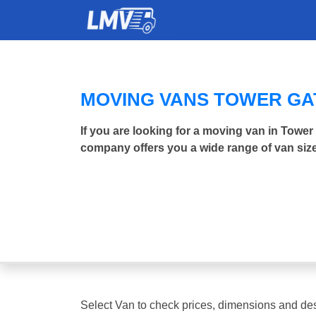
MOVING VANS TOWER G
If you are looking for a moving van in Towe
company offers you a wide range of van size
Select Van to check prices, dimensions and des