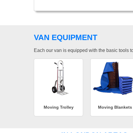
VAN EQUIPMENT
Each our van is equipped with the basic tools to 
Moving Trolley
Moving Blankets