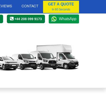
GET A QUOTE
EVIEWS
CONTACT
In 60 Seconds
WhatsApp
+44 208 099 9173