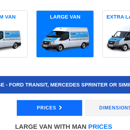
M VAN
LARGE VAN
EXTRA L
 - FORD TRANSIT, MERCEDES SPRINTER OR SIMI
PRICES
DIMENSION
LARGE VAN WITH MAN
PRICES