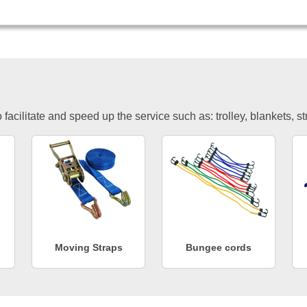
facilitate and speed up the service such as: trolley, blankets, s
Moving Straps
Bungee cords