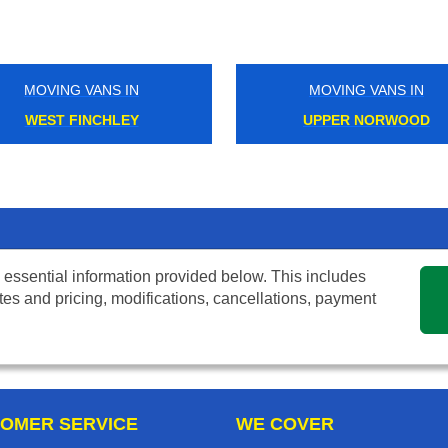
MOVING VANS IN
MOVING VANS IN
WEST FINCHLEY
UPPER NORWOOD
 essential information provided below. This includes
tes and pricing, modifications, cancellations, payment
OMER SERVICE
WE COVER