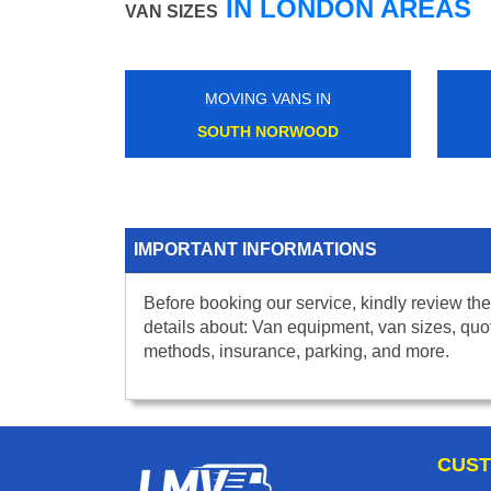
IN LONDON AREAS
VAN SIZES
MOVING VANS IN
SOUTH NORWOOD
IMPORTANT INFORMATIONS
Before booking our service, kindly review the
details about: Van equipment, van sizes, quo
methods, insurance, parking, and more.
CUST