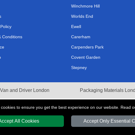
Winchmore Hill
s
Worlds End
 Policy
Ewell
 Conditions
Carerham
ce
Carpenders Park
p
Covent Garden
Stepney
Van and Driver London
Packaging Materials Lon
 cookies to ensure you get the best experience on our website. Read 
Accept All Cookies
Accept Only Essential 
Y
T/A LMV Transport LTD | Registered in England and Wales | VAT Registration 