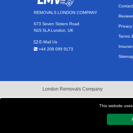
Contact
REMOVALS LONDON COMPANY
Review
673 Seven Sisters Road
Privacy
N15 5LA London, UK
Terms &
E-Mail Us
Insuran
+44 208 099 9173
Sitema
London Removals Company
This website uses
Copyright © 2004 - 2026
REMOVALS LONDON COMPAN