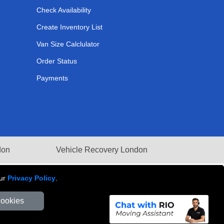
Check Availability
Create Inventory List
Van Size Calclulator
Order Status
Payments
don
Vehicle Recovery London
our
Privacy Policy
.
Cookies
Number: 281 3132 29 | Company Registration No: 13305400