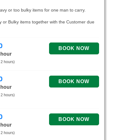
eavy or too bulky items for one man to carry.
vy or Bulky items together with the Customer due
0
 hour
 2 hours)
0
 hour
 2 hours)
0
 hour
 2 hours)