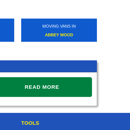
MOVING VANS IN
MOVIN
ABBEY WOOD
REGE
READ MORE
TOOLS