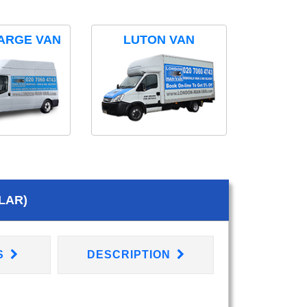
ARGE VAN
LUTON VAN
LAR)
S
DESCRIPTION