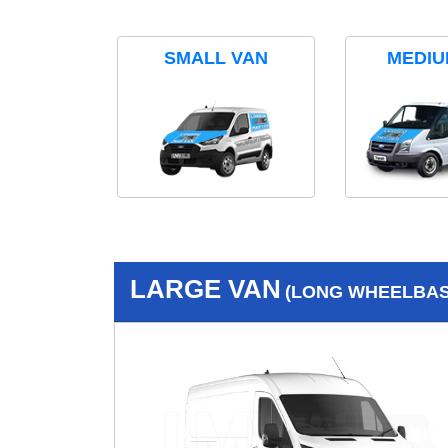
SMALL VAN
MEDIU
LARGE VAN
(LONG WHEELBASE