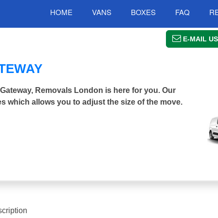
HOME
VANS
BOXES
FAQ
R
E-MAIL US
ATEWAY
r Gateway, Removals London is here for you. Our
s which allows you to adjust the size of the move.
cription