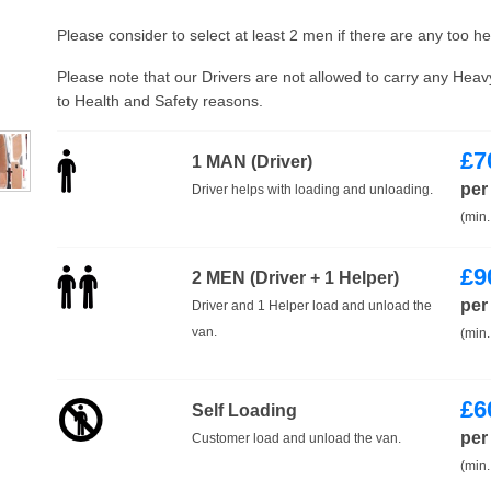
Please consider to select at least 2 men if there are any too h
Please note that our Drivers are not allowed to carry any Hea
to Health and Safety reasons.
£
7
1 MAN (Driver)
per
Driver helps with loading and unloading.
(min.
£
9
2 MEN (Driver + 1 Helper)
per
Driver and 1 Helper load and unload the
van.
(min.
£
6
Self Loading
per
Customer load and unload the van.
(min.