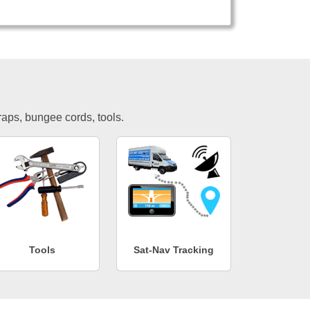
traps, bungee cords, tools.
Tools
Sat-Nav Tracking