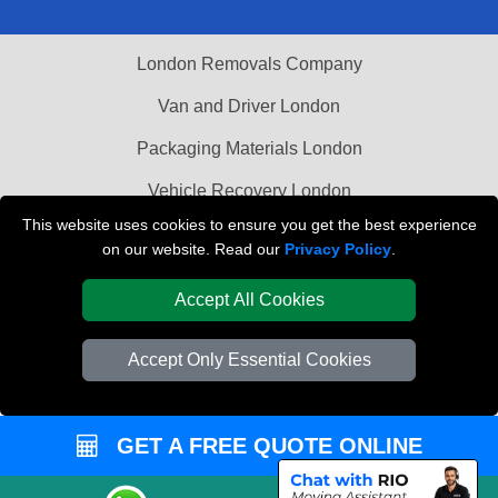
London Removals Company
Van and Driver London
Packaging Materials London
Vehicle Recovery London
This website uses cookies to ensure you get the best experience
on our website. Read our
Privacy Policy
.
Accept All Cookies
Accept Only Essential Cookies
GET A FREE QUOTE ONLINE