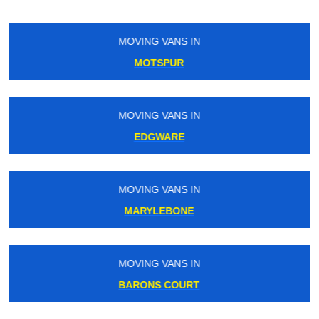
MOVING VANS IN
CHISWICK
MOVING VANS IN
FRIERN BARNET
MOVING VANS IN
MAYFAIR
MOVING VANS IN
WARREN STREET