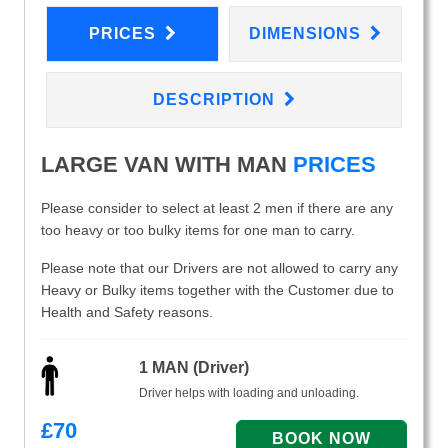
PRICES
DIMENSIONS
DESCRIPTION
LARGE VAN WITH MAN
PRICES
Please consider to select at least 2 men if there are any
too heavy or too bulky items for one man to carry.
Please note that our Drivers are not allowed to carry any
Heavy or Bulky items together with the Customer due to
Health and Safety reasons.
1 MAN (Driver)
Driver helps with loading and unloading.
£
70