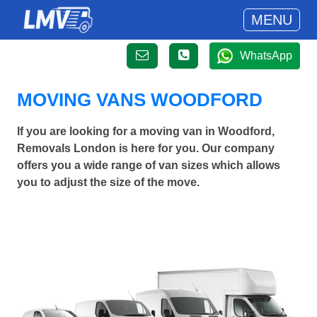
MENU
WhatsApp
MOVING VANS WOODFORD
If you are looking for a moving van in Woodford,
Removals London is here for you. Our company
offers you a wide range of van sizes which allows
you to adjust the size of the move.