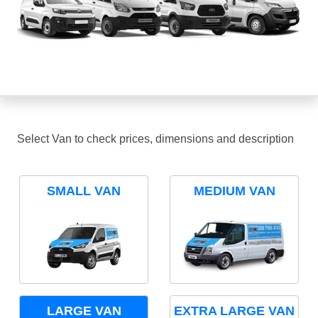
Select Van to check prices, dimensions and description
SMALL VAN
MEDIUM VAN
LARGE VAN
EXTRA LARGE VAN