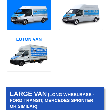
LUTON VAN
LARGE VAN
(LONG WHEELBASE -
FORD TRANSIT, MERCEDES SPRINTER
OR SIMILAR)