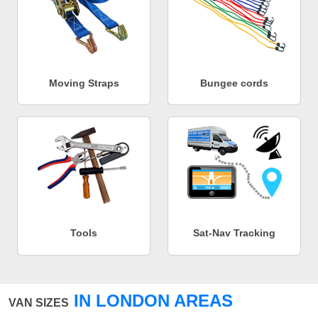
Moving Straps
Bungee cords
Tools
Sat-Nav Tracking
IN LONDON AREAS
VAN SIZES