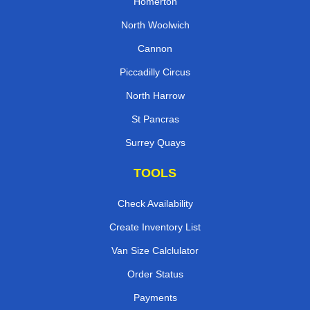
Homerton
North Woolwich
Cannon
Piccadilly Circus
North Harrow
St Pancras
Surrey Quays
TOOLS
Check Availability
Create Inventory List
Van Size Calclulator
Order Status
Payments