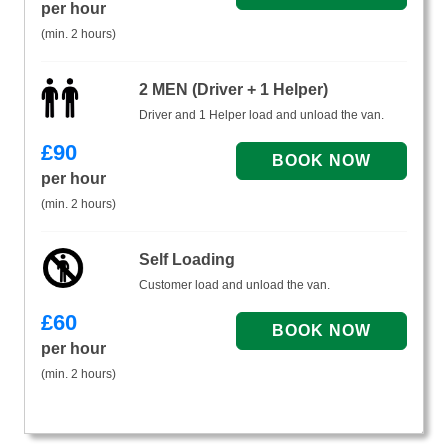
per hour
(min. 2 hours)
2 MEN (Driver + 1 Helper)
Driver and 1 Helper load and unload the van.
£
90
per hour
(min. 2 hours)
Self Loading
Customer load and unload the van.
£
60
per hour
(min. 2 hours)