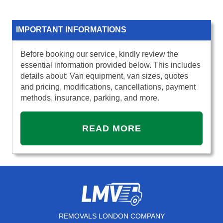
IMPORTANT INFORMATIONS
Before booking our service, kindly review the
essential information provided below. This includes
details about: Van equipment, van sizes, quotes
and pricing, modifications, cancellations, payment
methods, insurance, parking, and more.
READ MORE
REMOVALS LONDON COMPANY