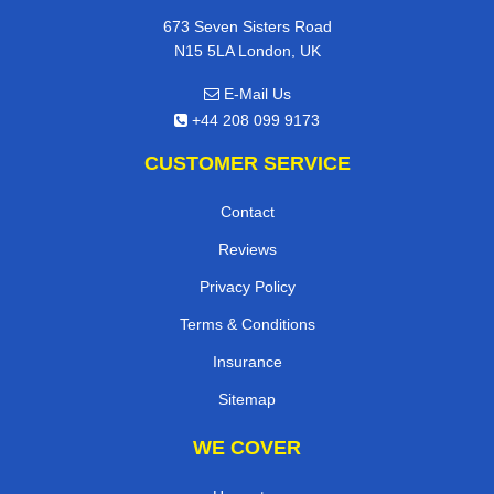
673 Seven Sisters Road
N15 5LA London, UK
E-Mail Us
+44 208 099 9173
CUSTOMER SERVICE
Contact
Reviews
Privacy Policy
Terms & Conditions
Insurance
Sitemap
WE COVER