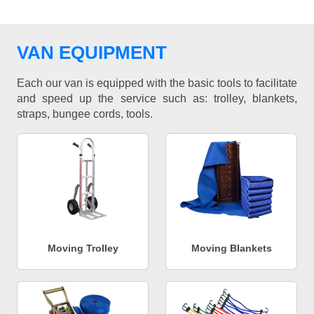
VAN EQUIPMENT
Each our van is equipped with the basic tools to facilitate
and speed up the service such as: trolley, blankets,
straps, bungee cords, tools.
Moving Trolley
Moving Blankets