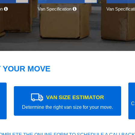
on
Van Specification
Van Specifica
T YOUR MOVE
VAN SIZE ESTIMATOR
C
Determine the right van size for your move.
OMPLETE THE ONLINE FORM TO SCHEDULE A CALLBACK