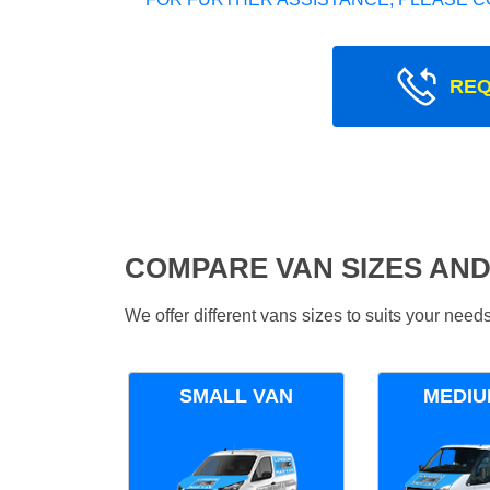
REQ
COMPARE VAN SIZES AND
We offer different vans sizes to suits your nee
SMALL VAN
MEDIU