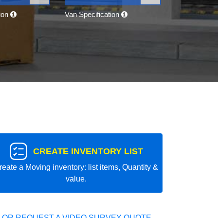
tion
Van Specification
CREATE INVENTORY LIST
reate a Moving inventory: list items, Quantity &
value.
 OR REQUEST A VIDEO SURVEY QUOTE.