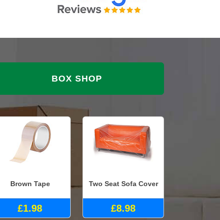
BOX SHOP
Brown Tape
Two Seat Sofa Cover
£1.98
£8.98