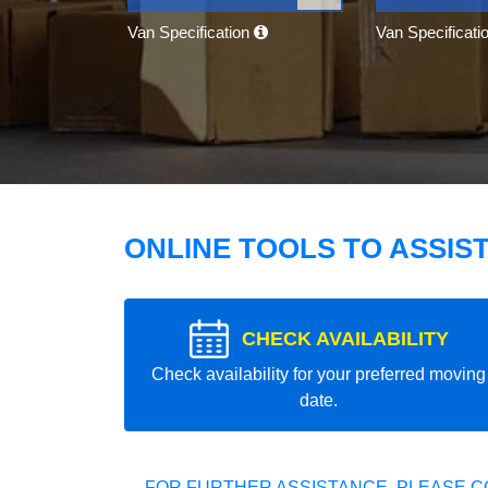
Van Specification
Van Specificati
ONLINE TOOLS TO ASSIS
CHECK AVAILABILITY
Check availability for your preferred moving
date.
FOR FURTHER ASSISTANCE, PLEASE C