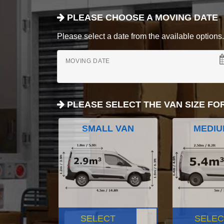
PLEASE CHOOSE A MOVING DATE
Please select a date from the available options. If
MOVING DATE
PLEASE SELECT THE VAN SIZE FO
SMALL VAN
MEDIU
SELECT
SELEC