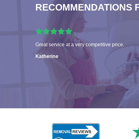
RECOMMENDATIONS 
Great service at a very competitive price.
Katherine