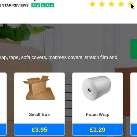
, tape, sofa covers, mattress covers, stretch film and
Small Box
Foam Wrap
£3.95
£1.29