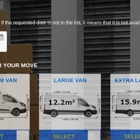
 the requested date is not in the list, it means that it is not avai
R YOUR MOVE
M VAN
LARGE VAN
EXTRA L
T
SELECT
SELE