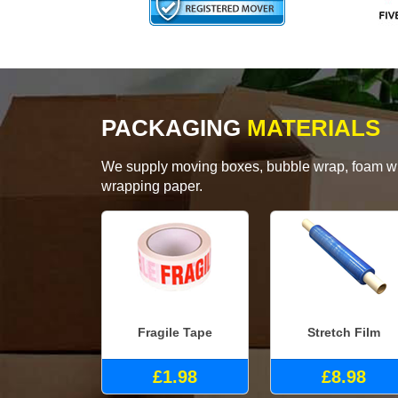
PACKAGING
MATERIALS
We supply moving boxes, bubble wrap, foam wrap
wrapping paper.
Fragile Tape
Stretch Film
£1.98
£8.98