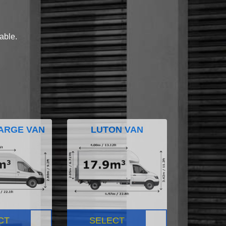
lable.
ARGE VAN
LUTON VAN
CT
SELECT