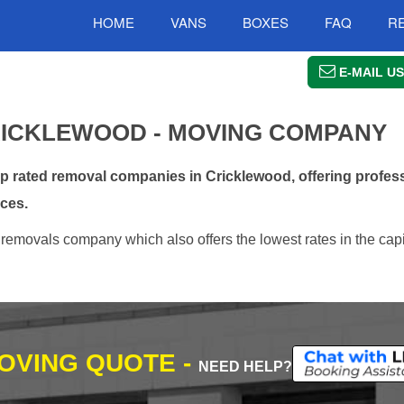
HOME
VANS
BOXES
FAQ
R
E-MAIL US
ICKLEWOOD - MOVING COMPANY
rated removal companies in Cricklewood, offering profess
ces.
removals company which also offers the lowest rates in the capi
MOVING QUOTE -
NEED HELP?