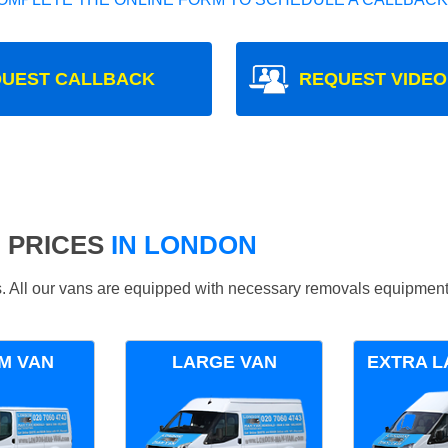
UEST CALLBACK
REQUEST VIDEO
 PRICES
IN LONDON
ds. All our vans are equipped with necessary removals equipment
M VAN
LARGE VAN
EXTRA L