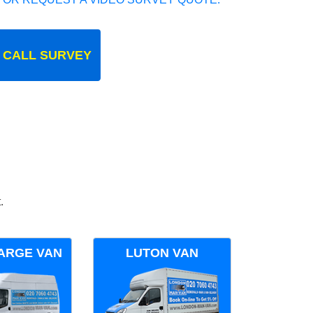
 CALL SURVEY
.
ARGE VAN
LUTON VAN