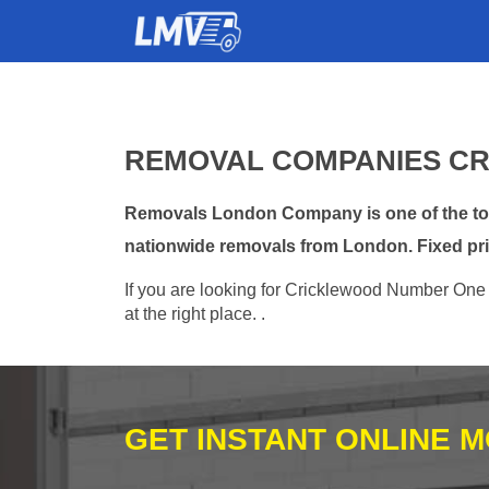
REMOVAL COMPANIES CR
Removals London Company is one of the top 
nationwide removals from London. Fixed pri
If you are looking for Cricklewood Number One 
at the right place. .
GET INSTANT ONLINE 