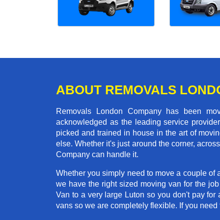
ABOUT REMOVALS LOND
Removals London Company has been moving
acknowledged as the leading service provider 
picked and trained in house in the art of mo
else. Whether it's just around the corner, acr
Company can handle it.
Whether you simply need to move a couple of a
we have the right sized moving van for the jo
Van to a very large Luton so you don't pay for 
vans so we are completely flexible. If you ne