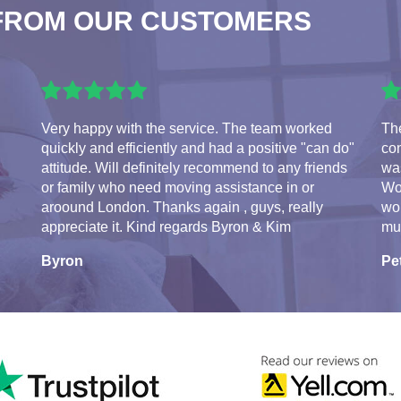
FROM OUR CUSTOMERS
Very happy with the service. The team worked
Th
quickly and efficiently and had a positive "can do"
con
attitude. Will definitely recommend to any friends
was
or family who need moving assistance in or
Wo
aroound London. Thanks again , guys, really
wo
appreciate it. Kind regards Byron & Kim
mu
Byron
Pe