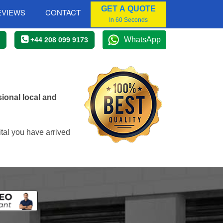
GET A QUOTE
EVIEWS
CONTACT
In 60 Seconds
WhatsApp
+44 208 099 9173
ional local and
tal you have arrived