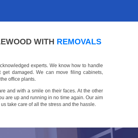
KLEWOOD WITH
REMOVALS
e acknowledged experts. We know how to handle
't get damaged. We can move filing cabinets,
he office plants.
are and with a smile on their faces. At the other
you are up and running in no time again. Our aim
s take care of all the stress and the hassle.