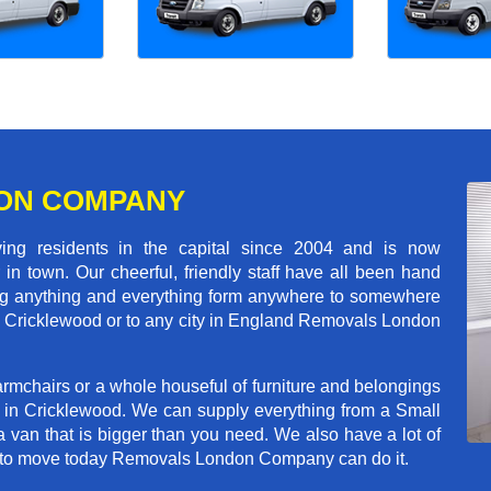
ON COMPANY
 residents in the capital since 2004 and is now
in town. Our cheerful, friendly staff have all been hand
ving anything and everything form anywhere to somewhere
oss Cricklewood or to any city in England Removals London
rmchairs or a whole houseful of furniture and belongings
b in Cricklewood. We can supply everything from a Small
a van that is bigger than you need. We also have a lot of
ed to move today Removals London Company can do it.