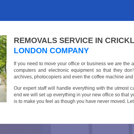
REMOVALS SERVICE IN CRIC
LONDON COMPANY
If you need to move your office or business we are th
computers and electronic equipment so that they don
archives, photocopiers and even the coffee machine and t
Our expert staff will handle everything with the utmost c
end we will set up everything in your new office so that 
is to make you feel as though you have never moved. Let u