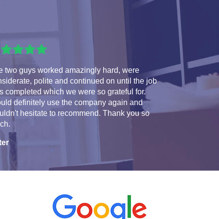
e two guys worked amazingly hard, were
siderate, polite and continued on until the job
 completed which we were so grateful for.
uld definitely use the company again and
uldn't hesitate to recommend. Thank you so
ch.
ter