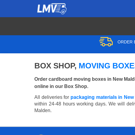
ORDER B
BOX SHOP,
MOVING BOXE
Order cardboard moving boxes in New Malde
online in our Box Shop.
All deliveries for
packaging materials in New
within 24-48 hours working days. We will deli
Malden.