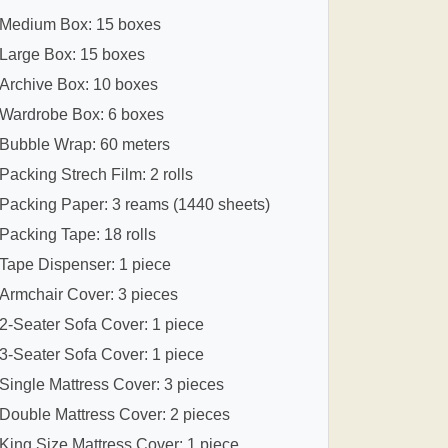
Medium Box: 15 boxes
Large Box: 15 boxes
Archive Box: 10 boxes
Wardrobe Box: 6 boxes
Bubble Wrap: 60 meters
Packing Strech Film: 2 rolls
Packing Paper: 3 reams (1440 sheets)
Packing Tape: 18 rolls
Tape Dispenser: 1 piece
Armchair Cover: 3 pieces
2-Seater Sofa Cover: 1 piece
3-Seater Sofa Cover: 1 piece
Single Mattress Cover: 3 pieces
Double Mattress Cover: 2 pieces
King Size Mattress Cover: 1 piece