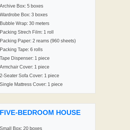
Archive Box: 5 boxes
Wardrobe Box: 3 boxes
Bubble Wrap: 30 meters
Packing Strech Film: 1 roll
Packing Paper: 2 reams (960 sheets)
Packing Tape: 6 rolls
Tape Dispenser: 1 piece
Armchair Cover: 1 piece
2-Seater Sofa Cover: 1 piece
Single Mattress Cover: 1 piece
FIVE-BEDROOM HOUSE
Small Box: 20 boxes