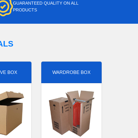
GUARANTEED QUALITY ON ALL
PRODUCTS
ALS
VE BOX
WARDROBE BOX