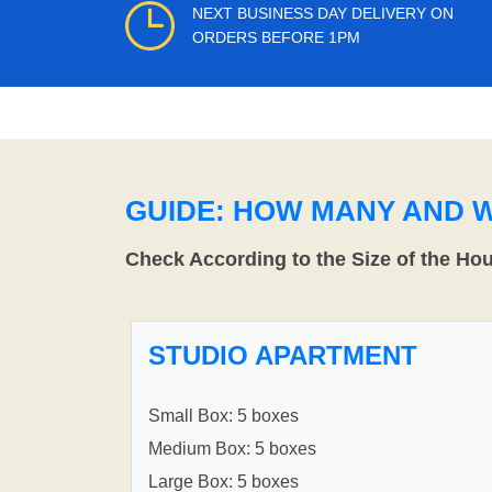
NEXT BUSINESS DAY DELIVERY ON
ORDERS BEFORE 1PM
GUIDE: HOW MANY AND 
Check According to the Size of the Ho
STUDIO APARTMENT
Small Box: 5 boxes
Medium Box: 5 boxes
Large Box: 5 boxes