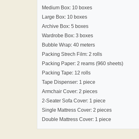
Medium Box: 10 boxes
Large Box: 10 boxes
Archive Box: 5 boxes
Wardrobe Box: 3 boxes
Bubble Wrap: 40 meters
Packing Strech Film: 2 rolls
Packing Paper: 2 reams (960 sheets)
Packing Tape: 12 rolls
Tape Dispenser: 1 piece
Armchair Cover: 2 pieces
2-Seater Sofa Cover: 1 piece
Single Mattress Cover: 2 pieces
Double Mattress Cover: 1 piece