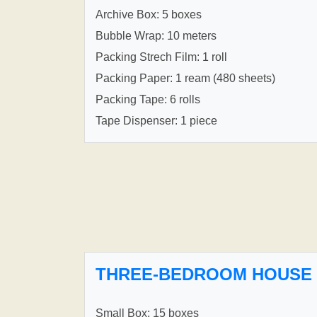
Archive Box: 5 boxes
Bubble Wrap: 10 meters
Packing Strech Film: 1 roll
Packing Paper: 1 ream (480 sheets)
Packing Tape: 6 rolls
Tape Dispenser: 1 piece
THREE-BEDROOM HOUSE
Small Box: 15 boxes