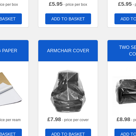
£
5.95
£
5.95
ice per box
- price per box
- 
 BASKET
ADD TO BASKET
ADD TO
TWO SE
G PAPER
ARMCHAIR COVER
CO
£
7.98
£
8.98
rice per ream
- price per cover
- p
 BASKET
ADD TO BASKET
ADD TO