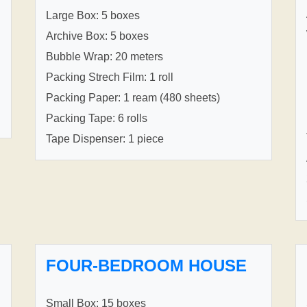
Large Box: 5 boxes
Archive Box: 5 boxes
Bubble Wrap: 20 meters
Packing Strech Film: 1 roll
Packing Paper: 1 ream (480 sheets)
Packing Tape: 6 rolls
Tape Dispenser: 1 piece
FOUR-BEDROOM HOUSE
Small Box: 15 boxes