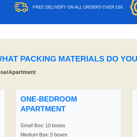
FREE DELIVERY ON ALL ORDERS OVER £50
WHAT PACKING MATERIALS DO YO
use/Apartment
ONE-BEDROOM
APARTMENT
Small Box: 10 boxes
Medium Box: 5 boxes