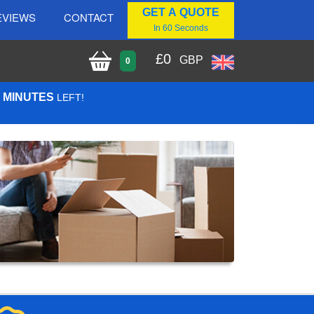
GET A QUOTE
EVIEWS
CONTACT
In 60 Seconds
£
0
GBP
0
1 MINUTES
LEFT!