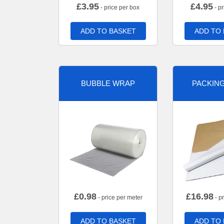
£
3.95
£
4.95
- price per box
- pr
ADD TO BASKET
ADD TO
BUBBLE WRAP
PACKIN
£
0.98
£
16.98
- price per meter
- p
ADD TO BASKET
ADD TO