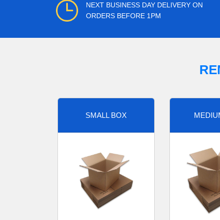
NEXT BUSINESS DAY DELIVERY ON
ORDERS BEFORE 1PM
RE
SMALL BOX
MEDIU