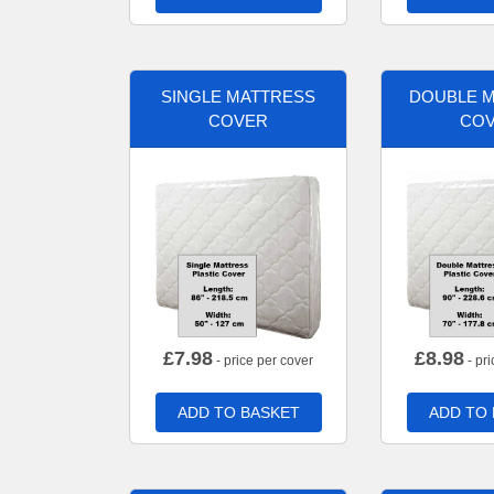
SINGLE MATTRESS
DOUBLE 
COVER
CO
£
7.98
£
8.98
- price per cover
- pri
ADD TO BASKET
ADD TO