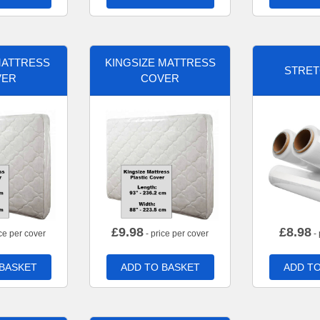
MATTRESS
KINGSIZE MATTRESS
STRET
VER
COVER
£
9.98
£
8.98
ce per cover
- price per cover
- 
 BASKET
ADD TO BASKET
ADD TO