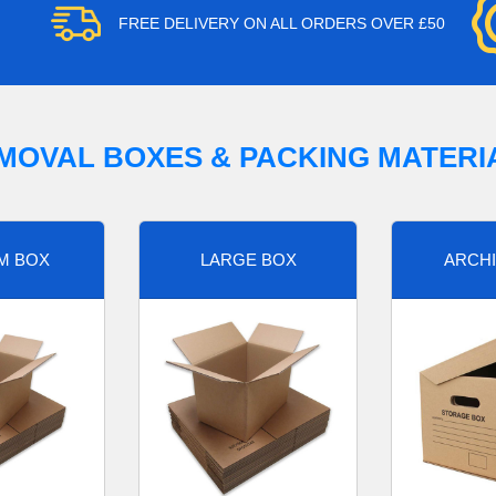
FREE DELIVERY ON ALL ORDERS OVER £50
MOVAL BOXES & PACKING MATERI
M BOX
LARGE BOX
ARCHI