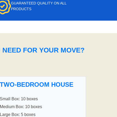
GUARANTEED QUALITY ON ALL
PRODUCTS
U NEED FOR YOUR MOVE?
TWO-BEDROOM HOUSE
Small Box: 10 boxes
Medium Box: 10 boxes
Large Box: 5 boxes