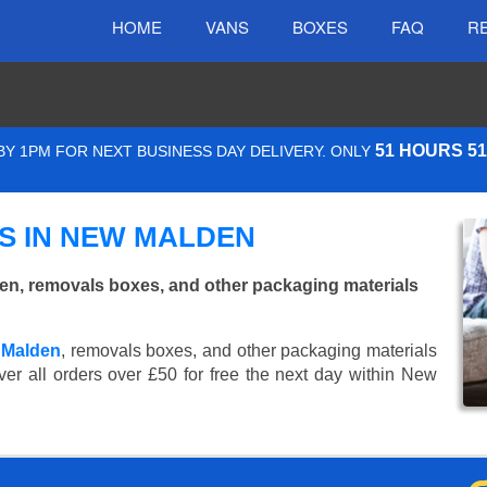
HOME
VANS
BOXES
FAQ
R
51 HOURS 5
Y 1PM FOR NEXT BUSINESS DAY DELIVERY. ONLY
S IN NEW MALDEN
n, removals boxes, and other packaging materials
 Malden
, removals boxes, and other packaging materials
ver all orders over £50 for free the next day within New