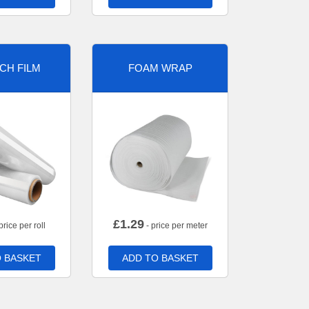
CH FILM
FOAM WRAP
£
1.29
price per roll
- price per meter
 BASKET
ADD TO BASKET