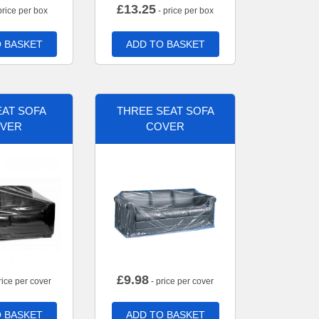
£
13.25
price per box
- price per box
 BASKET
ADD TO BASKET
AT SOFA
THREE SEAT SOFA
VER
COVER
£
9.98
rice per cover
- price per cover
 BASKET
ADD TO BASKET