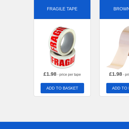
FRAGILE TAPE
BROWN
£
1.98
£
1.98
- price per tape
- pr
ADD TO BASKET
ADD TO