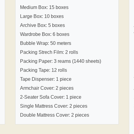
Medium Box: 15 boxes
Large Box: 10 boxes
Archive Box: 5 boxes
Wardrobe Box: 6 boxes
Bubble Wrap: 50 meters
Packing Strech Film: 2 rolls
Packing Paper: 3 reams (1440 sheets)
Packing Tape: 12 rolls
Tape Dispenser: 1 piece
Armchair Cover: 2 pieces
2-Seater Sofa Cover: 1 piece
Single Mattress Cover: 2 pieces
Double Mattress Cover: 2 pieces