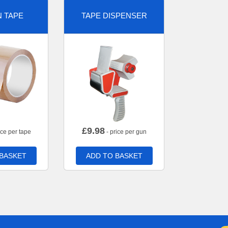
 TAPE
TAPE DISPENSER
£
9.98
ice per tape
- price per gun
 BASKET
ADD TO BASKET