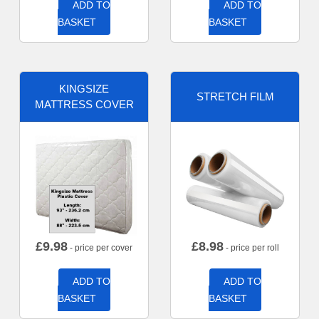
ADD TO
ADD TO
BASKET
BASKET
KINGSIZE
STRETCH FILM
MATTRESS COVER
£
9.98
£
8.98
- price per cover
- price per roll
ADD TO
ADD TO
BASKET
BASKET