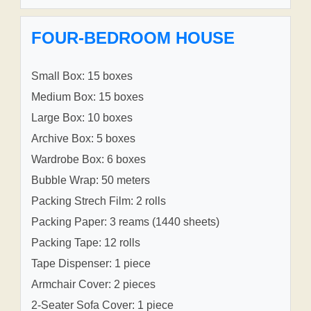
FOUR-BEDROOM HOUSE
Small Box: 15 boxes
Medium Box: 15 boxes
Large Box: 10 boxes
Archive Box: 5 boxes
Wardrobe Box: 6 boxes
Bubble Wrap: 50 meters
Packing Strech Film: 2 rolls
Packing Paper: 3 reams (1440 sheets)
Packing Tape: 12 rolls
Tape Dispenser: 1 piece
Armchair Cover: 2 pieces
2-Seater Sofa Cover: 1 piece