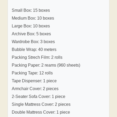
Small Box: 15 boxes
Medium Box: 10 boxes
Large Box: 10 boxes
Archive Box: 5 boxes
Wardrobe Box: 3 boxes
Bubble Wrap: 40 meters
Packing Strech Film: 2 rolls
Packing Paper: 2 reams (960 sheets)
Packing Tape: 12 rolls
Tape Dispenser: 1 piece
Armchair Cover: 2 pieces
2-Seater Sofa Cover: 1 piece
Single Mattress Cover: 2 pieces
Double Mattress Cover: 1 piece