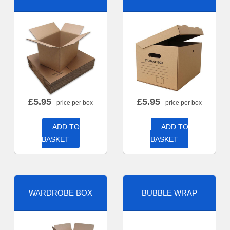
£
5.95
£
5.95
- price per box
- price per box
ADD TO
ADD TO
BASKET
BASKET
WARDROBE BOX
BUBBLE WRAP