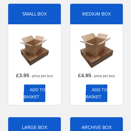
SMALL BOX
MEDIUM BOX
£
3.95
£
4.95
- price per box
- price per box
ADD TO
ADD TO
BASKET
BASKET
LARGE BOX
ARCHIVE BOX