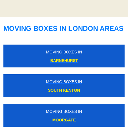
MOVING BOXES IN LONDON AREAS
MOVING BOXES IN
BARNEHURST
MOVING BOXES IN
SOUTH KENTON
MOVING BOXES IN
MOORGATE