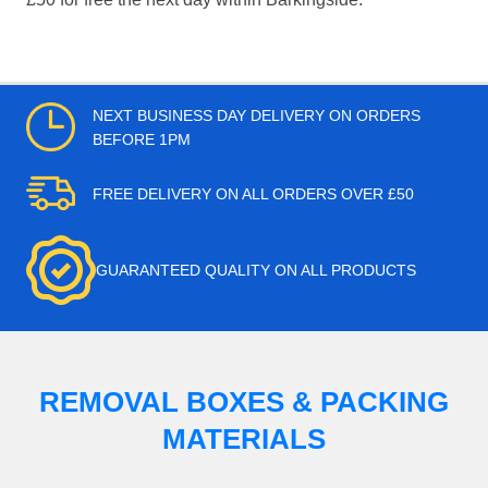
NEXT BUSINESS DAY DELIVERY ON ORDERS
BEFORE 1PM
FREE DELIVERY ON ALL ORDERS OVER £50
GUARANTEED QUALITY ON ALL PRODUCTS
REMOVAL BOXES & PACKING
MATERIALS