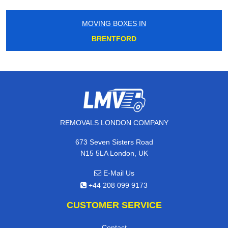
MOVING BOXES IN
BRENTFORD
REMOVALS LONDON COMPANY
673 Seven Sisters Road
N15 5LA London, UK
E-Mail Us
+44 208 099 9173
CUSTOMER SERVICE
Contact