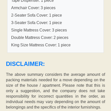
Tape Dispenser: 1 piece
Armchair Cover: 3 pieces
2-Seater Sofa Cover: 1 piece
3-Seater Sofa Cover: 1 piece
Single Mattress Cover: 3 pieces
Double Mattress Cover: 2 pieces
King Size Mattress Cover: 1 piece
DISCLAIMER:
The above summary considers the average amount of
packing materials needed for a move depending on the
size of the house / apartment. Please note that this is
only a suggestion, and the company does not take
responsibility for incorrect quantities in the order, as
individual needs may vary depending on the amount of
belongings and the specifics of the interior furnishings.