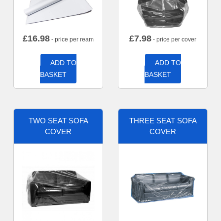
£
16.98
£
7.98
- price per ream
- price per cover
ADD TO
ADD TO
BASKET
BASKET
TWO SEAT SOFA
THREE SEAT SOFA
COVER
COVER