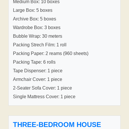
Medium Box: 10 boxes
Large Box: 5 boxes
Archive Box: 5 boxes
Wardrobe Box: 3 boxes
Bubble Wrap: 30 meters
Packing Strech Film: 1 roll
Packing Paper: 2 reams (960 sheets)
Packing Tape: 6 rolls
Tape Dispenser: 1 piece
Armchair Cover: 1 piece
2-Seater Sofa Cover: 1 piece
Single Mattress Cover: 1 piece
THREE-BEDROOM HOUSE