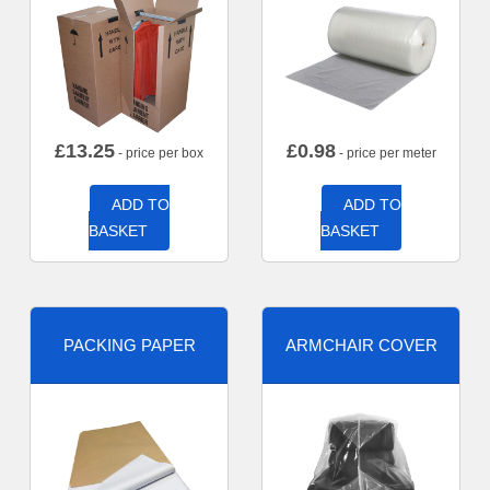
£
13.25
£
0.98
- price per box
- price per meter
ADD TO
ADD TO
BASKET
BASKET
PACKING PAPER
ARMCHAIR COVER