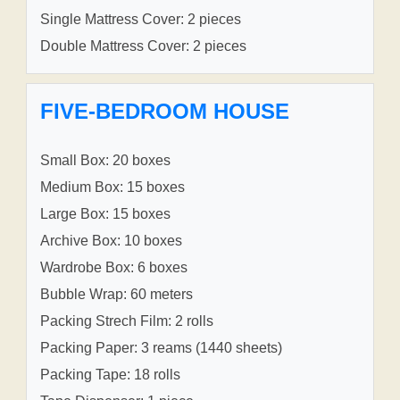
Single Mattress Cover: 2 pieces
Double Mattress Cover: 2 pieces
FIVE-BEDROOM HOUSE
Small Box: 20 boxes
Medium Box: 15 boxes
Large Box: 15 boxes
Archive Box: 10 boxes
Wardrobe Box: 6 boxes
Bubble Wrap: 60 meters
Packing Strech Film: 2 rolls
Packing Paper: 3 reams (1440 sheets)
Packing Tape: 18 rolls