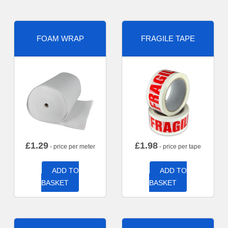
FOAM WRAP
FRAGILE TAPE
£
1.29
£
1.98
- price per meter
- price per tape
ADD TO
ADD TO
BASKET
BASKET