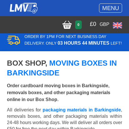
MENU
£
0
GBP
0
ORDER BY 1PM FOR NEXT BUSINESS DAY
03 HOURS 44 MINUTES
DELIVERY. ONLY
LEFT!
BOX SHOP,
MOVING BOXES IN
BARKINGSIDE
Order cardboard moving boxes in Barkingside,
removals boxes, and other packaging materials
online in our Box Shop.
All deliveries for
packaging materials in Barkingside
,
removals boxes, and other packaging materials within
24-48 hours working days. We will deliver all orders over
£50 for free the next day within Barkingside.