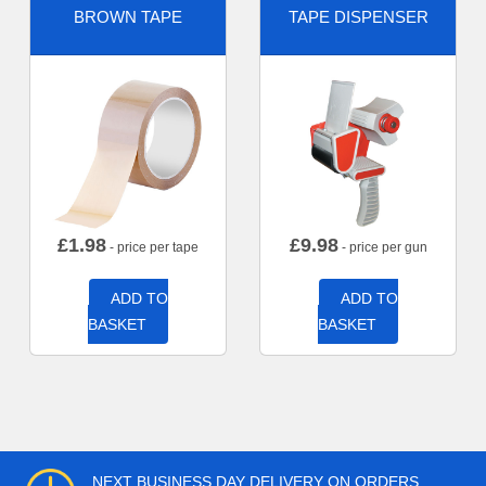
BROWN TAPE
TAPE DISPENSER
£
1.98
£
9.98
- price per tape
- price per gun
ADD TO
ADD TO
BASKET
BASKET
NEXT BUSINESS DAY DELIVERY ON ORDERS