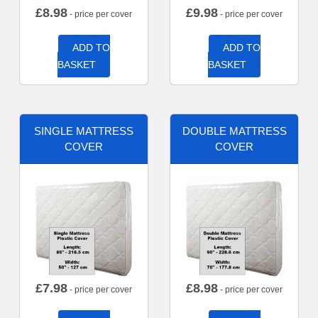
£
8.98
£
9.98
- price per cover
- price per cover
ADD TO
ADD TO
BASKET
BASKET
SINGLE MATTRESS
DOUBLE MATTRESS
COVER
COVER
£
7.98
£
8.98
- price per cover
- price per cover