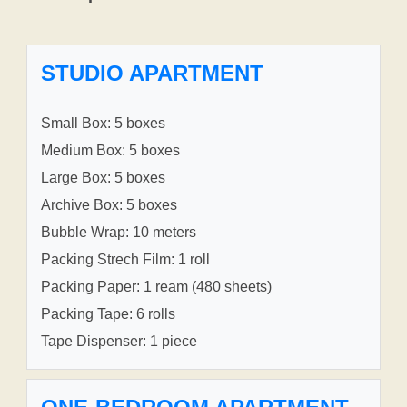
STUDIO APARTMENT
Small Box: 5 boxes
Medium Box: 5 boxes
Large Box: 5 boxes
Archive Box: 5 boxes
Bubble Wrap: 10 meters
Packing Strech Film: 1 roll
Packing Paper: 1 ream (480 sheets)
Packing Tape: 6 rolls
Tape Dispenser: 1 piece