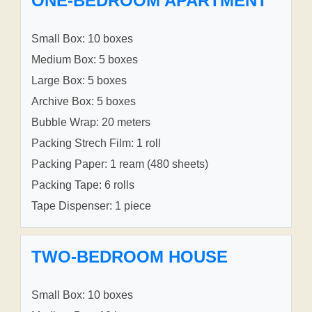
ONE-BEDROOM APARTMENT
Small Box: 10 boxes
Medium Box: 5 boxes
Large Box: 5 boxes
Archive Box: 5 boxes
Bubble Wrap: 20 meters
Packing Strech Film: 1 roll
Packing Paper: 1 ream (480 sheets)
Packing Tape: 6 rolls
Tape Dispenser: 1 piece
TWO-BEDROOM HOUSE
Small Box: 10 boxes