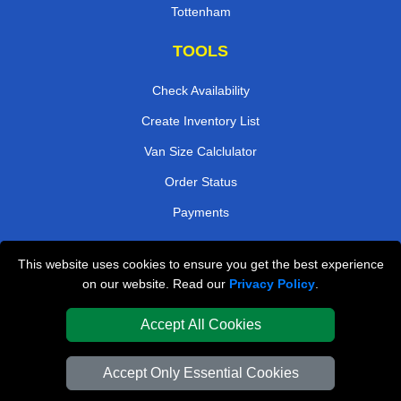
Tottenham
TOOLS
Check Availability
Create Inventory List
Van Size Calclulator
Order Status
Payments
This website uses cookies to ensure you get the best experience
London Removals Company
on our website. Read our
Privacy Policy
.
Van and Driver London
Accept All Cookies
Packaging Materials London
Accept Only Essential Cookies
Vehicle Recovery London