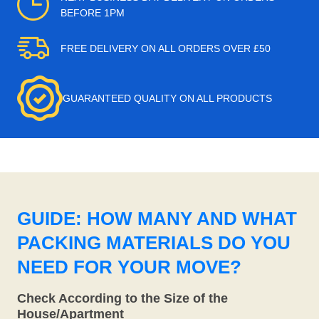
BEFORE 1PM
FREE DELIVERY ON ALL ORDERS OVER £50
GUARANTEED QUALITY ON ALL PRODUCTS
GUIDE: HOW MANY AND WHAT
PACKING MATERIALS DO YOU
NEED FOR YOUR MOVE?
Check According to the Size of the
House/Apartment