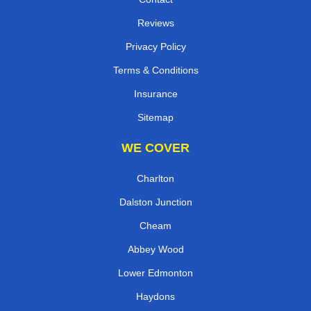
Reviews
Privacy Policy
Terms & Conditions
Insurance
Sitemap
WE COVER
Charlton
Dalston Junction
Cheam
Abbey Wood
Lower Edmonton
Haydons