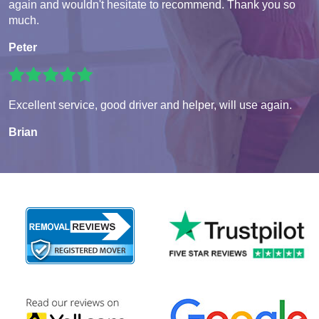
again and wouldn't hesitate to recommend. Thank you so
much.
Peter
Excellent service, good driver and helper, will use again.
Brian