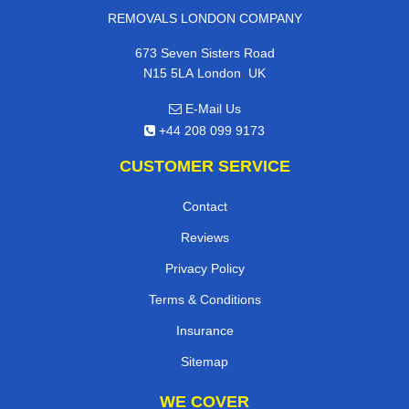
REMOVALS LONDON COMPANY
673 Seven Sisters Road
,
N15 5LA
London
UK
E-Mail Us
+44 208 099 9173
CUSTOMER SERVICE
Contact
Reviews
Privacy Policy
Terms & Conditions
Insurance
Sitemap
WE COVER