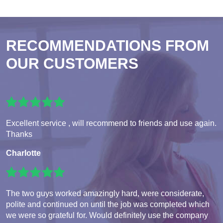
RECOMMENDATIONS FROM
OUR CUSTOMERS
Excellent service , will recommend to friends and use again.
Thanks
Charlotte
The two guys worked amazingly hard, were considerate,
polite and continued on until the job was completed which
we were so grateful for. Would definitely use the company