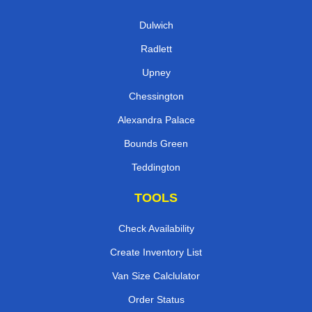
Dulwich
Radlett
Upney
Chessington
Alexandra Palace
Bounds Green
Teddington
TOOLS
Check Availability
Create Inventory List
Van Size Calclulator
Order Status