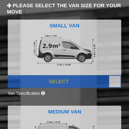
PLEASE SELECT THE VAN SIZE FOR YOUR
MOVE
SMALL VAN
SELECT
Van Specification
MEDIUM VAN