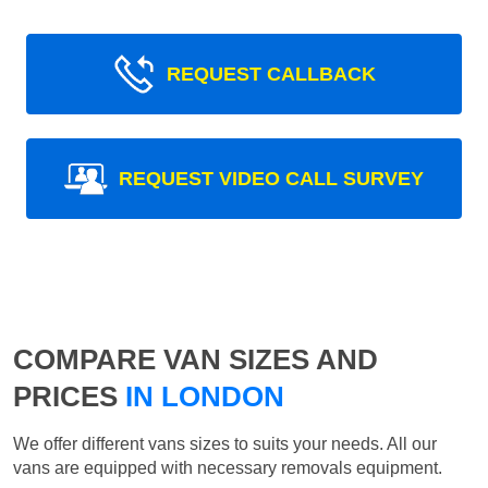
REQUEST CALLBACK
REQUEST VIDEO CALL SURVEY
COMPARE VAN SIZES AND
PRICES
IN LONDON
We offer different vans sizes to suits your needs. All our
vans are equipped with necessary removals equipment.