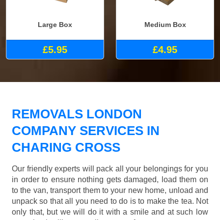
Large Box
Medium Box
£5.95
£4.95
REMOVALS LONDON
COMPANY SERVICES IN
CHARING CROSS
Our friendly experts will pack all your belongings for you
in order to ensure nothing gets damaged, load them on
to the van, transport them to your new home, unload and
unpack so that all you need to do is to make the tea. Not
only that, but we will do it with a smile and at such low