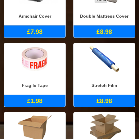
Armchair Cover
Double Mattress Cover
£7.98
£8.98
Fragile Tape
Stretch Film
£1.98
£8.98