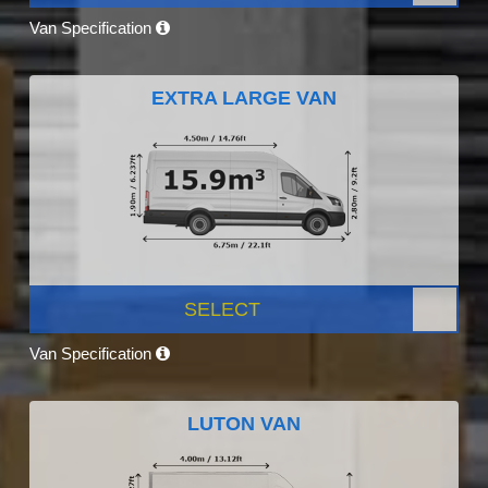
Van Specification
EXTRA LARGE VAN
SELECT
Van Specification
LUTON VAN