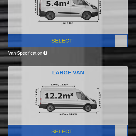
SELECT
Van Specification
LARGE VAN
SELECT