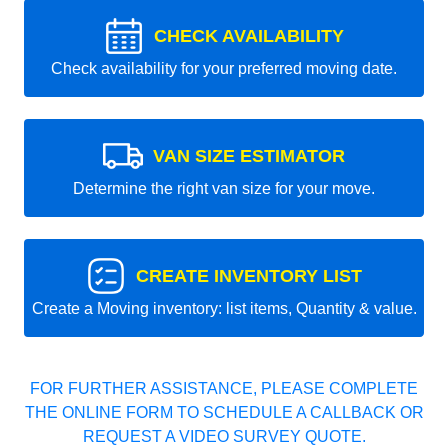
CHECK AVAILABILITY
Check availability for your preferred moving date.
VAN SIZE ESTIMATOR
Determine the right van size for your move.
CREATE INVENTORY LIST
Create a Moving inventory: list items, Quantity & value.
FOR FURTHER ASSISTANCE, PLEASE COMPLETE
THE ONLINE FORM TO SCHEDULE A CALLBACK OR
REQUEST A VIDEO SURVEY QUOTE.