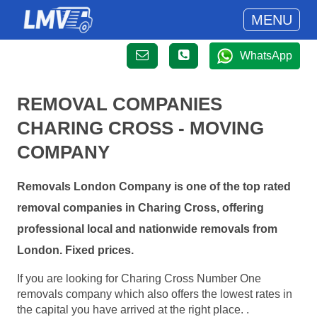
MENU
WhatsApp
REMOVAL COMPANIES
CHARING CROSS - MOVING
COMPANY
Removals London Company is one of the top rated
removal companies in Charing Cross, offering
professional local and nationwide removals from
London. Fixed prices.
If you are looking for Charing Cross Number One
removals company which also offers the lowest rates in
the capital you have arrived at the right place. .