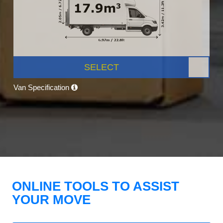
SELECT
Van Specification
ONLINE TOOLS TO ASSIST
YOUR MOVE