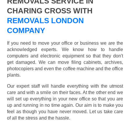
REMOVALS SERVICE IN
CHARING CROSS WITH
REMOVALS LONDON
COMPANY
If you need to move your office or business we are the
acknowledged experts. We know how to handle
computers and electronic equipment so that they don't
get damaged. We can move filing cabinets, archives,
photocopiers and even the coffee machine and the office
plants.
Our expert staff will handle everything with the utmost
care and with a smile on their faces. At the other end we
will set up everything in your new office so that you are
up and running in no time again. Our aim is to make you
feel as though you have never moved. Let us take care
of all the stress and the hassle.