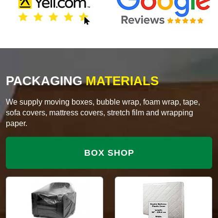
PACKAGING
MATERIALS
We supply moving boxes, bubble wrap, foam wrap, tape,
sofa covers, mattress covers, stretch film and wrapping
paper.
BOX SHOP