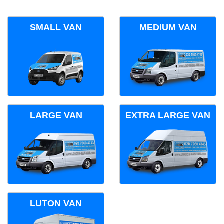
SMALL VAN
MEDIUM VAN
LARGE VAN
EXTRA LARGE VAN
LUTON VAN