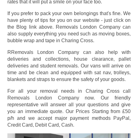
rates that it will put a smile on your face too.
If you prefer to pack your own belongings that's fine. We
have plenty of tips for you on our website - just click on
the Blog link above. Removals London Company can
also supply everything you need such as moving boxes,
bubble wrap and tape in Charing Cross.
RRemovals London Company can also help with
deliveries and collections, house clearance, pallet
deliveries and student removals. Our vans will arrive on
time and be clean and equipped with sat nav, trolleys,
blankets and straps to ensure the safety of your goods.
For all your removal needs in Charing Cross call
Removals London Company now. Our friendly
representative will answer all your questions and give
you an immediate quote. Our Prices
Starting from £50
p/h
and we accept major payment methods
PayPal,
Credit Card, Debit Card, Cash
.