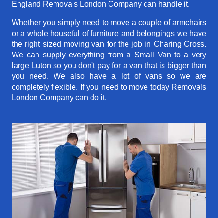
England Removals London Company can handle it.
Whether you simply need to move a couple of armchairs
or a whole houseful of furniture and belongings we have
the right sized moving van for the job in Charing Cross.
We can supply everything from a Small Van to a very
large Luton so you don't pay for a van that is bigger than
you need. We also have a lot of vans so we are
completely flexible. If you need to move today Removals
London Company can do it.