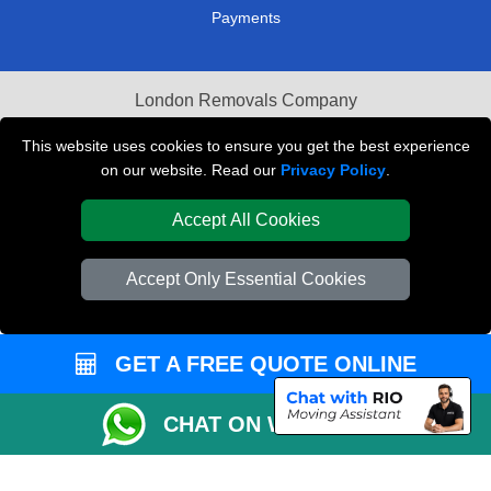
Payments
London Removals Company
Van and Driver London
This website uses cookies to ensure you get the best experience
on our website. Read our
Privacy Policy
.
Packaging Materials London
Accept All Cookies
Vehicle Recovery London
Accept Only Essential Cookies
GET A FREE QUOTE ONLINE
CHAT ON WHATSAPP