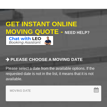
GET INSTANT ONLINE
MOVING QUOTE -
NEED HELP?
PLEASE CHOOSE A MOVING DATE
Please select a date from the available options. If the
requested date is not in the list, it means that it is not
available.
MOVING DATE