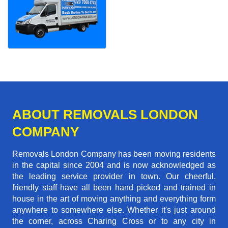
ABOUT REMOVALS LONDON
COMPANY
Removals London Company has been moving residents
in the capital since 2004 and is now acknowledged as
the leading service provider in town. Our cheerful,
friendly staff have all been hand picked and trained in
house in the art of moving anything and everything form
anywhere to somewhere else. Whether it's just around
the corner, across Charing Cross or to any city in