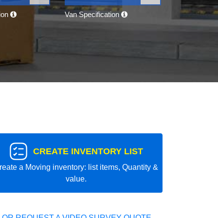
tion
Van Specification
CREATE INVENTORY LIST
reate a Moving inventory: list items, Quantity &
value.
 OR REQUEST A VIDEO SURVEY QUOTE.