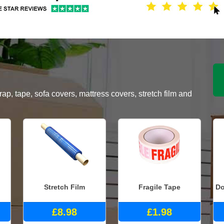
, tape, sofa covers, mattress covers, stretch film and
Stretch Film
Fragile Tape
Do
£8.98
£1.98