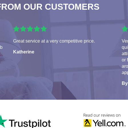
FROM OUR CUSTOMERS
Great service at a very competitive price.
Ve
ob
qui
Katherine
att
or 
aro
app
By