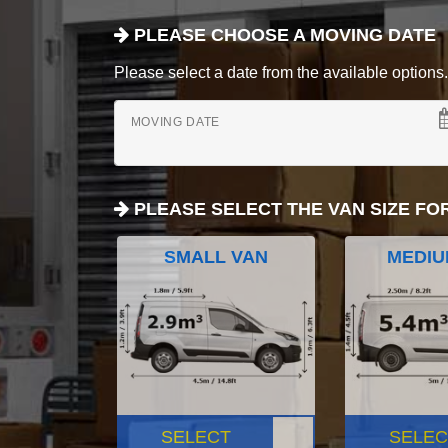
PLEASE CHOOSE A MOVING DATE
Please select a date from the available options. If
MOVING DATE
PLEASE SELECT THE VAN SIZE FO
SMALL VAN
MEDIU
SELECT
SELEC