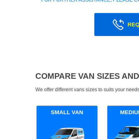
REQ
COMPARE VAN SIZES AND
We offer different vans sizes to suits your nee
SMALL VAN
MEDIU