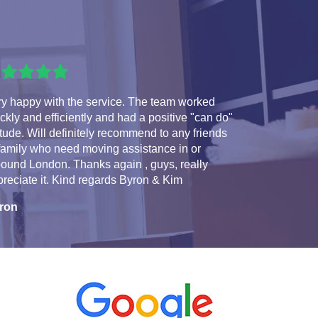
ry happy with the service. The team worked
ckly and efficiently and had a positive "can do"
itude. Will definitely recommend to any friends
family who need moving assistance in or
ound London. Thanks again , guys, really
reciate it. Kind regards Byron & Kim
ron