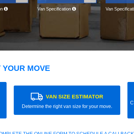
on
Van Specification
Van Specifica
T YOUR MOVE
VAN SIZE ESTIMATOR
C
Determine the right van size for your move.
OMPLETE THE ONLINE FORM TO SCHEDULE A CALLBACK