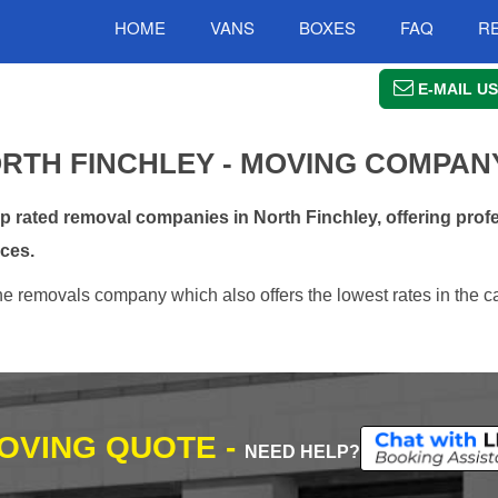
HOME
VANS
BOXES
FAQ
R
E-MAIL US
RTH FINCHLEY - MOVING COMPAN
rated removal companies in North Finchley, offering profe
ces.
ne removals company which also offers the lowest rates in the c
MOVING QUOTE -
NEED HELP?