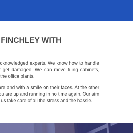
 FINCHLEY WITH
Y
e acknowledged experts. We know how to handle
't get damaged. We can move filing cabinets,
he office plants.
are and with a smile on their faces. At the other
you are up and running in no time again. Our aim
s take care of all the stress and the hassle.