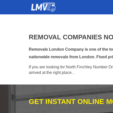
REMOVAL COMPANIES NO
Removals London Company is one of the top 
nationwide removals from London. Fixed pri
If you are looking for North Finchley Number O
arrived at the right place. .
GET INSTANT ONLINE 