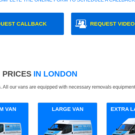
UEST CALLBACK
REQUEST VIDEO
 PRICES
IN LONDON
ds. All our vans are equipped with necessary removals equipment
M VAN
LARGE VAN
EXTRA L