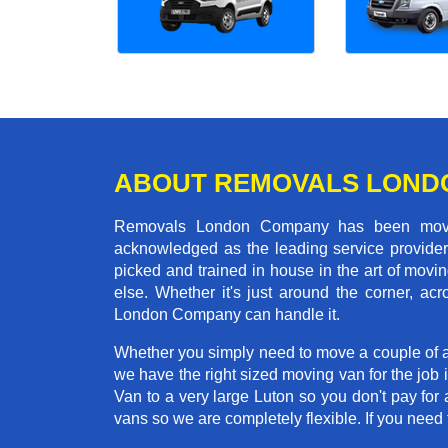
ABOUT REMOVALS LOND
Removals London Company has been moving
acknowledged as the leading service provider 
picked and trained in house in the art of mo
else. Whether it's just around the corner, a
London Company can handle it.
Whether you simply need to move a couple of a
we have the right sized moving van for the job
Van to a very large Luton so you don't pay for 
vans so we are completely flexible. If you ne