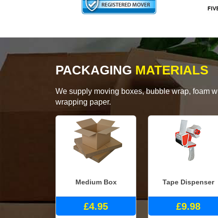
PACKAGING
MATERIALS
We supply moving boxes, bubble wrap, foam wrap
wrapping paper.
Medium Box
Tape Dispenser
£4.95
£9.98