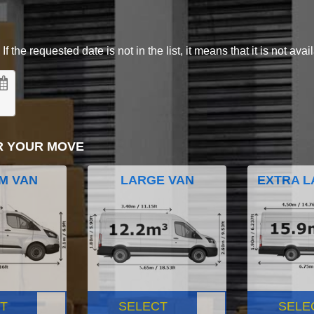
 the requested date is not in the list, it means that it is not avai
R YOUR MOVE
M VAN
LARGE VAN
EXTRA L
T
SELECT
SELE