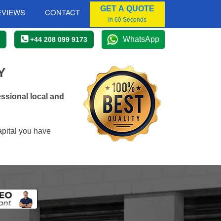
GET A QUOTE
EVIEWS
CONTACT
In 60 Seconds
WhatsApp
+44 208 099 9173
Y
ssional local and
apital you have