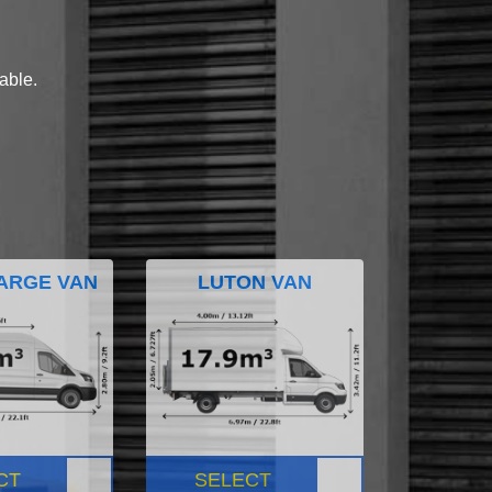
lable.
ARGE VAN
LUTON VAN
CT
SELECT