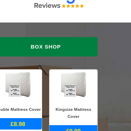
BOX SHOP
uble Mattress Cover
Kingsize Mattress
Cover
£8.98