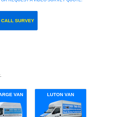
 CALL SURVEY
.
ARGE VAN
LUTON VAN