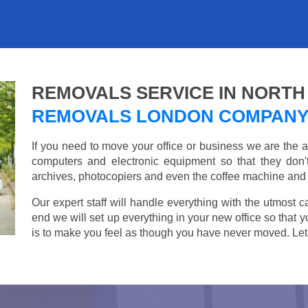
REMOVALS SERVICE IN NORTH
REMOVALS LONDON COMPAN
If you need to move your office or business we are th
computers and electronic equipment so that they don
archives, photocopiers and even the coffee machine and t
Our expert staff will handle everything with the utmost c
end we will set up everything in your new office so that 
is to make you feel as though you have never moved. Let u