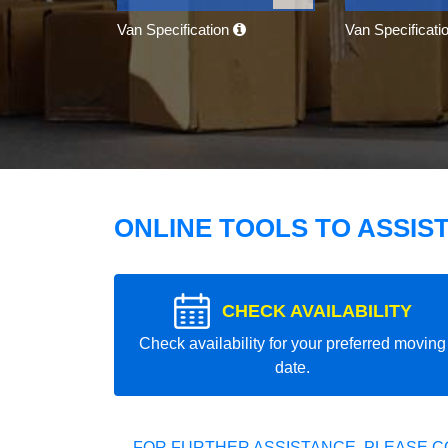
Van Specification
Van Specificati
ONLINE TOOLS TO ASSIS
CHECK AVAILABILITY
Check availability for your preferred moving
date.
FOR FURTHER ASSISTANCE, PLEASE C