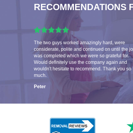
RECOMMENDATIONS 
The two guys worked amazingly hard, were
considerate, polite and continued on until the j
was completed which we were so grateful for.
Would definitely use the company again and
wouldn't hesitate to recommend. Thank you so
much.
Peter