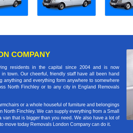
ON COMPANY
 residents in the capital since 2004 and is now
in town. Our cheerful, friendly staff have all been hand
ving anything and everything form anywhere to somewhere
cross North Finchley or to any city in England Removals
rmchairs or a whole houseful of furniture and belongings
 in North Finchley. We can supply everything from a Small
a van that is bigger than you need. We also have a lot of
ed to move today Removals London Company can do it.