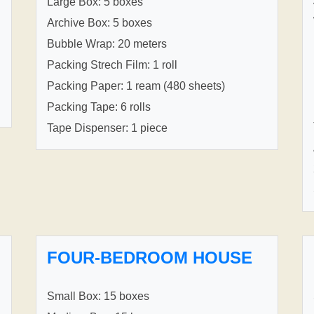
Large Box: 5 boxes
Archive Box: 5 boxes
Bubble Wrap: 20 meters
Packing Strech Film: 1 roll
Packing Paper: 1 ream (480 sheets)
Packing Tape: 6 rolls
Tape Dispenser: 1 piece
FOUR-BEDROOM HOUSE
Small Box: 15 boxes