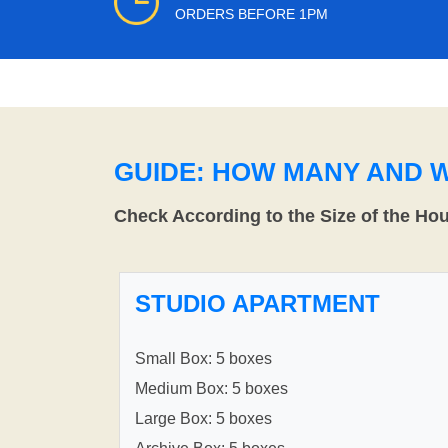
ORDERS BEFORE 1PM
GUIDE: HOW MANY AND 
Check According to the Size of the Ho
STUDIO APARTMENT
Small Box: 5 boxes
Medium Box: 5 boxes
Large Box: 5 boxes