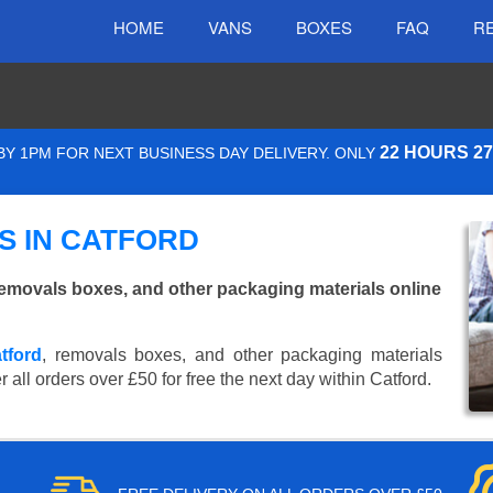
HOME
VANS
BOXES
FAQ
R
22 HOURS 2
Y 1PM FOR NEXT BUSINESS DAY DELIVERY. ONLY
S IN CATFORD
emovals boxes, and other packaging materials online
tford
, removals boxes, and other packaging materials
 all orders over £50 for free the next day within Catford.