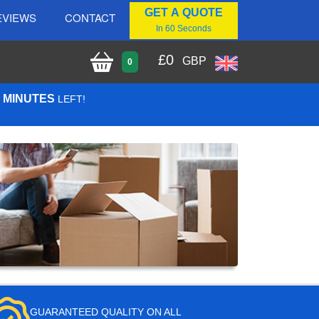
GET A QUOTE
EVIEWS
CONTACT
In 60 Seconds
£
0
GBP
0
7 MINUTES
LEFT!
GUARANTEED QUALITY ON ALL