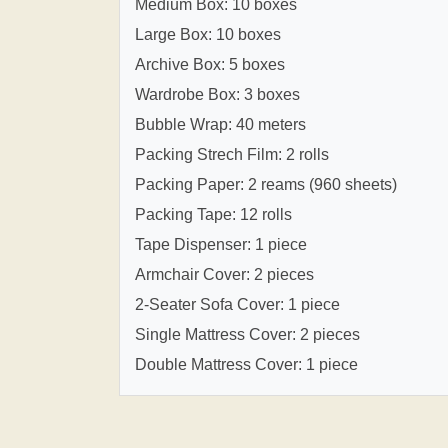
Medium Box: 10 boxes
Large Box: 10 boxes
Archive Box: 5 boxes
Wardrobe Box: 3 boxes
Bubble Wrap: 40 meters
Packing Strech Film: 2 rolls
Packing Paper: 2 reams (960 sheets)
Packing Tape: 12 rolls
Tape Dispenser: 1 piece
Armchair Cover: 2 pieces
2-Seater Sofa Cover: 1 piece
Single Mattress Cover: 2 pieces
Double Mattress Cover: 1 piece