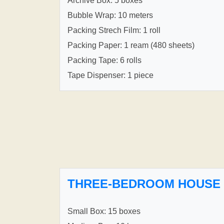
Archive Box: 5 boxes
Bubble Wrap: 10 meters
Packing Strech Film: 1 roll
Packing Paper: 1 ream (480 sheets)
Packing Tape: 6 rolls
Tape Dispenser: 1 piece
THREE-BEDROOM HOUSE
Small Box: 15 boxes