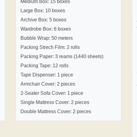
Medium Box: 15 boxes
Large Box: 10 boxes
Archive Box: 5 boxes
Wardrobe Box: 6 boxes
Bubble Wrap: 50 meters
Packing Strech Film: 2 rolls
Packing Paper: 3 reams (1440 sheets)
Packing Tape: 12 rolls
Tape Dispenser: 1 piece
Armchair Cover: 2 pieces
2-Seater Sofa Cover: 1 piece
Single Mattress Cover: 2 pieces
Double Mattress Cover: 2 pieces