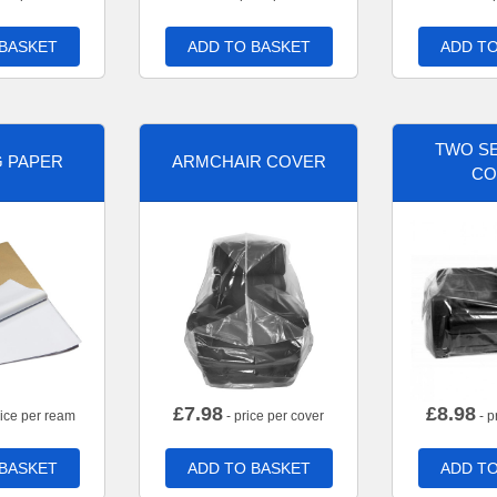
 BASKET
ADD TO BASKET
ADD TO
TWO SE
G PAPER
ARMCHAIR COVER
CO
£
7.98
£
8.98
rice per ream
- price per cover
- p
 BASKET
ADD TO BASKET
ADD TO