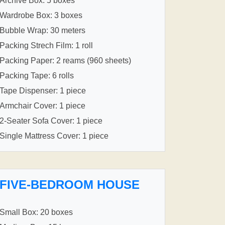
Archive Box: 5 boxes
Wardrobe Box: 3 boxes
Bubble Wrap: 30 meters
Packing Strech Film: 1 roll
Packing Paper: 2 reams (960 sheets)
Packing Tape: 6 rolls
Tape Dispenser: 1 piece
Armchair Cover: 1 piece
2-Seater Sofa Cover: 1 piece
Single Mattress Cover: 1 piece
FIVE-BEDROOM HOUSE
Small Box: 20 boxes