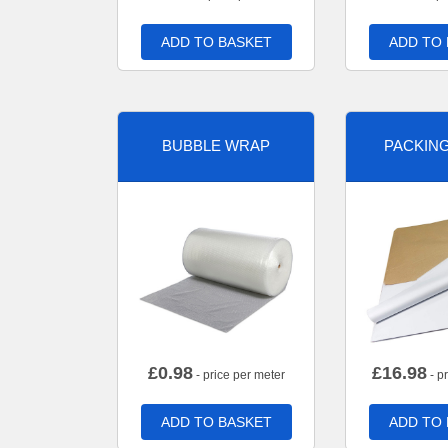
ADD TO BASKET
ADD TO
BUBBLE WRAP
PACKIN
£
0.98
£
16.98
- price per meter
- p
ADD TO BASKET
ADD TO