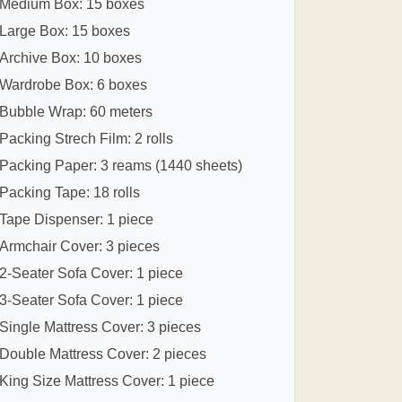
Medium Box: 15 boxes
Large Box: 15 boxes
Archive Box: 10 boxes
Wardrobe Box: 6 boxes
Bubble Wrap: 60 meters
Packing Strech Film: 2 rolls
Packing Paper: 3 reams (1440 sheets)
Packing Tape: 18 rolls
Tape Dispenser: 1 piece
Armchair Cover: 3 pieces
2-Seater Sofa Cover: 1 piece
3-Seater Sofa Cover: 1 piece
Single Mattress Cover: 3 pieces
Double Mattress Cover: 2 pieces
King Size Mattress Cover: 1 piece