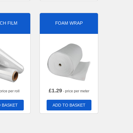
CH FILM
FOAM WRAP
£
1.29
price per roll
- price per meter
 BASKET
ADD TO BASKET