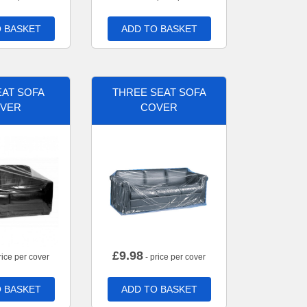
 BASKET
ADD TO BASKET
AT SOFA
THREE SEAT SOFA
VER
COVER
£
9.98
rice per cover
- price per cover
 BASKET
ADD TO BASKET