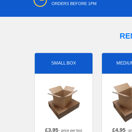
ORDERS BEFORE 1PM
RE
SMALL BOX
MEDIU
£
3.95
£
4.95
- price per box
- pr