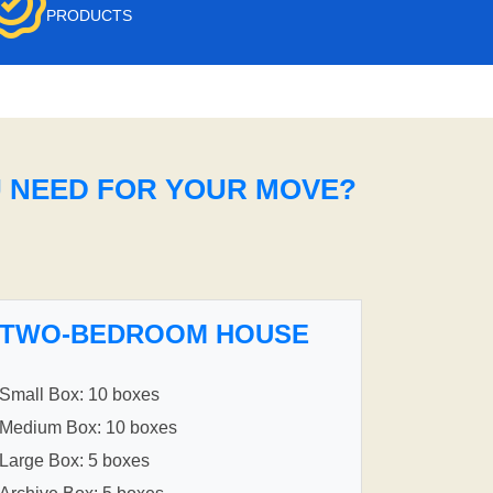
PRODUCTS
U NEED FOR YOUR MOVE?
TWO-BEDROOM HOUSE
Small Box: 10 boxes
Medium Box: 10 boxes
Large Box: 5 boxes