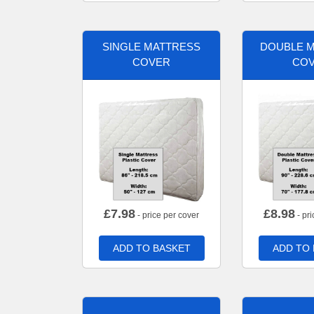
SINGLE MATTRESS
DOUBLE 
COVER
CO
£
7.98
£
8.98
- price per cover
- pri
ADD TO BASKET
ADD TO