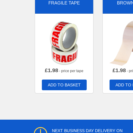
FRAGILE TAPE
BROWN
£
1.98
£
1.98
- price per tape
- pr
ADD TO BASKET
ADD TO
NEXT BUSINESS DAY DELIVERY ON