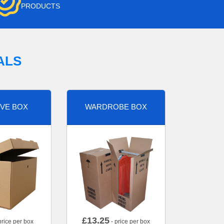
PRODUCTS
ALS
VE BOX
WARDROBE BOX
£
13.25
price per box
- price per box