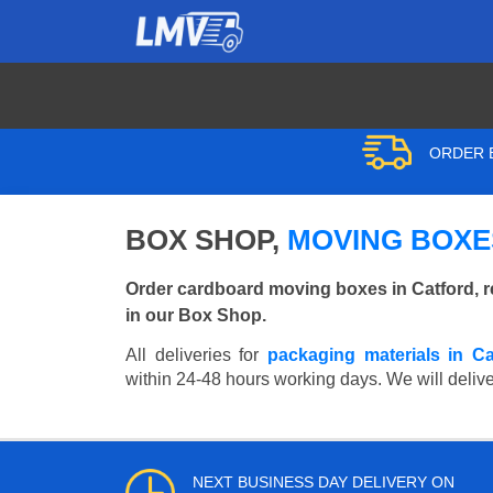
ORDER B
BOX SHOP,
MOVING BOXE
Order cardboard moving boxes in Catford, r
in our Box Shop.
All deliveries for
packaging materials in Ca
within 24-48 hours working days. We will deliver
NEXT BUSINESS DAY DELIVERY ON