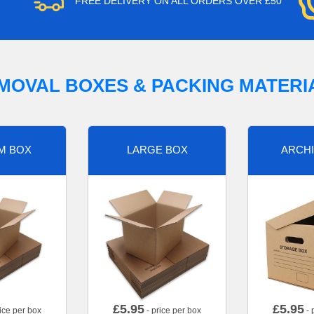
FREE DELIVERY ON ALL ORDERS OVER £50
MOVAL BOXES & PACKING MATERI
M BOX
LARGE BOX
ARCHI
£
5.95
£
5.95
ice per box
- price per box
- 