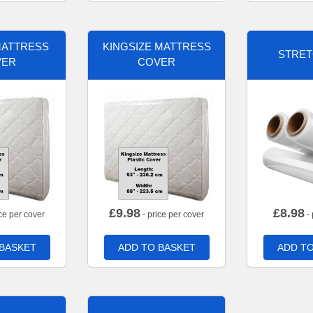
MATTRESS
KINGSIZE MATTRESS
STRET
VER
COVER
£
9.98
£
8.98
ce per cover
- price per cover
- 
 BASKET
ADD TO BASKET
ADD TO