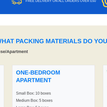
FREE DELIVERY ON ALL ORDERS OVER £50
WHAT PACKING MATERIALS DO YO
use/Apartment
ONE-BEDROOM
APARTMENT
Small Box: 10 boxes
Medium Box: 5 boxes