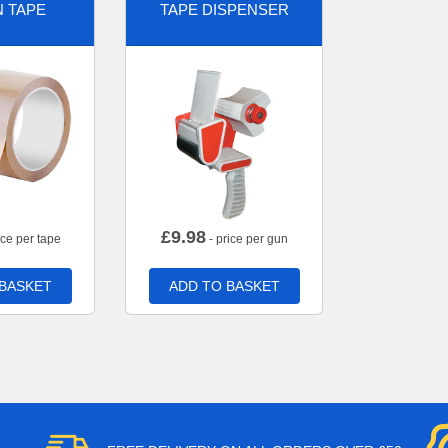
 TAPE
TAPE DISPENSER
£
9.98
ice per tape
- price per gun
 BASKET
ADD TO BASKET