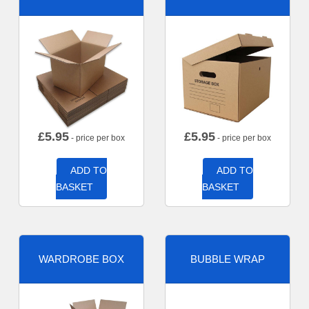
£
5.95
£
5.95
- price per box
- price per box
ADD TO
ADD TO
BASKET
BASKET
WARDROBE BOX
BUBBLE WRAP