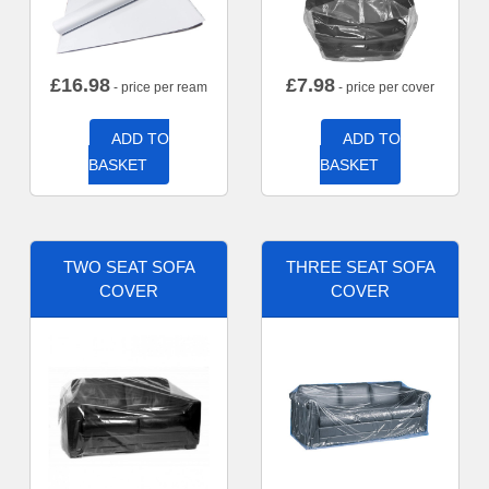
£
16.98
£
7.98
- price per ream
- price per cover
ADD TO
ADD TO
BASKET
BASKET
TWO SEAT SOFA
THREE SEAT SOFA
COVER
COVER