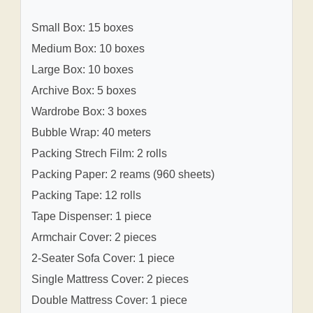
Small Box: 15 boxes
Medium Box: 10 boxes
Large Box: 10 boxes
Archive Box: 5 boxes
Wardrobe Box: 3 boxes
Bubble Wrap: 40 meters
Packing Strech Film: 2 rolls
Packing Paper: 2 reams (960 sheets)
Packing Tape: 12 rolls
Tape Dispenser: 1 piece
Armchair Cover: 2 pieces
2-Seater Sofa Cover: 1 piece
Single Mattress Cover: 2 pieces
Double Mattress Cover: 1 piece