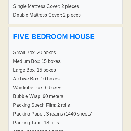
Single Mattress Cover: 2 pieces
Double Mattress Cover: 2 pieces
FIVE-BEDROOM HOUSE
Small Box: 20 boxes
Medium Box: 15 boxes
Large Box: 15 boxes
Archive Box: 10 boxes
Wardrobe Box: 6 boxes
Bubble Wrap: 60 meters
Packing Strech Film: 2 rolls
Packing Paper: 3 reams (1440 sheets)
Packing Tape: 18 rolls