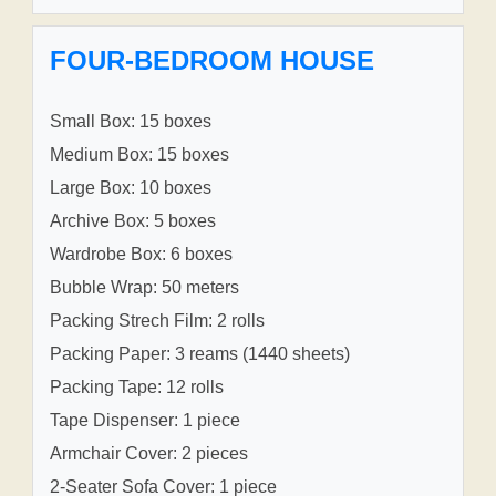
FOUR-BEDROOM HOUSE
Small Box: 15 boxes
Medium Box: 15 boxes
Large Box: 10 boxes
Archive Box: 5 boxes
Wardrobe Box: 6 boxes
Bubble Wrap: 50 meters
Packing Strech Film: 2 rolls
Packing Paper: 3 reams (1440 sheets)
Packing Tape: 12 rolls
Tape Dispenser: 1 piece
Armchair Cover: 2 pieces
2-Seater Sofa Cover: 1 piece