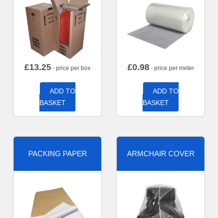
£
13.25
£
0.98
- price per box
- price per meter
ADD TO
ADD TO
BASKET
BASKET
PACKING PAPER
ARMCHAIR COVER