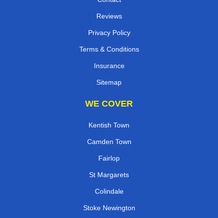
Reviews
Privacy Policy
Terms & Conditions
Insurance
Sitemap
WE COVER
Kentish Town
Camden Town
Fairlop
St Margarets
Colindale
Stoke Newington