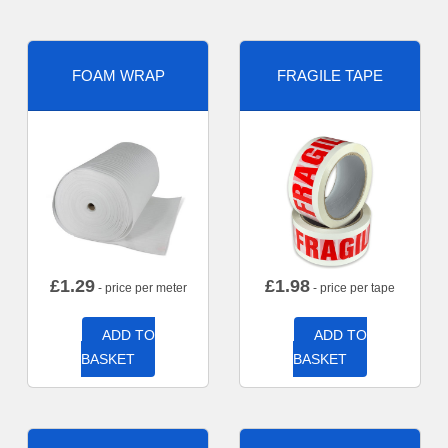
FOAM WRAP
FRAGILE TAPE
£
1.29
£
1.98
- price per meter
- price per tape
ADD TO
ADD TO
BASKET
BASKET