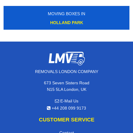
MOVING BOXES IN
HOLLAND PARK
REMOVALS LONDON COMPANY
673 Seven Sisters Road
N15 5LA London, UK
E-Mail Us
+44 208 099 9173
CUSTOMER SERVICE
Contact