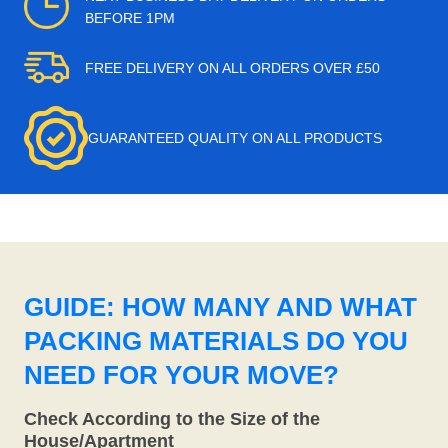
BEFORE 1PM
FREE DELIVERY ON ALL ORDERS OVER £50
GUARANTEED QUALITY ON ALL PRODUCTS
GUIDE: HOW MANY AND WHAT
PACKING MATERIALS DO YOU
NEED FOR YOUR MOVE?
Check According to the Size of the
House/Apartment