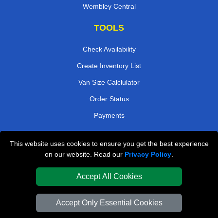
Wembley Central
TOOLS
Check Availability
Create Inventory List
Van Size Calclulator
Order Status
Payments
This website uses cookies to ensure you get the best experience
London Removals Company
on our website. Read our
Privacy Policy
.
Van and Driver London
Accept All Cookies
Packaging Materials London
Accept Only Essential Cookies
Vehicle Recovery London