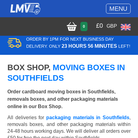
MENU
£
0
GBP
0
ORDER BY 1PM FOR NEXT BUSINESS DAY
23 HOURS 56 MINUTES
DELIVERY. ONLY
LEFT!
BOX SHOP,
MOVING BOXES IN
SOUTHFIELDS
Order cardboard moving boxes in Southfields,
removals boxes, and other packaging materials
online in our Box Shop.
All deliveries for
packaging materials in Southfields
,
removals boxes, and other packaging materials within
24-48 hours working days. We will deliver all orders over
£50 for free the next day within Southfields.