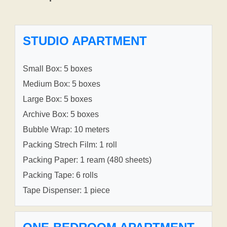
STUDIO APARTMENT
Small Box: 5 boxes
Medium Box: 5 boxes
Large Box: 5 boxes
Archive Box: 5 boxes
Bubble Wrap: 10 meters
Packing Strech Film: 1 roll
Packing Paper: 1 ream (480 sheets)
Packing Tape: 6 rolls
Tape Dispenser: 1 piece