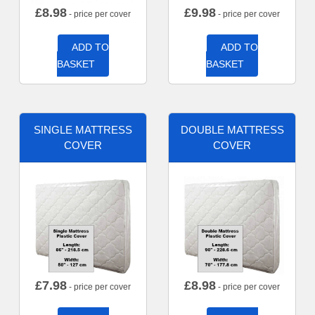
£
8.98
£
9.98
- price per cover
- price per cover
ADD TO
ADD TO
BASKET
BASKET
SINGLE MATTRESS
DOUBLE MATTRESS
COVER
COVER
£
7.98
£
8.98
- price per cover
- price per cover