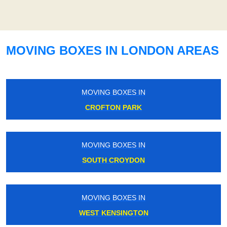
MOVING BOXES IN LONDON AREAS
MOVING BOXES IN
CROFTON PARK
MOVING BOXES IN
SOUTH CROYDON
MOVING BOXES IN
WEST KENSINGTON