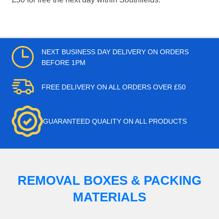
NEXT BUSINESS DAY DELIVERY ON ORDERS
BEFORE 1PM
FREE DELIVERY ON ALL ORDERS OVER £50
GUARANTEED QUALITY ON ALL PRODUCTS
REMOVAL BOXES & PACKING
MATERIALS