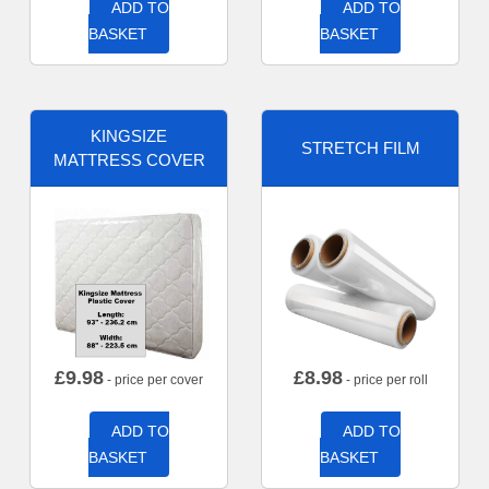
ADD TO
ADD TO
BASKET
BASKET
KINGSIZE
STRETCH FILM
MATTRESS COVER
£
9.98
£
8.98
- price per cover
- price per roll
ADD TO
ADD TO
BASKET
BASKET