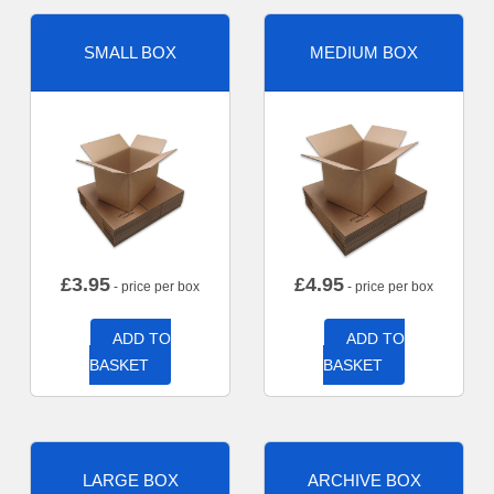
SMALL BOX
MEDIUM BOX
£
3.95
£
4.95
- price per box
- price per box
ADD TO
ADD TO
BASKET
BASKET
LARGE BOX
ARCHIVE BOX