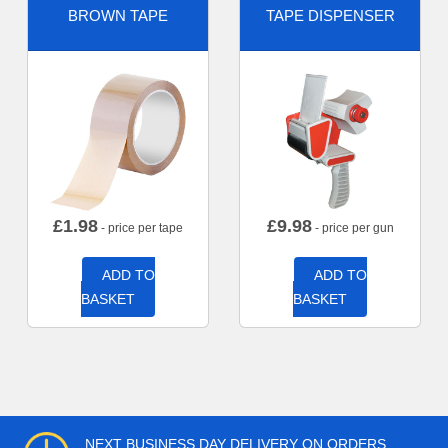
BROWN TAPE
TAPE DISPENSER
£
1.98
£
9.98
- price per tape
- price per gun
ADD TO
ADD TO
BASKET
BASKET
NEXT BUSINESS DAY DELIVERY ON ORDERS