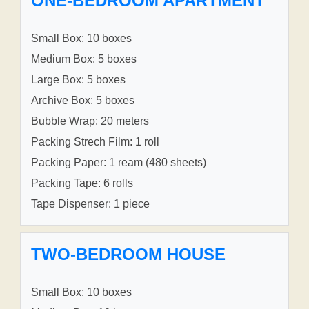
ONE-BEDROOM APARTMENT
Small Box: 10 boxes
Medium Box: 5 boxes
Large Box: 5 boxes
Archive Box: 5 boxes
Bubble Wrap: 20 meters
Packing Strech Film: 1 roll
Packing Paper: 1 ream (480 sheets)
Packing Tape: 6 rolls
Tape Dispenser: 1 piece
TWO-BEDROOM HOUSE
Small Box: 10 boxes