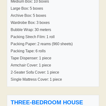
Medium Box: 10 boxes
Large Box: 5 boxes
Archive Box: 5 boxes
Wardrobe Box: 3 boxes
Bubble Wrap: 30 meters
Packing Strech Film: 1 roll
Packing Paper: 2 reams (960 sheets)
Packing Tape: 6 rolls
Tape Dispenser: 1 piece
Armchair Cover: 1 piece
2-Seater Sofa Cover: 1 piece
Single Mattress Cover: 1 piece
THREE-BEDROOM HOUSE