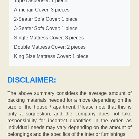
Tape Dispenser: 1 piece
Armchair Cover: 3 pieces
2-Seater Sofa Cover: 1 piece
3-Seater Sofa Cover: 1 piece
Single Mattress Cover: 3 pieces
Double Mattress Cover: 2 pieces
King Size Mattress Cover: 1 piece
DISCLAIMER:
The above summary considers the average amount of
packing materials needed for a move depending on the
size of the house / apartment. Please note that this is
only a suggestion, and the company does not take
responsibility for incorrect quantities in the order, as
individual needs may vary depending on the amount of
belongings and the specifics of the interior furnishings.