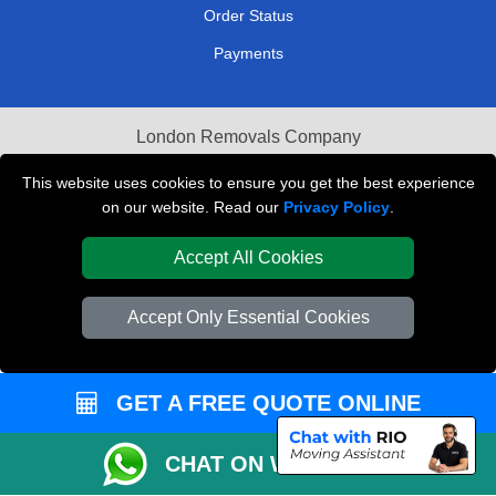
Order Status
Payments
London Removals Company
Van and Driver London
This website uses cookies to ensure you get the best experience
on our website. Read our
Privacy Policy
.
Packaging Materials London
Accept All Cookies
Vehicle Recovery London
Accept Only Essential Cookies
GET A FREE QUOTE ONLINE
CHAT ON WHATSAPP