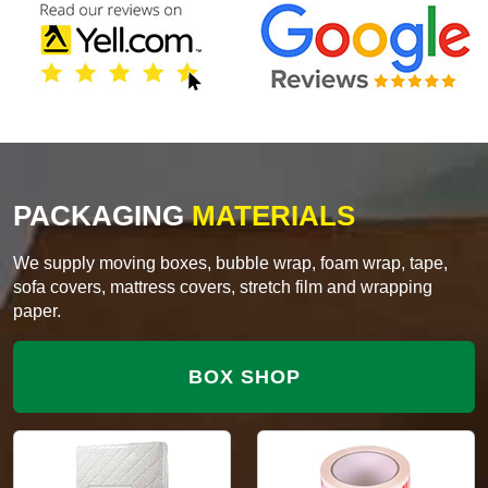
PACKAGING
MATERIALS
We supply moving boxes, bubble wrap, foam wrap, tape,
sofa covers, mattress covers, stretch film and wrapping
paper.
BOX SHOP