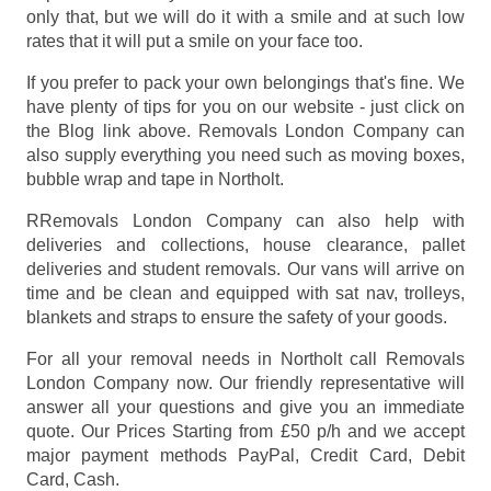
only that, but we will do it with a smile and at such low
rates that it will put a smile on your face too.
If you prefer to pack your own belongings that's fine. We
have plenty of tips for you on our website - just click on
the Blog link above. Removals London Company can
also supply everything you need such as moving boxes,
bubble wrap and tape in Northolt.
RRemovals London Company can also help with
deliveries and collections, house clearance, pallet
deliveries and student removals. Our vans will arrive on
time and be clean and equipped with sat nav, trolleys,
blankets and straps to ensure the safety of your goods.
For all your removal needs in Northolt call Removals
London Company now. Our friendly representative will
answer all your questions and give you an immediate
quote. Our Prices
Starting from £50 p/h
and we accept
major payment methods
PayPal, Credit Card, Debit
Card, Cash
.