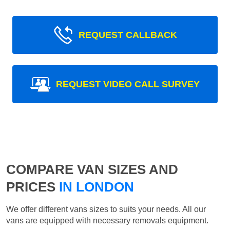
REQUEST CALLBACK
REQUEST VIDEO CALL SURVEY
COMPARE VAN SIZES AND
PRICES
IN LONDON
We offer different vans sizes to suits your needs. All our
vans are equipped with necessary removals equipment.