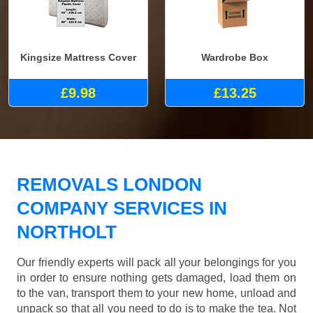
Kingsize Mattress Cover
Wardrobe Box
£9.98
£13.25
REMOVALS LONDON
COMPANY SERVICES IN
NORTHOLT
Our friendly experts will pack all your belongings for you
in order to ensure nothing gets damaged, load them on
to the van, transport them to your new home, unload and
unpack so that all you need to do is to make the tea. Not