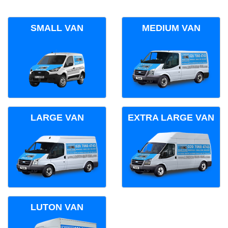
SMALL VAN
MEDIUM VAN
LARGE VAN
EXTRA LARGE VAN
LUTON VAN