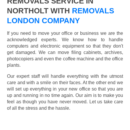
REMOVALS SERVICE IN
NORTHOLT WITH
REMOVALS
LONDON COMPANY
If you need to move your office or business we are the
acknowledged experts. We know how to handle
computers and electronic equipment so that they don't
get damaged. We can move filing cabinets, archives,
photocopiers and even the coffee machine and the office
plants.
Our expert staff will handle everything with the utmost
care and with a smile on their faces. At the other end we
will set up everything in your new office so that you are
up and running in no time again. Our aim is to make you
feel as though you have never moved. Let us take care
of all the stress and the hassle.