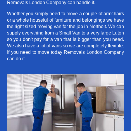
Removals London Company can handle it.
Whether you simply need to move a couple of armchairs
or a whole houseful of furniture and belongings we have
the right sized moving van for the job in Northolt. We can
supply everything from a Small Van to a very large Luton
so you don't pay for a van that is bigger than you need.
We also have a lot of vans so we are completely flexible.
If you need to move today Removals London Company
can do it.