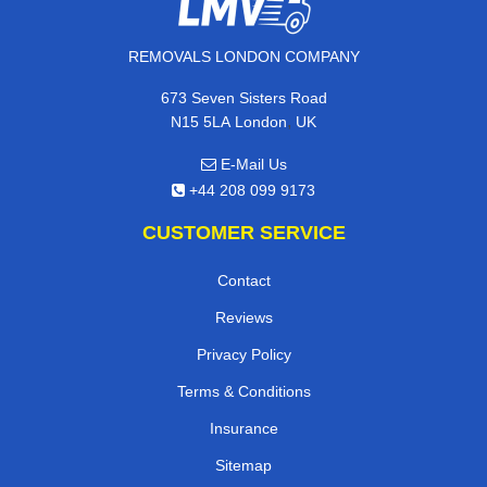
REMOVALS LONDON COMPANY
673 Seven Sisters Road
,
N15 5LA
London
UK
E-Mail Us
+44 208 099 9173
CUSTOMER SERVICE
Contact
Reviews
Privacy Policy
Terms & Conditions
Insurance
Sitemap