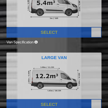
SELECT
Van Specification
LARGE VAN
SELECT