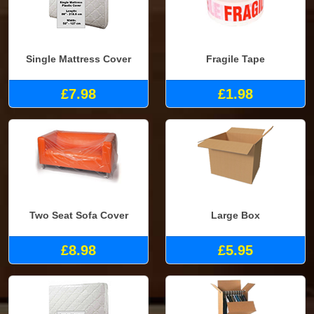
Single Mattress Cover
Fragile Tape
£7.98
£1.98
Two Seat Sofa Cover
Large Box
£8.98
£5.95