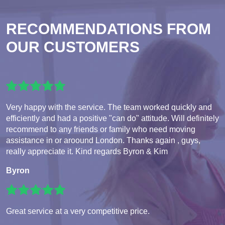
RECOMMENDATIONS FROM
OUR CUSTOMERS
Very happy with the service. The team worked quickly and
efficiently and had a positive "can do" attitude. Will definitely
recommend to any friends or family who need moving
assistance in or aroound London. Thanks again , guys,
really appreciate it. Kind regards Byron & Kim
Byron
Great service at a very competitive price.