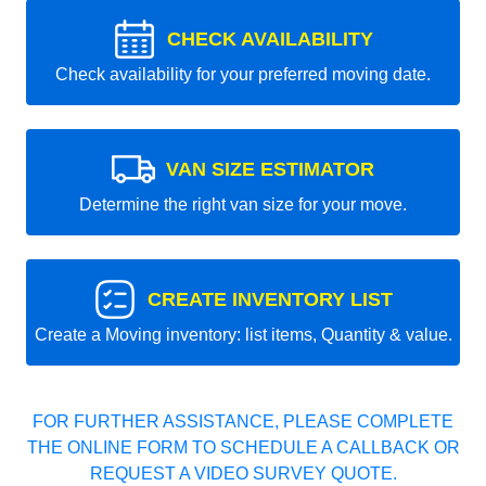
CHECK AVAILABILITY
Check availability for your preferred moving date.
VAN SIZE ESTIMATOR
Determine the right van size for your move.
CREATE INVENTORY LIST
Create a Moving inventory: list items, Quantity & value.
FOR FURTHER ASSISTANCE, PLEASE COMPLETE
THE ONLINE FORM TO SCHEDULE A CALLBACK OR
REQUEST A VIDEO SURVEY QUOTE.