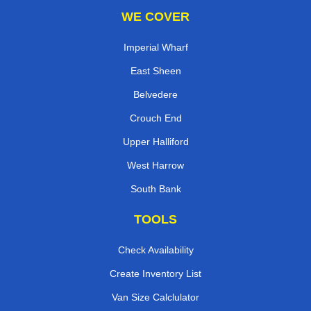
WE COVER
Imperial Wharf
East Sheen
Belvedere
Crouch End
Upper Halliford
West Harrow
South Bank
TOOLS
Check Availability
Create Inventory List
Van Size Calclulator