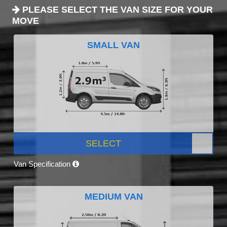
PLEASE SELECT THE VAN SIZE FOR YOUR
MOVE
SMALL VAN
SELECT
Van Specification
MEDIUM VAN