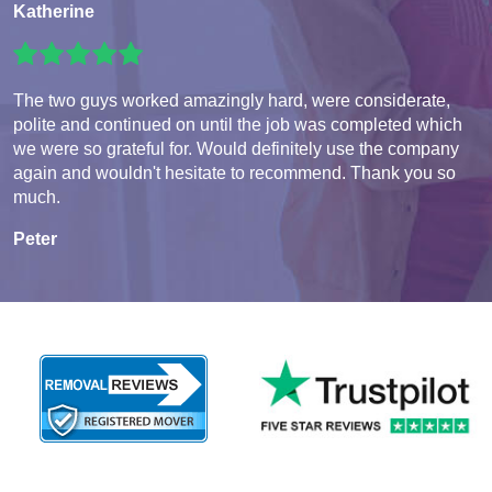
Katherine
The two guys worked amazingly hard, were considerate,
polite and continued on until the job was completed which
we were so grateful for. Would definitely use the company
again and wouldn't hesitate to recommend. Thank you so
much.
Peter