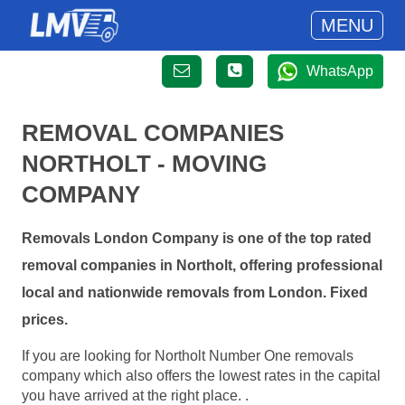
MENU
WhatsApp
REMOVAL COMPANIES
NORTHOLT - MOVING
COMPANY
Removals London Company is one of the top rated
removal companies in Northolt, offering professional
local and nationwide removals from London. Fixed
prices.
If you are looking for Northolt Number One removals
company which also offers the lowest rates in the capital
you have arrived at the right place. .