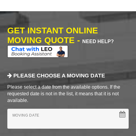
GET INSTANT ONLINE
MOVING QUOTE -
NEED HELP?
PLEASE CHOOSE A MOVING DATE
Please select a date from the available options. If the
requested date is not in the list, it means that it is not
available.
MOVING DATE