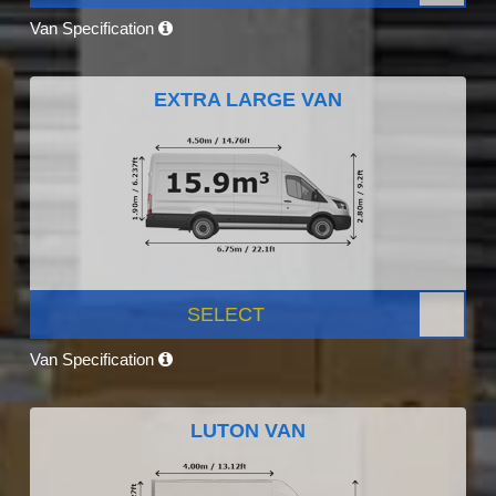
Van Specification
EXTRA LARGE VAN
SELECT
Van Specification
LUTON VAN