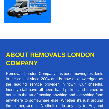
ABOUT REMOVALS LONDON
COMPANY
Removals London Company has been moving residents
in the capital since 2004 and is now acknowledged as
the leading service provider in town. Our cheerful,
friendly staff have all been hand picked and trained in
house in the art of moving anything and everything form
anywhere to somewhere else. Whether it's just around
the corner, across Northolt or to any city in England