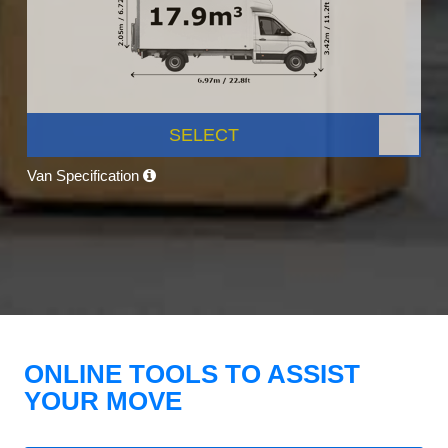
SELECT
Van Specification
ONLINE TOOLS TO ASSIST
YOUR MOVE