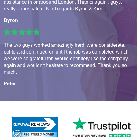
assistance in or aroound London. Thanks again , guys,
really appreciate it. Kind regards Byron & Kim
Byron
The two guys worked amazingly hard, were considerate,
polite and continued on until the job was completed which
we were so grateful for. Would definitely use the company
again and wouldn't hesitate to recommend. Thank you so
much.
Peter