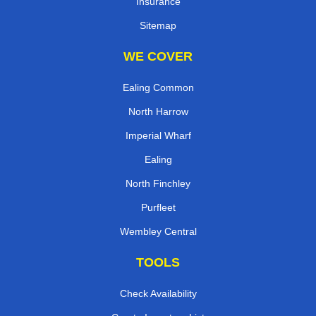
Insurance
Sitemap
WE COVER
Ealing Common
North Harrow
Imperial Wharf
Ealing
North Finchley
Purfleet
Wembley Central
TOOLS
Check Availability