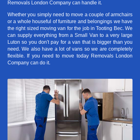
Removals London Company can handle it.
Whether you simply need to move a couple of armchairs
or a whole houseful of furniture and belongings we have
the right sized moving van for the job in Tooting Bec. We
can supply everything from a Small Van to a very large
Luton so you don't pay for a van that is bigger than you
need. We also have a lot of vans so we are completely
flexible. If you need to move today Removals London
Company can do it.