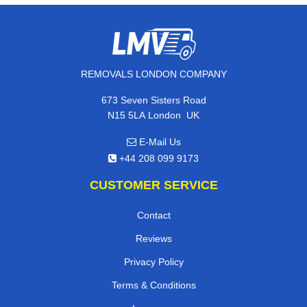
REMOVALS LONDON COMPANY
673 Seven Sisters Road
,
N15 5LA
London
UK
E-Mail Us
+44 208 099 9173
CUSTOMER SERVICE
Contact
Reviews
Privacy Policy
Terms & Conditions