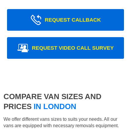
REQUEST CALLBACK
REQUEST VIDEO CALL SURVEY
COMPARE VAN SIZES AND
PRICES
IN LONDON
We offer different vans sizes to suits your needs. All our
vans are equipped with necessary removals equipment.