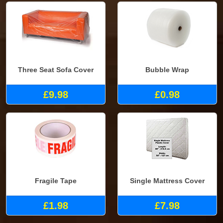
Three Seat Sofa Cover
Bubble Wrap
£9.98
£0.98
Fragile Tape
Single Mattress Cover
£1.98
£7.98