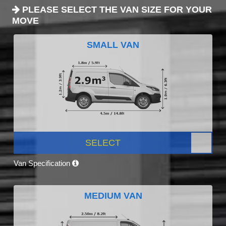
PLEASE SELECT THE VAN SIZE FOR YOUR
MOVE
SMALL VAN
SELECT
Van Specification
MEDIUM VAN