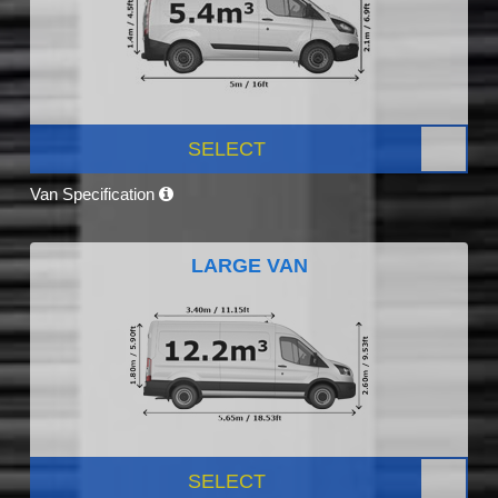
SELECT
Van Specification
LARGE VAN
SELECT