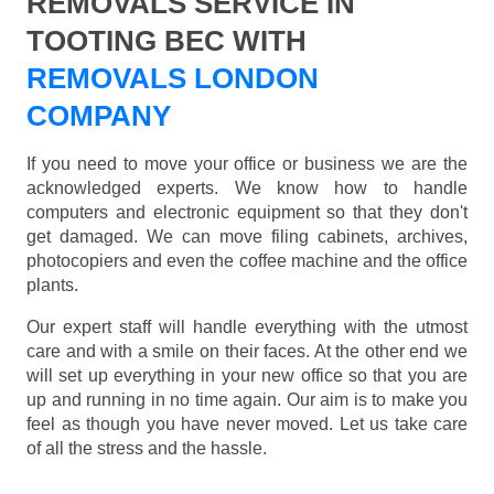
REMOVALS SERVICE IN
TOOTING BEC WITH
REMOVALS LONDON
COMPANY
If you need to move your office or business we are the
acknowledged experts. We know how to handle
computers and electronic equipment so that they don't
get damaged. We can move filing cabinets, archives,
photocopiers and even the coffee machine and the office
plants.
Our expert staff will handle everything with the utmost
care and with a smile on their faces. At the other end we
will set up everything in your new office so that you are
up and running in no time again. Our aim is to make you
feel as though you have never moved. Let us take care
of all the stress and the hassle.