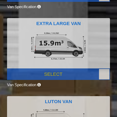
Van Specification
EXTRA LARGE VAN
SELECT
Van Specification
LUTON VAN