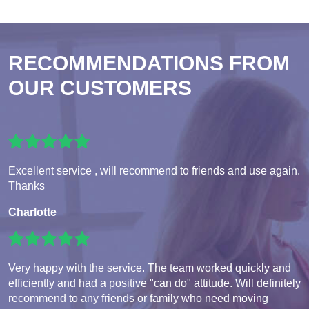
RECOMMENDATIONS FROM
OUR CUSTOMERS
Excellent service , will recommend to friends and use again.
Thanks
Charlotte
Very happy with the service. The team worked quickly and
efficiently and had a positive "can do" attitude. Will definitely
recommend to any friends or family who need moving