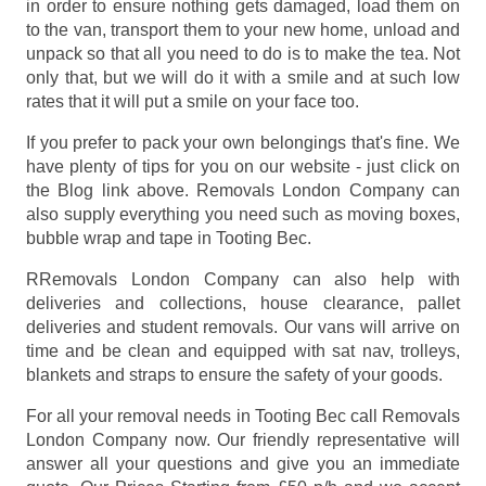
in order to ensure nothing gets damaged, load them on
to the van, transport them to your new home, unload and
unpack so that all you need to do is to make the tea. Not
only that, but we will do it with a smile and at such low
rates that it will put a smile on your face too.
If you prefer to pack your own belongings that's fine. We
have plenty of tips for you on our website - just click on
the Blog link above. Removals London Company can
also supply everything you need such as moving boxes,
bubble wrap and tape in Tooting Bec.
RRemovals London Company can also help with
deliveries and collections, house clearance, pallet
deliveries and student removals. Our vans will arrive on
time and be clean and equipped with sat nav, trolleys,
blankets and straps to ensure the safety of your goods.
For all your removal needs in Tooting Bec call Removals
London Company now. Our friendly representative will
answer all your questions and give you an immediate