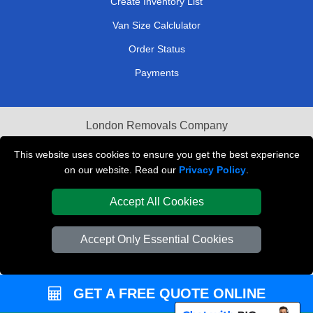
Create Inventory List
Van Size Calclulator
Order Status
Payments
London Removals Company
Van and Driver London
This website uses cookies to ensure you get the best experience
on our website. Read our
Privacy Policy
.
Packaging Materials London
Accept All Cookies
Vehicle Recovery London
Accept Only Essential Cookies
GET A FREE QUOTE ONLINE