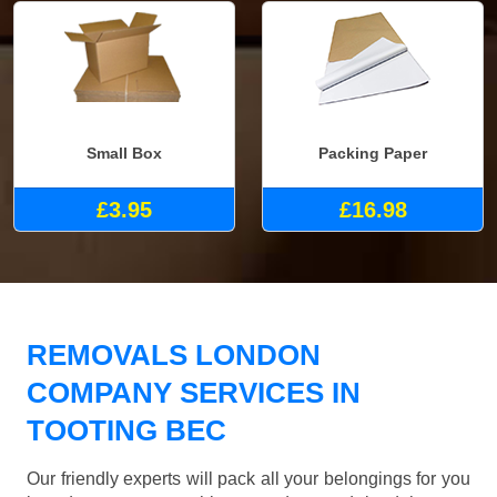
Small Box
Packing Paper
£3.95
£16.98
REMOVALS LONDON
COMPANY SERVICES IN
TOOTING BEC
Our friendly experts will pack all your belongings for you