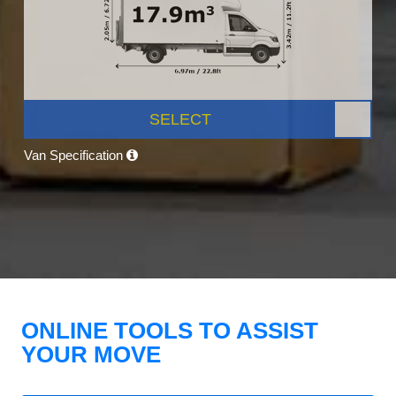
SELECT
Van Specification
ONLINE TOOLS TO ASSIST
YOUR MOVE