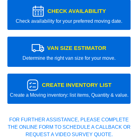
CHECK AVAILABILITY
Check availability for your preferred moving date.
VAN SIZE ESTIMATOR
Determine the right van size for your move.
CREATE INVENTORY LIST
Create a Moving inventory: list items, Quantity & value.
FOR FURTHER ASSISTANCE, PLEASE COMPLETE
THE ONLINE FORM TO SCHEDULE A CALLBACK OR
REQUEST A VIDEO SURVEY QUOTE.