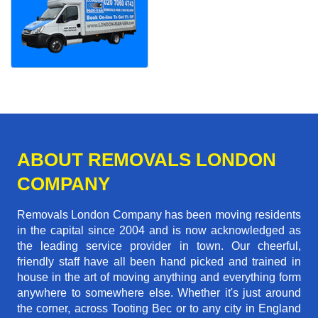
ABOUT REMOVALS LONDON
COMPANY
Removals London Company has been moving residents
in the capital since 2004 and is now acknowledged as
the leading service provider in town. Our cheerful,
friendly staff have all been hand picked and trained in
house in the art of moving anything and everything form
anywhere to somewhere else. Whether it's just around
the corner, across Tooting Bec or to any city in England