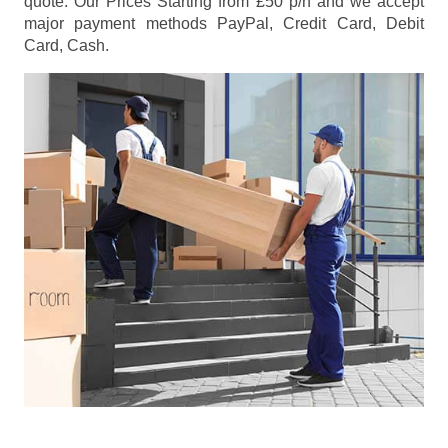
quote. Our Prices
Starting from £50 p/h
and we accept
major payment methods
PayPal, Credit Card, Debit
Card, Cash
.