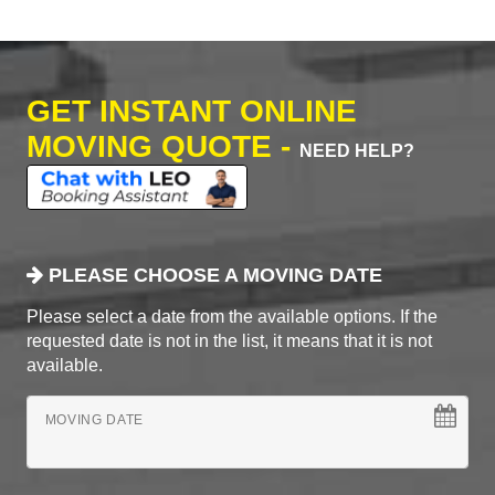
GET INSTANT ONLINE
MOVING QUOTE -
NEED HELP?
PLEASE CHOOSE A MOVING DATE
Please select a date from the available options. If the
requested date is not in the list, it means that it is not
available.
MOVING DATE