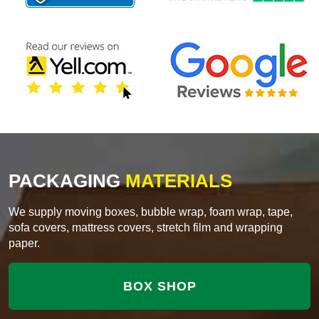
PACKAGING
MATERIALS
We supply moving boxes, bubble wrap, foam wrap, tape,
sofa covers, mattress covers, stretch film and wrapping
paper.
BOX SHOP