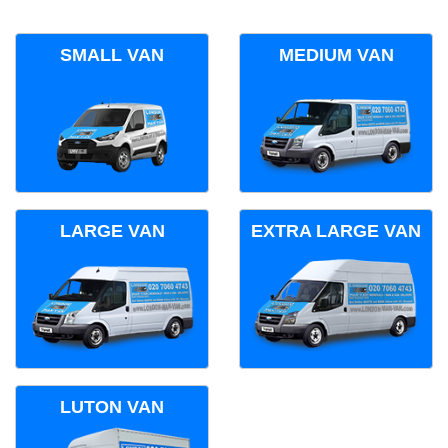
SMALL VAN
MEDIUM VAN
LARGE VAN
EXTRA LARGE VAN
LUTON VAN