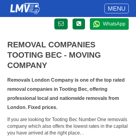
MENU
WhatsApp
REMOVAL COMPANIES
TOOTING BEC - MOVING
COMPANY
Removals London Company is one of the top rated
removal companies in Tooting Bec, offering
professional local and nationwide removals from
London. Fixed prices.
If you are looking for Tooting Bec Number One removals
company which also offers the lowest rates in the capital
you have arrived at the right place. .