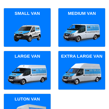
SMALL VAN
MEDIUM VAN
LARGE VAN
EXTRA LARGE VAN
LUTON VAN