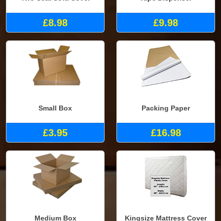
£8.98
£9.98
Small Box
Packing Paper
£3.95
£16.98
Medium Box
Kingsize Mattress Cover