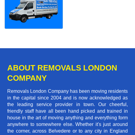
ABOUT REMOVALS LONDON
COMPANY
Removals London Company has been moving residents
in the capital since 2004 and is now acknowledged as
the leading service provider in town. Our cheerful,
friendly staff have all been hand picked and trained in
house in the art of moving anything and everything form
anywhere to somewhere else. Whether it's just around
the corner, across Belvedere or to any city in England