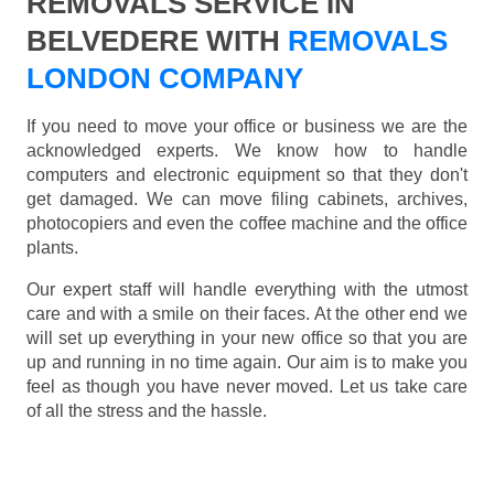
REMOVALS SERVICE IN
BELVEDERE WITH
REMOVALS
LONDON COMPANY
If you need to move your office or business we are the
acknowledged experts. We know how to handle
computers and electronic equipment so that they don't
get damaged. We can move filing cabinets, archives,
photocopiers and even the coffee machine and the office
plants.
Our expert staff will handle everything with the utmost
care and with a smile on their faces. At the other end we
will set up everything in your new office so that you are
up and running in no time again. Our aim is to make you
feel as though you have never moved. Let us take care
of all the stress and the hassle.