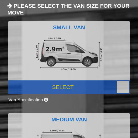
PLEASE SELECT THE VAN SIZE FOR YOUR
MOVE
SMALL VAN
SELECT
Van Specification
MEDIUM VAN