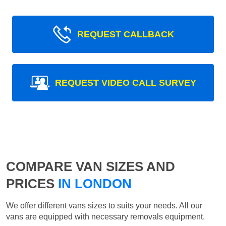
REQUEST CALLBACK
REQUEST VIDEO CALL SURVEY
COMPARE VAN SIZES AND
PRICES
IN LONDON
We offer different vans sizes to suits your needs. All our
vans are equipped with necessary removals equipment.