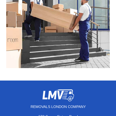
REMOVALS LONDON COMPANY