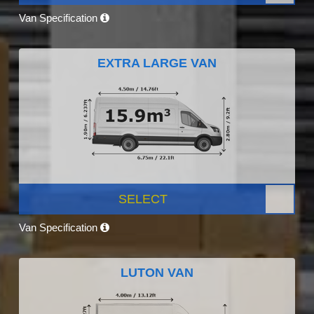
Van Specification
EXTRA LARGE VAN
SELECT
Van Specification
LUTON VAN