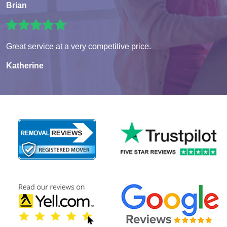
Brian
Great service at a very competitive price.
Katherine