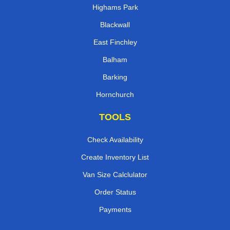
Highams Park
Blackwall
East Finchley
Balham
Barking
Hornchurch
TOOLS
Check Availability
Create Inventory List
Van Size Calclulator
Order Status
Payments