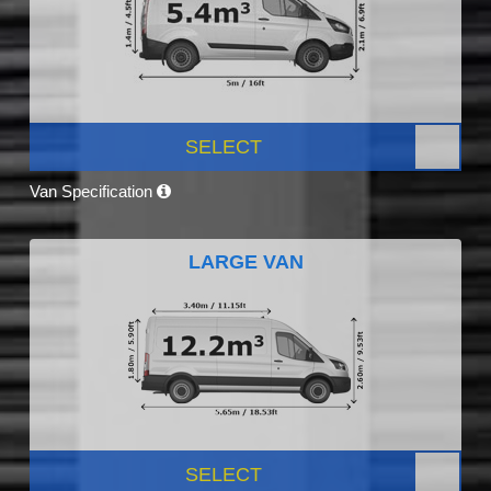
SELECT
Van Specification
LARGE VAN
SELECT