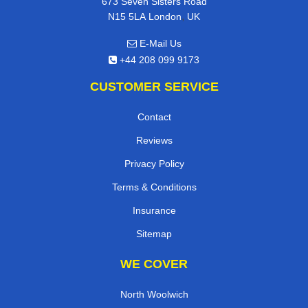
673 Seven Sisters Road
,
N15 5LA
London
UK
E-Mail Us
+44 208 099 9173
CUSTOMER SERVICE
Contact
Reviews
Privacy Policy
Terms & Conditions
Insurance
Sitemap
WE COVER
North Woolwich