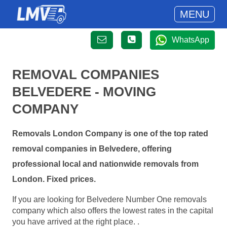
MENU
WhatsApp
REMOVAL COMPANIES
BELVEDERE - MOVING
COMPANY
Removals London Company is one of the top rated
removal companies in Belvedere, offering
professional local and nationwide removals from
London. Fixed prices.
If you are looking for Belvedere Number One removals
company which also offers the lowest rates in the capital
you have arrived at the right place. .