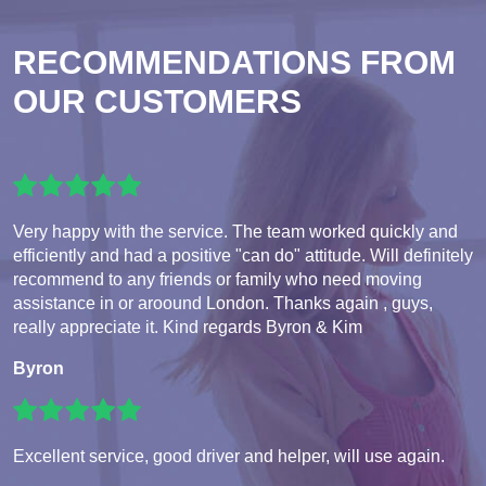
RECOMMENDATIONS FROM
OUR CUSTOMERS
Very happy with the service. The team worked quickly and
efficiently and had a positive "can do" attitude. Will definitely
recommend to any friends or family who need moving
assistance in or aroound London. Thanks again , guys,
really appreciate it. Kind regards Byron & Kim
Byron
Excellent service, good driver and helper, will use again.