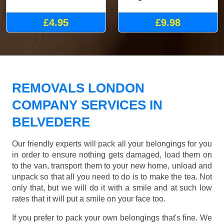
£4.95
£9.98
REMOVALS LONDON
COMPANY SERVICES IN
BELVEDERE
Our friendly experts will pack all your belongings for you
in order to ensure nothing gets damaged, load them on
to the van, transport them to your new home, unload and
unpack so that all you need to do is to make the tea. Not
only that, but we will do it with a smile and at such low
rates that it will put a smile on your face too.
If you prefer to pack your own belongings that's fine. We