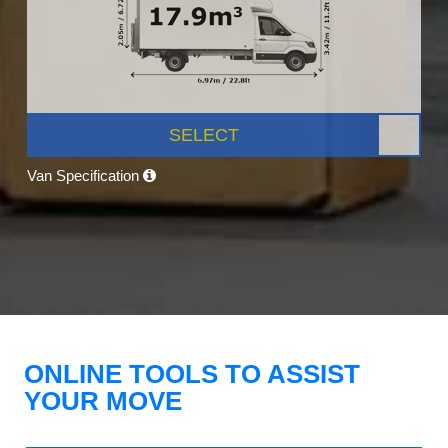
SELECT
Van Specification
ONLINE TOOLS TO ASSIST
YOUR MOVE