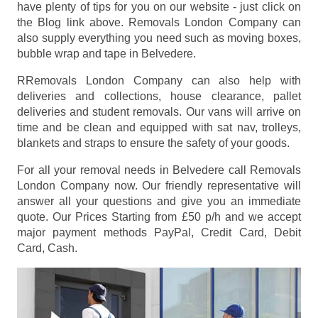
have plenty of tips for you on our website - just click on
the Blog link above. Removals London Company can
also supply everything you need such as moving boxes,
bubble wrap and tape in Belvedere.
RRemovals London Company can also help with
deliveries and collections, house clearance, pallet
deliveries and student removals. Our vans will arrive on
time and be clean and equipped with sat nav, trolleys,
blankets and straps to ensure the safety of your goods.
For all your removal needs in Belvedere call Removals
London Company now. Our friendly representative will
answer all your questions and give you an immediate
quote. Our Prices
Starting from £50 p/h
and we accept
major payment methods
PayPal, Credit Card, Debit
Card, Cash
.