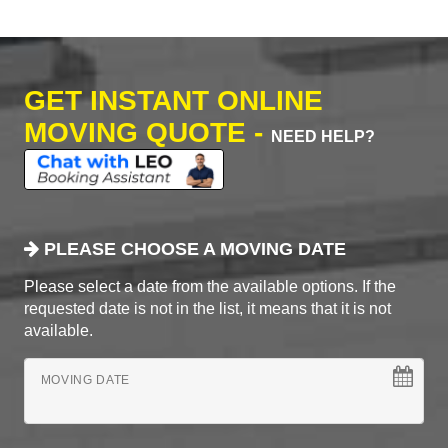
GET INSTANT ONLINE
MOVING QUOTE -
NEED HELP?
PLEASE CHOOSE A MOVING DATE
Please select a date from the available options. If the
requested date is not in the list, it means that it is not
available.
MOVING DATE