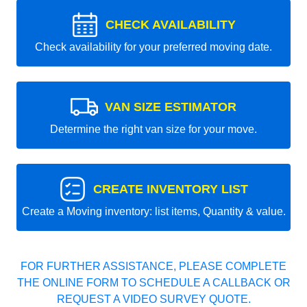
CHECK AVAILABILITY
Check availability for your preferred moving date.
VAN SIZE ESTIMATOR
Determine the right van size for your move.
CREATE INVENTORY LIST
Create a Moving inventory: list items, Quantity & value.
FOR FURTHER ASSISTANCE, PLEASE COMPLETE
THE ONLINE FORM TO SCHEDULE A CALLBACK OR
REQUEST A VIDEO SURVEY QUOTE.