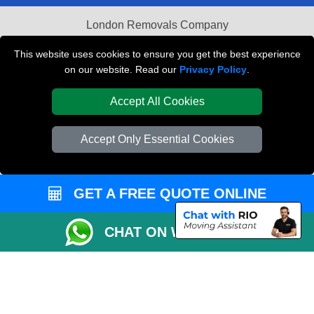
London Removals Company
Van and Driver London
This website uses cookies to ensure you get the best experience
on our website. Read our
Privacy Policy
.
Packaging Materials London
Accept All Cookies
Vehicle Recovery London
Accept Only Essential Cookies
GET A FREE QUOTE ONLINE
CHAT ON WHATSAPP
Copyright © 2004 - 2026
REMOVALS LONDON COMPANY
T/A LMV Transport