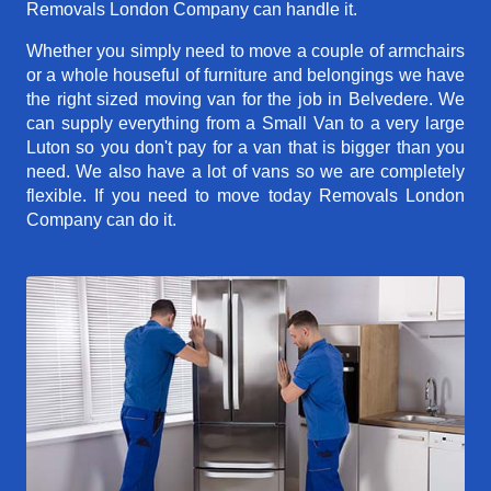
Removals London Company can handle it.
Whether you simply need to move a couple of armchairs
or a whole houseful of furniture and belongings we have
the right sized moving van for the job in Belvedere. We
can supply everything from a Small Van to a very large
Luton so you don't pay for a van that is bigger than you
need. We also have a lot of vans so we are completely
flexible. If you need to move today Removals London
Company can do it.