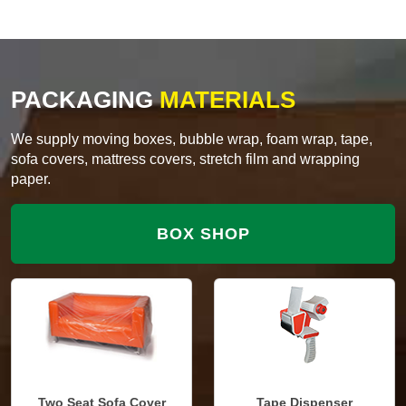
PACKAGING
MATERIALS
We supply moving boxes, bubble wrap, foam wrap, tape,
sofa covers, mattress covers, stretch film and wrapping
paper.
BOX SHOP
Two Seat Sofa Cover
Tape Dispenser