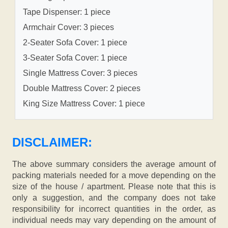
Tape Dispenser: 1 piece
Armchair Cover: 3 pieces
2-Seater Sofa Cover: 1 piece
3-Seater Sofa Cover: 1 piece
Single Mattress Cover: 3 pieces
Double Mattress Cover: 2 pieces
King Size Mattress Cover: 1 piece
DISCLAIMER:
The above summary considers the average amount of
packing materials needed for a move depending on the
size of the house / apartment. Please note that this is
only a suggestion, and the company does not take
responsibility for incorrect quantities in the order, as
individual needs may vary depending on the amount of