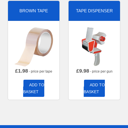
BROWN TAPE
TAPE DISPENSER
£
1.98
£
9.98
- price per tape
- price per gun
ADD TO
ADD TO
BASKET
BASKET