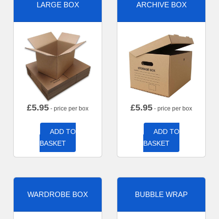
LARGE BOX
ARCHIVE BOX
£
5.95
£
5.95
- price per box
- price per box
ADD TO
ADD TO
BASKET
BASKET
WARDROBE BOX
BUBBLE WRAP