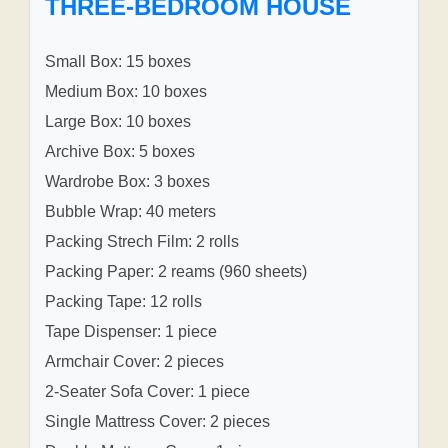
THREE-BEDROOM HOUSE
Small Box: 15 boxes
Medium Box: 10 boxes
Large Box: 10 boxes
Archive Box: 5 boxes
Wardrobe Box: 3 boxes
Bubble Wrap: 40 meters
Packing Strech Film: 2 rolls
Packing Paper: 2 reams (960 sheets)
Packing Tape: 12 rolls
Tape Dispenser: 1 piece
Armchair Cover: 2 pieces
2-Seater Sofa Cover: 1 piece
Single Mattress Cover: 2 pieces