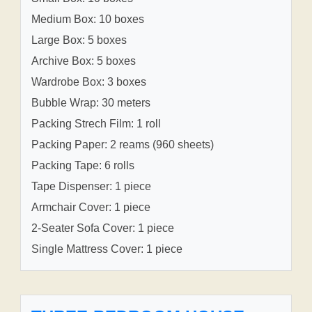
Medium Box: 10 boxes
Large Box: 5 boxes
Archive Box: 5 boxes
Wardrobe Box: 3 boxes
Bubble Wrap: 30 meters
Packing Strech Film: 1 roll
Packing Paper: 2 reams (960 sheets)
Packing Tape: 6 rolls
Tape Dispenser: 1 piece
Armchair Cover: 1 piece
2-Seater Sofa Cover: 1 piece
Single Mattress Cover: 1 piece