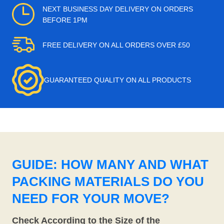
NEXT BUSINESS DAY DELIVERY ON ORDERS
BEFORE 1PM
FREE DELIVERY ON ALL ORDERS OVER £50
GUARANTEED QUALITY ON ALL PRODUCTS
GUIDE: HOW MANY AND WHAT
PACKING MATERIALS DO YOU
NEED FOR YOUR MOVE?
Check According to the Size of the