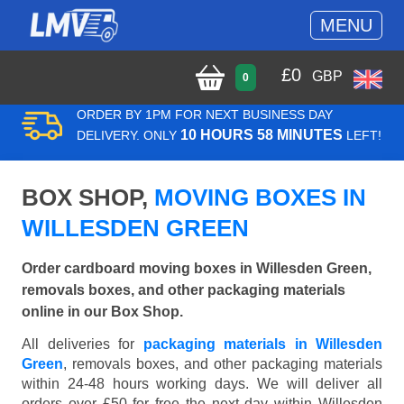
MENU
£
0
GBP
0
ORDER BY 1PM FOR NEXT BUSINESS DAY
10 HOURS 58 MINUTES
DELIVERY. ONLY
LEFT!
BOX SHOP,
MOVING BOXES IN
WILLESDEN GREEN
Order cardboard moving boxes in Willesden Green,
removals boxes, and other packaging materials
online in our Box Shop.
All deliveries for
packaging materials in Willesden
Green
, removals boxes, and other packaging materials
within 24-48 hours working days. We will deliver all
orders over £50 for free the next day within Willesden