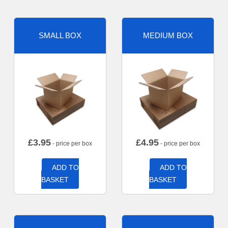
SMALL BOX
MEDIUM BOX
£
3.95
£
4.95
- price per box
- price per box
ADD TO
ADD TO
BASKET
BASKET