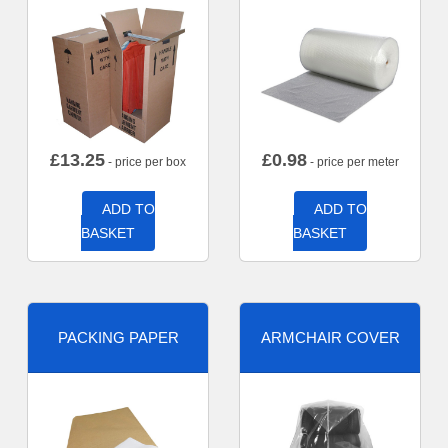
£
13.25
£
0.98
- price per box
- price per meter
ADD TO
ADD TO
BASKET
BASKET
PACKING PAPER
ARMCHAIR COVER