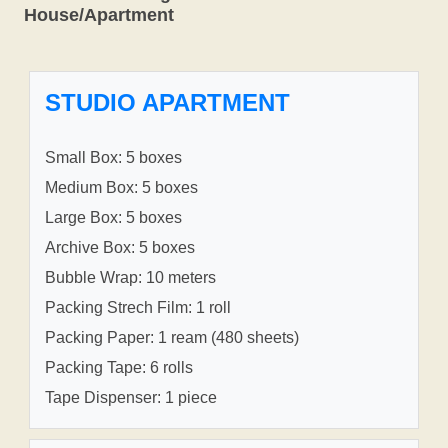
House/Apartment
STUDIO APARTMENT
Small Box: 5 boxes
Medium Box: 5 boxes
Large Box: 5 boxes
Archive Box: 5 boxes
Bubble Wrap: 10 meters
Packing Strech Film: 1 roll
Packing Paper: 1 ream (480 sheets)
Packing Tape: 6 rolls
Tape Dispenser: 1 piece