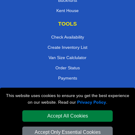
Buckhurst
Kent House
TOOLS
Check Availability
Create Inventory List
Van Size Calclulator
Order Status
Payments
This website uses cookies to ensure you get the best experience
London Removals Company
on our website. Read our
Privacy Policy
.
Van and Driver London
Accept All Cookies
Packaging Materials London
Accept Only Essential Cookies