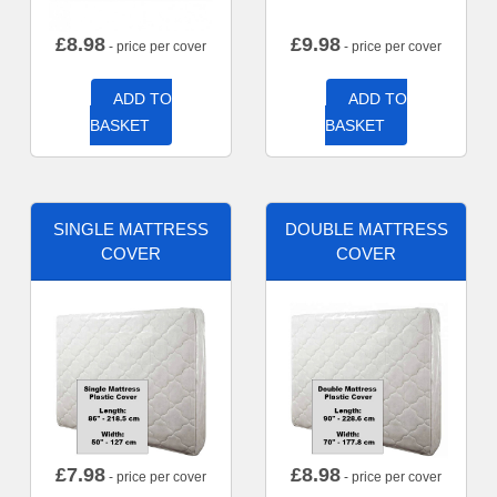
£
8.98
£
9.98
- price per cover
- price per cover
ADD TO
ADD TO
BASKET
BASKET
SINGLE MATTRESS
DOUBLE MATTRESS
COVER
COVER
£
7.98
£
8.98
- price per cover
- price per cover