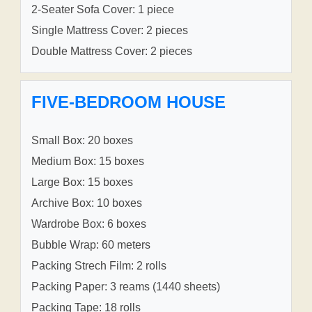
2-Seater Sofa Cover: 1 piece
Single Mattress Cover: 2 pieces
Double Mattress Cover: 2 pieces
FIVE-BEDROOM HOUSE
Small Box: 20 boxes
Medium Box: 15 boxes
Large Box: 15 boxes
Archive Box: 10 boxes
Wardrobe Box: 6 boxes
Bubble Wrap: 60 meters
Packing Strech Film: 2 rolls
Packing Paper: 3 reams (1440 sheets)
Packing Tape: 18 rolls