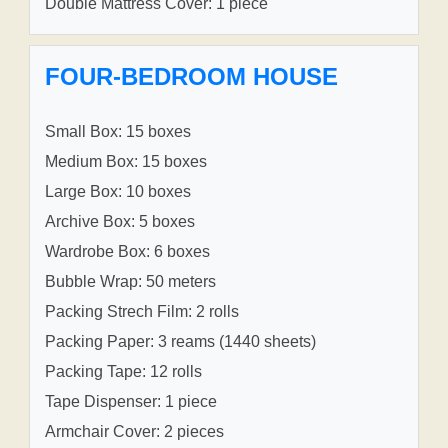
Double Mattress Cover: 1 piece
FOUR-BEDROOM HOUSE
Small Box: 15 boxes
Medium Box: 15 boxes
Large Box: 10 boxes
Archive Box: 5 boxes
Wardrobe Box: 6 boxes
Bubble Wrap: 50 meters
Packing Strech Film: 2 rolls
Packing Paper: 3 reams (1440 sheets)
Packing Tape: 12 rolls
Tape Dispenser: 1 piece
Armchair Cover: 2 pieces