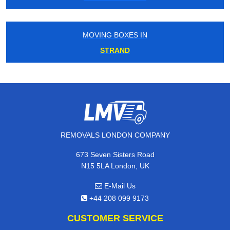
MOVING BOXES IN
STRAND
REMOVALS LONDON COMPANY
673 Seven Sisters Road
N15 5LA London, UK
E-Mail Us
+44 208 099 9173
CUSTOMER SERVICE