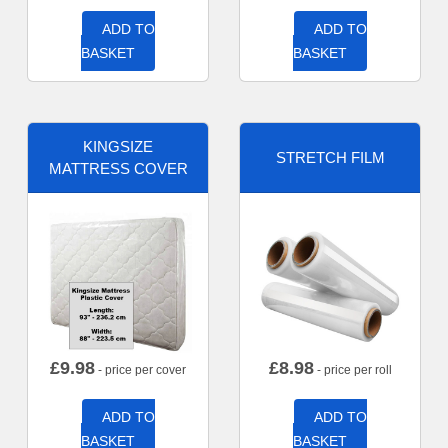
ADD TO
ADD TO
BASKET
BASKET
KINGSIZE
STRETCH FILM
MATTRESS COVER
£
9.98
£
8.98
- price per cover
- price per roll
ADD TO
ADD TO
BASKET
BASKET