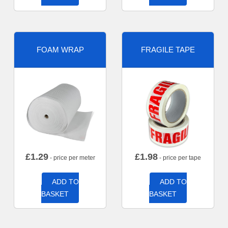
FOAM WRAP
FRAGILE TAPE
£
1.29
£
1.98
- price per meter
- price per tape
ADD TO
ADD TO
BASKET
BASKET