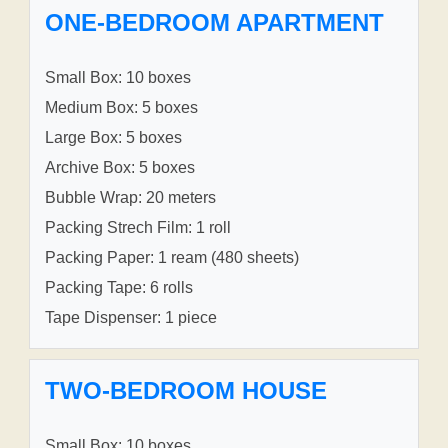
ONE-BEDROOM APARTMENT
Small Box: 10 boxes
Medium Box: 5 boxes
Large Box: 5 boxes
Archive Box: 5 boxes
Bubble Wrap: 20 meters
Packing Strech Film: 1 roll
Packing Paper: 1 ream (480 sheets)
Packing Tape: 6 rolls
Tape Dispenser: 1 piece
TWO-BEDROOM HOUSE
Small Box: 10 boxes