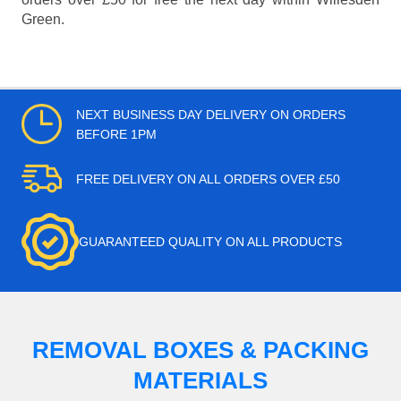
Green.
NEXT BUSINESS DAY DELIVERY ON ORDERS
BEFORE 1PM
FREE DELIVERY ON ALL ORDERS OVER £50
GUARANTEED QUALITY ON ALL PRODUCTS
REMOVAL BOXES & PACKING
MATERIALS