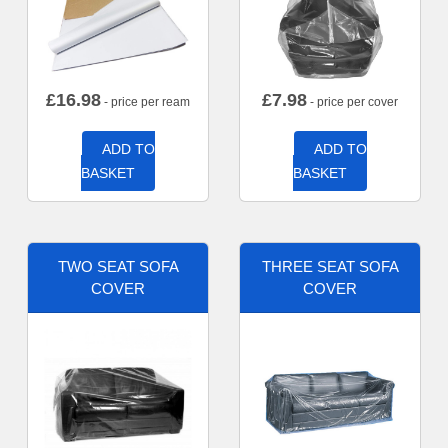
£
16.98
£
7.98
- price per ream
- price per cover
ADD TO
ADD TO
BASKET
BASKET
TWO SEAT SOFA
THREE SEAT SOFA
COVER
COVER