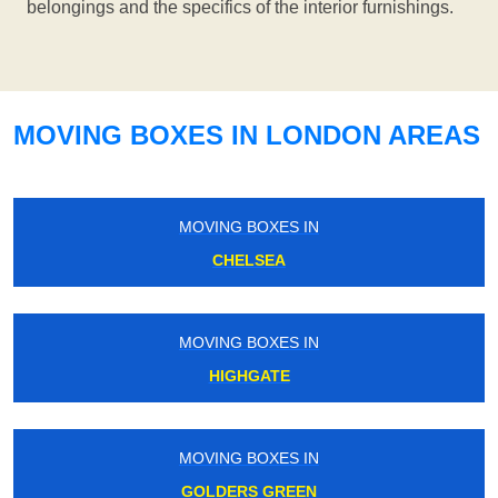
belongings and the specifics of the interior furnishings.
MOVING BOXES IN LONDON AREAS
MOVING BOXES IN
CHELSEA
MOVING BOXES IN
HIGHGATE
MOVING BOXES IN
GOLDERS GREEN