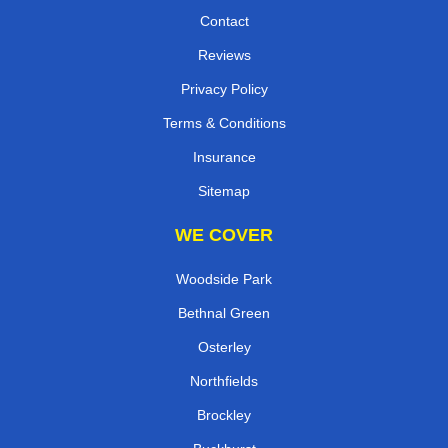
Contact
Reviews
Privacy Policy
Terms & Conditions
Insurance
Sitemap
WE COVER
Woodside Park
Bethnal Green
Osterley
Northfields
Brockley