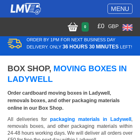
MENU
£
0
GBP
0
ORDER BY 1PM FOR NEXT BUSINESS DAY
36 HOURS 30 MINUTES
DELIVERY. ONLY
LEFT!
BOX SHOP,
MOVING BOXES IN
LADYWELL
Order cardboard moving boxes in Ladywell,
removals boxes, and other packaging materials
online in our Box Shop.
All deliveries for
packaging materials in Ladywell
,
removals boxes, and other packaging materials within
24-48 hours working days. We will deliver all orders over
£50 for free the next day within Ladywell.