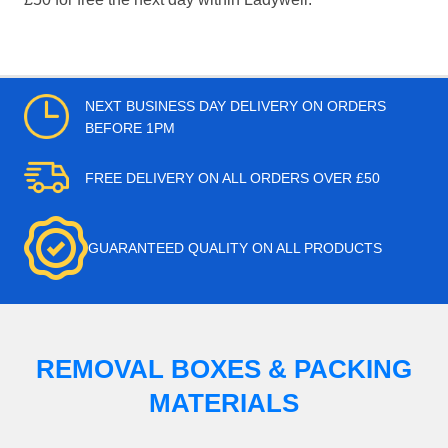
NEXT BUSINESS DAY DELIVERY ON ORDERS
BEFORE 1PM
FREE DELIVERY ON ALL ORDERS OVER £50
GUARANTEED QUALITY ON ALL PRODUCTS
REMOVAL BOXES & PACKING
MATERIALS