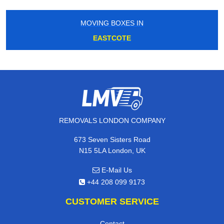
MOVING BOXES IN
EASTCOTE
REMOVALS LONDON COMPANY
673 Seven Sisters Road
N15 5LA London, UK
E-Mail Us
+44 208 099 9173
CUSTOMER SERVICE
Contact