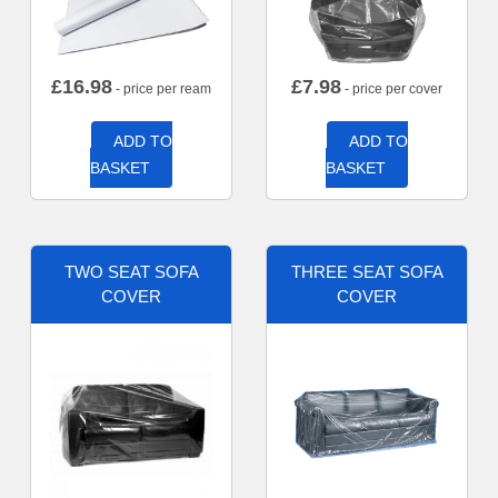
£
16.98
£
7.98
- price per ream
- price per cover
ADD TO
ADD TO
BASKET
BASKET
TWO SEAT SOFA
THREE SEAT SOFA
COVER
COVER