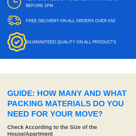
BEFORE 1PM
FREE DELIVERY ON ALL ORDERS OVER £50
GUARANTEED QUALITY ON ALL PRODUCTS
GUIDE: HOW MANY AND WHAT
PACKING MATERIALS DO YOU
NEED FOR YOUR MOVE?
Check According to the Size of the
House/Apartment