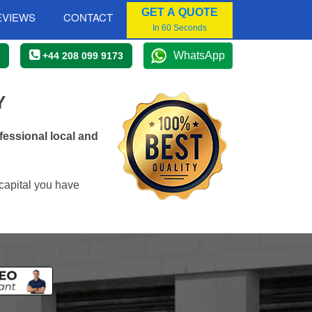
GET A QUOTE
EVIEWS
CONTACT
In 60 Seconds
WhatsApp
+44 208 099 9173
Y
essional local and
capital you have