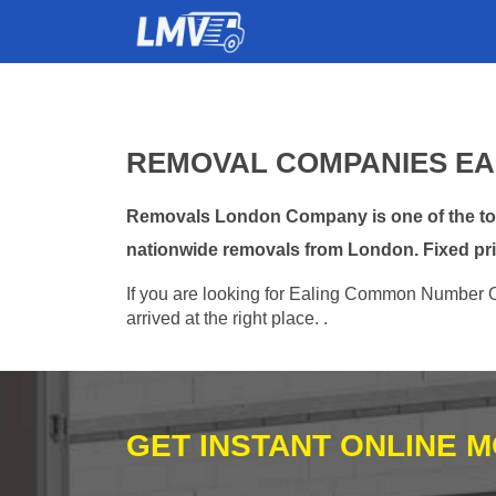
REMOVAL COMPANIES EA
Removals London Company is one of the top
nationwide removals from London. Fixed pri
If you are looking for Ealing Common Number O
arrived at the right place. .
GET INSTANT ONLINE 