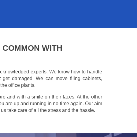
G COMMON WITH
Y
e acknowledged experts. We know how to handle
't get damaged. We can move filing cabinets,
he office plants.
are and with a smile on their faces. At the other
you are up and running in no time again. Our aim
s take care of all the stress and the hassle.