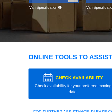
Van Specification
Van Specificati
ONLINE TOOLS TO ASSIS
CHECK AVAILABILITY
Check availability for your preferred moving
date.
FOR FURTHER ASSISTANCE, PLEASE C