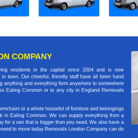
ON COMPANY
 residents in the capital since 2004 and is now
in town. Our cheerful, friendly staff have all been hand
ving anything and everything form anywhere to somewhere
cross Ealing Common or to any city in England Removals
rmchairs or a whole houseful of furniture and belongings
job in Ealing Common. We can supply everything from a
ay for a van that is bigger than you need. We also have a
f you need to move today Removals London Company can do