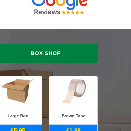
BOX SHOP
Large Box
Brown Tape
£5.95
£1.98