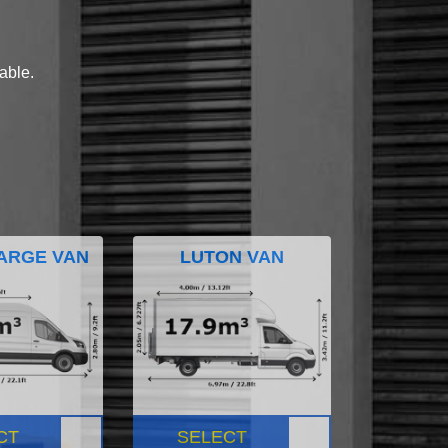
lable.
ARGE VAN
LUTON VAN
CT
SELECT