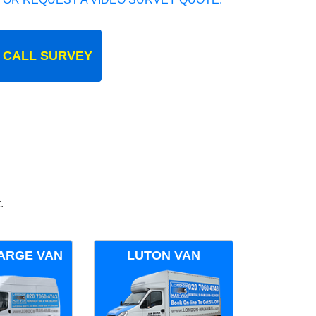
 CALL SURVEY
.
ARGE VAN
LUTON VAN