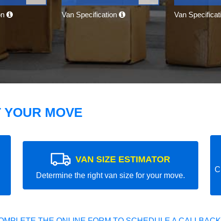
on
Van Specification
Van Specifica
T YOUR MOVE
VAN SIZE ESTIMATOR
C
Determine the right van size for your move.
OMPLETE THE ONLINE FORM TO SCHEDULE A CALLBACK