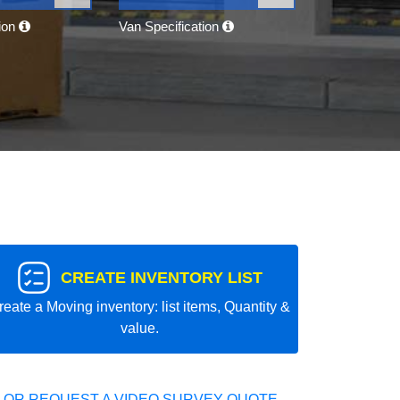
tion
Van Specification
CREATE INVENTORY LIST
reate a Moving inventory: list items, Quantity &
value.
 OR REQUEST A VIDEO SURVEY QUOTE.