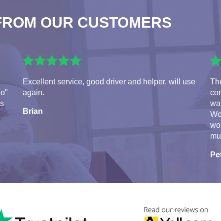
FROM OUR CUSTOMERS
Excellent service, good driver and helper, will use
Th
do"
again.
con
ds
was
Brian
Wo
wo
mu
Pe