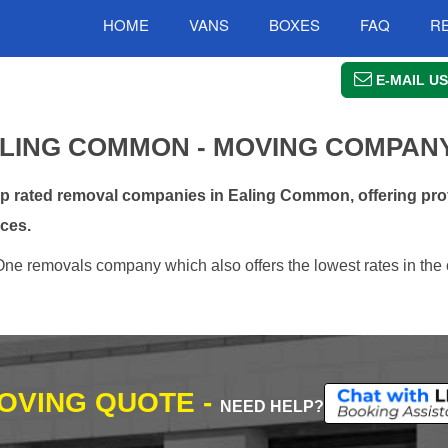
HOME
VANS
BOXES
FAQ
R
E-MAIL US
LING COMMON - MOVING COMPAN
 rated removal companies in Ealing Common, offering prof
ces.
ne removals company which also offers the lowest rates in the 
MOVING QUOTE -
NEED HELP?