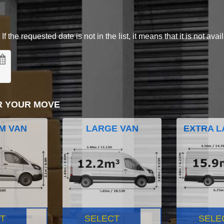
 the requested date is not in the list, it means that it is not avai
R YOUR MOVE
M VAN
LARGE VAN
EXTRA L
T
SELECT
SELE