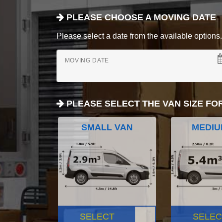
PLEASE CHOOSE A MOVING DATE
Please select a date from the available options. If
MOVING DATE
PLEASE SELECT THE VAN SIZE FO
SMALL VAN
MEDIU
SELECT
SELEC