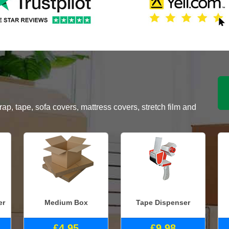
, tape, sofa covers, mattress covers, stretch film and
er
Medium Box
Tape Dispenser
£4.95
£9.98