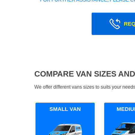
REQ
COMPARE VAN SIZES AND
We offer different vans sizes to suits your nee
SMALL VAN
MEDIU