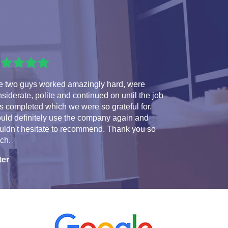
e two guys worked amazingly hard, were
siderate, polite and continued on until the job
 completed which we were so grateful for.
uld definitely use the company again and
uldn't hesitate to recommend. Thank you so
ch.
ter