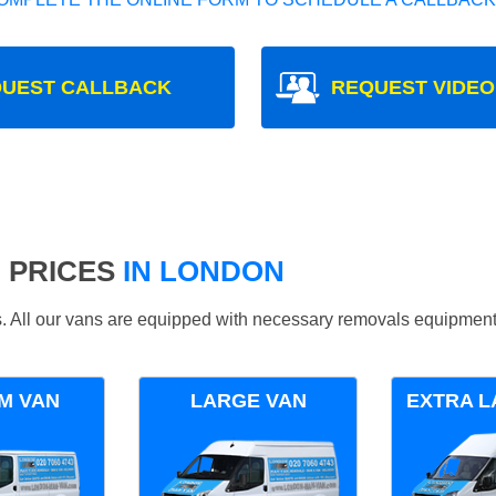
UEST CALLBACK
REQUEST VIDEO
 PRICES
IN LONDON
ds. All our vans are equipped with necessary removals equipment
M VAN
LARGE VAN
EXTRA L