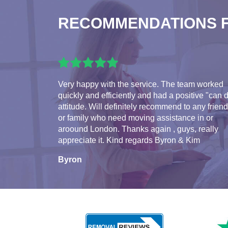
RECOMMENDATIONS 
Very happy with the service. The team worked
quickly and efficiently and had a positive "can 
attitude. Will definitely recommend to any frien
or family who need moving assistance in or
aroound London. Thanks again , guys, really
appreciate it. Kind regards Byron & Kim
Byron