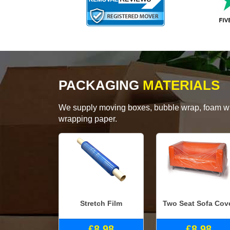
PACKAGING
MATERIALS
We supply moving boxes, bubble wrap, foam wrap
wrapping paper.
Stretch Film
Two Seat Sofa Cov
£8.98
£8.98