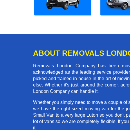
ABOUT REMOVALS LOND
Removals London Company has been moving
acknowledged as the leading service provider 
picked and trained in house in the art of mo
else. Whether it's just around the corner, a
London Company can handle it.
Whether you simply need to move a couple of a
we have the right sized moving van for the 
Small Van to a very large Luton so you don't p
lot of vans so we are completely flexible. I
it.