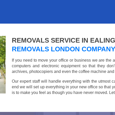
REMOVALS SERVICE IN EALIN
REMOVALS LONDON COMPAN
If you need to move your office or business we are th
computers and electronic equipment so that they don
archives, photocopiers and even the coffee machine and t
Our expert staff will handle everything with the utmost c
end we will set up everything in your new office so that 
is to make you feel as though you have never moved. Let u