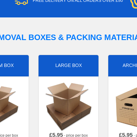
FREE DELIVERY ON ALL ORDERS OVER £50
MOVAL BOXES & PACKING MATERI
M BOX
LARGE BOX
ARCHI
£
5.95
£
5.95
ice per box
- price per box
- 