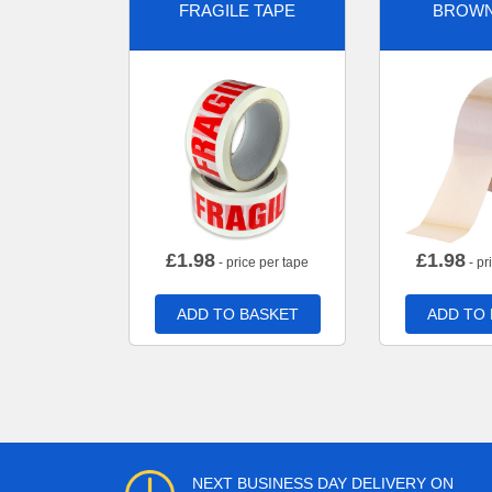
FRAGILE TAPE
BROWN
£
1.98
£
1.98
- price per tape
- pr
ADD TO BASKET
ADD TO
NEXT BUSINESS DAY DELIVERY ON