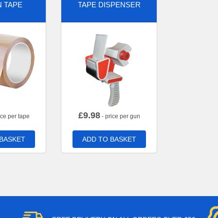
 TAPE
TAPE DISPENSER
£
9.98
ice per tape
- price per gun
 BASKET
ADD TO BASKET