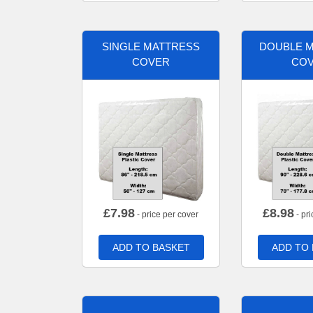
SINGLE MATTRESS
DOUBLE 
COVER
CO
£
7.98
£
8.98
- price per cover
- pri
ADD TO BASKET
ADD TO