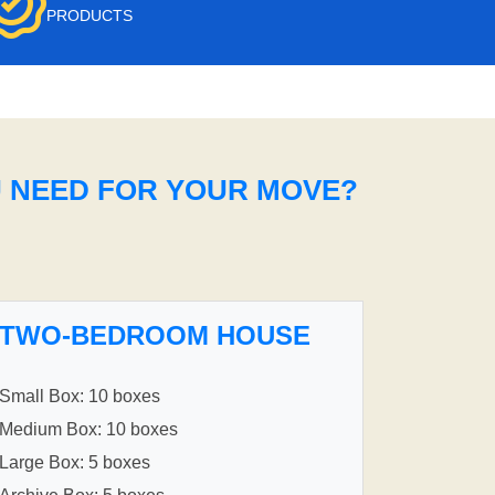
PRODUCTS
U NEED FOR YOUR MOVE?
TWO-BEDROOM HOUSE
Small Box: 10 boxes
Medium Box: 10 boxes
Large Box: 5 boxes