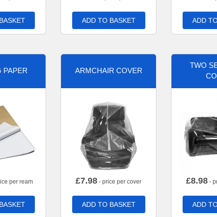
 BASKET
ADD TO BASKET
ADD TO
TWO SE
G PAPER
ARMCHAIR COVER
CO
£
7.98
£
8.98
rice per ream
- price per cover
- p
 BASKET
ADD TO BASKET
ADD TO