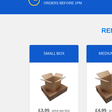
ORDERS BEFORE 1PM
RE
SMALL BOX
MEDIU
£
3.95
£
4.95
- price per box
- pr