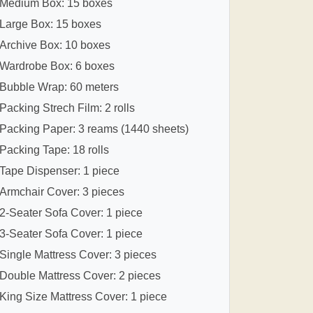
Medium Box: 15 boxes
Large Box: 15 boxes
Archive Box: 10 boxes
Wardrobe Box: 6 boxes
Bubble Wrap: 60 meters
Packing Strech Film: 2 rolls
Packing Paper: 3 reams (1440 sheets)
Packing Tape: 18 rolls
Tape Dispenser: 1 piece
Armchair Cover: 3 pieces
2-Seater Sofa Cover: 1 piece
3-Seater Sofa Cover: 1 piece
Single Mattress Cover: 3 pieces
Double Mattress Cover: 2 pieces
King Size Mattress Cover: 1 piece