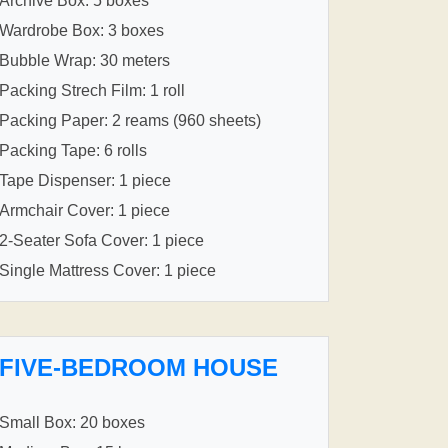
Archive Box: 5 boxes
Wardrobe Box: 3 boxes
Bubble Wrap: 30 meters
Packing Strech Film: 1 roll
Packing Paper: 2 reams (960 sheets)
Packing Tape: 6 rolls
Tape Dispenser: 1 piece
Armchair Cover: 1 piece
2-Seater Sofa Cover: 1 piece
Single Mattress Cover: 1 piece
FIVE-BEDROOM HOUSE
Small Box: 20 boxes