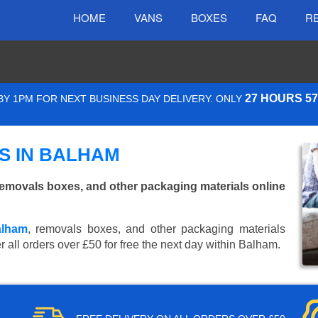
HOME
VANS
BOXES
FAQ
R
27 HOURS 5
Y 1PM FOR NEXT BUSINESS DAY DELIVERY. ONLY
S IN BALHAM
emovals boxes, and other packaging materials online
alham
, removals boxes, and other packaging materials
 all orders over £50 for free the next day within Balham.