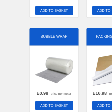
ADD TO BASKET
ADD TO
BUBBLE WRAP
PACKIN
£
0.98
£
16.98
- price per meter
- p
ADD TO BASKET
ADD TO