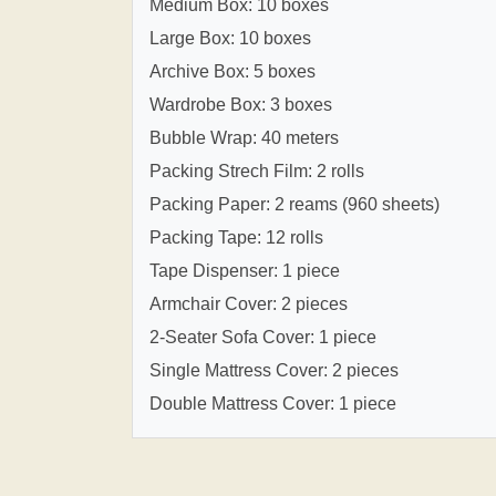
Medium Box: 10 boxes
Large Box: 10 boxes
Archive Box: 5 boxes
Wardrobe Box: 3 boxes
Bubble Wrap: 40 meters
Packing Strech Film: 2 rolls
Packing Paper: 2 reams (960 sheets)
Packing Tape: 12 rolls
Tape Dispenser: 1 piece
Armchair Cover: 2 pieces
2-Seater Sofa Cover: 1 piece
Single Mattress Cover: 2 pieces
Double Mattress Cover: 1 piece