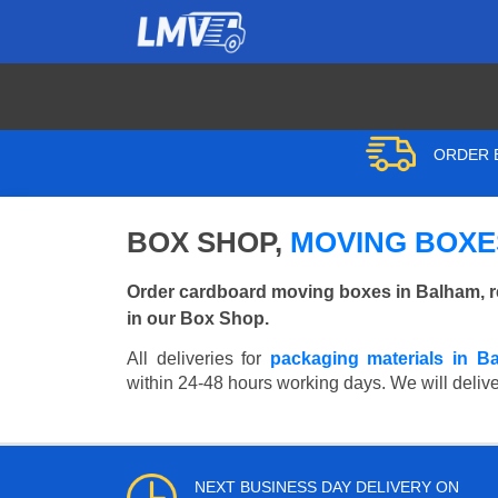
ORDER B
BOX SHOP,
MOVING BOXE
Order cardboard moving boxes in Balham, r
in our Box Shop.
All deliveries for
packaging materials in B
within 24-48 hours working days. We will deliver
NEXT BUSINESS DAY DELIVERY ON