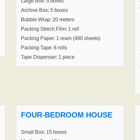
Large Box: 5 boxes
Archive Box: 5 boxes
Bubble Wrap: 20 meters
Packing Strech Film: 1 roll
Packing Paper: 1 ream (480 sheets)
Packing Tape: 6 rolls
Tape Dispenser: 1 piece
FOUR-BEDROOM HOUSE
Small Box: 15 boxes