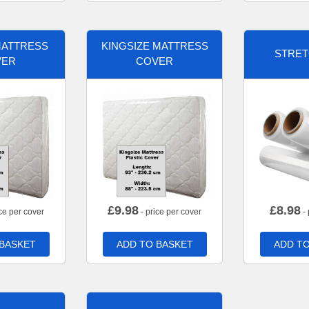
MATTRESS
KINGSIZE MATTRESS
STRET
VER
COVER
£
9.98
£
8.98
ce per cover
- price per cover
- 
 BASKET
ADD TO BASKET
ADD TO