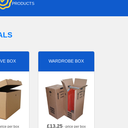
PRODUCTS
ALS
VE BOX
WARDROBE BOX
£
13.25
price per box
- price per box