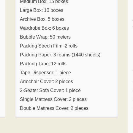
Medium Box: 15 boxes
Large Box: 10 boxes
Archive Box: 5 boxes
Wardrobe Box: 6 boxes
Bubble Wrap: 50 meters
Packing Strech Film: 2 rolls
Packing Paper: 3 reams (1440 sheets)
Packing Tape: 12 rolls
Tape Dispenser: 1 piece
Armchair Cover: 2 pieces
2-Seater Sofa Cover: 1 piece
Single Mattress Cover: 2 pieces
Double Mattress Cover: 2 pieces