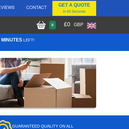
GET A QUOTE
EVIEWS
CONTACT
In 60 Seconds
£
0
GBP
0
7 MINUTES
LEFT!
GUARANTEED QUALITY ON ALL