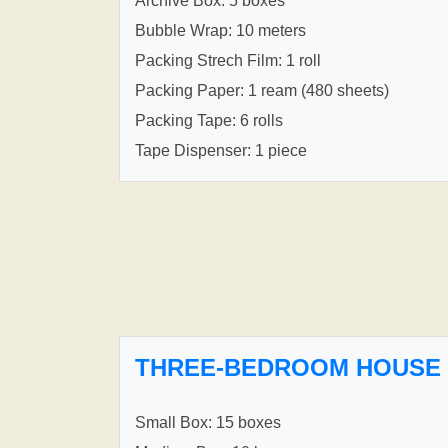
Archive Box: 5 boxes
Bubble Wrap: 10 meters
Packing Strech Film: 1 roll
Packing Paper: 1 ream (480 sheets)
Packing Tape: 6 rolls
Tape Dispenser: 1 piece
THREE-BEDROOM HOUSE
Small Box: 15 boxes