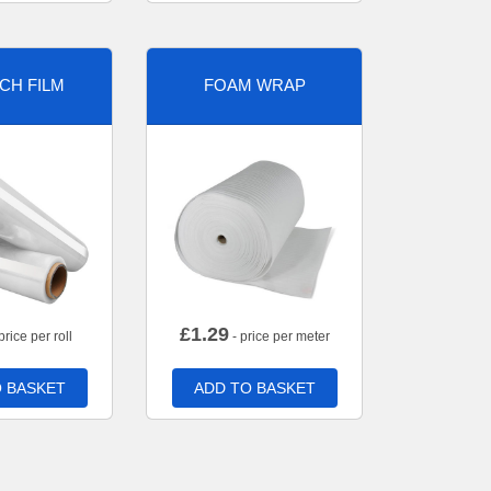
CH FILM
FOAM WRAP
£
1.29
price per roll
- price per meter
 BASKET
ADD TO BASKET