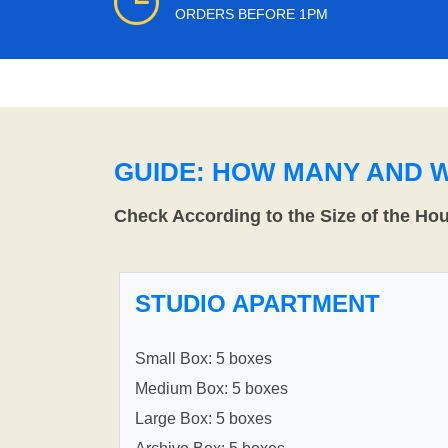
ORDERS BEFORE 1PM
GUIDE: HOW MANY AND 
Check According to the Size of the Ho
STUDIO APARTMENT
Small Box: 5 boxes
Medium Box: 5 boxes
Large Box: 5 boxes