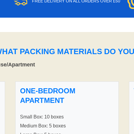
FREE DELIVERY ON ALL ORDERS OVER £50
WHAT PACKING MATERIALS DO YO
use/Apartment
ONE-BEDROOM
APARTMENT
Small Box: 10 boxes
Medium Box: 5 boxes