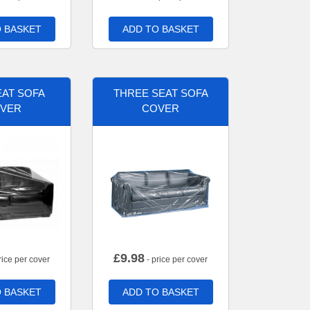
 BASKET
ADD TO BASKET
AT SOFA
THREE SEAT SOFA
VER
COVER
£
9.98
rice per cover
- price per cover
 BASKET
ADD TO BASKET