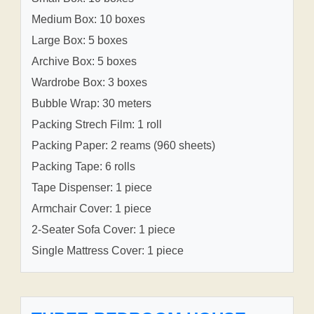
Medium Box: 10 boxes
Large Box: 5 boxes
Archive Box: 5 boxes
Wardrobe Box: 3 boxes
Bubble Wrap: 30 meters
Packing Strech Film: 1 roll
Packing Paper: 2 reams (960 sheets)
Packing Tape: 6 rolls
Tape Dispenser: 1 piece
Armchair Cover: 1 piece
2-Seater Sofa Cover: 1 piece
Single Mattress Cover: 1 piece