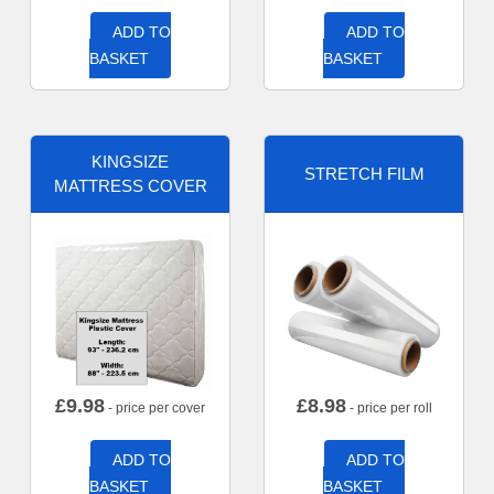
ADD TO
ADD TO
BASKET
BASKET
KINGSIZE
STRETCH FILM
MATTRESS COVER
£
9.98
£
8.98
- price per cover
- price per roll
ADD TO
ADD TO
BASKET
BASKET