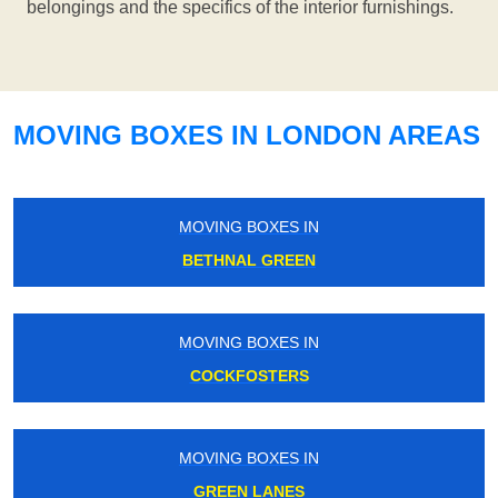
belongings and the specifics of the interior furnishings.
MOVING BOXES IN LONDON AREAS
MOVING BOXES IN
BETHNAL GREEN
MOVING BOXES IN
COCKFOSTERS
MOVING BOXES IN
GREEN LANES