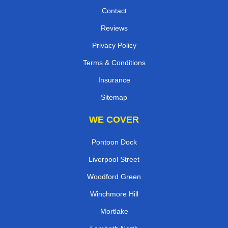
Contact
Reviews
Privacy Policy
Terms & Conditions
Insurance
Sitemap
WE COVER
Pontoon Dock
Liverpool Street
Woodford Green
Winchmore Hill
Mortlake