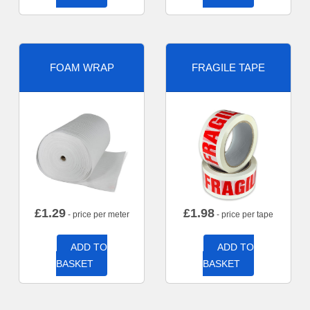
FOAM WRAP
FRAGILE TAPE
£
1.29
£
1.98
- price per meter
- price per tape
ADD TO
ADD TO
BASKET
BASKET