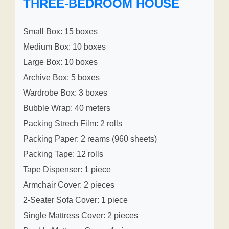
THREE-BEDROOM HOUSE
Small Box: 15 boxes
Medium Box: 10 boxes
Large Box: 10 boxes
Archive Box: 5 boxes
Wardrobe Box: 3 boxes
Bubble Wrap: 40 meters
Packing Strech Film: 2 rolls
Packing Paper: 2 reams (960 sheets)
Packing Tape: 12 rolls
Tape Dispenser: 1 piece
Armchair Cover: 2 pieces
2-Seater Sofa Cover: 1 piece
Single Mattress Cover: 2 pieces