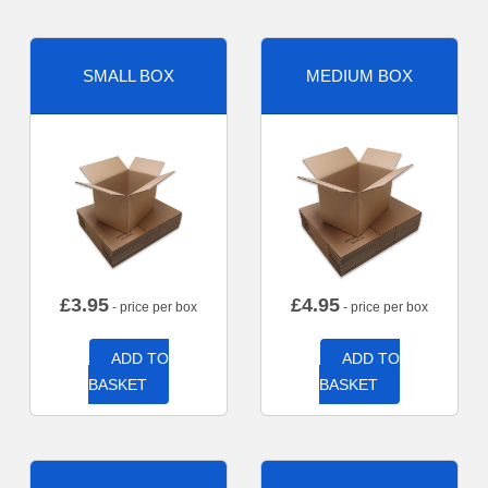
SMALL BOX
MEDIUM BOX
£
3.95
£
4.95
- price per box
- price per box
ADD TO
ADD TO
BASKET
BASKET