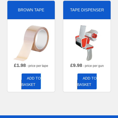
BROWN TAPE
TAPE DISPENSER
£
1.98
£
9.98
- price per tape
- price per gun
ADD TO
ADD TO
BASKET
BASKET