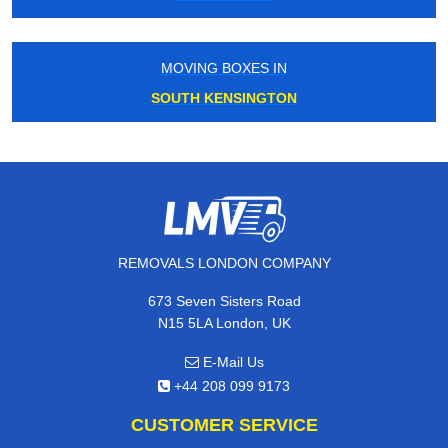
MOVING BOXES IN
SOUTH KENSINGTON
REMOVALS LONDON COMPANY
673 Seven Sisters Road
N15 5LA London, UK
E-Mail Us
+44 208 099 9173
CUSTOMER SERVICE