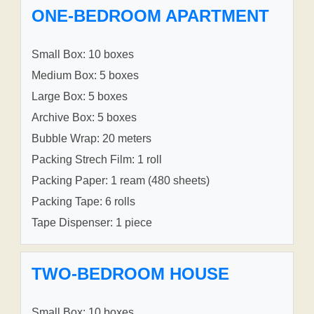
ONE-BEDROOM APARTMENT
Small Box: 10 boxes
Medium Box: 5 boxes
Large Box: 5 boxes
Archive Box: 5 boxes
Bubble Wrap: 20 meters
Packing Strech Film: 1 roll
Packing Paper: 1 ream (480 sheets)
Packing Tape: 6 rolls
Tape Dispenser: 1 piece
TWO-BEDROOM HOUSE
Small Box: 10 boxes