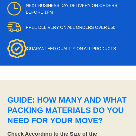
NEXT BUSINESS DAY DELIVERY ON ORDERS
BEFORE 1PM
FREE DELIVERY ON ALL ORDERS OVER £50
GUARANTEED QUALITY ON ALL PRODUCTS
GUIDE: HOW MANY AND WHAT
PACKING MATERIALS DO YOU
NEED FOR YOUR MOVE?
Check According to the Size of the