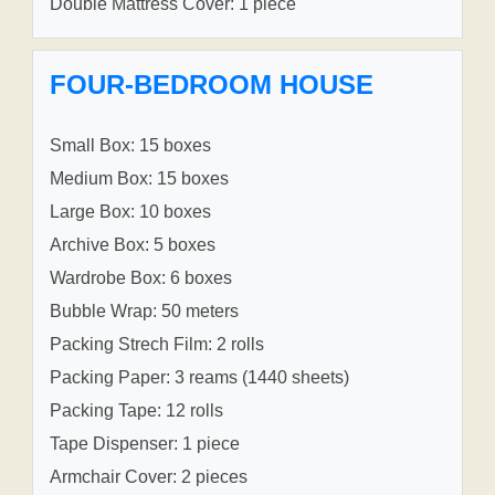
Double Mattress Cover: 1 piece
FOUR-BEDROOM HOUSE
Small Box: 15 boxes
Medium Box: 15 boxes
Large Box: 10 boxes
Archive Box: 5 boxes
Wardrobe Box: 6 boxes
Bubble Wrap: 50 meters
Packing Strech Film: 2 rolls
Packing Paper: 3 reams (1440 sheets)
Packing Tape: 12 rolls
Tape Dispenser: 1 piece
Armchair Cover: 2 pieces