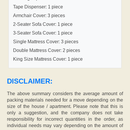
Tape Dispenser: 1 piece
Armchair Cover: 3 pieces
2-Seater Sofa Cover: 1 piece
3-Seater Sofa Cover: 1 piece
Single Mattress Cover: 3 pieces
Double Mattress Cover: 2 pieces
King Size Mattress Cover: 1 piece
DISCLAIMER:
The above summary considers the average amount of
packing materials needed for a move depending on the
size of the house / apartment. Please note that this is
only a suggestion, and the company does not take
responsibility for incorrect quantities in the order, as
individual needs may vary depending on the amount of