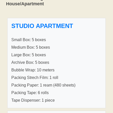
House/Apartment
STUDIO APARTMENT
Small Box: 5 boxes
Medium Box: 5 boxes
Large Box: 5 boxes
Archive Box: 5 boxes
Bubble Wrap: 10 meters
Packing Strech Film: 1 roll
Packing Paper: 1 ream (480 sheets)
Packing Tape: 6 rolls
Tape Dispenser: 1 piece