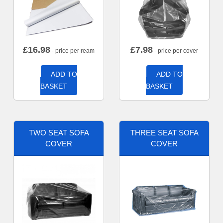
£
16.98
£
7.98
- price per ream
- price per cover
ADD TO
ADD TO
BASKET
BASKET
TWO SEAT SOFA
THREE SEAT SOFA
COVER
COVER