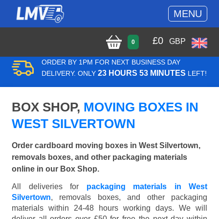
MENU
£
0
GBP
0
ORDER BY 1PM FOR NEXT BUSINESS DAY
23 HOURS 53 MINUTES
DELIVERY. ONLY
LEFT!
BOX SHOP,
MOVING BOXES IN
WEST SILVERTOWN
Order cardboard moving boxes in West Silvertown,
removals boxes, and other packaging materials
online in our Box Shop.
All deliveries for
packaging materials in West
Silvertown
, removals boxes, and other packaging
materials within 24-48 hours working days. We will
deliver all orders over £50 for free the next day within