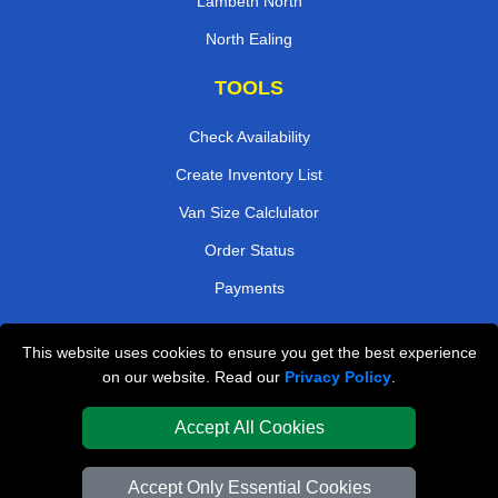
Lambeth North
North Ealing
TOOLS
Check Availability
Create Inventory List
Van Size Calclulator
Order Status
Payments
This website uses cookies to ensure you get the best experience
London Removals Company
on our website. Read our
Privacy Policy
.
Van and Driver London
Accept All Cookies
Packaging Materials London
Accept Only Essential Cookies