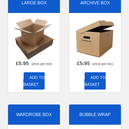
LARGE BOX
ARCHIVE BOX
£
5.95
£
5.95
- price per box
- price per box
ADD TO
ADD TO
BASKET
BASKET
WARDROBE BOX
BUBBLE WRAP