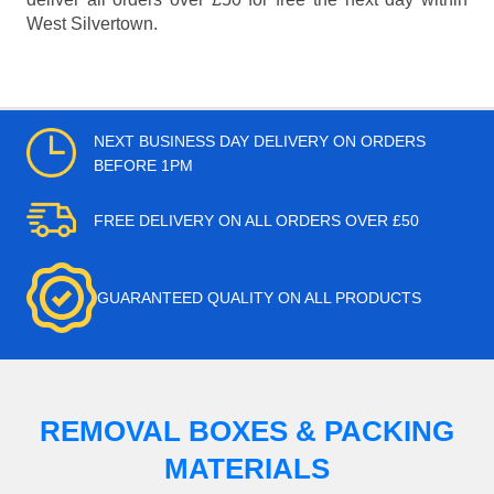
West Silvertown.
NEXT BUSINESS DAY DELIVERY ON ORDERS
BEFORE 1PM
FREE DELIVERY ON ALL ORDERS OVER £50
GUARANTEED QUALITY ON ALL PRODUCTS
REMOVAL BOXES & PACKING
MATERIALS