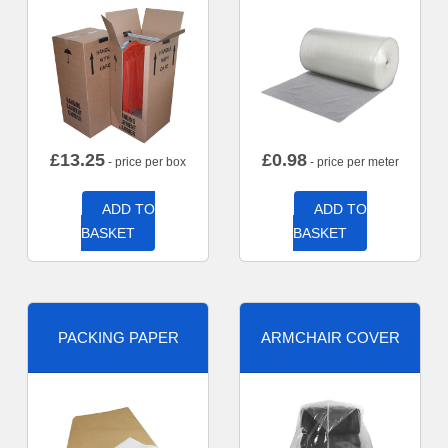
£
13.25
£
0.98
- price per box
- price per meter
ADD TO
ADD TO
BASKET
BASKET
PACKING PAPER
ARMCHAIR COVER