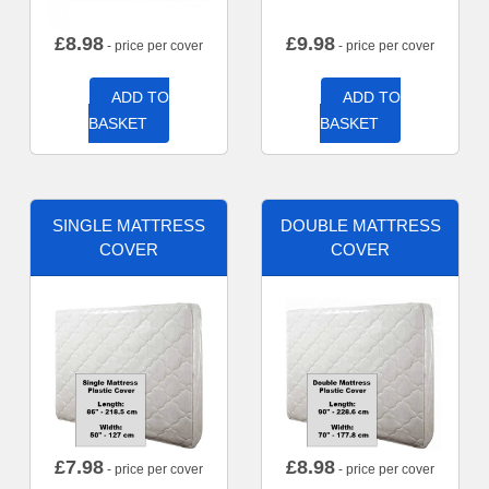
£
8.98
£
9.98
- price per cover
- price per cover
ADD TO
ADD TO
BASKET
BASKET
SINGLE MATTRESS
DOUBLE MATTRESS
COVER
COVER
£
7.98
£
8.98
- price per cover
- price per cover