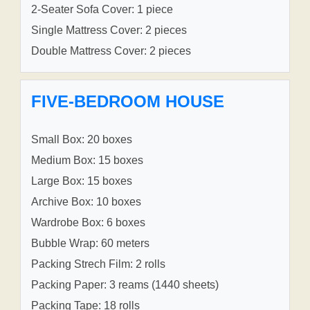
2-Seater Sofa Cover: 1 piece
Single Mattress Cover: 2 pieces
Double Mattress Cover: 2 pieces
FIVE-BEDROOM HOUSE
Small Box: 20 boxes
Medium Box: 15 boxes
Large Box: 15 boxes
Archive Box: 10 boxes
Wardrobe Box: 6 boxes
Bubble Wrap: 60 meters
Packing Strech Film: 2 rolls
Packing Paper: 3 reams (1440 sheets)
Packing Tape: 18 rolls