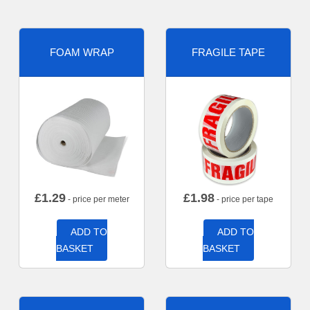
FOAM WRAP
FRAGILE TAPE
£
1.29
£
1.98
- price per meter
- price per tape
ADD TO
ADD TO
BASKET
BASKET