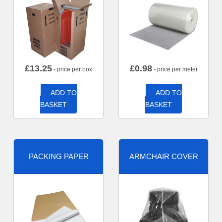
£
13.25
£
0.98
- price per box
- price per meter
ADD TO
ADD TO
BASKET
BASKET
PACKING PAPER
ARMCHAIR COVER