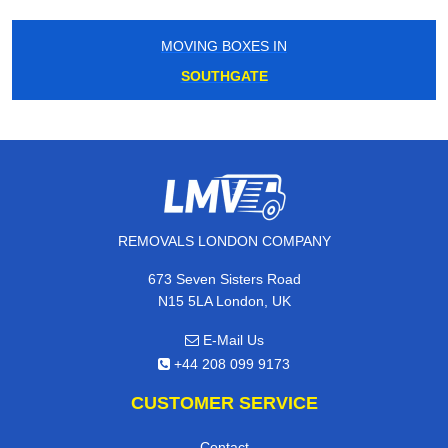
MOVING BOXES IN
SOUTHGATE
REMOVALS LONDON COMPANY
673 Seven Sisters Road
N15 5LA London, UK
E-Mail Us
+44 208 099 9173
CUSTOMER SERVICE
Contact