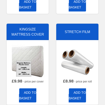
ADD TO
ADD TO
BASKET
BASKET
KINGSIZE
STRETCH FILM
MATTRESS COVER
£
9.98
£
8.98
- price per cover
- price per roll
ADD TO
ADD TO
BASKET
BASKET