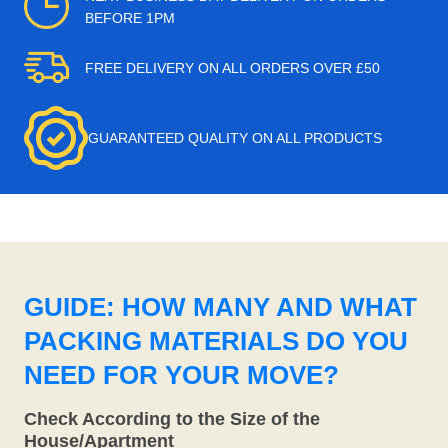
BEFORE 1PM
FREE DELIVERY ON ALL ORDERS OVER £50
GUARANTEED QUALITY ON ALL PRODUCTS
GUIDE: HOW MANY AND WHAT
PACKING MATERIALS DO YOU
NEED FOR YOUR MOVE?
Check According to the Size of the
House/Apartment