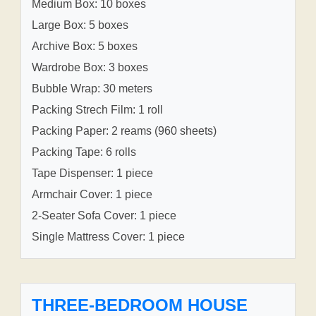
Medium Box: 10 boxes
Large Box: 5 boxes
Archive Box: 5 boxes
Wardrobe Box: 3 boxes
Bubble Wrap: 30 meters
Packing Strech Film: 1 roll
Packing Paper: 2 reams (960 sheets)
Packing Tape: 6 rolls
Tape Dispenser: 1 piece
Armchair Cover: 1 piece
2-Seater Sofa Cover: 1 piece
Single Mattress Cover: 1 piece
THREE-BEDROOM HOUSE