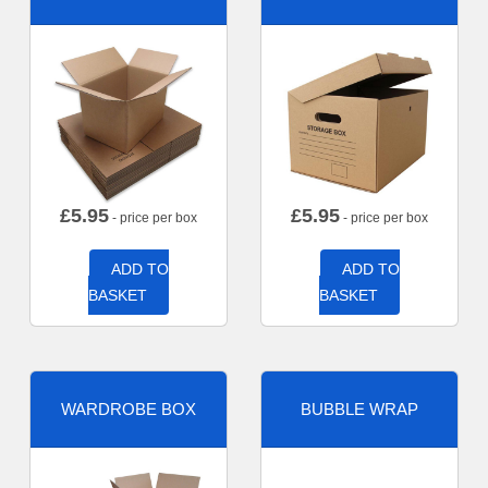
£
5.95
£
5.95
- price per box
- price per box
ADD TO
ADD TO
BASKET
BASKET
WARDROBE BOX
BUBBLE WRAP