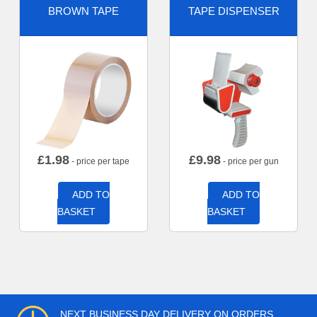
BROWN TAPE
TAPE DISPENSER
£
1.98
£
9.98
- price per tape
- price per gun
ADD TO
ADD TO
BASKET
BASKET
NEXT BUSINESS DAY DELIVERY ON ORDERS