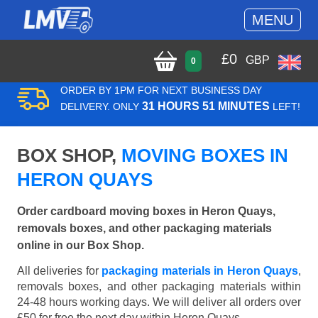
MENU
£
0
GBP
0
ORDER BY 1PM FOR NEXT BUSINESS DAY
31 HOURS 51 MINUTES
DELIVERY. ONLY
LEFT!
BOX SHOP,
MOVING BOXES IN
HERON QUAYS
Order cardboard moving boxes in Heron Quays,
removals boxes, and other packaging materials
online in our Box Shop.
All deliveries for
packaging materials in Heron Quays
,
removals boxes, and other packaging materials within
24-48 hours working days. We will deliver all orders over
£50 for free the next day within Heron Quays.