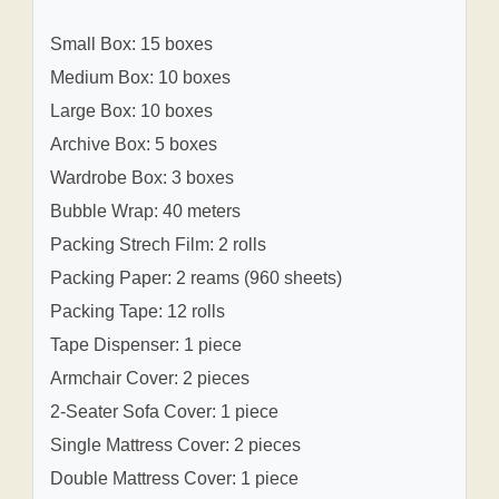
Small Box: 15 boxes
Medium Box: 10 boxes
Large Box: 10 boxes
Archive Box: 5 boxes
Wardrobe Box: 3 boxes
Bubble Wrap: 40 meters
Packing Strech Film: 2 rolls
Packing Paper: 2 reams (960 sheets)
Packing Tape: 12 rolls
Tape Dispenser: 1 piece
Armchair Cover: 2 pieces
2-Seater Sofa Cover: 1 piece
Single Mattress Cover: 2 pieces
Double Mattress Cover: 1 piece