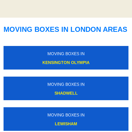
MOVING BOXES IN LONDON AREAS
MOVING BOXES IN
KENSINGTON OLYMPIA
MOVING BOXES IN
SHADWELL
MOVING BOXES IN
LEWISHAM