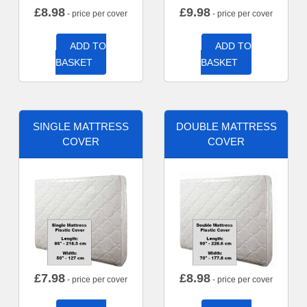
£
8.98
£
9.98
- price per cover
- price per cover
ADD TO
ADD TO
BASKET
BASKET
SINGLE MATTRESS
DOUBLE MATTRESS
COVER
COVER
£
7.98
£
8.98
- price per cover
- price per cover