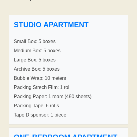
STUDIO APARTMENT
Small Box: 5 boxes
Medium Box: 5 boxes
Large Box: 5 boxes
Archive Box: 5 boxes
Bubble Wrap: 10 meters
Packing Strech Film: 1 roll
Packing Paper: 1 ream (480 sheets)
Packing Tape: 6 rolls
Tape Dispenser: 1 piece