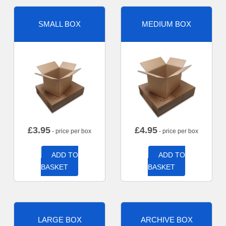
SMALL BOX
MEDIUM BOX
£
3.95
£
4.95
- price per box
- price per box
ADD TO
ADD TO
BASKET
BASKET
LARGE BOX
ARCHIVE BOX