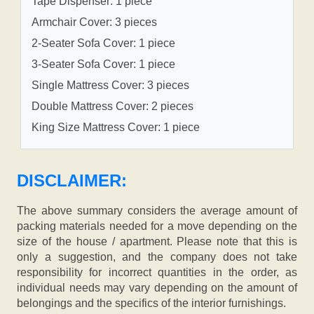
Tape Dispenser: 1 piece
Armchair Cover: 3 pieces
2-Seater Sofa Cover: 1 piece
3-Seater Sofa Cover: 1 piece
Single Mattress Cover: 3 pieces
Double Mattress Cover: 2 pieces
King Size Mattress Cover: 1 piece
DISCLAIMER:
The above summary considers the average amount of
packing materials needed for a move depending on the
size of the house / apartment. Please note that this is
only a suggestion, and the company does not take
responsibility for incorrect quantities in the order, as
individual needs may vary depending on the amount of
belongings and the specifics of the interior furnishings.