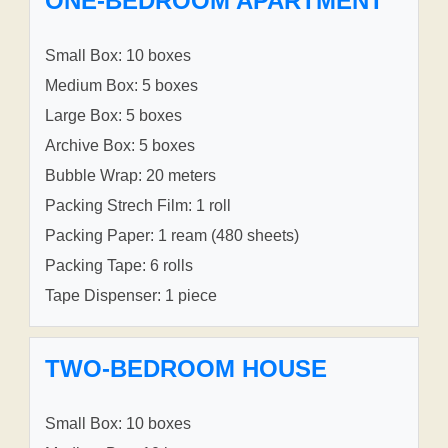
ONE-BEDROOM APARTMENT
Small Box: 10 boxes
Medium Box: 5 boxes
Large Box: 5 boxes
Archive Box: 5 boxes
Bubble Wrap: 20 meters
Packing Strech Film: 1 roll
Packing Paper: 1 ream (480 sheets)
Packing Tape: 6 rolls
Tape Dispenser: 1 piece
TWO-BEDROOM HOUSE
Small Box: 10 boxes