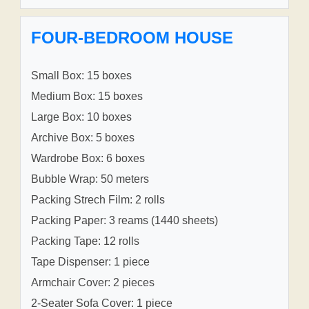
FOUR-BEDROOM HOUSE
Small Box: 15 boxes
Medium Box: 15 boxes
Large Box: 10 boxes
Archive Box: 5 boxes
Wardrobe Box: 6 boxes
Bubble Wrap: 50 meters
Packing Strech Film: 2 rolls
Packing Paper: 3 reams (1440 sheets)
Packing Tape: 12 rolls
Tape Dispenser: 1 piece
Armchair Cover: 2 pieces
2-Seater Sofa Cover: 1 piece