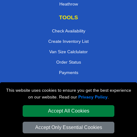
Heathrow
TOOLS
Check Availability
Create Inventory List
Van Size Calclulator
Order Status
Payments
This website uses cookies to ensure you get the best experience
London Removals Company
on our website. Read our
Privacy Policy
.
Van and Driver London
Accept All Cookies
Packaging Materials London
Accept Only Essential Cookies
Vehicle Recovery London