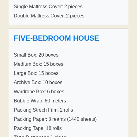
Single Mattress Cover: 2 pieces
Double Mattress Cover: 2 pieces
FIVE-BEDROOM HOUSE
Small Box: 20 boxes
Medium Box: 15 boxes
Large Box: 15 boxes
Archive Box: 10 boxes
Wardrobe Box: 6 boxes
Bubble Wrap: 60 meters
Packing Strech Film: 2 rolls
Packing Paper: 3 reams (1440 sheets)
Packing Tape: 18 rolls