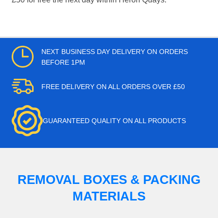
NEXT BUSINESS DAY DELIVERY ON ORDERS
BEFORE 1PM
FREE DELIVERY ON ALL ORDERS OVER £50
GUARANTEED QUALITY ON ALL PRODUCTS
REMOVAL BOXES & PACKING
MATERIALS