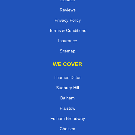
Reviews
Privacy Policy
Terms & Conditions
Insurance
Sitemap
WE COVER
Thames Ditton
Sudbury Hill
Balham
Plaistow
Fulham Broadway
Chelsea