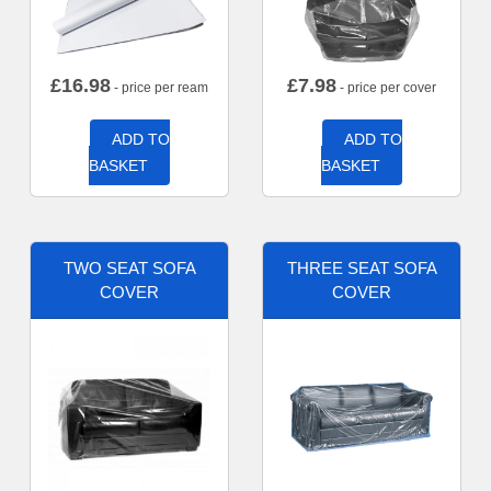
£
16.98
£
7.98
- price per ream
- price per cover
ADD TO
ADD TO
BASKET
BASKET
TWO SEAT SOFA
THREE SEAT SOFA
COVER
COVER