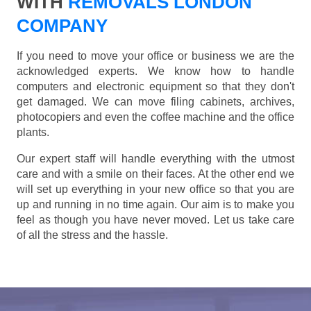
WITH
REMOVALS LONDON
COMPANY
If you need to move your office or business we are the
acknowledged experts. We know how to handle
computers and electronic equipment so that they don't
get damaged. We can move filing cabinets, archives,
photocopiers and even the coffee machine and the office
plants.
Our expert staff will handle everything with the utmost
care and with a smile on their faces. At the other end we
will set up everything in your new office so that you are
up and running in no time again. Our aim is to make you
feel as though you have never moved. Let us take care
of all the stress and the hassle.