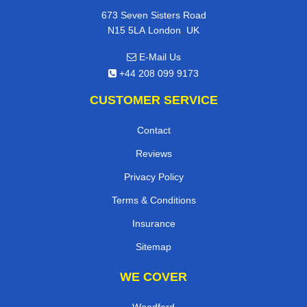
673 Seven Sisters Road
,
N15 5LA
London
UK
E-Mail Us
+44 208 099 9173
CUSTOMER SERVICE
Contact
Reviews
Privacy Policy
Terms & Conditions
Insurance
Sitemap
WE COVER
Woodford