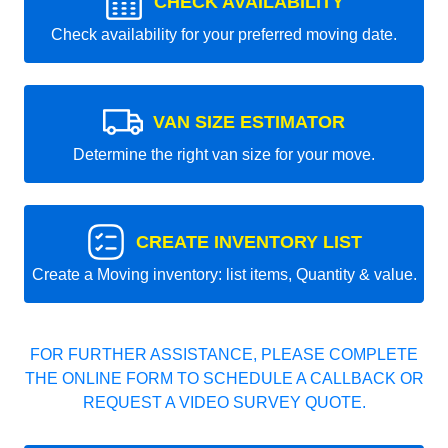
CHECK AVAILABILITY
Check availability for your preferred moving date.
VAN SIZE ESTIMATOR
Determine the right van size for your move.
CREATE INVENTORY LIST
Create a Moving inventory: list items, Quantity & value.
FOR FURTHER ASSISTANCE, PLEASE COMPLETE
THE ONLINE FORM TO SCHEDULE A CALLBACK OR
REQUEST A VIDEO SURVEY QUOTE.