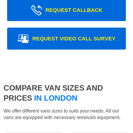
REQUEST CALLBACK
REQUEST VIDEO CALL SURVEY
COMPARE VAN SIZES AND
PRICES
IN LONDON
We offer different vans sizes to suits your needs. All our
vans are equipped with necessary removals equipment.