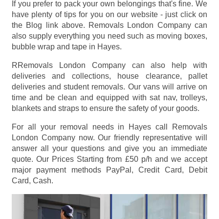
If you prefer to pack your own belongings that's fine. We
have plenty of tips for you on our website - just click on
the Blog link above. Removals London Company can
also supply everything you need such as moving boxes,
bubble wrap and tape in Hayes.
RRemovals London Company can also help with
deliveries and collections, house clearance, pallet
deliveries and student removals. Our vans will arrive on
time and be clean and equipped with sat nav, trolleys,
blankets and straps to ensure the safety of your goods.
For all your removal needs in Hayes call Removals
London Company now. Our friendly representative will
answer all your questions and give you an immediate
quote. Our Prices
Starting from £50 p/h
and we accept
major payment methods
PayPal, Credit Card, Debit
Card, Cash
.