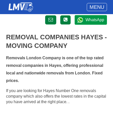
MENU
WhatsApp
REMOVAL COMPANIES HAYES -
MOVING COMPANY
Removals London Company is one of the top rated
removal companies in Hayes, offering professional
local and nationwide removals from London. Fixed
prices.
If you are looking for Hayes Number One removals
company which also offers the lowest rates in the capital
you have arrived at the right place. .