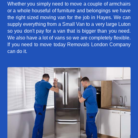
Whether you simply need to move a couple of armchairs
or a whole houseful of furniture and belongings we have
the right sized moving van for the job in Hayes. We can
supply everything from a Small Van to a very large Luton
so you don't pay for a van that is bigger than you need.
We also have a lot of vans so we are completely flexible.
If you need to move today Removals London Company
can do it.