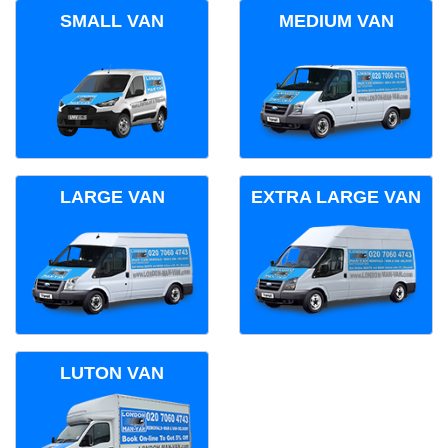
SMALL VAN
MEDIUM VAN
LARGE VAN
EXTRA LARGE VAN
LUTON VAN