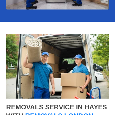
REMOVALS SERVICE IN HAYES