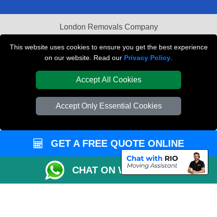
London Removals Company
Van and Driver London
This website uses cookies to ensure you get the best experience
on our website. Read our
Privacy Policy
.
Packaging Materials London
Accept All Cookies
Vehicle Recovery London
Accept Only Essential Cookies
GET A FREE QUOTE ONLINE
CHAT ON WHATSAPP