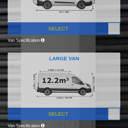
SELECT
Van Specification
LARGE VAN
SELECT
Van Specification