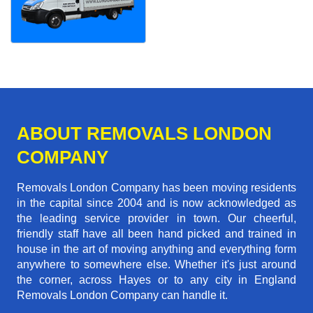
ABOUT REMOVALS LONDON
COMPANY
Removals London Company has been moving residents
in the capital since 2004 and is now acknowledged as
the leading service provider in town. Our cheerful,
friendly staff have all been hand picked and trained in
house in the art of moving anything and everything form
anywhere to somewhere else. Whether it's just around
the corner, across Hayes or to any city in England
Removals London Company can handle it.