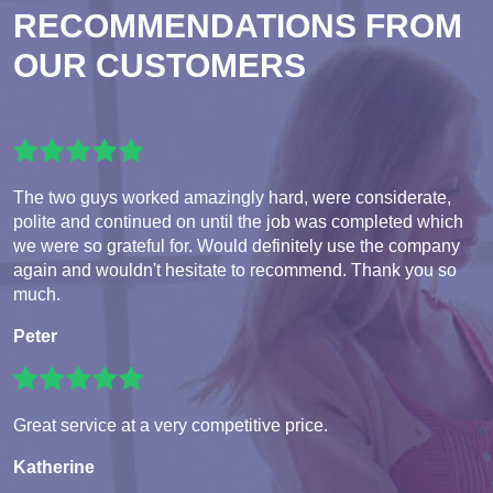
RECOMMENDATIONS FROM
OUR CUSTOMERS
The two guys worked amazingly hard, were considerate,
polite and continued on until the job was completed which
we were so grateful for. Would definitely use the company
again and wouldn't hesitate to recommend. Thank you so
much.
Peter
Great service at a very competitive price.
Katherine