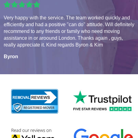
Very happy with the service. The team worked quickly and
efficiently and had a positive "can do" attitude. Will definitely
recommend to any friends or family who need moving
assistance in or aroound London. Thanks again , guys,
really appreciate it. Kind regards Byron & Kim
Byron