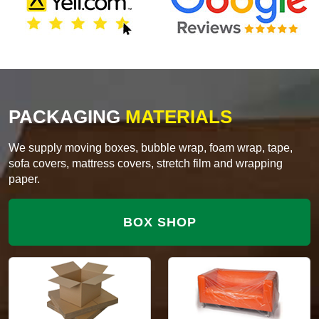
PACKAGING
MATERIALS
We supply moving boxes, bubble wrap, foam wrap, tape,
sofa covers, mattress covers, stretch film and wrapping
paper.
BOX SHOP