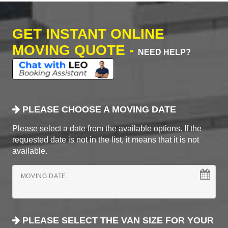
GET INSTANT ONLINE
MOVING QUOTE -
NEED HELP?
PLEASE CHOOSE A MOVING DATE
Please select a date from the available options. If the
requested date is not in the list, it means that it is not
available.
MOVING DATE
PLEASE SELECT THE VAN SIZE FOR YOUR