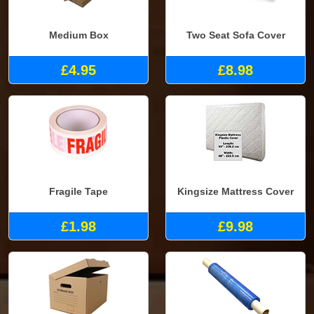
Medium Box
Two Seat Sofa Cover
£4.95
£8.98
Fragile Tape
Kingsize Mattress Cover
£1.98
£9.98