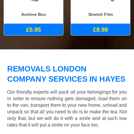
Archive Box
Stretch Film
£5.95
£8.98
REMOVALS LONDON
COMPANY SERVICES IN HAYES
Our friendly experts will pack all your belongings for you
in order to ensure nothing gets damaged, load them on
to the van, transport them to your new home, unload and
unpack so that all you need to do is to make the tea. Not
only that, but we will do it with a smile and at such low
rates that it will put a smile on your face too.