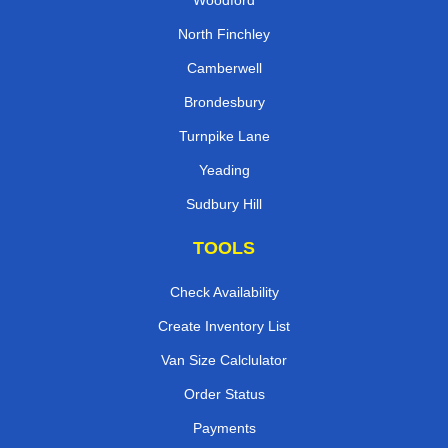
North Finchley
Camberwell
Brondesbury
Turnpike Lane
Yeading
Sudbury Hill
TOOLS
Check Availability
Create Inventory List
Van Size Calclulator
Order Status
Payments