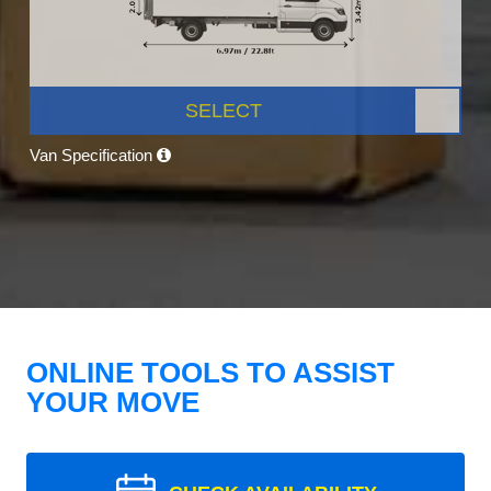
SELECT
Van Specification
ONLINE TOOLS TO ASSIST
YOUR MOVE