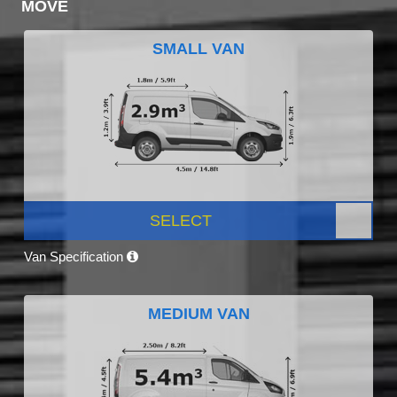
MOVE
SMALL VAN
SELECT
Van Specification
MEDIUM VAN