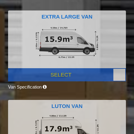
EXTRA LARGE VAN
SELECT
Van Specification
LUTON VAN