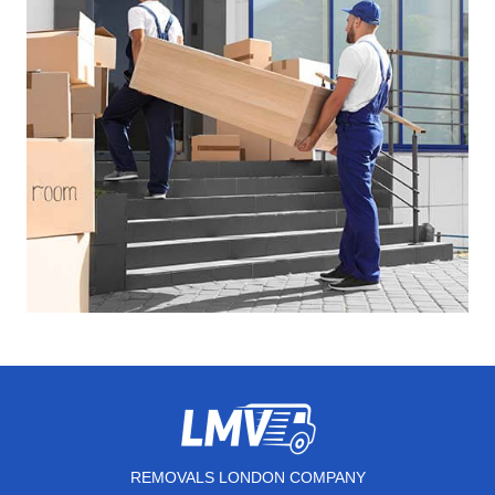
REMOVALS LONDON COMPANY