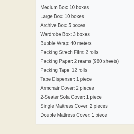
Medium Box: 10 boxes
Large Box: 10 boxes
Archive Box: 5 boxes
Wardrobe Box: 3 boxes
Bubble Wrap: 40 meters
Packing Strech Film: 2 rolls
Packing Paper: 2 reams (960 sheets)
Packing Tape: 12 rolls
Tape Dispenser: 1 piece
Armchair Cover: 2 pieces
2-Seater Sofa Cover: 1 piece
Single Mattress Cover: 2 pieces
Double Mattress Cover: 1 piece