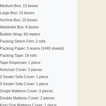
Medium Box: 15 boxes
Large Box: 15 boxes
Archive Box: 10 boxes
Wardrobe Box: 6 boxes
Bubble Wrap: 60 meters
Packing Strech Film: 2 rolls
Packing Paper: 3 reams (1440 sheets)
Packing Tape: 18 rolls
Tape Dispenser: 1 piece
Armchair Cover: 3 pieces
2-Seater Sofa Cover: 1 piece
3-Seater Sofa Cover: 1 piece
Single Mattress Cover: 3 pieces
Double Mattress Cover: 2 pieces
King Size Mattress Cover: 1 piece