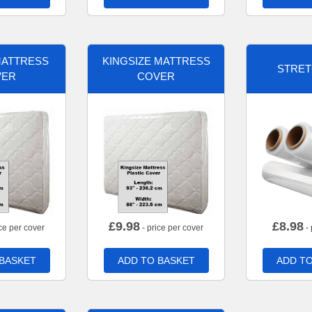
MATTRESS
KINGSIZE MATTRESS
STRET
VER
COVER
£
9.98
£
8.98
ce per cover
- price per cover
- 
 BASKET
ADD TO BASKET
ADD TO