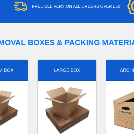
FREE DELIVERY ON ALL ORDERS OVER £50
MOVAL BOXES & PACKING MATERI
M BOX
LARGE BOX
ARCHI