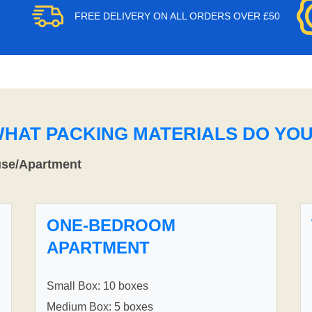
FREE DELIVERY ON ALL ORDERS OVER £50
WHAT PACKING MATERIALS DO YO
use/Apartment
ONE-BEDROOM
APARTMENT
Small Box: 10 boxes
Medium Box: 5 boxes