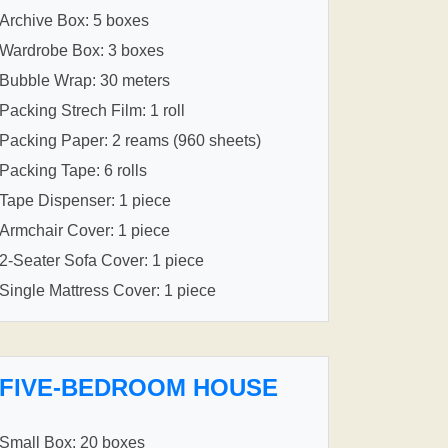
Archive Box: 5 boxes
Wardrobe Box: 3 boxes
Bubble Wrap: 30 meters
Packing Strech Film: 1 roll
Packing Paper: 2 reams (960 sheets)
Packing Tape: 6 rolls
Tape Dispenser: 1 piece
Armchair Cover: 1 piece
2-Seater Sofa Cover: 1 piece
Single Mattress Cover: 1 piece
FIVE-BEDROOM HOUSE
Small Box: 20 boxes