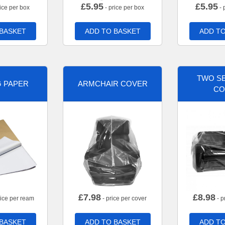
£
5.95
£
5.95
ice per box
- price per box
- 
 BASKET
ADD TO BASKET
ADD TO
TWO SE
G PAPER
ARMCHAIR COVER
CO
£
7.98
£
8.98
rice per ream
- price per cover
- p
 BASKET
ADD TO BASKET
ADD TO