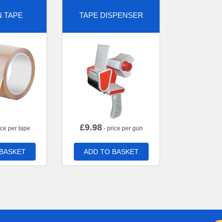
 TAPE
TAPE DISPENSER
£
9.98
ice per tape
- price per gun
 BASKET
ADD TO BASKET