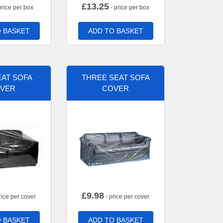
£
13.25
price per box
- price per box
 BASKET
ADD TO BASKET
AT SOFA
THREE SEAT SOFA
VER
COVER
£
9.98
rice per cover
- price per cover
 BASKET
ADD TO BASKET