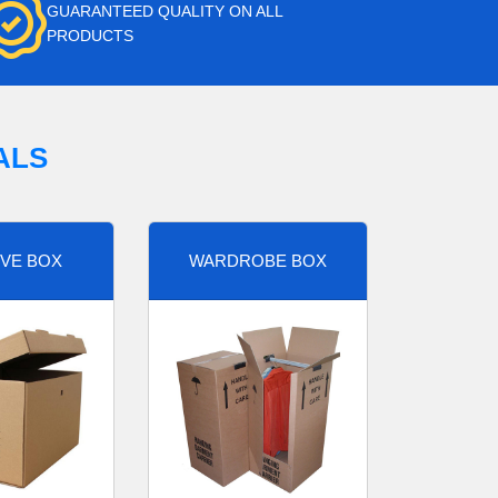
GUARANTEED QUALITY ON ALL
PRODUCTS
ALS
VE BOX
WARDROBE BOX