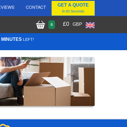
GET A QUOTE
EVIEWS
CONTACT
In 60 Seconds
£
0
GBP
0
8 MINUTES
LEFT!