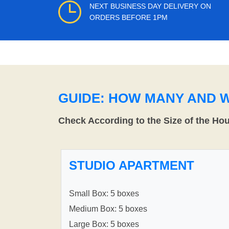
NEXT BUSINESS DAY DELIVERY ON
ORDERS BEFORE 1PM
GUIDE: HOW MANY AND 
Check According to the Size of the Ho
STUDIO APARTMENT
Small Box: 5 boxes
Medium Box: 5 boxes
Large Box: 5 boxes