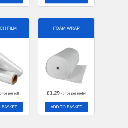
CH FILM
FOAM WRAP
£
1.29
price per roll
- price per meter
 BASKET
ADD TO BASKET