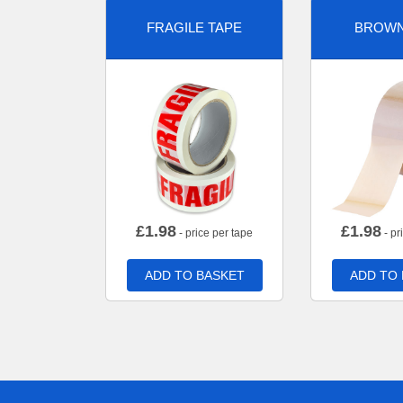
FRAGILE TAPE
BROWN
£
1.98
£
1.98
- price per tape
- pr
ADD TO BASKET
ADD TO