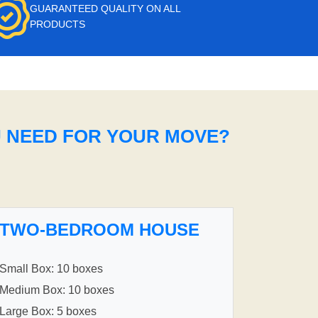
GUARANTEED QUALITY ON ALL
PRODUCTS
U NEED FOR YOUR MOVE?
TWO-BEDROOM HOUSE
Small Box: 10 boxes
Medium Box: 10 boxes
Large Box: 5 boxes