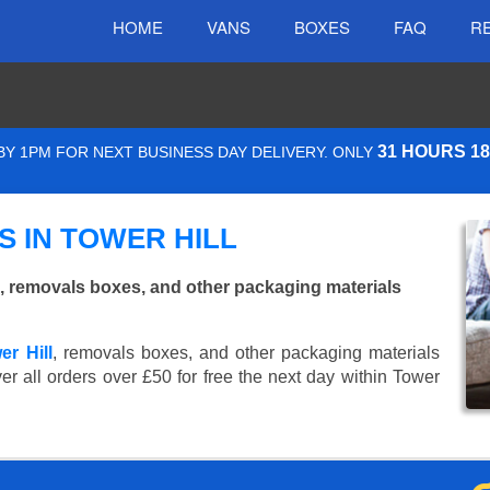
HOME
VANS
BOXES
FAQ
R
31 HOURS 1
Y 1PM FOR NEXT BUSINESS DAY DELIVERY. ONLY
 IN TOWER HILL
, removals boxes, and other packaging materials
er Hill
, removals boxes, and other packaging materials
er all orders over £50 for free the next day within Tower