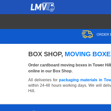
ORDER B
BOX SHOP,
MOVING BOXES
Order cardboard moving boxes in Tower Hill
online in our Box Shop.
All deliveries for
packaging materials in Tow
within 24-48 hours working days. We will deliv
Hill.