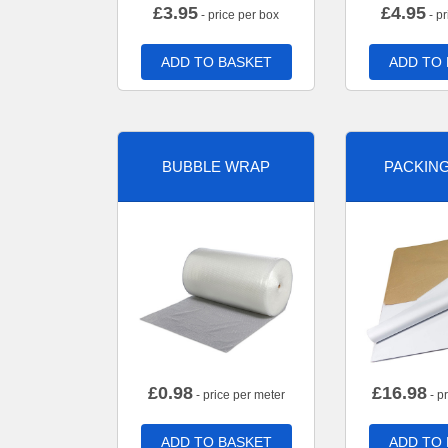
£
3.95
£
4.95
- price per box
- pr
ADD TO BASKET
ADD TO
BUBBLE WRAP
PACKIN
£
0.98
£
16.98
- price per meter
- p
ADD TO BASKET
ADD TO