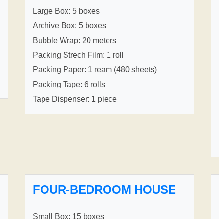
Large Box: 5 boxes
Archive Box: 5 boxes
Bubble Wrap: 20 meters
Packing Strech Film: 1 roll
Packing Paper: 1 ream (480 sheets)
Packing Tape: 6 rolls
Tape Dispenser: 1 piece
FOUR-BEDROOM HOUSE
Small Box: 15 boxes