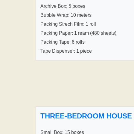
Archive Box: 5 boxes
Bubble Wrap: 10 meters
Packing Strech Film: 1 roll
Packing Paper: 1 ream (480 sheets)
Packing Tape: 6 rolls
Tape Dispenser: 1 piece
THREE-BEDROOM HOUSE
Small Box: 15 boxes