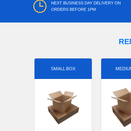
NEXT BUSINESS DAY DELIVERY ON
ORDERS BEFORE 1PM
RE
SMALL BOX
MEDIU