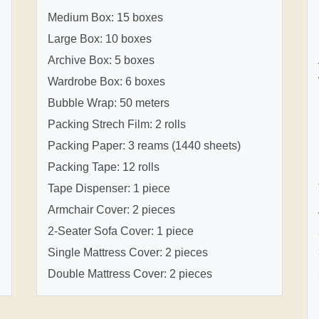
Medium Box: 15 boxes
Large Box: 10 boxes
Archive Box: 5 boxes
Wardrobe Box: 6 boxes
Bubble Wrap: 50 meters
Packing Strech Film: 2 rolls
Packing Paper: 3 reams (1440 sheets)
Packing Tape: 12 rolls
Tape Dispenser: 1 piece
Armchair Cover: 2 pieces
2-Seater Sofa Cover: 1 piece
Single Mattress Cover: 2 pieces
Double Mattress Cover: 2 pieces