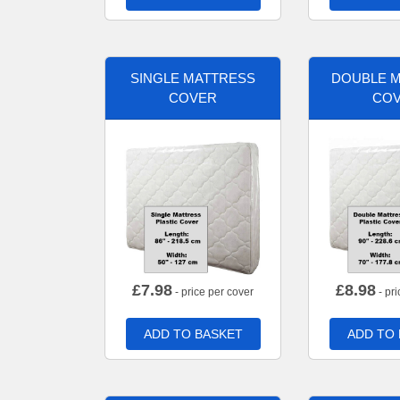
SINGLE MATTRESS
DOUBLE 
COVER
CO
£
7.98
£
8.98
- price per cover
- pri
ADD TO BASKET
ADD TO