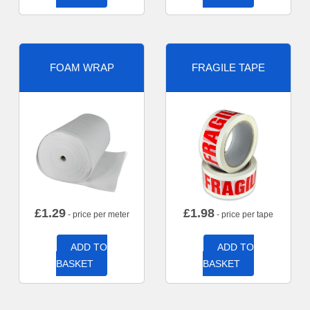
FOAM WRAP
FRAGILE TAPE
£
1.29
£
1.98
- price per meter
- price per tape
ADD TO
ADD TO
BASKET
BASKET