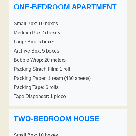
ONE-BEDROOM APARTMENT
Small Box: 10 boxes
Medium Box: 5 boxes
Large Box: 5 boxes
Archive Box: 5 boxes
Bubble Wrap: 20 meters
Packing Strech Film: 1 roll
Packing Paper: 1 ream (480 sheets)
Packing Tape: 6 rolls
Tape Dispenser: 1 piece
TWO-BEDROOM HOUSE
Small Box: 10 boxes