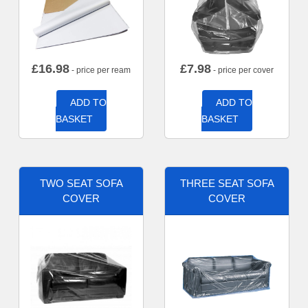
£
16.98
£
7.98
- price per ream
- price per cover
ADD TO
ADD TO
BASKET
BASKET
TWO SEAT SOFA
THREE SEAT SOFA
COVER
COVER