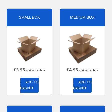
SMALL BOX
MEDIUM BOX
£
3.95
£
4.95
- price per box
- price per box
ADD TO
ADD TO
BASKET
BASKET