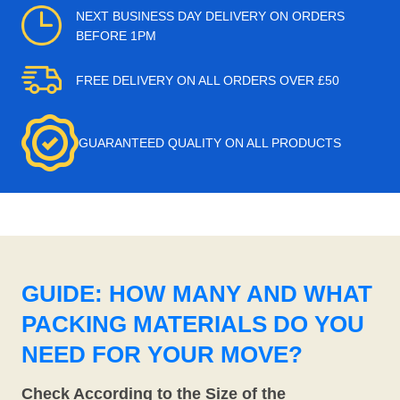
NEXT BUSINESS DAY DELIVERY ON ORDERS
BEFORE 1PM
FREE DELIVERY ON ALL ORDERS OVER £50
GUARANTEED QUALITY ON ALL PRODUCTS
GUIDE: HOW MANY AND WHAT
PACKING MATERIALS DO YOU
NEED FOR YOUR MOVE?
Check According to the Size of the