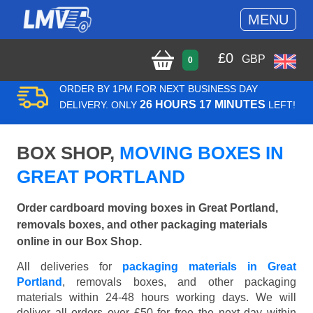
MENU
£
0
GBP
0
ORDER BY 1PM FOR NEXT BUSINESS DAY
26 HOURS 17 MINUTES
DELIVERY. ONLY
LEFT!
BOX SHOP,
MOVING BOXES IN
GREAT PORTLAND
Order cardboard moving boxes in Great Portland,
removals boxes, and other packaging materials
online in our Box Shop.
All deliveries for
packaging materials in Great
Portland
, removals boxes, and other packaging
materials within 24-48 hours working days. We will
deliver all orders over £50 for free the next day within