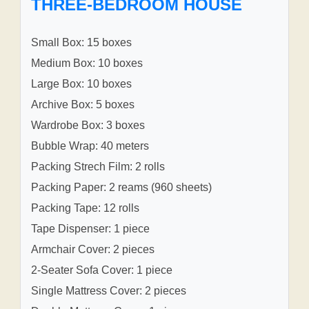
THREE-BEDROOM HOUSE
Small Box: 15 boxes
Medium Box: 10 boxes
Large Box: 10 boxes
Archive Box: 5 boxes
Wardrobe Box: 3 boxes
Bubble Wrap: 40 meters
Packing Strech Film: 2 rolls
Packing Paper: 2 reams (960 sheets)
Packing Tape: 12 rolls
Tape Dispenser: 1 piece
Armchair Cover: 2 pieces
2-Seater Sofa Cover: 1 piece
Single Mattress Cover: 2 pieces