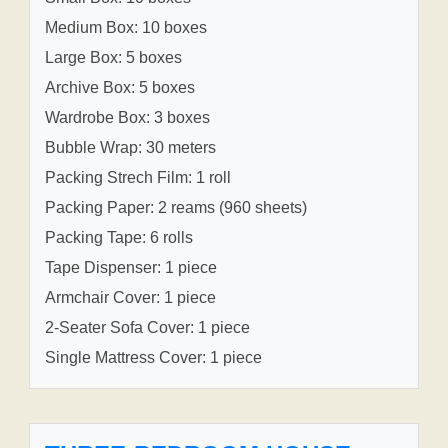
Medium Box: 10 boxes
Large Box: 5 boxes
Archive Box: 5 boxes
Wardrobe Box: 3 boxes
Bubble Wrap: 30 meters
Packing Strech Film: 1 roll
Packing Paper: 2 reams (960 sheets)
Packing Tape: 6 rolls
Tape Dispenser: 1 piece
Armchair Cover: 1 piece
2-Seater Sofa Cover: 1 piece
Single Mattress Cover: 1 piece