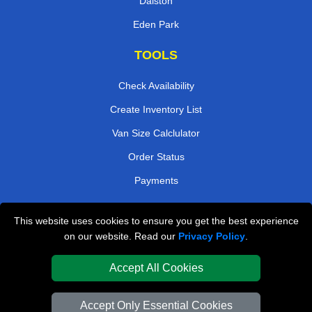
Dalston
Eden Park
TOOLS
Check Availability
Create Inventory List
Van Size Calclulator
Order Status
Payments
This website uses cookies to ensure you get the best experience
London Removals Company
on our website. Read our
Privacy Policy
.
Van and Driver London
Accept All Cookies
Packaging Materials London
Accept Only Essential Cookies