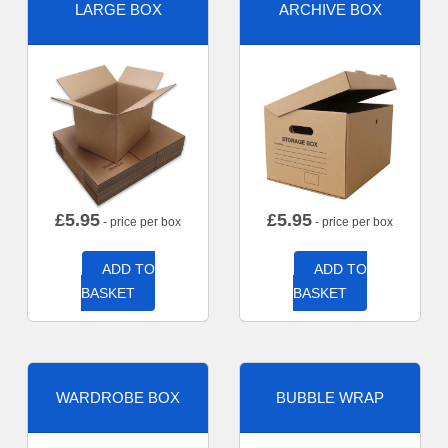
LARGE BOX
ARCHIVE BOX
£
5.95
£
5.95
- price per box
- price per box
ADD TO
ADD TO
BASKET
BASKET
WARDROBE BOX
BUBBLE WRAP