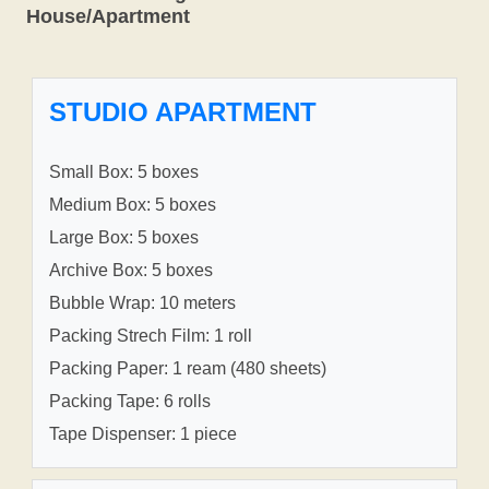
House/Apartment
STUDIO APARTMENT
Small Box: 5 boxes
Medium Box: 5 boxes
Large Box: 5 boxes
Archive Box: 5 boxes
Bubble Wrap: 10 meters
Packing Strech Film: 1 roll
Packing Paper: 1 ream (480 sheets)
Packing Tape: 6 rolls
Tape Dispenser: 1 piece