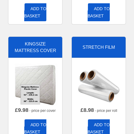
ADD TO
ADD TO
BASKET
BASKET
KINGSIZE
STRETCH FILM
MATTRESS COVER
£
9.98
£
8.98
- price per cover
- price per roll
ADD TO
ADD TO
BASKET
BASKET