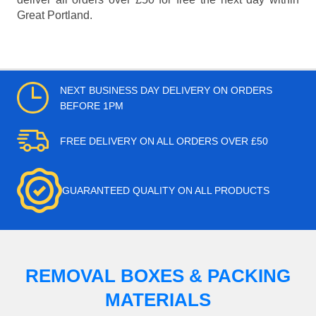
Great Portland.
NEXT BUSINESS DAY DELIVERY ON ORDERS
BEFORE 1PM
FREE DELIVERY ON ALL ORDERS OVER £50
GUARANTEED QUALITY ON ALL PRODUCTS
REMOVAL BOXES & PACKING
MATERIALS