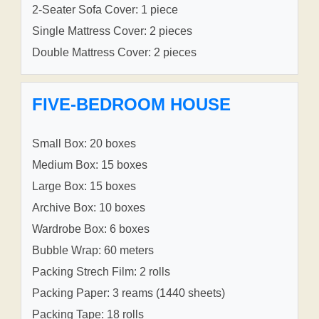
2-Seater Sofa Cover: 1 piece
Single Mattress Cover: 2 pieces
Double Mattress Cover: 2 pieces
FIVE-BEDROOM HOUSE
Small Box: 20 boxes
Medium Box: 15 boxes
Large Box: 15 boxes
Archive Box: 10 boxes
Wardrobe Box: 6 boxes
Bubble Wrap: 60 meters
Packing Strech Film: 2 rolls
Packing Paper: 3 reams (1440 sheets)
Packing Tape: 18 rolls