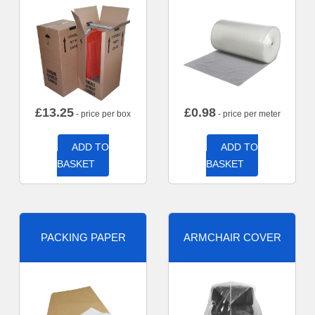
£
13.25
£
0.98
- price per box
- price per meter
ADD TO
ADD TO
BASKET
BASKET
PACKING PAPER
ARMCHAIR COVER