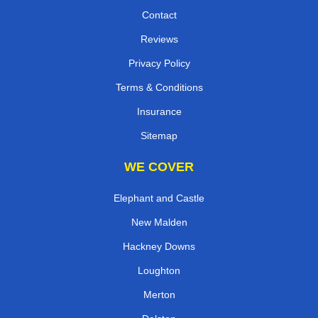
Contact
Reviews
Privacy Policy
Terms & Conditions
Insurance
Sitemap
WE COVER
Elephant and Castle
New Malden
Hackney Downs
Loughton
Merton