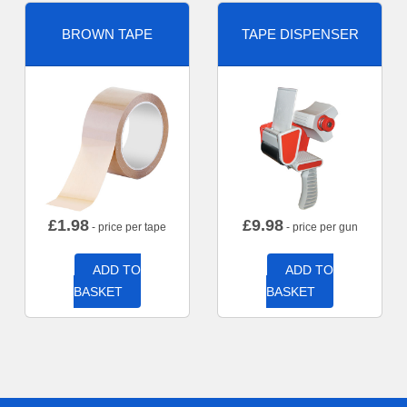
BROWN TAPE
TAPE DISPENSER
£
1.98
£
9.98
- price per tape
- price per gun
ADD TO
ADD TO
BASKET
BASKET