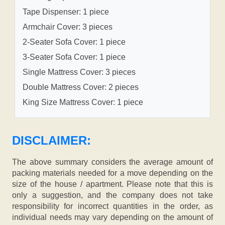
Tape Dispenser: 1 piece
Armchair Cover: 3 pieces
2-Seater Sofa Cover: 1 piece
3-Seater Sofa Cover: 1 piece
Single Mattress Cover: 3 pieces
Double Mattress Cover: 2 pieces
King Size Mattress Cover: 1 piece
DISCLAIMER:
The above summary considers the average amount of
packing materials needed for a move depending on the
size of the house / apartment. Please note that this is
only a suggestion, and the company does not take
responsibility for incorrect quantities in the order, as
individual needs may vary depending on the amount of