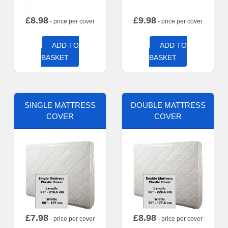
£
8.98
£
9.98
- price per cover
- price per cover
ADD TO
ADD TO
BASKET
BASKET
SINGLE MATTRESS
DOUBLE MATTRESS
COVER
COVER
£
7.98
£
8.98
- price per cover
- price per cover