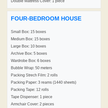
Double Mattress Cover: 1 piece
FOUR-BEDROOM HOUSE
Small Box: 15 boxes
Medium Box: 15 boxes
Large Box: 10 boxes
Archive Box: 5 boxes
Wardrobe Box: 6 boxes
Bubble Wrap: 50 meters
Packing Strech Film: 2 rolls
Packing Paper: 3 reams (1440 sheets)
Packing Tape: 12 rolls
Tape Dispenser: 1 piece
Armchair Cover: 2 pieces