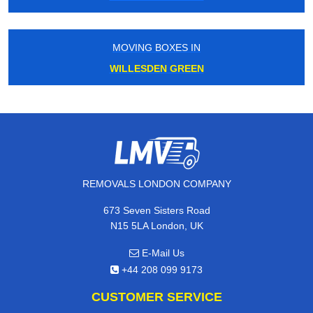
MOVING BOXES IN
WILLESDEN GREEN
REMOVALS LONDON COMPANY
673 Seven Sisters Road
N15 5LA London, UK
E-Mail Us
+44 208 099 9173
CUSTOMER SERVICE