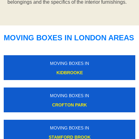
belongings and the specifics of the interior furnishings.
MOVING BOXES IN LONDON AREAS
MOVING BOXES IN
KIDBROOKE
MOVING BOXES IN
CROFTON PARK
MOVING BOXES IN
STAMFORD BROOK