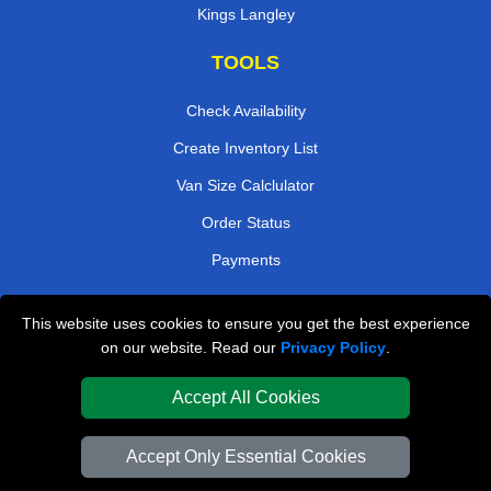
Kings Langley
TOOLS
Check Availability
Create Inventory List
Van Size Calclulator
Order Status
Payments
This website uses cookies to ensure you get the best experience
London Removals Company
on our website. Read our
Privacy Policy
.
Van and Driver London
Accept All Cookies
Packaging Materials London
Accept Only Essential Cookies
Vehicle Recovery London