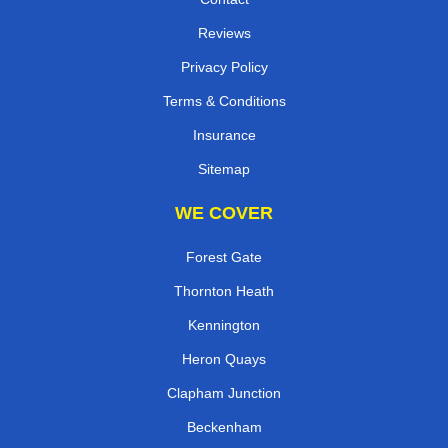
Reviews
Privacy Policy
Terms & Conditions
Insurance
Sitemap
WE COVER
Forest Gate
Thornton Heath
Kennington
Heron Quays
Clapham Junction
Beckenham