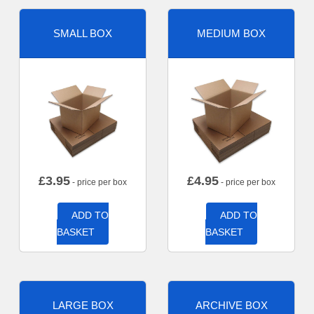
SMALL BOX
MEDIUM BOX
£
3.95
£
4.95
- price per box
- price per box
ADD TO
ADD TO
BASKET
BASKET
LARGE BOX
ARCHIVE BOX