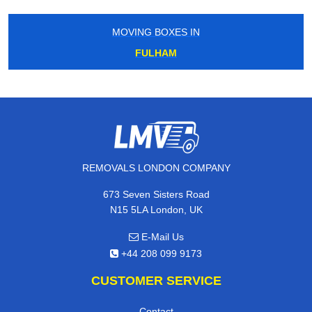
MOVING BOXES IN
FULHAM
REMOVALS LONDON COMPANY
673 Seven Sisters Road
N15 5LA London, UK
E-Mail Us
+44 208 099 9173
CUSTOMER SERVICE
Contact