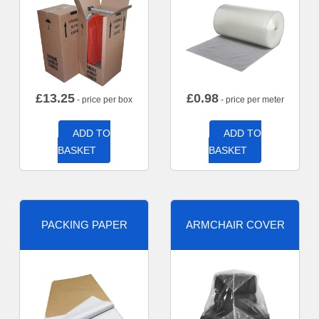
£
13.25
£
0.98
- price per box
- price per meter
ADD TO
ADD TO
BASKET
BASKET
PACKING PAPER
ARMCHAIR COVER