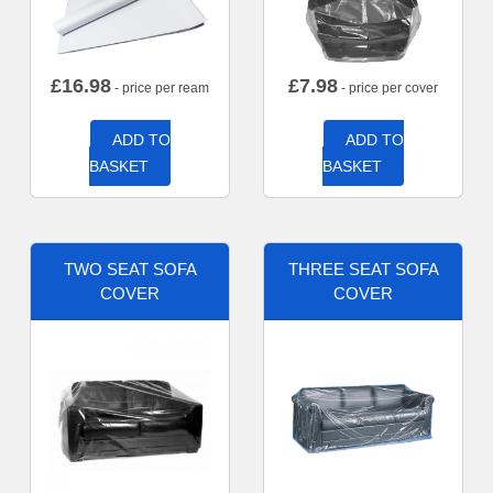
£
16.98
£
7.98
- price per ream
- price per cover
ADD TO
ADD TO
BASKET
BASKET
TWO SEAT SOFA
THREE SEAT SOFA
COVER
COVER