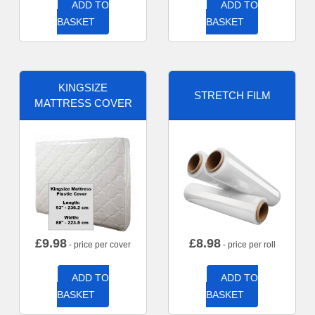
ADD TO
ADD TO
BASKET
BASKET
KINGSIZE
STRETCH FILM
MATTRESS COVER
£
9.98
£
8.98
- price per cover
- price per roll
ADD TO
ADD TO
BASKET
BASKET