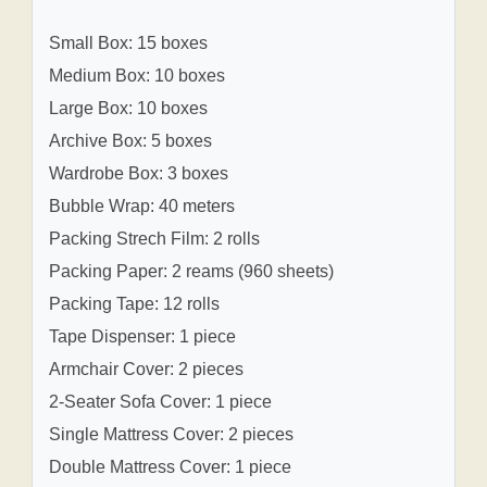
Small Box: 15 boxes
Medium Box: 10 boxes
Large Box: 10 boxes
Archive Box: 5 boxes
Wardrobe Box: 3 boxes
Bubble Wrap: 40 meters
Packing Strech Film: 2 rolls
Packing Paper: 2 reams (960 sheets)
Packing Tape: 12 rolls
Tape Dispenser: 1 piece
Armchair Cover: 2 pieces
2-Seater Sofa Cover: 1 piece
Single Mattress Cover: 2 pieces
Double Mattress Cover: 1 piece