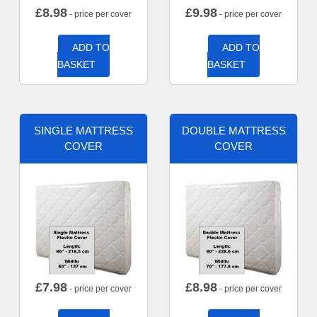
£
8.98
£
9.98
- price per cover
- price per cover
ADD TO
ADD TO
BASKET
BASKET
SINGLE MATTRESS
DOUBLE MATTRESS
COVER
COVER
£
7.98
£
8.98
- price per cover
- price per cover