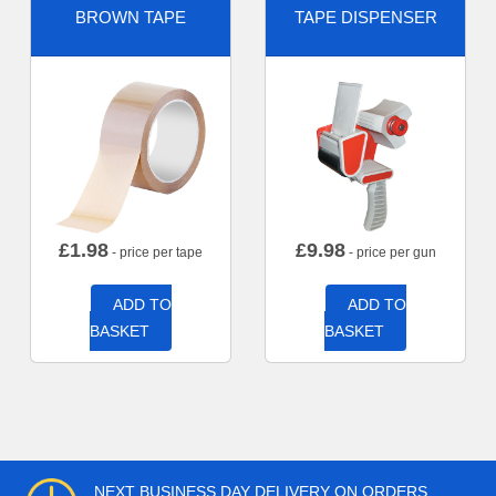
BROWN TAPE
TAPE DISPENSER
£
1.98
£
9.98
- price per tape
- price per gun
ADD TO
ADD TO
BASKET
BASKET
NEXT BUSINESS DAY DELIVERY ON ORDERS