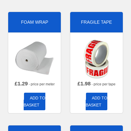
FOAM WRAP
FRAGILE TAPE
£
1.29
£
1.98
- price per meter
- price per tape
ADD TO
ADD TO
BASKET
BASKET