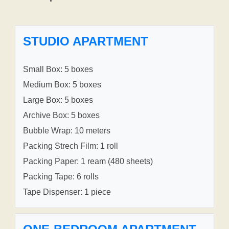
STUDIO APARTMENT
Small Box: 5 boxes
Medium Box: 5 boxes
Large Box: 5 boxes
Archive Box: 5 boxes
Bubble Wrap: 10 meters
Packing Strech Film: 1 roll
Packing Paper: 1 ream (480 sheets)
Packing Tape: 6 rolls
Tape Dispenser: 1 piece