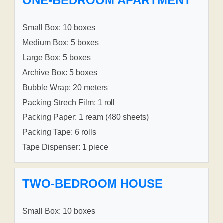
ONE-BEDROOM APARTMENT
Small Box: 10 boxes
Medium Box: 5 boxes
Large Box: 5 boxes
Archive Box: 5 boxes
Bubble Wrap: 20 meters
Packing Strech Film: 1 roll
Packing Paper: 1 ream (480 sheets)
Packing Tape: 6 rolls
Tape Dispenser: 1 piece
TWO-BEDROOM HOUSE
Small Box: 10 boxes