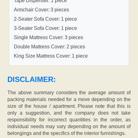
Tape Dispenser: 1 piece
Armchair Cover: 3 pieces
2-Seater Sofa Cover: 1 piece
3-Seater Sofa Cover: 1 piece
Single Mattress Cover: 3 pieces
Double Mattress Cover: 2 pieces
King Size Mattress Cover: 1 piece
DISCLAIMER:
The above summary considers the average amount of
packing materials needed for a move depending on the
size of the house / apartment. Please note that this is
only a suggestion, and the company does not take
responsibility for incorrect quantities in the order, as
individual needs may vary depending on the amount of
belongings and the specifics of the interior furnishings.