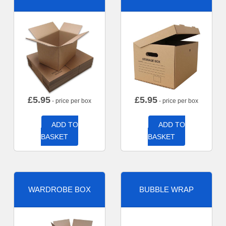
£
5.95
£
5.95
- price per box
- price per box
ADD TO
ADD TO
BASKET
BASKET
WARDROBE BOX
BUBBLE WRAP