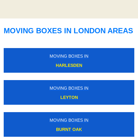
MOVING BOXES IN LONDON AREAS
MOVING BOXES IN
HARLESDEN
MOVING BOXES IN
LEYTON
MOVING BOXES IN
BURNT OAK