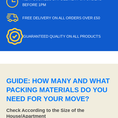
BEFORE 1PM
FREE DELIVERY ON ALL ORDERS OVER £50
GUARANTEED QUALITY ON ALL PRODUCTS
GUIDE: HOW MANY AND WHAT
PACKING MATERIALS DO YOU
NEED FOR YOUR MOVE?
Check According to the Size of the
House/Apartment