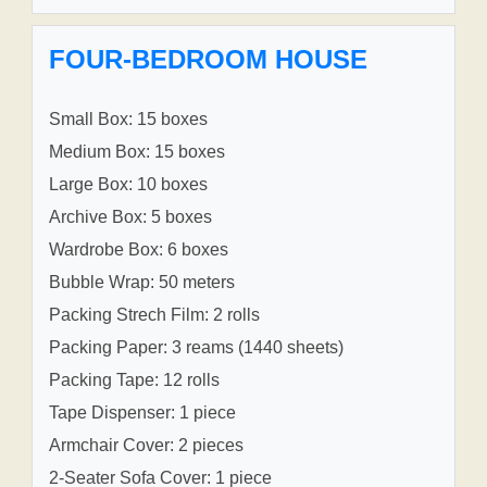
FOUR-BEDROOM HOUSE
Small Box: 15 boxes
Medium Box: 15 boxes
Large Box: 10 boxes
Archive Box: 5 boxes
Wardrobe Box: 6 boxes
Bubble Wrap: 50 meters
Packing Strech Film: 2 rolls
Packing Paper: 3 reams (1440 sheets)
Packing Tape: 12 rolls
Tape Dispenser: 1 piece
Armchair Cover: 2 pieces
2-Seater Sofa Cover: 1 piece