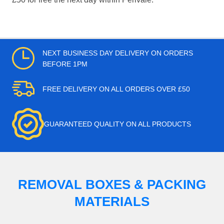
NEXT BUSINESS DAY DELIVERY ON ORDERS
BEFORE 1PM
FREE DELIVERY ON ALL ORDERS OVER £50
GUARANTEED QUALITY ON ALL PRODUCTS
REMOVAL BOXES & PACKING
MATERIALS