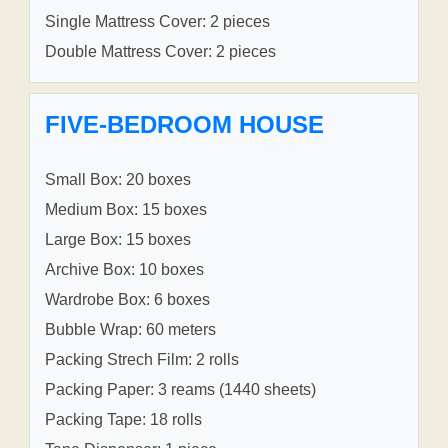
Single Mattress Cover: 2 pieces
Double Mattress Cover: 2 pieces
FIVE-BEDROOM HOUSE
Small Box: 20 boxes
Medium Box: 15 boxes
Large Box: 15 boxes
Archive Box: 10 boxes
Wardrobe Box: 6 boxes
Bubble Wrap: 60 meters
Packing Strech Film: 2 rolls
Packing Paper: 3 reams (1440 sheets)
Packing Tape: 18 rolls