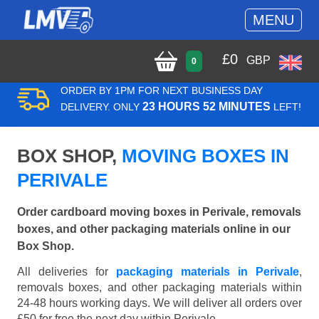
MENU
£
0
GBP
0
ORDER BY 1PM FOR NEXT BUSINESS DAY
23 HOURS 52 MINUTES
DELIVERY. ONLY
LEFT!
BOX SHOP,
MOVING BOXES IN
PERIVALE
Order cardboard moving boxes in Perivale, removals
boxes, and other packaging materials online in our
Box Shop.
All deliveries for
packaging materials in Perivale
,
removals boxes, and other packaging materials within
24-48 hours working days. We will deliver all orders over
£50 for free the next day within Perivale.