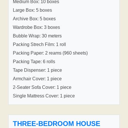
Medium Box: 10 boxes
Large Box: 5 boxes
Archive Box: 5 boxes
Wardrobe Box: 3 boxes
Bubble Wrap: 30 meters
Packing Strech Film: 1 roll
Packing Paper: 2 reams (960 sheets)
Packing Tape: 6 rolls
Tape Dispenser: 1 piece
Armchair Cover: 1 piece
2-Seater Sofa Cover: 1 piece
Single Mattress Cover: 1 piece
THREE-BEDROOM HOUSE