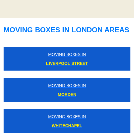
MOVING BOXES IN LONDON AREAS
MOVING BOXES IN
LIVERPOOL STREET
MOVING BOXES IN
MORDEN
MOVING BOXES IN
WHITECHAPEL