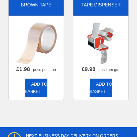
BROWN TAPE
TAPE DISPENSER
£
1.98
£
9.98
- price per tape
- price per gun
ADD TO
ADD TO
BASKET
BASKET
NEXT BUSINESS DAY DELIVERY ON ORDERS