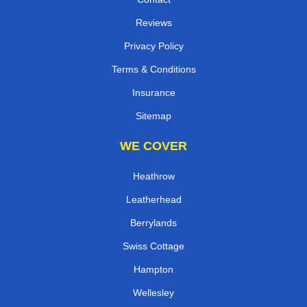
Reviews
Privacy Policy
Terms & Conditions
Insurance
Sitemap
WE COVER
Heathrow
Leatherhead
Berrylands
Swiss Cottage
Hampton
Wellesley