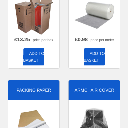
£
13.25
£
0.98
- price per box
- price per meter
ADD TO
ADD TO
BASKET
BASKET
PACKING PAPER
ARMCHAIR COVER