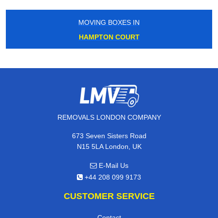
MOVING BOXES IN
HAMPTON COURT
REMOVALS LONDON COMPANY
673 Seven Sisters Road
N15 5LA London, UK
E-Mail Us
+44 208 099 9173
CUSTOMER SERVICE
Contact