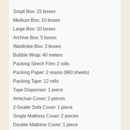
Small Box: 15 boxes
Medium Box: 10 boxes
Large Box: 10 boxes
Archive Box: 5 boxes
Wardrobe Box: 3 boxes
Bubble Wrap: 40 meters
Packing Strech Film: 2 rolls
Packing Paper: 2 reams (960 sheets)
Packing Tape: 12 rolls
Tape Dispenser: 1 piece
Armchair Cover: 2 pieces
2-Seater Sofa Cover: 1 piece
Single Mattress Cover: 2 pieces
Double Mattress Cover: 1 piece