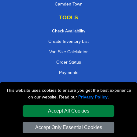
Camden Town
TOOLS
Check Availability
Create Inventory List
Van Size Calclulator
Order Status
Payments
This website uses cookies to ensure you get the best experience
London Removals Company
on our website. Read our
Privacy Policy
.
Van and Driver London
Accept All Cookies
Packaging Materials London
Accept Only Essential Cookies
Vehicle Recovery London