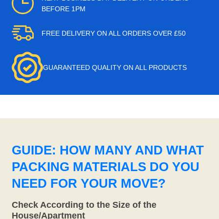
BEFORE 1PM
FREE DELIVERY ON ALL ORDERS OVER £50
GUARANTEED QUALITY ON ALL PRODUCTS
GUIDE: HOW MANY AND WHAT
PACKING MATERIALS DO YOU
NEED FOR YOUR MOVE?
Check According to the Size of the
House/Apartment