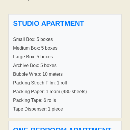
STUDIO APARTMENT
Small Box: 5 boxes
Medium Box: 5 boxes
Large Box: 5 boxes
Archive Box: 5 boxes
Bubble Wrap: 10 meters
Packing Strech Film: 1 roll
Packing Paper: 1 ream (480 sheets)
Packing Tape: 6 rolls
Tape Dispenser: 1 piece