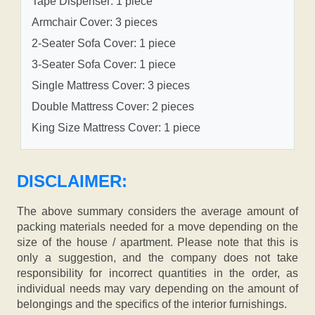
Tape Dispenser: 1 piece
Armchair Cover: 3 pieces
2-Seater Sofa Cover: 1 piece
3-Seater Sofa Cover: 1 piece
Single Mattress Cover: 3 pieces
Double Mattress Cover: 2 pieces
King Size Mattress Cover: 1 piece
DISCLAIMER:
The above summary considers the average amount of
packing materials needed for a move depending on the
size of the house / apartment. Please note that this is
only a suggestion, and the company does not take
responsibility for incorrect quantities in the order, as
individual needs may vary depending on the amount of
belongings and the specifics of the interior furnishings.