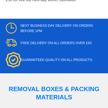
NEXT BUSINESS DAY DELIVERY ON ORDERS
BEFORE 1PM
FREE DELIVERY ON ALL ORDERS OVER £50
GUARANTEED QUALITY ON ALL PRODUCTS
REMOVAL BOXES & PACKING
MATERIALS