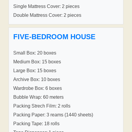
Single Mattress Cover: 2 pieces
Double Mattress Cover: 2 pieces
FIVE-BEDROOM HOUSE
Small Box: 20 boxes
Medium Box: 15 boxes
Large Box: 15 boxes
Archive Box: 10 boxes
Wardrobe Box: 6 boxes
Bubble Wrap: 60 meters
Packing Strech Film: 2 rolls
Packing Paper: 3 reams (1440 sheets)
Packing Tape: 18 rolls