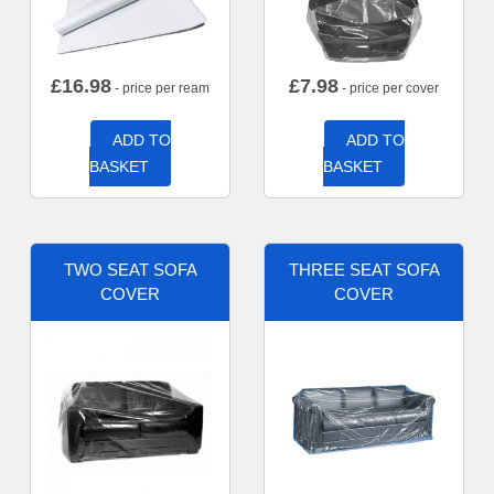
£
16.98
£
7.98
- price per ream
- price per cover
ADD TO
ADD TO
BASKET
BASKET
TWO SEAT SOFA
THREE SEAT SOFA
COVER
COVER