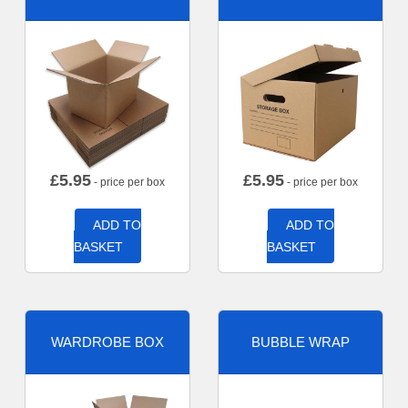
£
5.95
£
5.95
- price per box
- price per box
ADD TO
ADD TO
BASKET
BASKET
WARDROBE BOX
BUBBLE WRAP