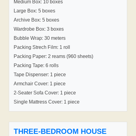
Medium Box: 10 boxes
Large Box: 5 boxes
Archive Box: 5 boxes
Wardrobe Box: 3 boxes
Bubble Wrap: 30 meters
Packing Strech Film: 1 roll
Packing Paper: 2 reams (960 sheets)
Packing Tape: 6 rolls
Tape Dispenser: 1 piece
Armchair Cover: 1 piece
2-Seater Sofa Cover: 1 piece
Single Mattress Cover: 1 piece
THREE-BEDROOM HOUSE