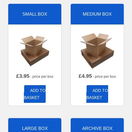
SMALL BOX
MEDIUM BOX
£
3.95
£
4.95
- price per box
- price per box
ADD TO
ADD TO
BASKET
BASKET
LARGE BOX
ARCHIVE BOX