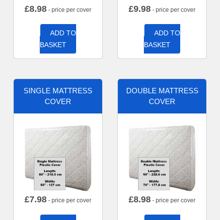
£
8.98
£
9.98
- price per cover
- price per cover
ADD TO
ADD TO
BASKET
BASKET
SINGLE MATTRESS
DOUBLE MATTRESS
COVER
COVER
£
7.98
£
8.98
- price per cover
- price per cover