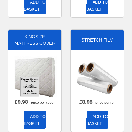
ADD TO
ADD TO
BASKET
BASKET
KINGSIZE
STRETCH FILM
MATTRESS COVER
£
9.98
£
8.98
- price per cover
- price per roll
ADD TO
ADD TO
BASKET
BASKET