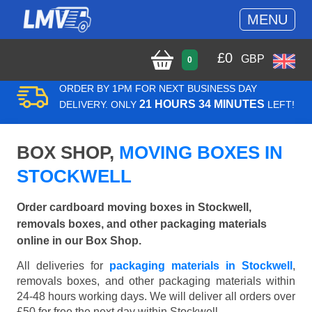
MENU
£
0
GBP
0
ORDER BY 1PM FOR NEXT BUSINESS DAY
21 HOURS 34 MINUTES
DELIVERY. ONLY
LEFT!
BOX SHOP,
MOVING BOXES IN
STOCKWELL
Order cardboard moving boxes in Stockwell,
removals boxes, and other packaging materials
online in our Box Shop.
All deliveries for
packaging materials in Stockwell
,
removals boxes, and other packaging materials within
24-48 hours working days. We will deliver all orders over
£50 for free the next day within Stockwell.