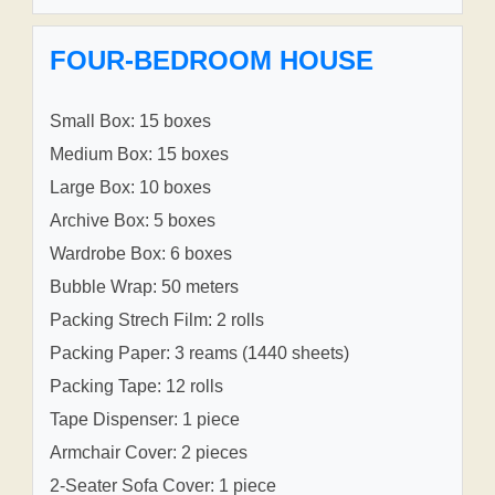
FOUR-BEDROOM HOUSE
Small Box: 15 boxes
Medium Box: 15 boxes
Large Box: 10 boxes
Archive Box: 5 boxes
Wardrobe Box: 6 boxes
Bubble Wrap: 50 meters
Packing Strech Film: 2 rolls
Packing Paper: 3 reams (1440 sheets)
Packing Tape: 12 rolls
Tape Dispenser: 1 piece
Armchair Cover: 2 pieces
2-Seater Sofa Cover: 1 piece