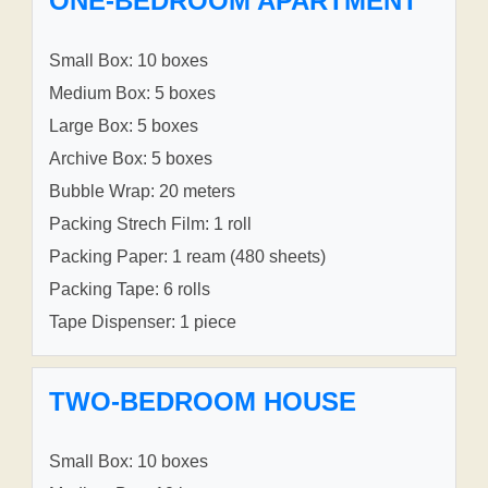
ONE-BEDROOM APARTMENT
Small Box: 10 boxes
Medium Box: 5 boxes
Large Box: 5 boxes
Archive Box: 5 boxes
Bubble Wrap: 20 meters
Packing Strech Film: 1 roll
Packing Paper: 1 ream (480 sheets)
Packing Tape: 6 rolls
Tape Dispenser: 1 piece
TWO-BEDROOM HOUSE
Small Box: 10 boxes