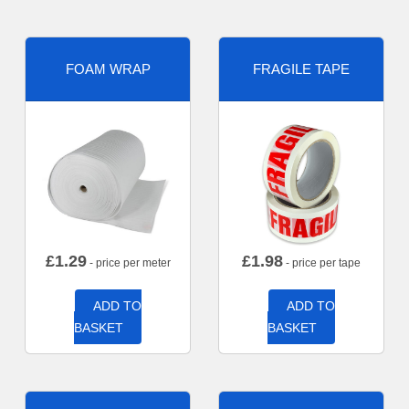
FOAM WRAP
FRAGILE TAPE
£
1.29
£
1.98
- price per meter
- price per tape
ADD TO
ADD TO
BASKET
BASKET