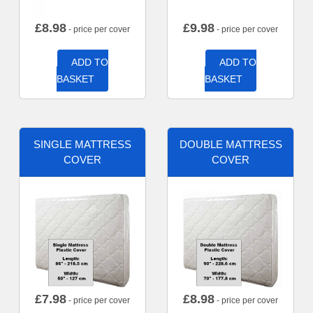
£
8.98
£
9.98
- price per cover
- price per cover
ADD TO
ADD TO
BASKET
BASKET
SINGLE MATTRESS
DOUBLE MATTRESS
COVER
COVER
£
7.98
£
8.98
- price per cover
- price per cover