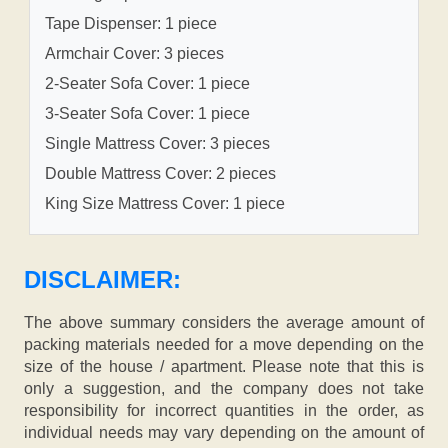
Tape Dispenser: 1 piece
Armchair Cover: 3 pieces
2-Seater Sofa Cover: 1 piece
3-Seater Sofa Cover: 1 piece
Single Mattress Cover: 3 pieces
Double Mattress Cover: 2 pieces
King Size Mattress Cover: 1 piece
DISCLAIMER:
The above summary considers the average amount of
packing materials needed for a move depending on the
size of the house / apartment. Please note that this is
only a suggestion, and the company does not take
responsibility for incorrect quantities in the order, as
individual needs may vary depending on the amount of