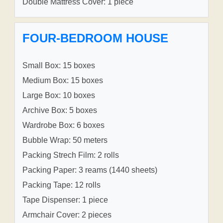
Double Mattress Cover: 1 piece
FOUR-BEDROOM HOUSE
Small Box: 15 boxes
Medium Box: 15 boxes
Large Box: 10 boxes
Archive Box: 5 boxes
Wardrobe Box: 6 boxes
Bubble Wrap: 50 meters
Packing Strech Film: 2 rolls
Packing Paper: 3 reams (1440 sheets)
Packing Tape: 12 rolls
Tape Dispenser: 1 piece
Armchair Cover: 2 pieces