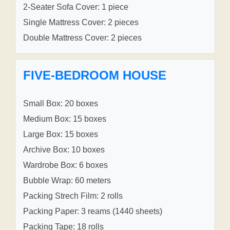
2-Seater Sofa Cover: 1 piece
Single Mattress Cover: 2 pieces
Double Mattress Cover: 2 pieces
FIVE-BEDROOM HOUSE
Small Box: 20 boxes
Medium Box: 15 boxes
Large Box: 15 boxes
Archive Box: 10 boxes
Wardrobe Box: 6 boxes
Bubble Wrap: 60 meters
Packing Strech Film: 2 rolls
Packing Paper: 3 reams (1440 sheets)
Packing Tape: 18 rolls