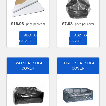
£
16.98
£
7.98
- price per ream
- price per cover
ADD TO
ADD TO
BASKET
BASKET
TWO SEAT SOFA
THREE SEAT SOFA
COVER
COVER