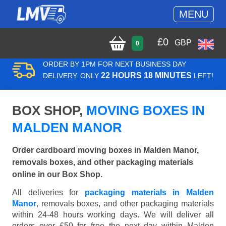
MENU
£
0
GBP
0
ORDER BY 1PM FOR NEXT BUSINESS DAY
22 HOURS 18 MINUTES
DELIVERY. ONLY
LEFT!
BOX SHOP,
MOVING BOXES IN
MALDEN MANOR
Order cardboard moving boxes in Malden Manor,
removals boxes, and other packaging materials
online in our Box Shop.
All deliveries for
packaging materials in Malden
Manor
, removals boxes, and other packaging materials
within 24-48 hours working days. We will deliver all
orders over £50 for free the next day within Malden