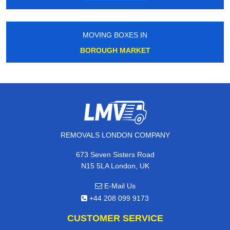
MOVING BOXES IN
BOROUGH MARKET
REMOVALS LONDON COMPANY
673 Seven Sisters Road
N15 5LA London, UK
E-Mail Us
+44 208 099 9173
CUSTOMER SERVICE