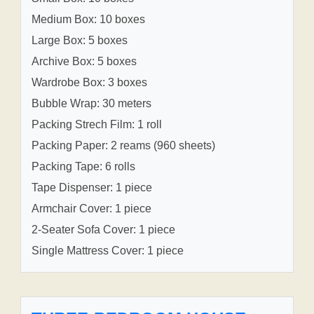
Medium Box: 10 boxes
Large Box: 5 boxes
Archive Box: 5 boxes
Wardrobe Box: 3 boxes
Bubble Wrap: 30 meters
Packing Strech Film: 1 roll
Packing Paper: 2 reams (960 sheets)
Packing Tape: 6 rolls
Tape Dispenser: 1 piece
Armchair Cover: 1 piece
2-Seater Sofa Cover: 1 piece
Single Mattress Cover: 1 piece