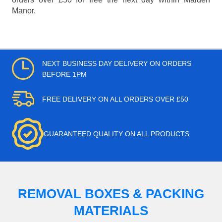
Manor.
NEXT BUSINESS DAY DELIVERY ON ORDERS
BEFORE 1PM
FREE DELIVERY ON ALL ORDERS OVER £50
GUARANTEED QUALITY ON ALL PRODUCTS
REMOVAL BOXES & PACKING
MATERIALS