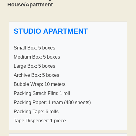
House/Apartment
STUDIO APARTMENT
Small Box: 5 boxes
Medium Box: 5 boxes
Large Box: 5 boxes
Archive Box: 5 boxes
Bubble Wrap: 10 meters
Packing Strech Film: 1 roll
Packing Paper: 1 ream (480 sheets)
Packing Tape: 6 rolls
Tape Dispenser: 1 piece