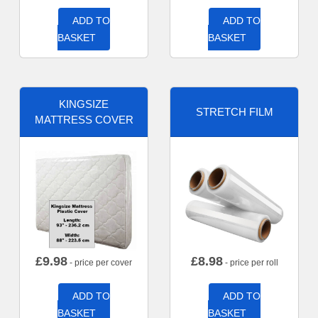
ADD TO
ADD TO
BASKET
BASKET
KINGSIZE
STRETCH FILM
MATTRESS COVER
£
9.98
£
8.98
- price per cover
- price per roll
ADD TO
ADD TO
BASKET
BASKET