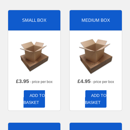
SMALL BOX
MEDIUM BOX
£
3.95
£
4.95
- price per box
- price per box
ADD TO
ADD TO
BASKET
BASKET