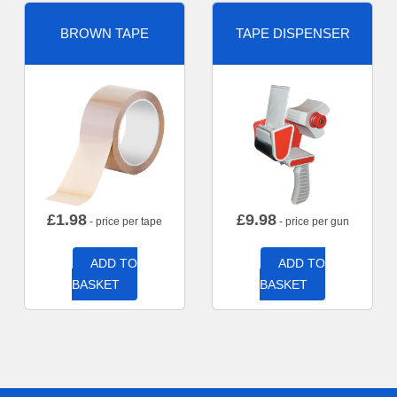
BROWN TAPE
TAPE DISPENSER
£
1.98
£
9.98
- price per tape
- price per gun
ADD TO
ADD TO
BASKET
BASKET