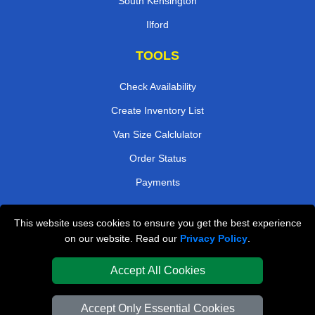
South Kensington
Ilford
TOOLS
Check Availability
Create Inventory List
Van Size Calclulator
Order Status
Payments
This website uses cookies to ensure you get the best experience
London Removals Company
on our website. Read our
Privacy Policy
.
Van and Driver London
Accept All Cookies
Packaging Materials London
Accept Only Essential Cookies