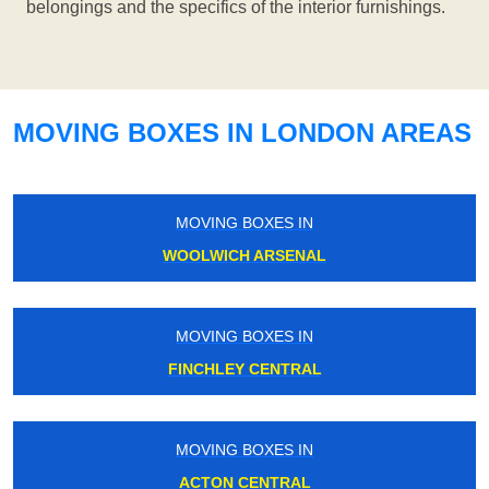
belongings and the specifics of the interior furnishings.
MOVING BOXES IN LONDON AREAS
MOVING BOXES IN
WOOLWICH ARSENAL
MOVING BOXES IN
FINCHLEY CENTRAL
MOVING BOXES IN
ACTON CENTRAL