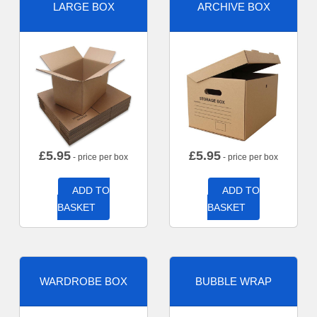
LARGE BOX
ARCHIVE BOX
£
5.95
£
5.95
- price per box
- price per box
ADD TO
ADD TO
BASKET
BASKET
WARDROBE BOX
BUBBLE WRAP