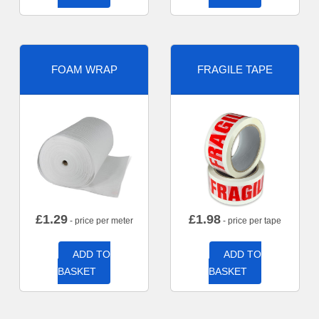
FOAM WRAP
FRAGILE TAPE
£
1.29
£
1.98
- price per meter
- price per tape
ADD TO
ADD TO
BASKET
BASKET