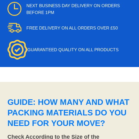
NEXT BUSINESS DAY DELIVERY ON ORDERS
BEFORE 1PM
FREE DELIVERY ON ALL ORDERS OVER £50
GUARANTEED QUALITY ON ALL PRODUCTS
GUIDE: HOW MANY AND WHAT
PACKING MATERIALS DO YOU
NEED FOR YOUR MOVE?
Check According to the Size of the