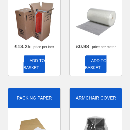
£
13.25
£
0.98
- price per box
- price per meter
ADD TO
ADD TO
BASKET
BASKET
PACKING PAPER
ARMCHAIR COVER