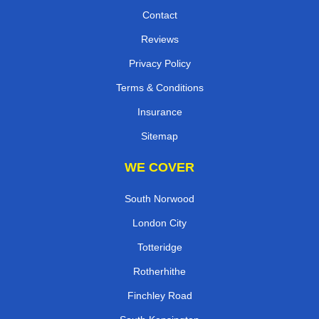
Contact
Reviews
Privacy Policy
Terms & Conditions
Insurance
Sitemap
WE COVER
South Norwood
London City
Totteridge
Rotherhithe
Finchley Road