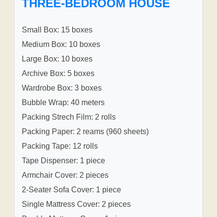
THREE-BEDROOM HOUSE
Small Box: 15 boxes
Medium Box: 10 boxes
Large Box: 10 boxes
Archive Box: 5 boxes
Wardrobe Box: 3 boxes
Bubble Wrap: 40 meters
Packing Strech Film: 2 rolls
Packing Paper: 2 reams (960 sheets)
Packing Tape: 12 rolls
Tape Dispenser: 1 piece
Armchair Cover: 2 pieces
2-Seater Sofa Cover: 1 piece
Single Mattress Cover: 2 pieces