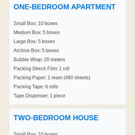
ONE-BEDROOM APARTMENT
Small Box: 10 boxes
Medium Box: 5 boxes
Large Box: 5 boxes
Archive Box: 5 boxes
Bubble Wrap: 20 meters
Packing Strech Film: 1 roll
Packing Paper: 1 ream (480 sheets)
Packing Tape: 6 rolls
Tape Dispenser: 1 piece
TWO-BEDROOM HOUSE
Small Box: 10 boxes