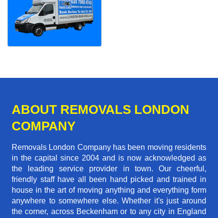
ABOUT REMOVALS LONDON
COMPANY
Removals London Company has been moving residents
in the capital since 2004 and is now acknowledged as
the leading service provider in town. Our cheerful,
friendly staff have all been hand picked and trained in
house in the art of moving anything and everything form
anywhere to somewhere else. Whether it's just around
the corner, across Beckenham or to any city in England