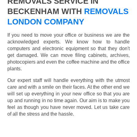
REMOVALS SERVICE IN
BECKENHAM WITH
REMOVALS
LONDON COMPANY
If you need to move your office or business we are the
acknowledged experts. We know how to handle
computers and electronic equipment so that they don't
get damaged. We can move filing cabinets, archives,
photocopiers and even the coffee machine and the office
plants.
Our expert staff will handle everything with the utmost
care and with a smile on their faces. At the other end we
will set up everything in your new office so that you are
up and running in no time again. Our aim is to make you
feel as though you have never moved. Let us take care
of all the stress and the hassle.