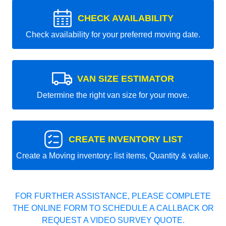
CHECK AVAILABILITY
Check availability for your preferred moving date.
VAN SIZE ESTIMATOR
Determine the right van size for your move.
CREATE INVENTORY LIST
Create a Moving inventory: list items, Quantity & value.
FOR FURTHER ASSISTANCE, PLEASE COMPLETE
THE ONLINE FORM TO SCHEDULE A CALLBACK OR
REQUEST A VIDEO SURVEY QUOTE.