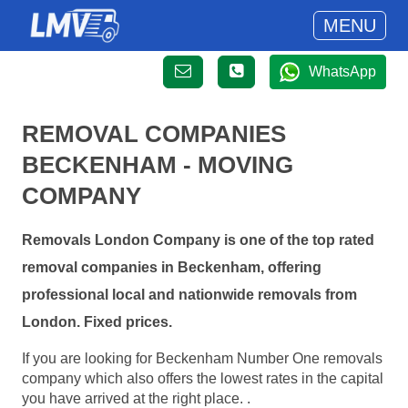
MENU
WhatsApp
REMOVAL COMPANIES
BECKENHAM - MOVING
COMPANY
Removals London Company is one of the top rated
removal companies in Beckenham, offering
professional local and nationwide removals from
London. Fixed prices.
If you are looking for Beckenham Number One removals
company which also offers the lowest rates in the capital
you have arrived at the right place. .