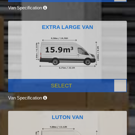
Van Specification
EXTRA LARGE VAN
SELECT
Van Specification
LUTON VAN