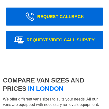
REQUEST CALLBACK
REQUEST VIDEO CALL SURVEY
COMPARE VAN SIZES AND
PRICES
IN LONDON
We offer different vans sizes to suits your needs. All our
vans are equipped with necessary removals equipment.