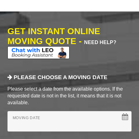
GET INSTANT ONLINE
MOVING QUOTE -
NEED HELP?
PLEASE CHOOSE A MOVING DATE
Please select a date from the available options. If the
requested date is not in the list, it means that it is not
available.
MOVING DATE