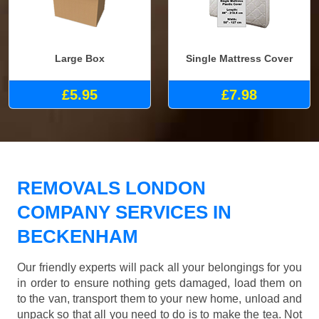
Large Box
Single Mattress Cover
£5.95
£7.98
REMOVALS LONDON
COMPANY SERVICES IN
BECKENHAM
Our friendly experts will pack all your belongings for you
in order to ensure nothing gets damaged, load them on
to the van, transport them to your new home, unload and
unpack so that all you need to do is to make the tea. Not