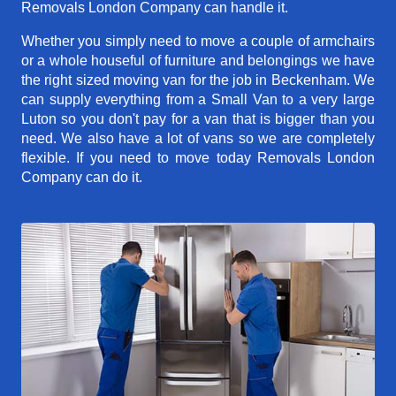
Removals London Company can handle it.
Whether you simply need to move a couple of armchairs
or a whole houseful of furniture and belongings we have
the right sized moving van for the job in Beckenham. We
can supply everything from a Small Van to a very large
Luton so you don't pay for a van that is bigger than you
need. We also have a lot of vans so we are completely
flexible. If you need to move today Removals London
Company can do it.