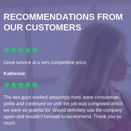
RECOMMENDATIONS FROM
OUR CUSTOMERS
Great service at a very competitive price.
Katherine
The two guys worked amazingly hard, were considerate,
polite and continued on until the job was completed which
we were so grateful for. Would definitely use the company
again and wouldn't hesitate to recommend. Thank you so
much.