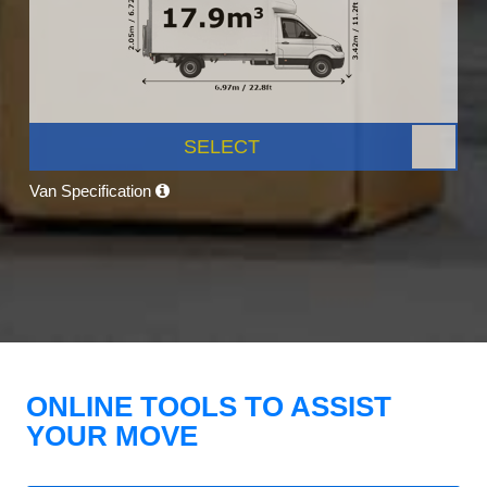
SELECT
Van Specification
ONLINE TOOLS TO ASSIST
YOUR MOVE