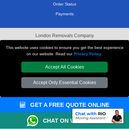
Order Status
Payments
London Removals Company
Van and Driver London
This website uses cookies to ensure you get the best experience
on our website. Read our
Privacy Policy
.
Packaging Materials London
Accept All Cookies
Vehicle Recovery London
Accept Only Essential Cookies
GET A FREE QUOTE ONLINE
CHAT ON WHATSAPP