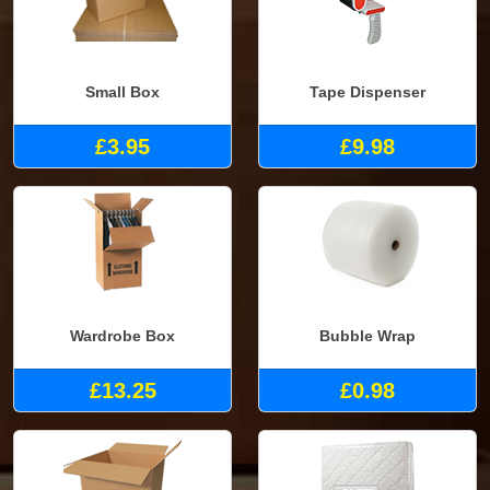
Small Box
Tape Dispenser
£3.95
£9.98
Wardrobe Box
Bubble Wrap
£13.25
£0.98