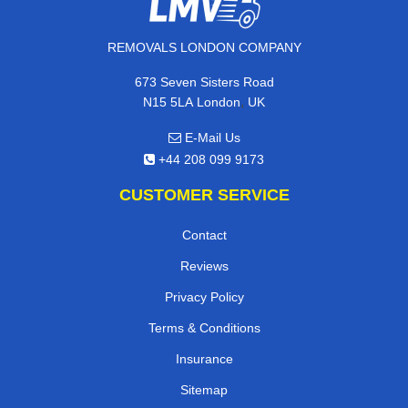
REMOVALS LONDON COMPANY
673 Seven Sisters Road
,
N15 5LA
London
UK
E-Mail Us
+44 208 099 9173
CUSTOMER SERVICE
Contact
Reviews
Privacy Policy
Terms & Conditions
Insurance
Sitemap