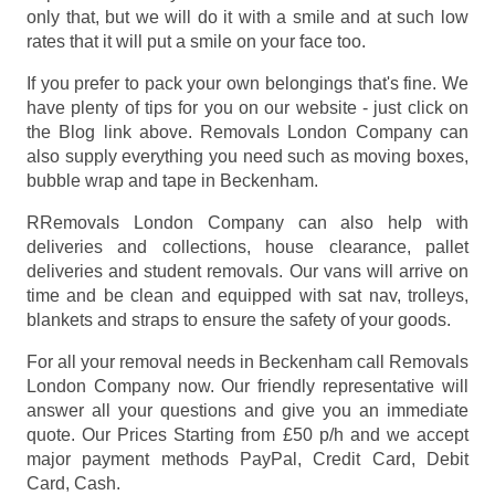
only that, but we will do it with a smile and at such low
rates that it will put a smile on your face too.
If you prefer to pack your own belongings that's fine. We
have plenty of tips for you on our website - just click on
the Blog link above. Removals London Company can
also supply everything you need such as moving boxes,
bubble wrap and tape in Beckenham.
RRemovals London Company can also help with
deliveries and collections, house clearance, pallet
deliveries and student removals. Our vans will arrive on
time and be clean and equipped with sat nav, trolleys,
blankets and straps to ensure the safety of your goods.
For all your removal needs in Beckenham call Removals
London Company now. Our friendly representative will
answer all your questions and give you an immediate
quote. Our Prices
Starting from £50 p/h
and we accept
major payment methods
PayPal, Credit Card, Debit
Card, Cash
.