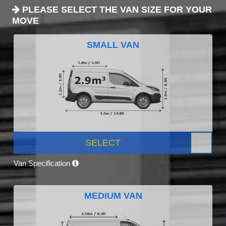
PLEASE SELECT THE VAN SIZE FOR YOUR
MOVE
SMALL VAN
SELECT
Van Specification
MEDIUM VAN