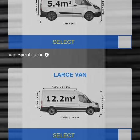
SELECT
Van Specification
LARGE VAN
SELECT