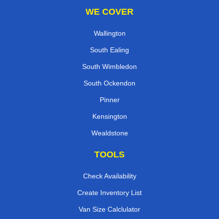
WE COVER
Wallington
South Ealing
South Wimbledon
South Ockendon
Pinner
Kensington
Wealdstone
TOOLS
Check Availability
Create Inventory List
Van Size Calclulator