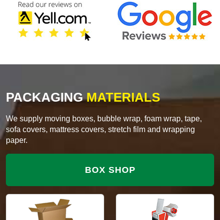
PACKAGING
MATERIALS
We supply moving boxes, bubble wrap, foam wrap, tape,
sofa covers, mattress covers, stretch film and wrapping
paper.
BOX SHOP