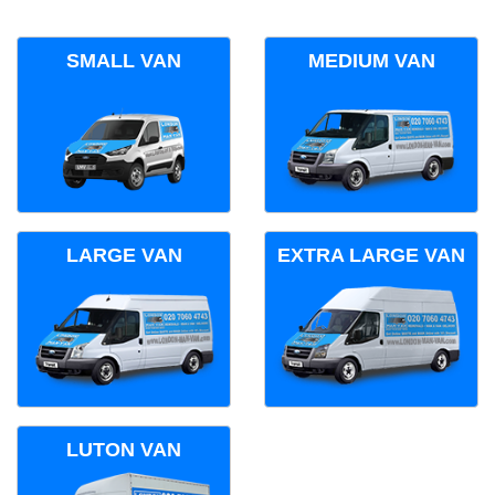
SMALL VAN
MEDIUM VAN
LARGE VAN
EXTRA LARGE VAN
LUTON VAN