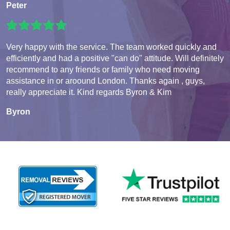
Peter
Very happy with the service. The team worked quickly and
efficiently and had a positive "can do" attitude. Will definitely
recommend to any friends or family who need moving
assistance in or aroound London. Thanks again , guys,
really appreciate it. Kind regards Byron & Kim
Byron