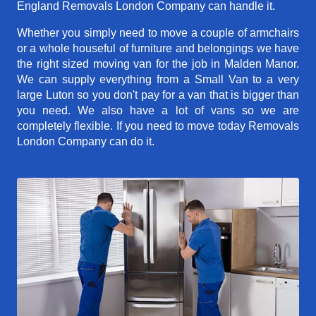
England Removals London Company can handle it.
Whether you simply need to move a couple of armchairs
or a whole houseful of furniture and belongings we have
the right sized moving van for the job in Malden Manor.
We can supply everything from a Small Van to a very
large Luton so you don't pay for a van that is bigger than
you need. We also have a lot of vans so we are
completely flexible. If you need to move today Removals
London Company can do it.