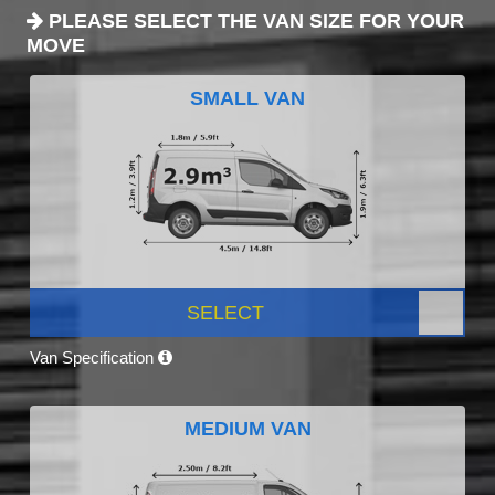
PLEASE SELECT THE VAN SIZE FOR YOUR
MOVE
SMALL VAN
SELECT
Van Specification
MEDIUM VAN