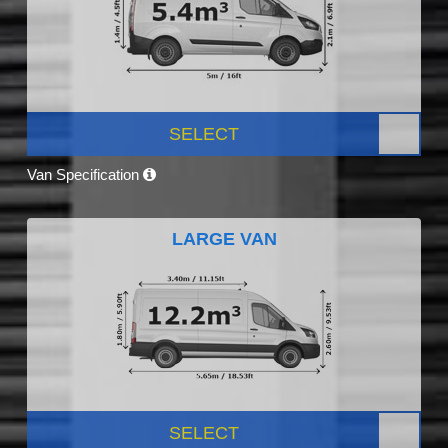
SELECT
Van Specification
LARGE VAN
SELECT