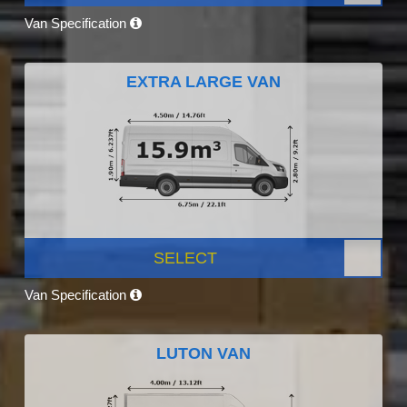
Van Specification
EXTRA LARGE VAN
SELECT
Van Specification
LUTON VAN