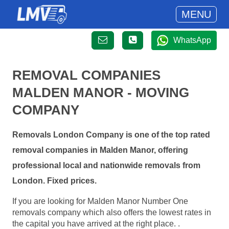
MENU
WhatsApp
REMOVAL COMPANIES
MALDEN MANOR - MOVING
COMPANY
Removals London Company is one of the top rated
removal companies in Malden Manor, offering
professional local and nationwide removals from
London. Fixed prices.
If you are looking for Malden Manor Number One
removals company which also offers the lowest rates in
the capital you have arrived at the right place. .