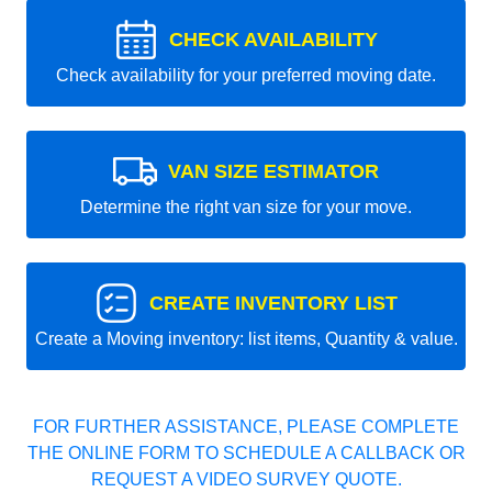
CHECK AVAILABILITY
Check availability for your preferred moving date.
VAN SIZE ESTIMATOR
Determine the right van size for your move.
CREATE INVENTORY LIST
Create a Moving inventory: list items, Quantity & value.
FOR FURTHER ASSISTANCE, PLEASE COMPLETE
THE ONLINE FORM TO SCHEDULE A CALLBACK OR
REQUEST A VIDEO SURVEY QUOTE.