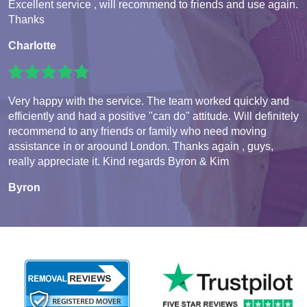
Excellent service , will recommend to friends and use again.
Thanks
Charlotte
Very happy with the service. The team worked quickly and
efficiently and had a positive "can do" attitude. Will definitely
recommend to any friends or family who need moving
assistance in or aroound London. Thanks again , guys,
really appreciate it. Kind regards Byron & Kim
Byron