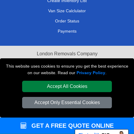
Create Inventory List
Van Size Calclulator
Order Status
Payments
London Removals Company
Van and Driver London
This website uses cookies to ensure you get the best experience
on our website. Read our
Privacy Policy
.
Packaging Materials London
Accept All Cookies
Vehicle Recovery London
Accept Only Essential Cookies
GET A FREE QUOTE ONLINE