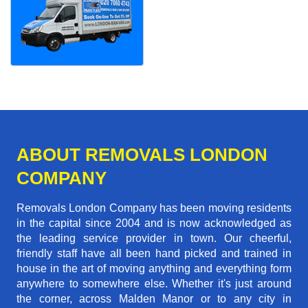
ABOUT REMOVALS LONDON
COMPANY
Removals London Company has been moving residents
in the capital since 2004 and is now acknowledged as
the leading service provider in town. Our cheerful,
friendly staff have all been hand picked and trained in
house in the art of moving anything and everything form
anywhere to somewhere else. Whether it's just around
the corner, across Malden Manor or to any city in