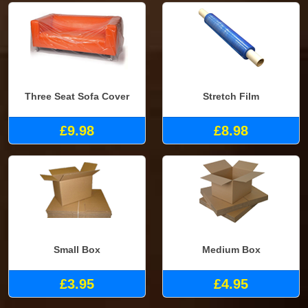
Three Seat Sofa Cover
Stretch Film
£9.98
£8.98
Small Box
Medium Box
£3.95
£4.95