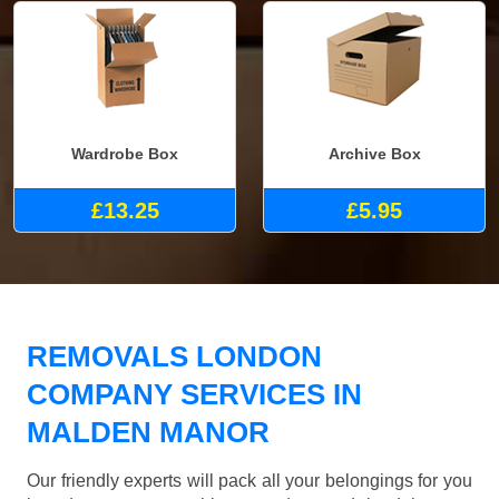
Wardrobe Box
Archive Box
£13.25
£5.95
REMOVALS LONDON
COMPANY SERVICES IN
MALDEN MANOR
Our friendly experts will pack all your belongings for you