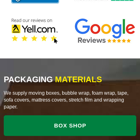
PACKAGING
MATERIALS
We supply moving boxes, bubble wrap, foam wrap, tape,
sofa covers, mattress covers, stretch film and wrapping
paper.
BOX SHOP