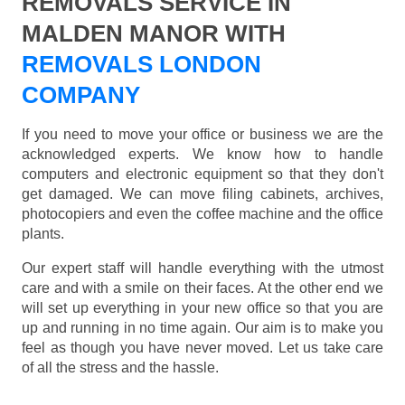
REMOVALS SERVICE IN
MALDEN MANOR WITH
REMOVALS LONDON
COMPANY
If you need to move your office or business we are the
acknowledged experts. We know how to handle
computers and electronic equipment so that they don't
get damaged. We can move filing cabinets, archives,
photocopiers and even the coffee machine and the office
plants.
Our expert staff will handle everything with the utmost
care and with a smile on their faces. At the other end we
will set up everything in your new office so that you are
up and running in no time again. Our aim is to make you
feel as though you have never moved. Let us take care
of all the stress and the hassle.