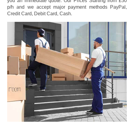
you an immediate quote. Our Prices
Starting from £50
p/h
and we accept major payment methods
PayPal,
Credit Card, Debit Card, Cash
.