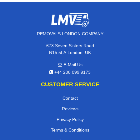
REMOVALS LONDON COMPANY
673 Seven Sisters Road
,
N15 5LA
London
UK
E-Mail Us
+44 208 099 9173
CUSTOMER SERVICE
Contact
Reviews
Privacy Policy
Terms & Conditions