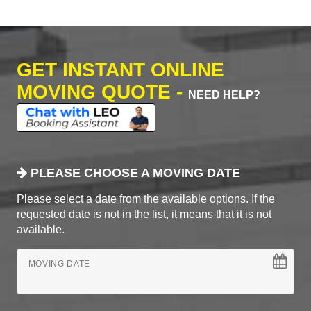
GET INSTANT ONLINE
MOVING QUOTE -
NEED HELP?
PLEASE CHOOSE A MOVING DATE
Please select a date from the available options. If the
requested date is not in the list, it means that it is not
available.
MOVING DATE