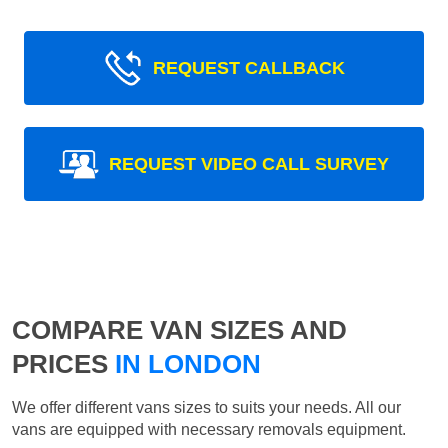
REQUEST CALLBACK
REQUEST VIDEO CALL SURVEY
COMPARE VAN SIZES AND
PRICES
IN LONDON
We offer different vans sizes to suits your needs. All our
vans are equipped with necessary removals equipment.