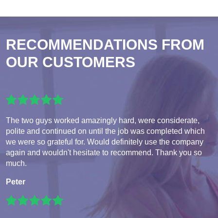
RECOMMENDATIONS FROM
OUR CUSTOMERS
The two guys worked amazingly hard, were considerate,
polite and continued on until the job was completed which
we were so grateful for. Would definitely use the company
again and wouldn't hesitate to recommend. Thank you so
much.
Peter