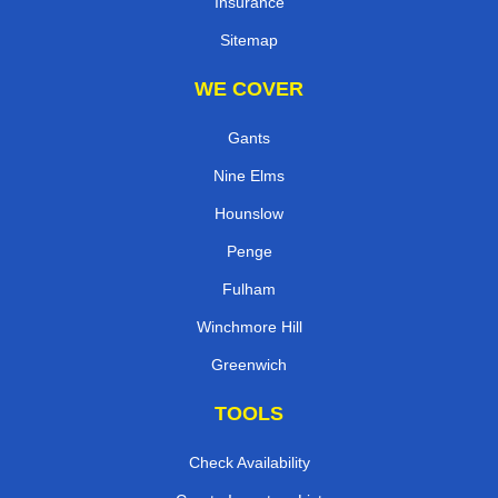
Insurance
Sitemap
WE COVER
Gants
Nine Elms
Hounslow
Penge
Fulham
Winchmore Hill
Greenwich
TOOLS
Check Availability