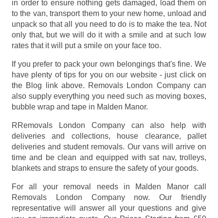
in order to ensure nothing gets damaged, load them on
to the van, transport them to your new home, unload and
unpack so that all you need to do is to make the tea. Not
only that, but we will do it with a smile and at such low
rates that it will put a smile on your face too.
If you prefer to pack your own belongings that's fine. We
have plenty of tips for you on our website - just click on
the Blog link above. Removals London Company can
also supply everything you need such as moving boxes,
bubble wrap and tape in Malden Manor.
RRemovals London Company can also help with
deliveries and collections, house clearance, pallet
deliveries and student removals. Our vans will arrive on
time and be clean and equipped with sat nav, trolleys,
blankets and straps to ensure the safety of your goods.
For all your removal needs in Malden Manor call
Removals London Company now. Our friendly
representative will answer all your questions and give