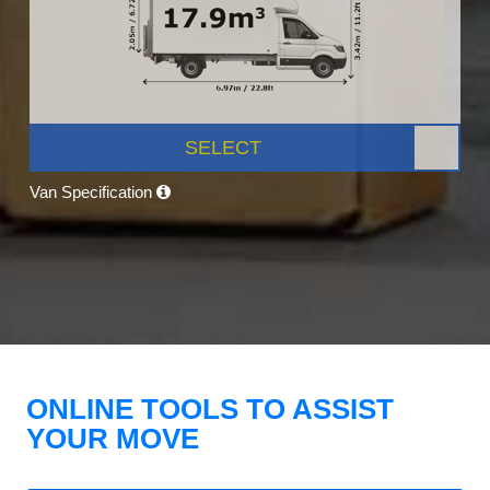
SELECT
Van Specification
ONLINE TOOLS TO ASSIST
YOUR MOVE