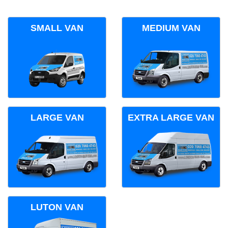
SMALL VAN
MEDIUM VAN
LARGE VAN
EXTRA LARGE VAN
LUTON VAN