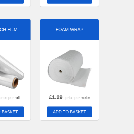
CH FILM
FOAM WRAP
£
1.29
price per roll
- price per meter
 BASKET
ADD TO BASKET