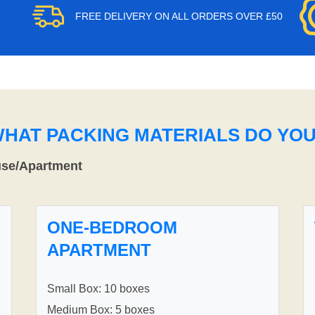
FREE DELIVERY ON ALL ORDERS OVER £50
WHAT PACKING MATERIALS DO YO
use/Apartment
ONE-BEDROOM
APARTMENT
Small Box: 10 boxes
Medium Box: 5 boxes