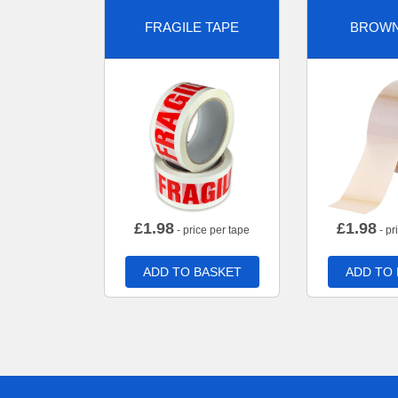
FRAGILE TAPE
BROWN
£
1.98
£
1.98
- price per tape
- pr
ADD TO BASKET
ADD TO