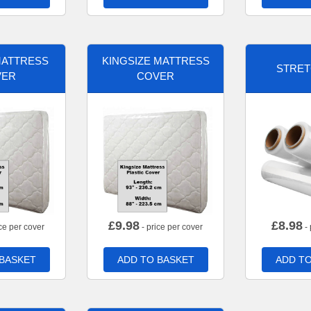
MATTRESS
KINGSIZE MATTRESS
STRET
VER
COVER
£
9.98
£
8.98
ce per cover
- price per cover
- 
 BASKET
ADD TO BASKET
ADD TO