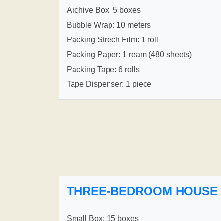
Archive Box: 5 boxes
Bubble Wrap: 10 meters
Packing Strech Film: 1 roll
Packing Paper: 1 ream (480 sheets)
Packing Tape: 6 rolls
Tape Dispenser: 1 piece
THREE-BEDROOM HOUSE
Small Box: 15 boxes