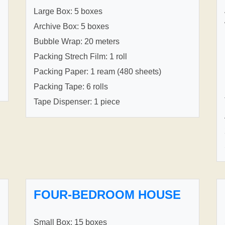
Large Box: 5 boxes
Archive Box: 5 boxes
Bubble Wrap: 20 meters
Packing Strech Film: 1 roll
Packing Paper: 1 ream (480 sheets)
Packing Tape: 6 rolls
Tape Dispenser: 1 piece
FOUR-BEDROOM HOUSE
Small Box: 15 boxes