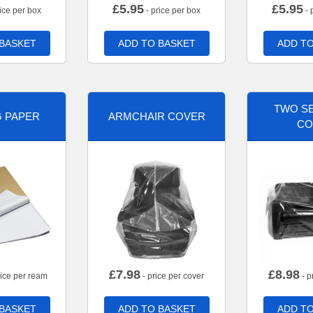
£
5.95
£
5.95
ice per box
- price per box
- 
 BASKET
ADD TO BASKET
ADD TO
TWO SE
G PAPER
ARMCHAIR COVER
CO
£
7.98
£
8.98
rice per ream
- price per cover
- p
 BASKET
ADD TO BASKET
ADD TO