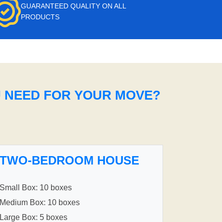
GUARANTEED QUALITY ON ALL
PRODUCTS
U NEED FOR YOUR MOVE?
TWO-BEDROOM HOUSE
Small Box: 10 boxes
Medium Box: 10 boxes
Large Box: 5 boxes