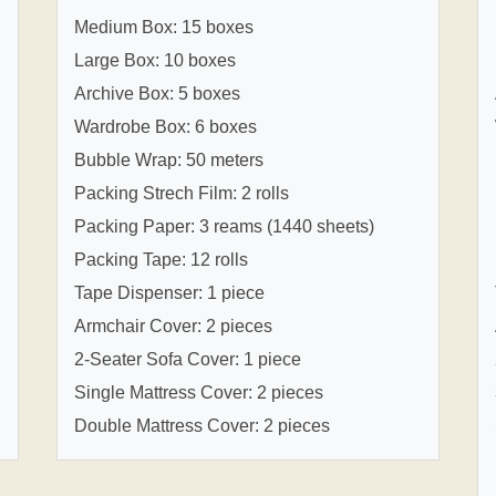
Medium Box: 15 boxes
Large Box: 10 boxes
Archive Box: 5 boxes
Wardrobe Box: 6 boxes
Bubble Wrap: 50 meters
Packing Strech Film: 2 rolls
Packing Paper: 3 reams (1440 sheets)
Packing Tape: 12 rolls
Tape Dispenser: 1 piece
Armchair Cover: 2 pieces
2-Seater Sofa Cover: 1 piece
Single Mattress Cover: 2 pieces
Double Mattress Cover: 2 pieces