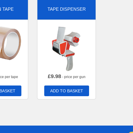
 TAPE
TAPE DISPENSER
£
9.98
ice per tape
- price per gun
 BASKET
ADD TO BASKET