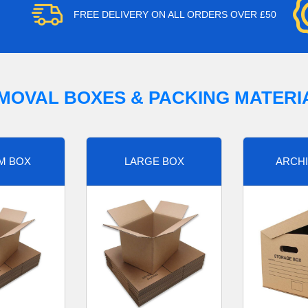
FREE DELIVERY ON ALL ORDERS OVER £50
MOVAL BOXES & PACKING MATERI
M BOX
LARGE BOX
ARCHI