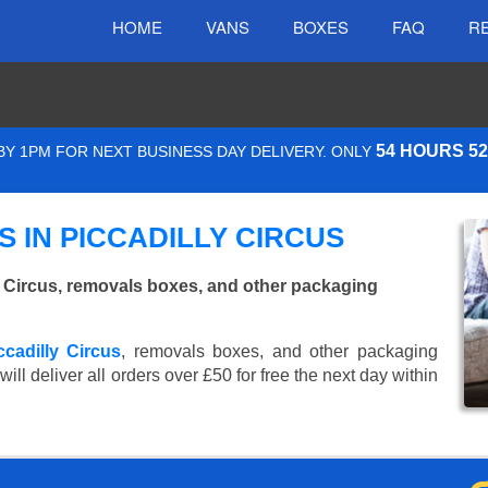
HOME
VANS
BOXES
FAQ
R
54 HOURS 5
Y 1PM FOR NEXT BUSINESS DAY DELIVERY. ONLY
 IN PICCADILLY CIRCUS
 Circus, removals boxes, and other packaging
ccadilly Circus
, removals boxes, and other packaging
ll deliver all orders over £50 for free the next day within