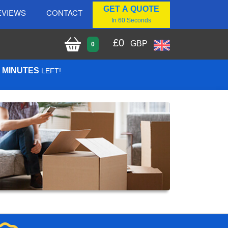
GET A QUOTE
EVIEWS
CONTACT
In 60 Seconds
£
0
GBP
0
2 MINUTES
LEFT!