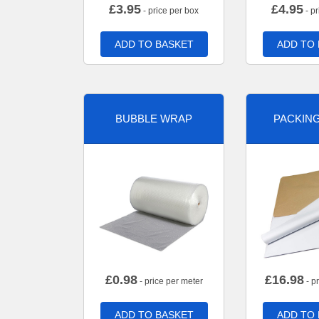
£
3.95
£
4.95
- price per box
- pr
ADD TO BASKET
ADD TO
BUBBLE WRAP
PACKIN
£
0.98
£
16.98
- price per meter
- p
ADD TO BASKET
ADD TO