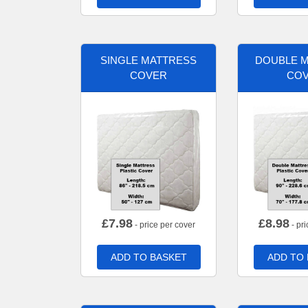
SINGLE MATTRESS
DOUBLE 
COVER
CO
£
7.98
£
8.98
- price per cover
- pri
ADD TO BASKET
ADD TO