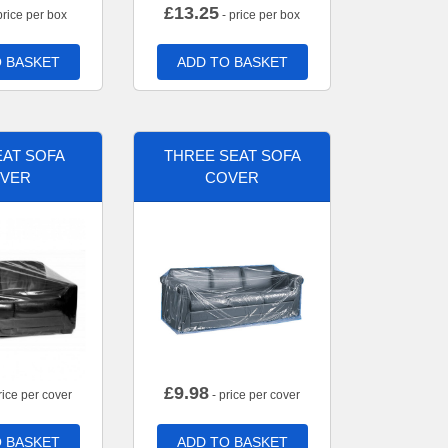
£
13.25
price per box
- price per box
 BASKET
ADD TO BASKET
AT SOFA
THREE SEAT SOFA
VER
COVER
£
9.98
rice per cover
- price per cover
 BASKET
ADD TO BASKET