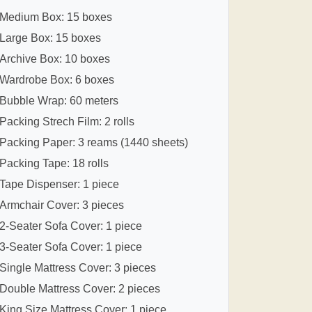
Medium Box: 15 boxes
Large Box: 15 boxes
Archive Box: 10 boxes
Wardrobe Box: 6 boxes
Bubble Wrap: 60 meters
Packing Strech Film: 2 rolls
Packing Paper: 3 reams (1440 sheets)
Packing Tape: 18 rolls
Tape Dispenser: 1 piece
Armchair Cover: 3 pieces
2-Seater Sofa Cover: 1 piece
3-Seater Sofa Cover: 1 piece
Single Mattress Cover: 3 pieces
Double Mattress Cover: 2 pieces
King Size Mattress Cover: 1 piece