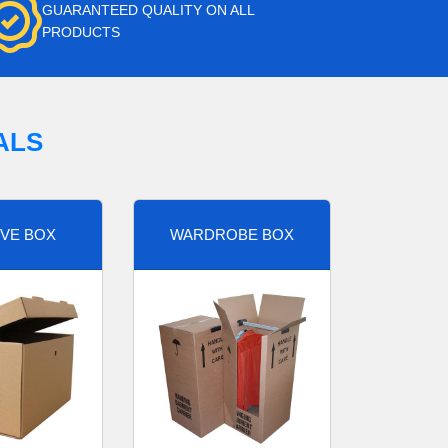
GUARANTEED QUALITY ON ALL
PRODUCTS
ALS
VE BOX
WARDROBE BOX