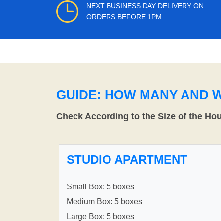
NEXT BUSINESS DAY DELIVERY ON
ORDERS BEFORE 1PM
GUIDE: HOW MANY AND 
Check According to the Size of the Ho
STUDIO APARTMENT
Small Box: 5 boxes
Medium Box: 5 boxes
Large Box: 5 boxes