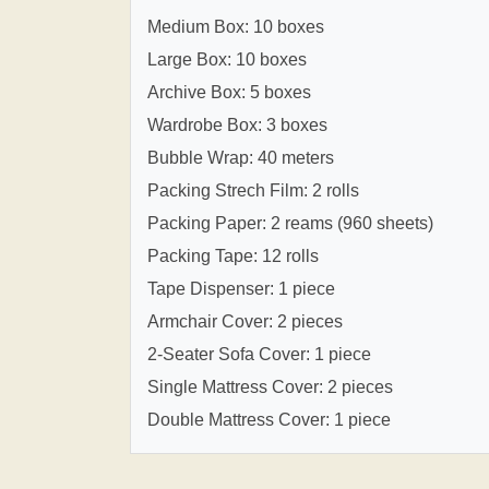
Medium Box: 10 boxes
Large Box: 10 boxes
Archive Box: 5 boxes
Wardrobe Box: 3 boxes
Bubble Wrap: 40 meters
Packing Strech Film: 2 rolls
Packing Paper: 2 reams (960 sheets)
Packing Tape: 12 rolls
Tape Dispenser: 1 piece
Armchair Cover: 2 pieces
2-Seater Sofa Cover: 1 piece
Single Mattress Cover: 2 pieces
Double Mattress Cover: 1 piece