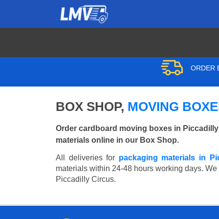
ORDER B
BOX SHOP,
MOVING BOXES
Order cardboard moving boxes in Piccadilly
materials online in our Box Shop.
All deliveries for
packaging materials in Pi
materials within 24-48 hours working days. We wi
Piccadilly Circus.