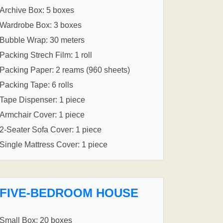
Archive Box: 5 boxes
Wardrobe Box: 3 boxes
Bubble Wrap: 30 meters
Packing Strech Film: 1 roll
Packing Paper: 2 reams (960 sheets)
Packing Tape: 6 rolls
Tape Dispenser: 1 piece
Armchair Cover: 1 piece
2-Seater Sofa Cover: 1 piece
Single Mattress Cover: 1 piece
FIVE-BEDROOM HOUSE
Small Box: 20 boxes