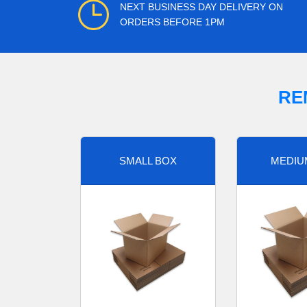
NEXT BUSINESS DAY DELIVERY ON
ORDERS BEFORE 1PM
RE
SMALL BOX
MEDIU