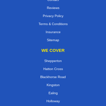
Reviews
Privacy Policy
Terms & Conditions
Insurance
Sitemap
WE COVER
Shepperton
Hatton Cross
Blackhorse Road
Kingston
Ealing
Holloway