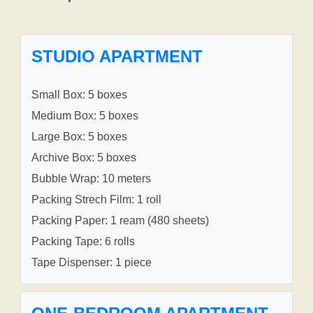
STUDIO APARTMENT
Small Box: 5 boxes
Medium Box: 5 boxes
Large Box: 5 boxes
Archive Box: 5 boxes
Bubble Wrap: 10 meters
Packing Strech Film: 1 roll
Packing Paper: 1 ream (480 sheets)
Packing Tape: 6 rolls
Tape Dispenser: 1 piece