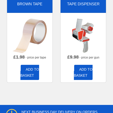
BROWN TAPE
TAPE DISPENSER
£
1.98
£
9.98
- price per tape
- price per gun
ADD TO
ADD TO
BASKET
BASKET
NEXT BUSINESS DAY DELIVERY ON ORDERS