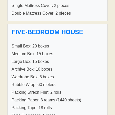
Single Mattress Cover: 2 pieces
Double Mattress Cover: 2 pieces
FIVE-BEDROOM HOUSE
Small Box: 20 boxes
Medium Box: 15 boxes
Large Box: 15 boxes
Archive Box: 10 boxes
Wardrobe Box: 6 boxes
Bubble Wrap: 60 meters
Packing Strech Film: 2 rolls
Packing Paper: 3 reams (1440 sheets)
Packing Tape: 18 rolls