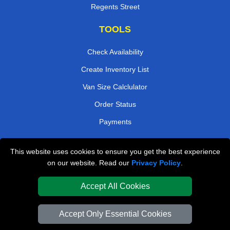
Regents Street
TOOLS
Check Availability
Create Inventory List
Van Size Calclulator
Order Status
Payments
This website uses cookies to ensure you get the best experience
London Removals Company
on our website. Read our
Privacy Policy
.
Van and Driver London
Accept All Cookies
Packaging Materials London
Accept Only Essential Cookies
Vehicle Recovery London