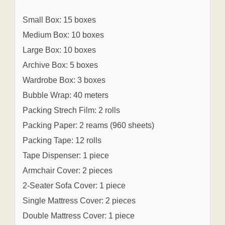
Small Box: 15 boxes
Medium Box: 10 boxes
Large Box: 10 boxes
Archive Box: 5 boxes
Wardrobe Box: 3 boxes
Bubble Wrap: 40 meters
Packing Strech Film: 2 rolls
Packing Paper: 2 reams (960 sheets)
Packing Tape: 12 rolls
Tape Dispenser: 1 piece
Armchair Cover: 2 pieces
2-Seater Sofa Cover: 1 piece
Single Mattress Cover: 2 pieces
Double Mattress Cover: 1 piece