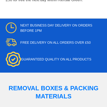
NEXT BUSINESS DAY DELIVERY ON ORDERS
BEFORE 1PM
FREE DELIVERY ON ALL ORDERS OVER £50
GUARANTEED QUALITY ON ALL PRODUCTS
REMOVAL BOXES & PACKING
MATERIALS