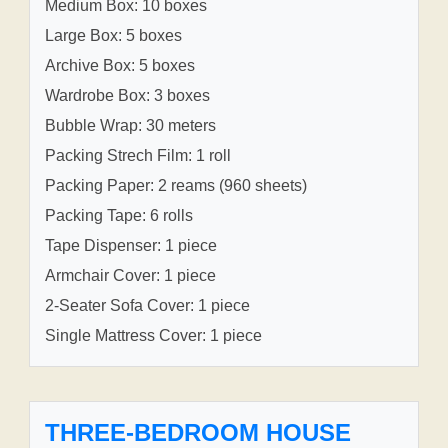
Medium Box: 10 boxes
Large Box: 5 boxes
Archive Box: 5 boxes
Wardrobe Box: 3 boxes
Bubble Wrap: 30 meters
Packing Strech Film: 1 roll
Packing Paper: 2 reams (960 sheets)
Packing Tape: 6 rolls
Tape Dispenser: 1 piece
Armchair Cover: 1 piece
2-Seater Sofa Cover: 1 piece
Single Mattress Cover: 1 piece
THREE-BEDROOM HOUSE