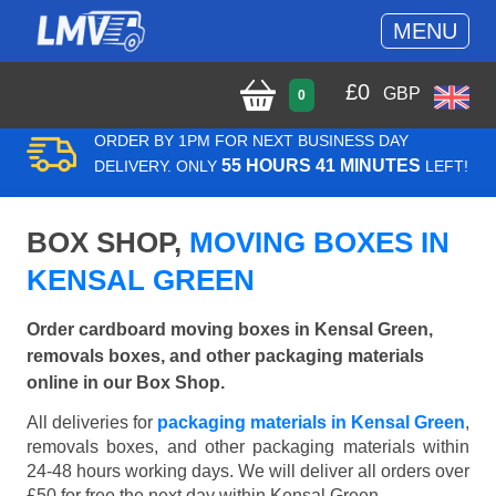
MENU
£
0
GBP
0
ORDER BY 1PM FOR NEXT BUSINESS DAY
55 HOURS 41 MINUTES
DELIVERY. ONLY
LEFT!
BOX SHOP,
MOVING BOXES IN
KENSAL GREEN
Order cardboard moving boxes in Kensal Green,
removals boxes, and other packaging materials
online in our Box Shop.
All deliveries for
packaging materials in Kensal Green
,
removals boxes, and other packaging materials within
24-48 hours working days. We will deliver all orders over
£50 for free the next day within Kensal Green.