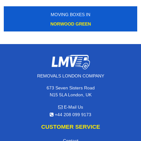
MOVING BOXES IN
NORWOOD GREEN
REMOVALS LONDON COMPANY
673 Seven Sisters Road
N15 5LA London, UK
E-Mail Us
+44 208 099 9173
CUSTOMER SERVICE
Contact