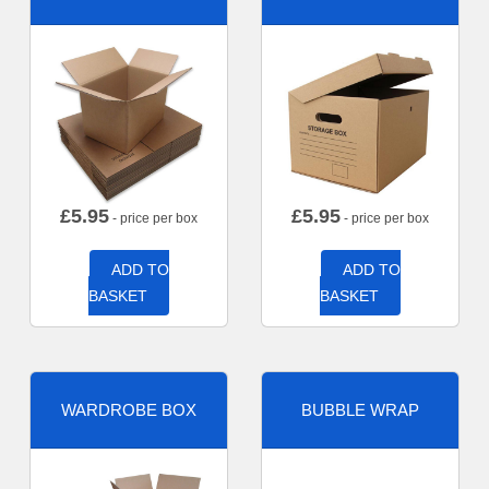
£
5.95
£
5.95
- price per box
- price per box
ADD TO
ADD TO
BASKET
BASKET
WARDROBE BOX
BUBBLE WRAP