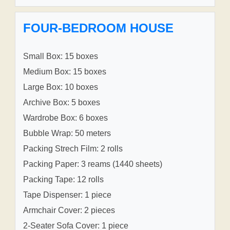
FOUR-BEDROOM HOUSE
Small Box: 15 boxes
Medium Box: 15 boxes
Large Box: 10 boxes
Archive Box: 5 boxes
Wardrobe Box: 6 boxes
Bubble Wrap: 50 meters
Packing Strech Film: 2 rolls
Packing Paper: 3 reams (1440 sheets)
Packing Tape: 12 rolls
Tape Dispenser: 1 piece
Armchair Cover: 2 pieces
2-Seater Sofa Cover: 1 piece