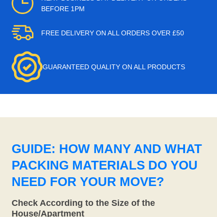
BEFORE 1PM
FREE DELIVERY ON ALL ORDERS OVER £50
GUARANTEED QUALITY ON ALL PRODUCTS
GUIDE: HOW MANY AND WHAT
PACKING MATERIALS DO YOU
NEED FOR YOUR MOVE?
Check According to the Size of the
House/Apartment