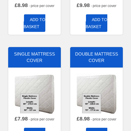
£
8.98
£
9.98
- price per cover
- price per cover
ADD TO
ADD TO
BASKET
BASKET
SINGLE MATTRESS
DOUBLE MATTRESS
COVER
COVER
£
7.98
£
8.98
- price per cover
- price per cover