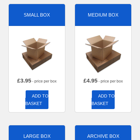
SMALL BOX
MEDIUM BOX
£
3.95
£
4.95
- price per box
- price per box
ADD TO
ADD TO
BASKET
BASKET
LARGE BOX
ARCHIVE BOX