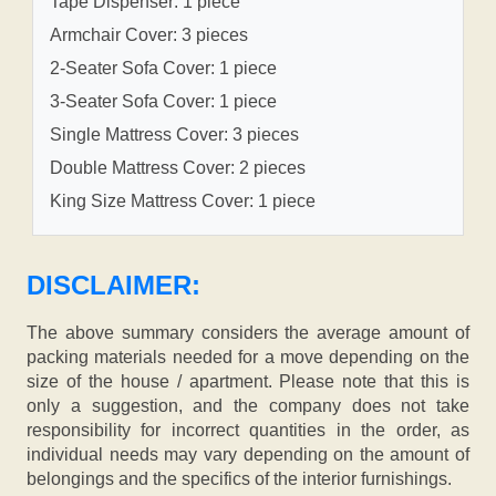
Tape Dispenser: 1 piece
Armchair Cover: 3 pieces
2-Seater Sofa Cover: 1 piece
3-Seater Sofa Cover: 1 piece
Single Mattress Cover: 3 pieces
Double Mattress Cover: 2 pieces
King Size Mattress Cover: 1 piece
DISCLAIMER:
The above summary considers the average amount of
packing materials needed for a move depending on the
size of the house / apartment. Please note that this is
only a suggestion, and the company does not take
responsibility for incorrect quantities in the order, as
individual needs may vary depending on the amount of
belongings and the specifics of the interior furnishings.