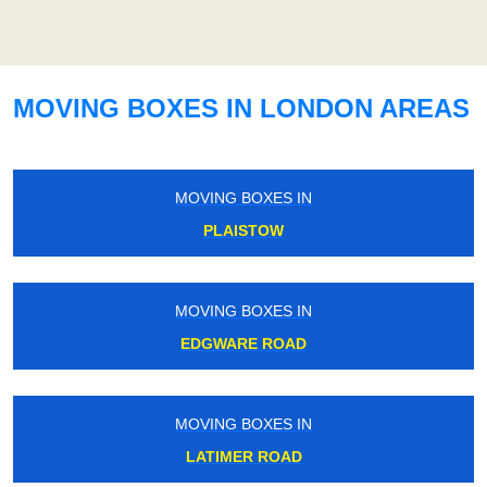
MOVING BOXES IN LONDON AREAS
MOVING BOXES IN
PLAISTOW
MOVING BOXES IN
EDGWARE ROAD
MOVING BOXES IN
LATIMER ROAD