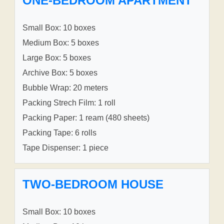
ONE-BEDROOM APARTMENT
Small Box: 10 boxes
Medium Box: 5 boxes
Large Box: 5 boxes
Archive Box: 5 boxes
Bubble Wrap: 20 meters
Packing Strech Film: 1 roll
Packing Paper: 1 ream (480 sheets)
Packing Tape: 6 rolls
Tape Dispenser: 1 piece
TWO-BEDROOM HOUSE
Small Box: 10 boxes