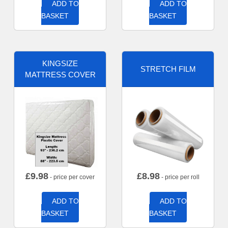
ADD TO
ADD TO
BASKET
BASKET
KINGSIZE
STRETCH FILM
MATTRESS COVER
£
9.98
£
8.98
- price per cover
- price per roll
ADD TO
ADD TO
BASKET
BASKET