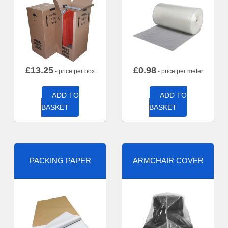
£
13.25
£
0.98
- price per box
- price per meter
ADD TO
ADD TO
BASKET
BASKET
PACKING PAPER
ARMCHAIR COVER