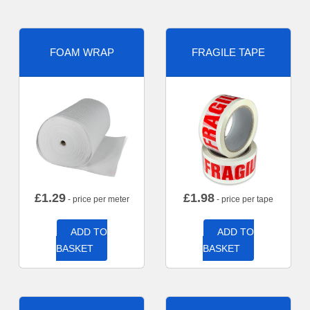
FOAM WRAP
FRAGILE TAPE
£
1.29
£
1.98
- price per meter
- price per tape
ADD TO
ADD TO
BASKET
BASKET