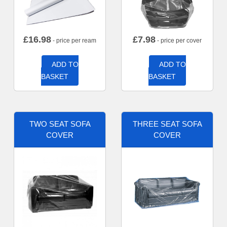
£
16.98
£
7.98
- price per ream
- price per cover
ADD TO
ADD TO
BASKET
BASKET
TWO SEAT SOFA
THREE SEAT SOFA
COVER
COVER