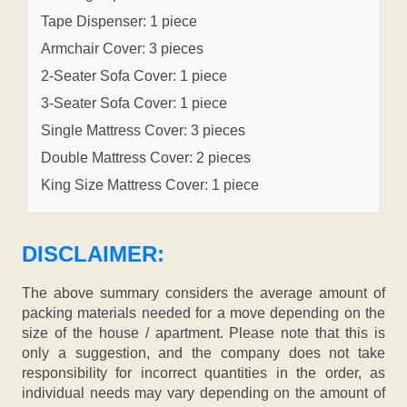
Tape Dispenser: 1 piece
Armchair Cover: 3 pieces
2-Seater Sofa Cover: 1 piece
3-Seater Sofa Cover: 1 piece
Single Mattress Cover: 3 pieces
Double Mattress Cover: 2 pieces
King Size Mattress Cover: 1 piece
DISCLAIMER:
The above summary considers the average amount of
packing materials needed for a move depending on the
size of the house / apartment. Please note that this is
only a suggestion, and the company does not take
responsibility for incorrect quantities in the order, as
individual needs may vary depending on the amount of