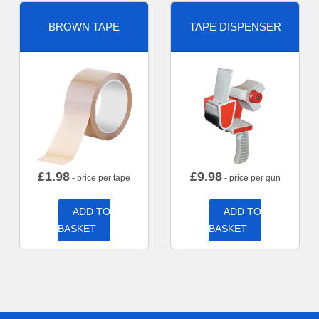
BROWN TAPE
TAPE DISPENSER
£
1.98
£
9.98
- price per tape
- price per gun
ADD TO
ADD TO
BASKET
BASKET