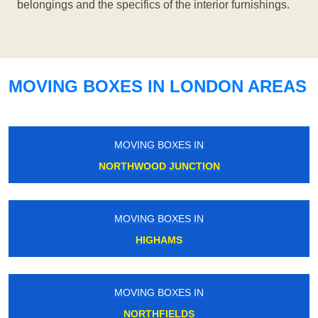
belongings and the specifics of the interior furnishings.
MOVING BOXES IN LONDON AREAS
MOVING BOXES IN
NORTHWOOD JUNCTION
MOVING BOXES IN
HIGHAMS
MOVING BOXES IN
NORTHFIELDS