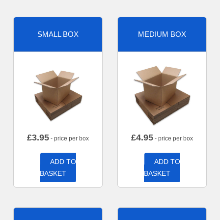
SMALL BOX
MEDIUM BOX
£
3.95
£
4.95
- price per box
- price per box
ADD TO
ADD TO
BASKET
BASKET