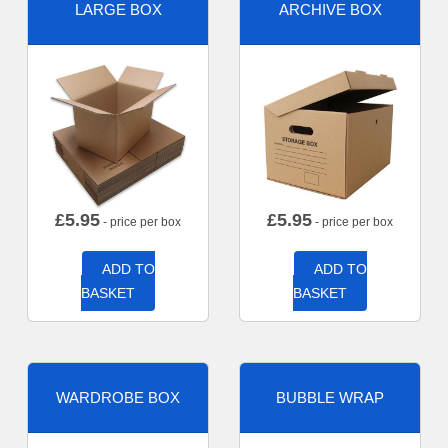
LARGE BOX
ARCHIVE BOX
£
5.95
£
5.95
- price per box
- price per box
ADD TO
ADD TO
BASKET
BASKET
WARDROBE BOX
BUBBLE WRAP