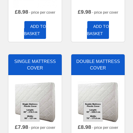
£
8.98
£
9.98
- price per cover
- price per cover
ADD TO
ADD TO
BASKET
BASKET
SINGLE MATTRESS
DOUBLE MATTRESS
COVER
COVER
£
7.98
£
8.98
- price per cover
- price per cover