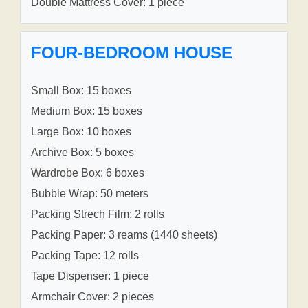
Double Mattress Cover: 1 piece
FOUR-BEDROOM HOUSE
Small Box: 15 boxes
Medium Box: 15 boxes
Large Box: 10 boxes
Archive Box: 5 boxes
Wardrobe Box: 6 boxes
Bubble Wrap: 50 meters
Packing Strech Film: 2 rolls
Packing Paper: 3 reams (1440 sheets)
Packing Tape: 12 rolls
Tape Dispenser: 1 piece
Armchair Cover: 2 pieces