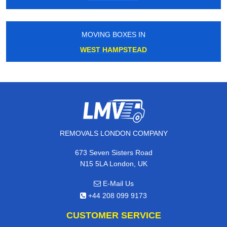
MOVING BOXES IN
WEST HAMPSTEAD
REMOVALS LONDON COMPANY
673 Seven Sisters Road
N15 5LA London, UK
E-Mail Us
+44 208 099 9173
CUSTOMER SERVICE