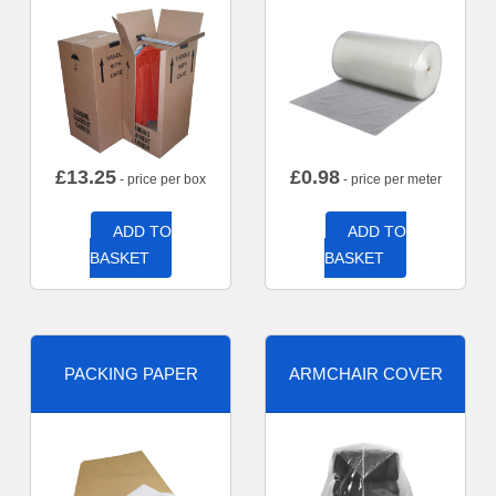
£
13.25
£
0.98
- price per box
- price per meter
ADD TO
ADD TO
BASKET
BASKET
PACKING PAPER
ARMCHAIR COVER