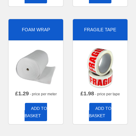
FOAM WRAP
FRAGILE TAPE
£
1.29
£
1.98
- price per meter
- price per tape
ADD TO
ADD TO
BASKET
BASKET