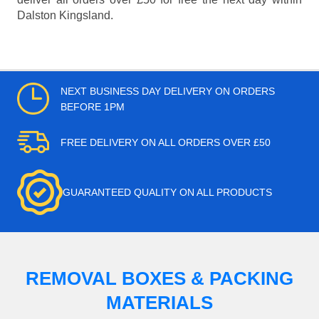
Dalston Kingsland.
NEXT BUSINESS DAY DELIVERY ON ORDERS
BEFORE 1PM
FREE DELIVERY ON ALL ORDERS OVER £50
GUARANTEED QUALITY ON ALL PRODUCTS
REMOVAL BOXES & PACKING
MATERIALS