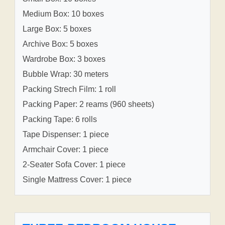
Medium Box: 10 boxes
Large Box: 5 boxes
Archive Box: 5 boxes
Wardrobe Box: 3 boxes
Bubble Wrap: 30 meters
Packing Strech Film: 1 roll
Packing Paper: 2 reams (960 sheets)
Packing Tape: 6 rolls
Tape Dispenser: 1 piece
Armchair Cover: 1 piece
2-Seater Sofa Cover: 1 piece
Single Mattress Cover: 1 piece