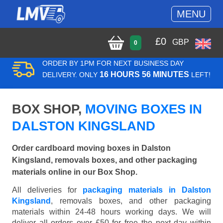
MENU
£
0
GBP
0
ORDER BY 1PM FOR NEXT BUSINESS DAY
16 HOURS 56 MINUTES
DELIVERY. ONLY
LEFT!
BOX SHOP,
MOVING BOXES IN
DALSTON KINGSLAND
Order cardboard moving boxes in Dalston
Kingsland, removals boxes, and other packaging
materials online in our Box Shop.
All deliveries for
packaging materials in Dalston
Kingsland
, removals boxes, and other packaging
materials within 24-48 hours working days. We will
deliver all orders over £50 for free the next day within