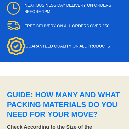
NEXT BUSINESS DAY DELIVERY ON ORDERS
BEFORE 1PM
FREE DELIVERY ON ALL ORDERS OVER £50
GUARANTEED QUALITY ON ALL PRODUCTS
GUIDE: HOW MANY AND WHAT
PACKING MATERIALS DO YOU
NEED FOR YOUR MOVE?
Check According to the Size of the