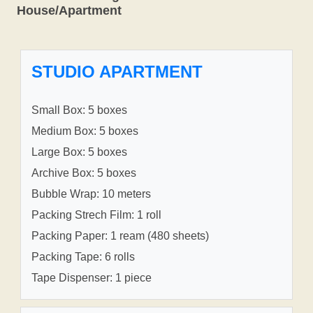
House/Apartment
STUDIO APARTMENT
Small Box: 5 boxes
Medium Box: 5 boxes
Large Box: 5 boxes
Archive Box: 5 boxes
Bubble Wrap: 10 meters
Packing Strech Film: 1 roll
Packing Paper: 1 ream (480 sheets)
Packing Tape: 6 rolls
Tape Dispenser: 1 piece