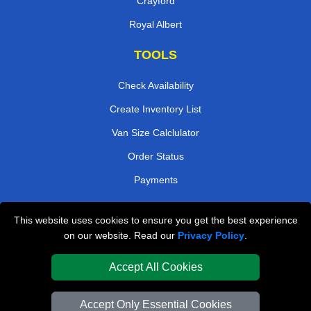
Crayford
Royal Albert
TOOLS
Check Availability
Create Inventory List
Van Size Calclulator
Order Status
Payments
This website uses cookies to ensure you get the best experience
London Removals Company
on our website. Read our
Privacy Policy
.
Van and Driver London
Accept All Cookies
Packaging Materials London
Accept Only Essential Cookies