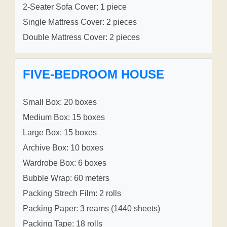
2-Seater Sofa Cover: 1 piece
Single Mattress Cover: 2 pieces
Double Mattress Cover: 2 pieces
FIVE-BEDROOM HOUSE
Small Box: 20 boxes
Medium Box: 15 boxes
Large Box: 15 boxes
Archive Box: 10 boxes
Wardrobe Box: 6 boxes
Bubble Wrap: 60 meters
Packing Strech Film: 2 rolls
Packing Paper: 3 reams (1440 sheets)
Packing Tape: 18 rolls