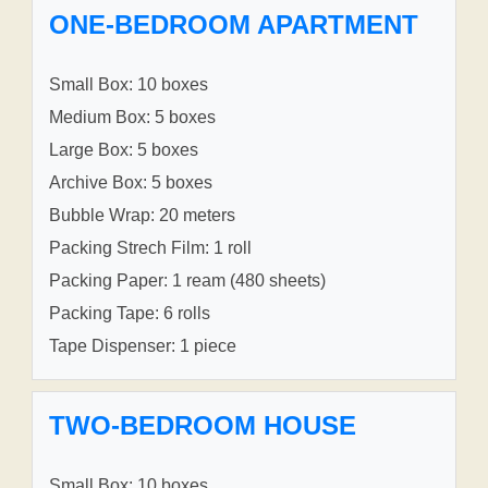
ONE-BEDROOM APARTMENT
Small Box: 10 boxes
Medium Box: 5 boxes
Large Box: 5 boxes
Archive Box: 5 boxes
Bubble Wrap: 20 meters
Packing Strech Film: 1 roll
Packing Paper: 1 ream (480 sheets)
Packing Tape: 6 rolls
Tape Dispenser: 1 piece
TWO-BEDROOM HOUSE
Small Box: 10 boxes