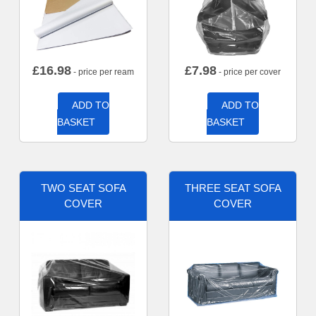
£
16.98
£
7.98
- price per ream
- price per cover
ADD TO
ADD TO
BASKET
BASKET
TWO SEAT SOFA
THREE SEAT SOFA
COVER
COVER