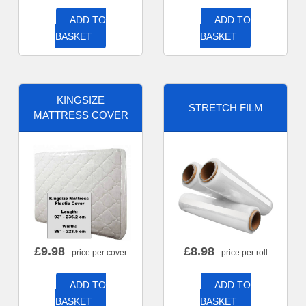
ADD TO
ADD TO
BASKET
BASKET
KINGSIZE
STRETCH FILM
MATTRESS COVER
£
9.98
£
8.98
- price per cover
- price per roll
ADD TO
ADD TO
BASKET
BASKET