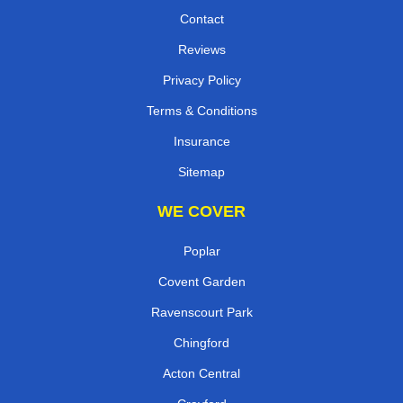
Contact
Reviews
Privacy Policy
Terms & Conditions
Insurance
Sitemap
WE COVER
Poplar
Covent Garden
Ravenscourt Park
Chingford
Acton Central