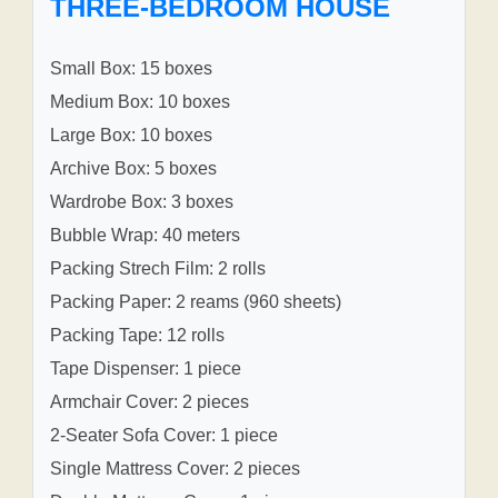
THREE-BEDROOM HOUSE
Small Box: 15 boxes
Medium Box: 10 boxes
Large Box: 10 boxes
Archive Box: 5 boxes
Wardrobe Box: 3 boxes
Bubble Wrap: 40 meters
Packing Strech Film: 2 rolls
Packing Paper: 2 reams (960 sheets)
Packing Tape: 12 rolls
Tape Dispenser: 1 piece
Armchair Cover: 2 pieces
2-Seater Sofa Cover: 1 piece
Single Mattress Cover: 2 pieces