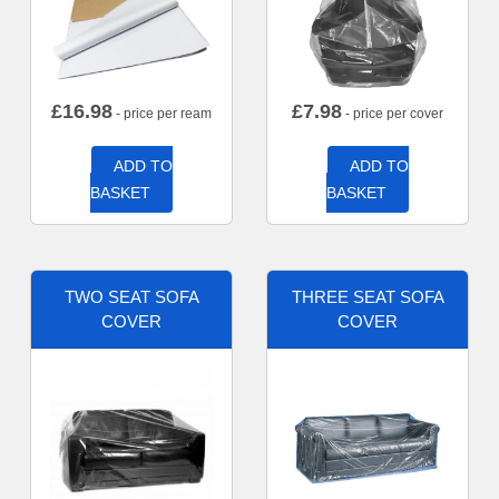
£
16.98
£
7.98
- price per ream
- price per cover
ADD TO
ADD TO
BASKET
BASKET
TWO SEAT SOFA
THREE SEAT SOFA
COVER
COVER