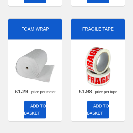
FOAM WRAP
FRAGILE TAPE
£
1.29
£
1.98
- price per meter
- price per tape
ADD TO
ADD TO
BASKET
BASKET