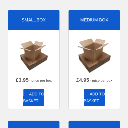
SMALL BOX
MEDIUM BOX
£
3.95
£
4.95
- price per box
- price per box
ADD TO
ADD TO
BASKET
BASKET