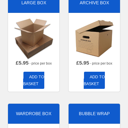
LARGE BOX
ARCHIVE BOX
£
5.95
£
5.95
- price per box
- price per box
ADD TO
ADD TO
BASKET
BASKET
WARDROBE BOX
BUBBLE WRAP