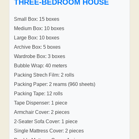
THREE-BEDROOM HOUSE
Small Box: 15 boxes
Medium Box: 10 boxes
Large Box: 10 boxes
Archive Box: 5 boxes
Wardrobe Box: 3 boxes
Bubble Wrap: 40 meters
Packing Strech Film: 2 rolls
Packing Paper: 2 reams (960 sheets)
Packing Tape: 12 rolls
Tape Dispenser: 1 piece
Armchair Cover: 2 pieces
2-Seater Sofa Cover: 1 piece
Single Mattress Cover: 2 pieces