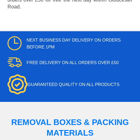
Road.
NEXT BUSINESS DAY DELIVERY ON ORDERS
BEFORE 1PM
FREE DELIVERY ON ALL ORDERS OVER £50
GUARANTEED QUALITY ON ALL PRODUCTS
REMOVAL BOXES & PACKING
MATERIALS