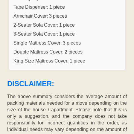
Tape Dispenser: 1 piece
Armchair Cover: 3 pieces
2-Seater Sofa Cover: 1 piece
3-Seater Sofa Cover: 1 piece
Single Mattress Cover: 3 pieces
Double Mattress Cover: 2 pieces
King Size Mattress Cover: 1 piece
DISCLAIMER:
The above summary considers the average amount of
packing materials needed for a move depending on the
size of the house / apartment. Please note that this is
only a suggestion, and the company does not take
responsibility for incorrect quantities in the order, as
individual needs may vary depending on the amount of