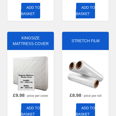
ADD TO
ADD TO
BASKET
BASKET
KINGSIZE
STRETCH FILM
MATTRESS COVER
£
9.98
£
8.98
- price per cover
- price per roll
ADD TO
ADD TO
BASKET
BASKET