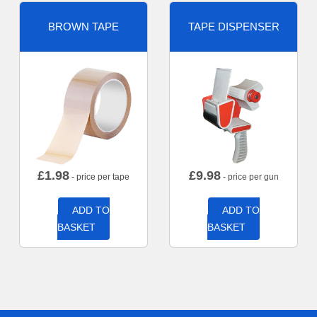
BROWN TAPE
TAPE DISPENSER
£
1.98
£
9.98
- price per tape
- price per gun
ADD TO
ADD TO
BASKET
BASKET