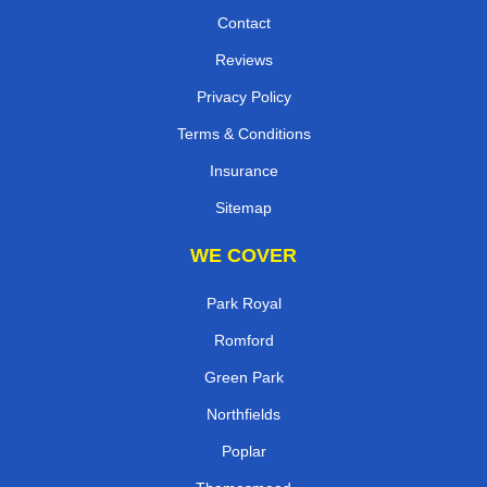
Contact
Reviews
Privacy Policy
Terms & Conditions
Insurance
Sitemap
WE COVER
Park Royal
Romford
Green Park
Northfields
Poplar