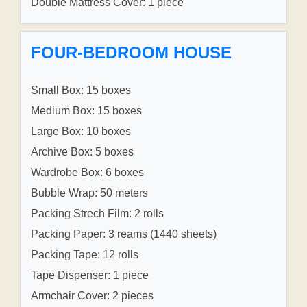
Double Mattress Cover: 1 piece
FOUR-BEDROOM HOUSE
Small Box: 15 boxes
Medium Box: 15 boxes
Large Box: 10 boxes
Archive Box: 5 boxes
Wardrobe Box: 6 boxes
Bubble Wrap: 50 meters
Packing Strech Film: 2 rolls
Packing Paper: 3 reams (1440 sheets)
Packing Tape: 12 rolls
Tape Dispenser: 1 piece
Armchair Cover: 2 pieces