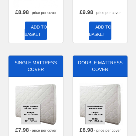
£
8.98
£
9.98
- price per cover
- price per cover
ADD TO
ADD TO
BASKET
BASKET
SINGLE MATTRESS
DOUBLE MATTRESS
COVER
COVER
£
7.98
£
8.98
- price per cover
- price per cover