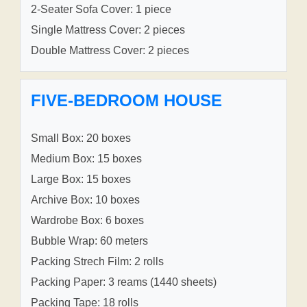
2-Seater Sofa Cover: 1 piece
Single Mattress Cover: 2 pieces
Double Mattress Cover: 2 pieces
FIVE-BEDROOM HOUSE
Small Box: 20 boxes
Medium Box: 15 boxes
Large Box: 15 boxes
Archive Box: 10 boxes
Wardrobe Box: 6 boxes
Bubble Wrap: 60 meters
Packing Strech Film: 2 rolls
Packing Paper: 3 reams (1440 sheets)
Packing Tape: 18 rolls