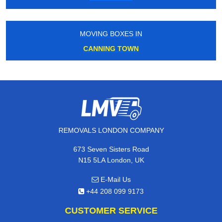
MOVING BOXES IN
CANNING TOWN
REMOVALS LONDON COMPANY
673 Seven Sisters Road
N15 5LA London, UK
E-Mail Us
+44 208 099 9173
CUSTOMER SERVICE