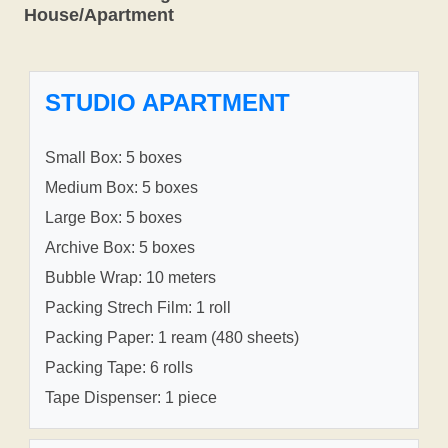
House/Apartment
STUDIO APARTMENT
Small Box: 5 boxes
Medium Box: 5 boxes
Large Box: 5 boxes
Archive Box: 5 boxes
Bubble Wrap: 10 meters
Packing Strech Film: 1 roll
Packing Paper: 1 ream (480 sheets)
Packing Tape: 6 rolls
Tape Dispenser: 1 piece