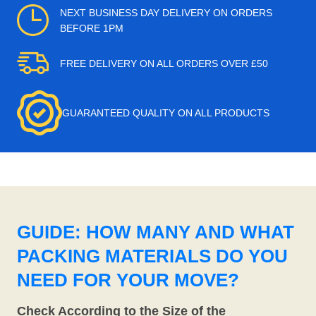
NEXT BUSINESS DAY DELIVERY ON ORDERS
BEFORE 1PM
FREE DELIVERY ON ALL ORDERS OVER £50
GUARANTEED QUALITY ON ALL PRODUCTS
GUIDE: HOW MANY AND WHAT
PACKING MATERIALS DO YOU
NEED FOR YOUR MOVE?
Check According to the Size of the