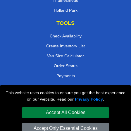
Thamesmead
Holland Park
TOOLS
Check Availability
Create Inventory List
Van Size Calclulator
Order Status
Payments
This website uses cookies to ensure you get the best experience
London Removals Company
on our website. Read our
Privacy Policy
.
Van and Driver London
Accept All Cookies
Packaging Materials London
Accept Only Essential Cookies