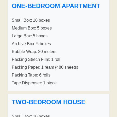
ONE-BEDROOM APARTMENT
Small Box: 10 boxes
Medium Box: 5 boxes
Large Box: 5 boxes
Archive Box: 5 boxes
Bubble Wrap: 20 meters
Packing Strech Film: 1 roll
Packing Paper: 1 ream (480 sheets)
Packing Tape: 6 rolls
Tape Dispenser: 1 piece
TWO-BEDROOM HOUSE
Small Box: 10 boxes