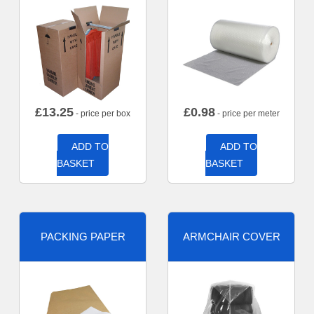
£
13.25
£
0.98
- price per box
- price per meter
ADD TO
ADD TO
BASKET
BASKET
PACKING PAPER
ARMCHAIR COVER