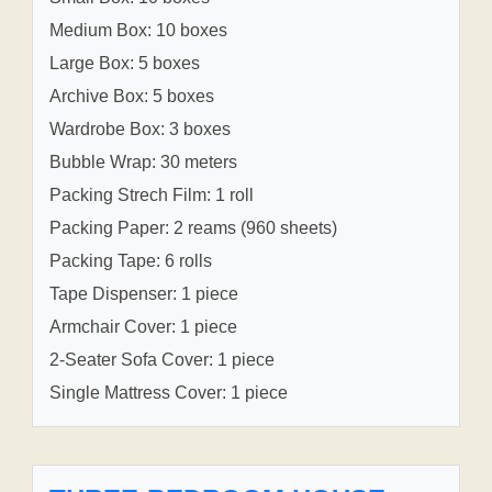
Medium Box: 10 boxes
Large Box: 5 boxes
Archive Box: 5 boxes
Wardrobe Box: 3 boxes
Bubble Wrap: 30 meters
Packing Strech Film: 1 roll
Packing Paper: 2 reams (960 sheets)
Packing Tape: 6 rolls
Tape Dispenser: 1 piece
Armchair Cover: 1 piece
2-Seater Sofa Cover: 1 piece
Single Mattress Cover: 1 piece