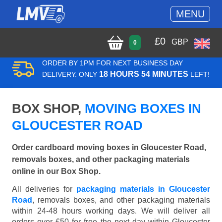
MENU
£
0
GBP
0
ORDER BY 1PM FOR NEXT BUSINESS DAY
18 HOURS 54 MINUTES
DELIVERY. ONLY
LEFT!
BOX SHOP,
MOVING BOXES IN
GLOUCESTER ROAD
Order cardboard moving boxes in Gloucester Road,
removals boxes, and other packaging materials
online in our Box Shop.
All deliveries for
packaging materials in Gloucester
Road
, removals boxes, and other packaging materials
within 24-48 hours working days. We will deliver all
orders over £50 for free the next day within Gloucester