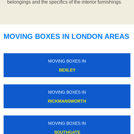
belongings and the specifics of the interior furnishings.
MOVING BOXES IN LONDON AREAS
MOVING BOXES IN
BEXLEY
MOVING BOXES IN
RICKMANSWORTH
MOVING BOXES IN
SOUTHGATE