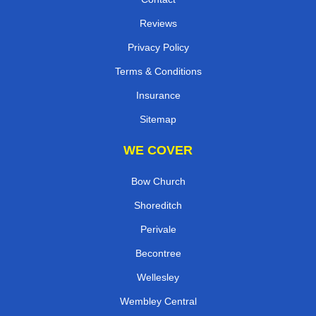
Reviews
Privacy Policy
Terms & Conditions
Insurance
Sitemap
WE COVER
Bow Church
Shoreditch
Perivale
Becontree
Wellesley
Wembley Central