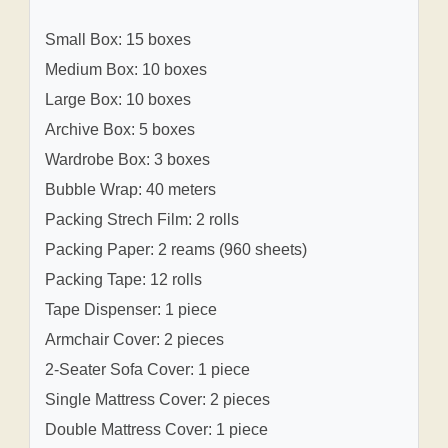
Small Box: 15 boxes
Medium Box: 10 boxes
Large Box: 10 boxes
Archive Box: 5 boxes
Wardrobe Box: 3 boxes
Bubble Wrap: 40 meters
Packing Strech Film: 2 rolls
Packing Paper: 2 reams (960 sheets)
Packing Tape: 12 rolls
Tape Dispenser: 1 piece
Armchair Cover: 2 pieces
2-Seater Sofa Cover: 1 piece
Single Mattress Cover: 2 pieces
Double Mattress Cover: 1 piece