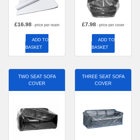
£
16.98
£
7.98
- price per ream
- price per cover
ADD TO
ADD TO
BASKET
BASKET
TWO SEAT SOFA
THREE SEAT SOFA
COVER
COVER