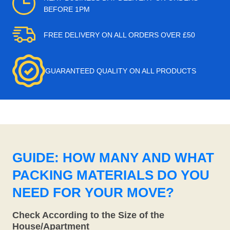
BEFORE 1PM
FREE DELIVERY ON ALL ORDERS OVER £50
GUARANTEED QUALITY ON ALL PRODUCTS
GUIDE: HOW MANY AND WHAT
PACKING MATERIALS DO YOU
NEED FOR YOUR MOVE?
Check According to the Size of the
House/Apartment