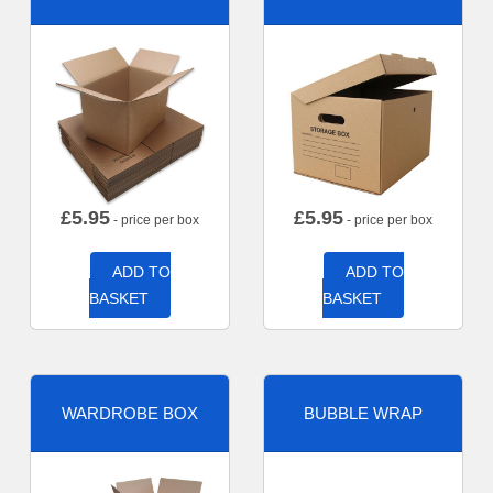
£
5.95
£
5.95
- price per box
- price per box
ADD TO
ADD TO
BASKET
BASKET
WARDROBE BOX
BUBBLE WRAP