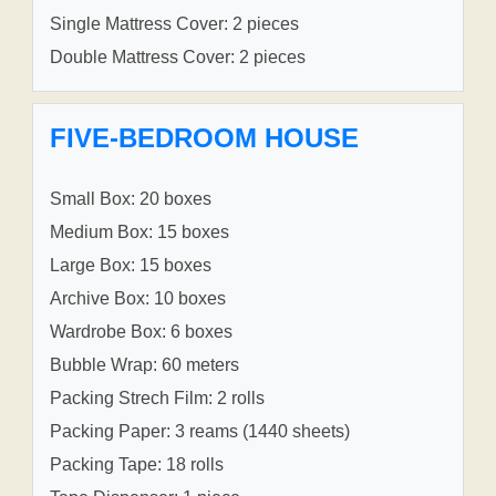
Single Mattress Cover: 2 pieces
Double Mattress Cover: 2 pieces
FIVE-BEDROOM HOUSE
Small Box: 20 boxes
Medium Box: 15 boxes
Large Box: 15 boxes
Archive Box: 10 boxes
Wardrobe Box: 6 boxes
Bubble Wrap: 60 meters
Packing Strech Film: 2 rolls
Packing Paper: 3 reams (1440 sheets)
Packing Tape: 18 rolls