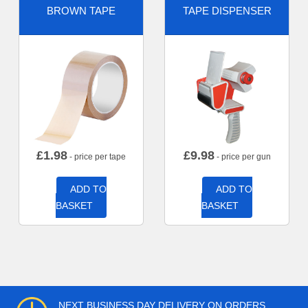
BROWN TAPE
TAPE DISPENSER
£
1.98
£
9.98
- price per tape
- price per gun
ADD TO
ADD TO
BASKET
BASKET
NEXT BUSINESS DAY DELIVERY ON ORDERS