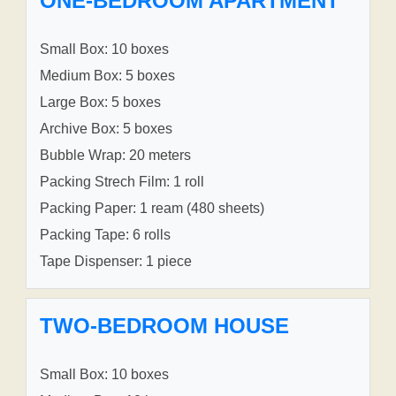
ONE-BEDROOM APARTMENT
Small Box: 10 boxes
Medium Box: 5 boxes
Large Box: 5 boxes
Archive Box: 5 boxes
Bubble Wrap: 20 meters
Packing Strech Film: 1 roll
Packing Paper: 1 ream (480 sheets)
Packing Tape: 6 rolls
Tape Dispenser: 1 piece
TWO-BEDROOM HOUSE
Small Box: 10 boxes