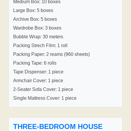
Medium Box: 10 boxes
Large Box: 5 boxes
Archive Box: 5 boxes
Wardrobe Box: 3 boxes
Bubble Wrap: 30 meters
Packing Strech Film: 1 roll
Packing Paper: 2 reams (960 sheets)
Packing Tape: 6 rolls
Tape Dispenser: 1 piece
Armchair Cover: 1 piece
2-Seater Sofa Cover: 1 piece
Single Mattress Cover: 1 piece
THREE-BEDROOM HOUSE