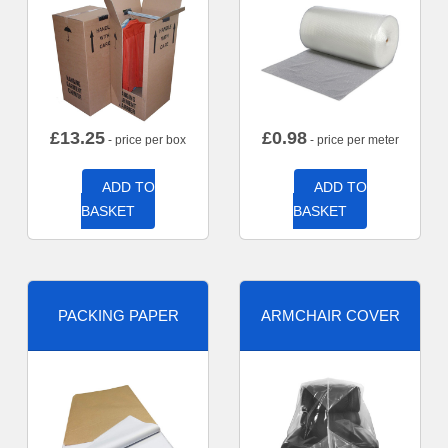
£
13.25
£
0.98
- price per box
- price per meter
ADD TO
ADD TO
BASKET
BASKET
PACKING PAPER
ARMCHAIR COVER