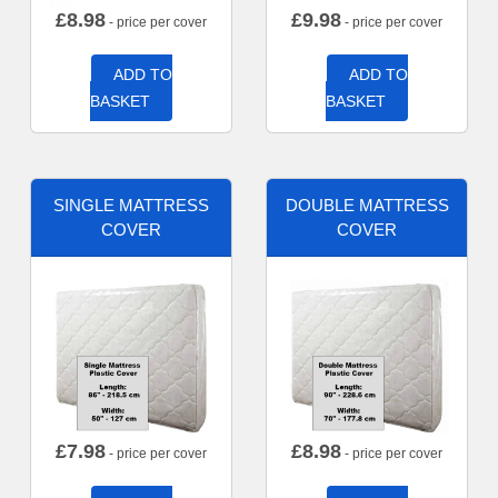
£
8.98
£
9.98
- price per cover
- price per cover
ADD TO
ADD TO
BASKET
BASKET
SINGLE MATTRESS
DOUBLE MATTRESS
COVER
COVER
£
7.98
£
8.98
- price per cover
- price per cover