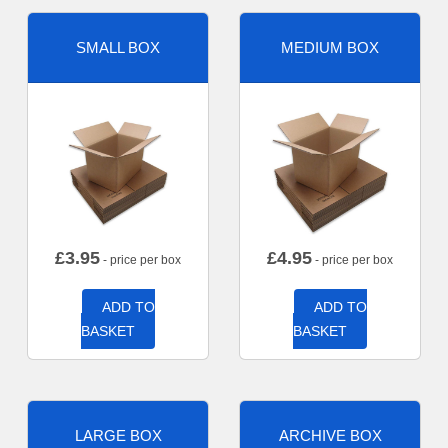
SMALL BOX
MEDIUM BOX
£
3.95
£
4.95
- price per box
- price per box
ADD TO
ADD TO
BASKET
BASKET
LARGE BOX
ARCHIVE BOX