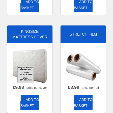
ADD TO
ADD TO
BASKET
BASKET
KINGSIZE
STRETCH FILM
MATTRESS COVER
£
9.98
£
8.98
- price per cover
- price per roll
ADD TO
ADD TO
BASKET
BASKET