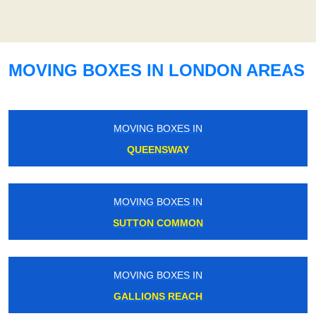
MOVING BOXES IN LONDON AREAS
MOVING BOXES IN
QUEENSWAY
MOVING BOXES IN
SUTTON COMMON
MOVING BOXES IN
GALLIONS REACH