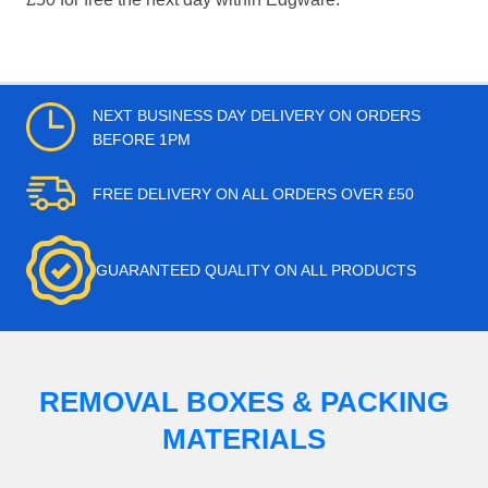
NEXT BUSINESS DAY DELIVERY ON ORDERS
BEFORE 1PM
FREE DELIVERY ON ALL ORDERS OVER £50
GUARANTEED QUALITY ON ALL PRODUCTS
REMOVAL BOXES & PACKING
MATERIALS