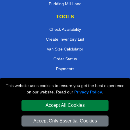
Pudding Mill Lane
TOOLS
Check Availability
Create Inventory List
Van Size Calclulator
Order Status
Payments
This website uses cookies to ensure you get the best experience
London Removals Company
on our website. Read our
Privacy Policy
.
Van and Driver London
Accept All Cookies
Packaging Materials London
Accept Only Essential Cookies
Vehicle Recovery London