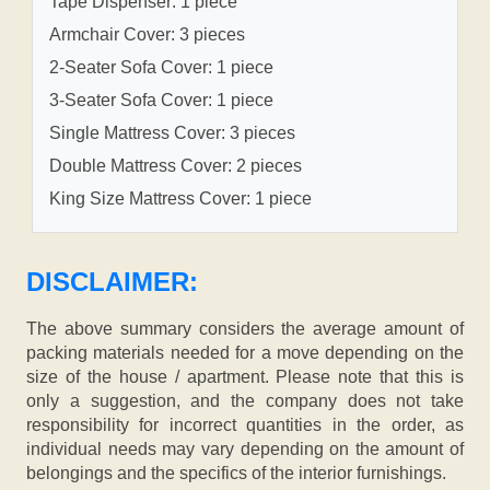
Tape Dispenser: 1 piece
Armchair Cover: 3 pieces
2-Seater Sofa Cover: 1 piece
3-Seater Sofa Cover: 1 piece
Single Mattress Cover: 3 pieces
Double Mattress Cover: 2 pieces
King Size Mattress Cover: 1 piece
DISCLAIMER:
The above summary considers the average amount of
packing materials needed for a move depending on the
size of the house / apartment. Please note that this is
only a suggestion, and the company does not take
responsibility for incorrect quantities in the order, as
individual needs may vary depending on the amount of
belongings and the specifics of the interior furnishings.