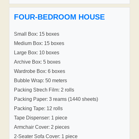
FOUR-BEDROOM HOUSE
Small Box: 15 boxes
Medium Box: 15 boxes
Large Box: 10 boxes
Archive Box: 5 boxes
Wardrobe Box: 6 boxes
Bubble Wrap: 50 meters
Packing Strech Film: 2 rolls
Packing Paper: 3 reams (1440 sheets)
Packing Tape: 12 rolls
Tape Dispenser: 1 piece
Armchair Cover: 2 pieces
2-Seater Sofa Cover: 1 piece