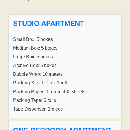
STUDIO APARTMENT
Small Box: 5 boxes
Medium Box: 5 boxes
Large Box: 5 boxes
Archive Box: 5 boxes
Bubble Wrap: 10 meters
Packing Strech Film: 1 roll
Packing Paper: 1 ream (480 sheets)
Packing Tape: 6 rolls
Tape Dispenser: 1 piece