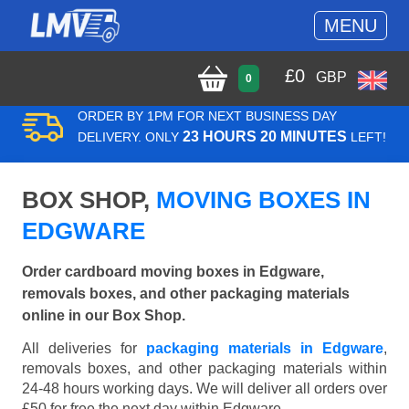
MENU
£
0
GBP
0
ORDER BY 1PM FOR NEXT BUSINESS DAY
23 HOURS 20 MINUTES
DELIVERY. ONLY
LEFT!
BOX SHOP,
MOVING BOXES IN
EDGWARE
Order cardboard moving boxes in Edgware,
removals boxes, and other packaging materials
online in our Box Shop.
All deliveries for
packaging materials in Edgware
,
removals boxes, and other packaging materials within
24-48 hours working days. We will deliver all orders over
£50 for free the next day within Edgware.