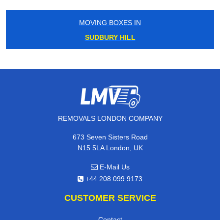
MOVING BOXES IN
SUDBURY HILL
REMOVALS LONDON COMPANY
673 Seven Sisters Road
N15 5LA London, UK
E-Mail Us
+44 208 099 9173
CUSTOMER SERVICE
Contact