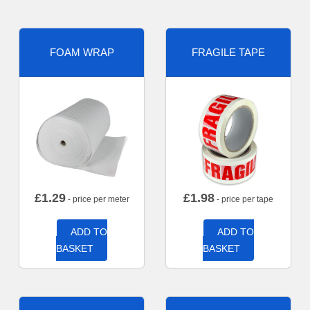
FOAM WRAP
FRAGILE TAPE
£
1.29
£
1.98
- price per meter
- price per tape
ADD TO
ADD TO
BASKET
BASKET