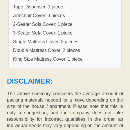
Tape Dispenser: 1 piece
Armchair Cover: 3 pieces
2-Seater Sofa Cover: 1 piece
3-Seater Sofa Cover: 1 piece
Single Mattress Cover: 3 pieces
Double Mattress Cover: 2 pieces
King Size Mattress Cover: 1 piece
DISCLAIMER:
The above summary considers the average amount of
packing materials needed for a move depending on the
size of the house / apartment. Please note that this is
only a suggestion, and the company does not take
responsibility for incorrect quantities in the order, as
individual needs may vary depending on the amount of