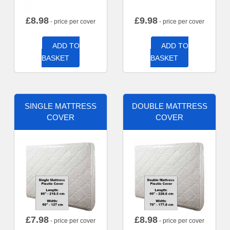
£
8.98
£
9.98
- price per cover
- price per cover
ADD TO
ADD TO
BASKET
BASKET
SINGLE MATTRESS
DOUBLE MATTRESS
COVER
COVER
£
7.98
£
8.98
- price per cover
- price per cover