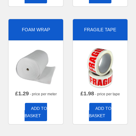
FOAM WRAP
FRAGILE TAPE
£
1.29
£
1.98
- price per meter
- price per tape
ADD TO
ADD TO
BASKET
BASKET