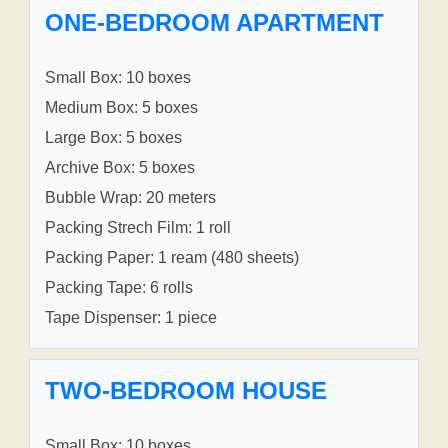
ONE-BEDROOM APARTMENT
Small Box: 10 boxes
Medium Box: 5 boxes
Large Box: 5 boxes
Archive Box: 5 boxes
Bubble Wrap: 20 meters
Packing Strech Film: 1 roll
Packing Paper: 1 ream (480 sheets)
Packing Tape: 6 rolls
Tape Dispenser: 1 piece
TWO-BEDROOM HOUSE
Small Box: 10 boxes