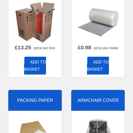
£
13.25
£
0.98
- price per box
- price per meter
ADD TO
ADD TO
BASKET
BASKET
PACKING PAPER
ARMCHAIR COVER