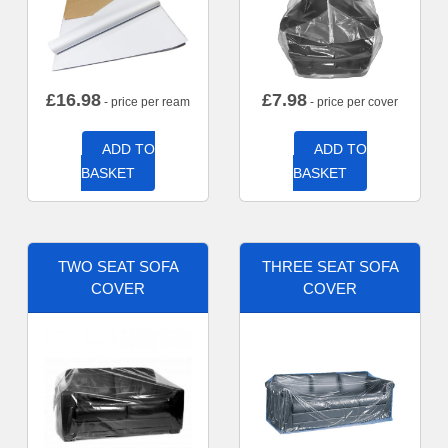
£
16.98
£
7.98
- price per ream
- price per cover
ADD TO
ADD TO
BASKET
BASKET
TWO SEAT SOFA
THREE SEAT SOFA
COVER
COVER