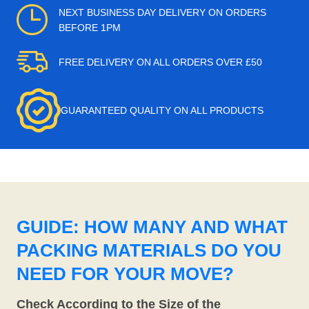
NEXT BUSINESS DAY DELIVERY ON ORDERS
BEFORE 1PM
FREE DELIVERY ON ALL ORDERS OVER £50
GUARANTEED QUALITY ON ALL PRODUCTS
GUIDE: HOW MANY AND WHAT
PACKING MATERIALS DO YOU
NEED FOR YOUR MOVE?
Check According to the Size of the