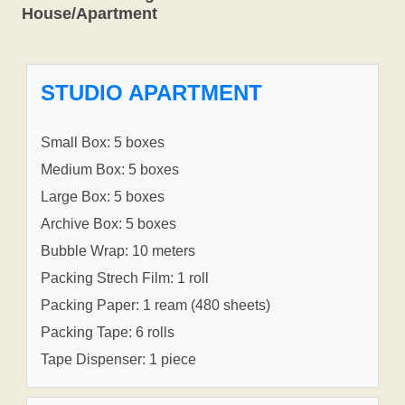
House/Apartment
STUDIO APARTMENT
Small Box: 5 boxes
Medium Box: 5 boxes
Large Box: 5 boxes
Archive Box: 5 boxes
Bubble Wrap: 10 meters
Packing Strech Film: 1 roll
Packing Paper: 1 ream (480 sheets)
Packing Tape: 6 rolls
Tape Dispenser: 1 piece