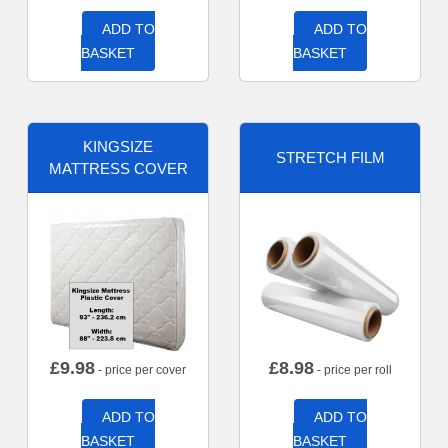
ADD TO
ADD TO
BASKET
BASKET
KINGSIZE
STRETCH FILM
MATTRESS COVER
£
9.98
£
8.98
- price per cover
- price per roll
ADD TO
ADD TO
BASKET
BASKET