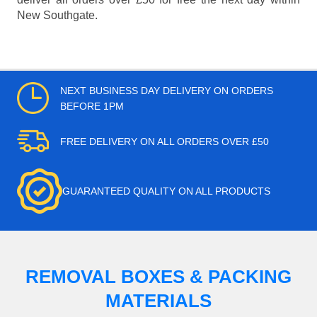
New Southgate.
NEXT BUSINESS DAY DELIVERY ON ORDERS
BEFORE 1PM
FREE DELIVERY ON ALL ORDERS OVER £50
GUARANTEED QUALITY ON ALL PRODUCTS
REMOVAL BOXES & PACKING
MATERIALS