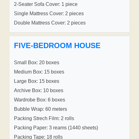
2-Seater Sofa Cover: 1 piece
Single Mattress Cover: 2 pieces
Double Mattress Cover: 2 pieces
FIVE-BEDROOM HOUSE
Small Box: 20 boxes
Medium Box: 15 boxes
Large Box: 15 boxes
Archive Box: 10 boxes
Wardrobe Box: 6 boxes
Bubble Wrap: 60 meters
Packing Strech Film: 2 rolls
Packing Paper: 3 reams (1440 sheets)
Packing Tape: 18 rolls