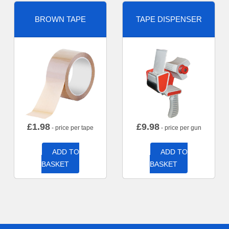
BROWN TAPE
TAPE DISPENSER
£
1.98
£
9.98
- price per tape
- price per gun
ADD TO
ADD TO
BASKET
BASKET