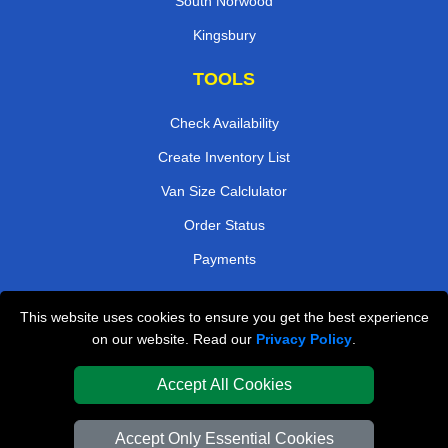
South Norwood
Kingsbury
TOOLS
Check Availability
Create Inventory List
Van Size Calclulator
Order Status
Payments
This website uses cookies to ensure you get the best experience
London Removals Company
on our website. Read our
Privacy Policy
.
Van and Driver London
Accept All Cookies
Packaging Materials London
Accept Only Essential Cookies