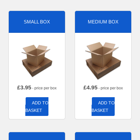
SMALL BOX
MEDIUM BOX
£
3.95
£
4.95
- price per box
- price per box
ADD TO
ADD TO
BASKET
BASKET