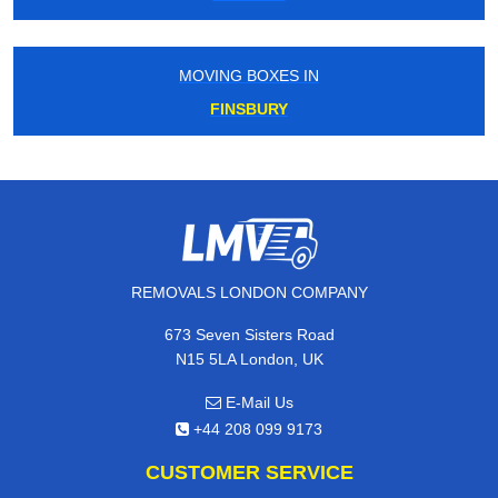
MOVING BOXES IN
FINSBURY
REMOVALS LONDON COMPANY
673 Seven Sisters Road
N15 5LA London, UK
E-Mail Us
+44 208 099 9173
CUSTOMER SERVICE