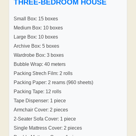
THREE-BEDROOM HOUSE
Small Box: 15 boxes
Medium Box: 10 boxes
Large Box: 10 boxes
Archive Box: 5 boxes
Wardrobe Box: 3 boxes
Bubble Wrap: 40 meters
Packing Strech Film: 2 rolls
Packing Paper: 2 reams (960 sheets)
Packing Tape: 12 rolls
Tape Dispenser: 1 piece
Armchair Cover: 2 pieces
2-Seater Sofa Cover: 1 piece
Single Mattress Cover: 2 pieces