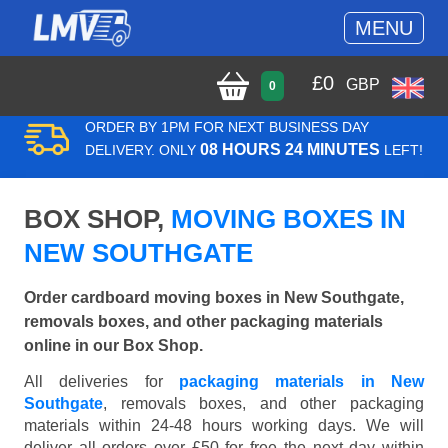
MENU
£
0
GBP
0
ORDER BY 1PM FOR NEXT BUSINESS DAY
08 HOURS 24 MINUTES
DELIVERY. ONLY
LEFT!
BOX SHOP,
MOVING BOXES IN
NEW SOUTHGATE
Order cardboard moving boxes in New Southgate,
removals boxes, and other packaging materials
online in our Box Shop.
All deliveries for
packaging materials in New
Southgate
, removals boxes, and other packaging
materials within 24-48 hours working days. We will
deliver all orders over £50 for free the next day within