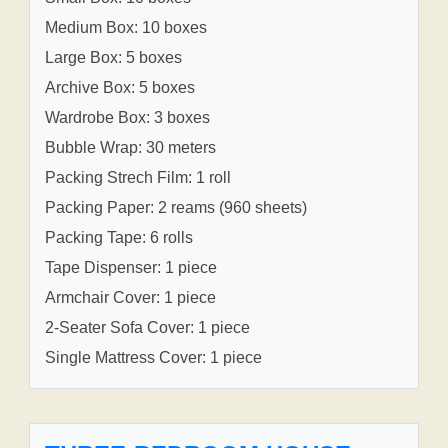
Medium Box: 10 boxes
Large Box: 5 boxes
Archive Box: 5 boxes
Wardrobe Box: 3 boxes
Bubble Wrap: 30 meters
Packing Strech Film: 1 roll
Packing Paper: 2 reams (960 sheets)
Packing Tape: 6 rolls
Tape Dispenser: 1 piece
Armchair Cover: 1 piece
2-Seater Sofa Cover: 1 piece
Single Mattress Cover: 1 piece