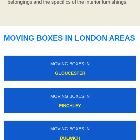
belongings and the specifics of the interior furnishings.
MOVING BOXES IN LONDON AREAS
MOVING BOXES IN
GLOUCESTER
MOVING BOXES IN
FINCHLEY
MOVING BOXES IN
DULWICH