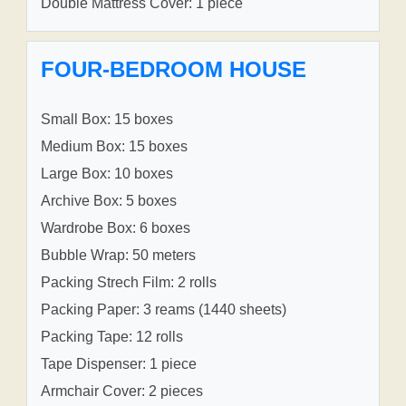
Double Mattress Cover: 1 piece
FOUR-BEDROOM HOUSE
Small Box: 15 boxes
Medium Box: 15 boxes
Large Box: 10 boxes
Archive Box: 5 boxes
Wardrobe Box: 6 boxes
Bubble Wrap: 50 meters
Packing Strech Film: 2 rolls
Packing Paper: 3 reams (1440 sheets)
Packing Tape: 12 rolls
Tape Dispenser: 1 piece
Armchair Cover: 2 pieces