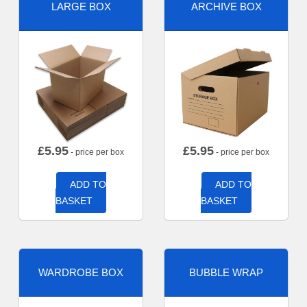
LARGE BOX
ARCHIVE BOX
£
5.95
£
5.95
- price per box
- price per box
ADD TO
ADD TO
BASKET
BASKET
WARDROBE BOX
BUBBLE WRAP