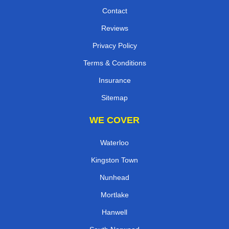
Contact
Reviews
Privacy Policy
Terms & Conditions
Insurance
Sitemap
WE COVER
Waterloo
Kingston Town
Nunhead
Mortlake
Hanwell