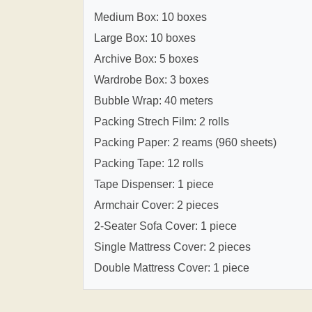
Medium Box: 10 boxes
Large Box: 10 boxes
Archive Box: 5 boxes
Wardrobe Box: 3 boxes
Bubble Wrap: 40 meters
Packing Strech Film: 2 rolls
Packing Paper: 2 reams (960 sheets)
Packing Tape: 12 rolls
Tape Dispenser: 1 piece
Armchair Cover: 2 pieces
2-Seater Sofa Cover: 1 piece
Single Mattress Cover: 2 pieces
Double Mattress Cover: 1 piece