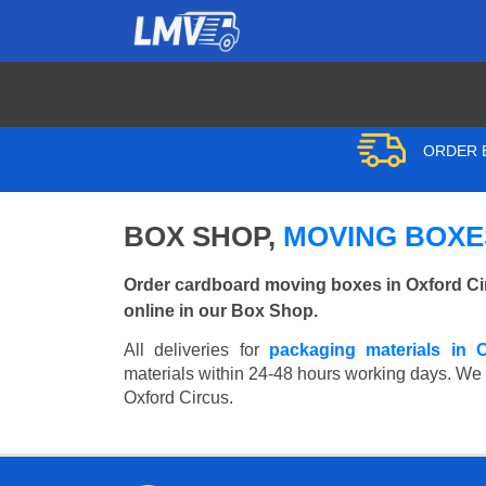
ORDER B
BOX SHOP,
MOVING BOXES
Order cardboard moving boxes in Oxford Ci
online in our Box Shop.
All deliveries for
packaging materials in 
materials within 24-48 hours working days. We wi
Oxford Circus.