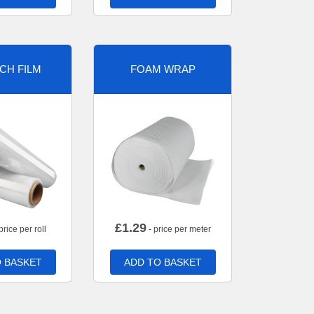
CH FILM
FOAM WRAP
£
1.29
price per roll
- price per meter
 BASKET
ADD TO BASKET