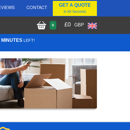
GET A QUOTE
EVIEWS
CONTACT
In 60 Seconds
£
0
GBP
0
3 MINUTES
LEFT!