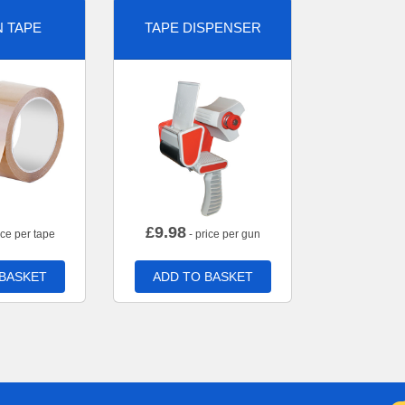
 TAPE
TAPE DISPENSER
£
9.98
ice per tape
- price per gun
 BASKET
ADD TO BASKET