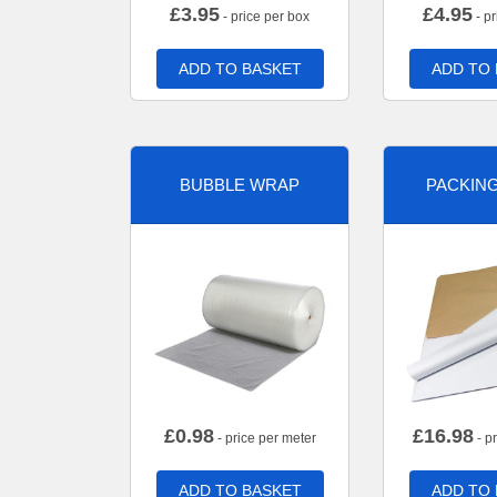
£
3.95
£
4.95
- price per box
- pr
ADD TO BASKET
ADD TO
BUBBLE WRAP
PACKIN
£
0.98
£
16.98
- price per meter
- p
ADD TO BASKET
ADD TO