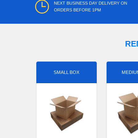
NEXT BUSINESS DAY DELIVERY ON
ORDERS BEFORE 1PM
RE
SMALL BOX
MEDIU