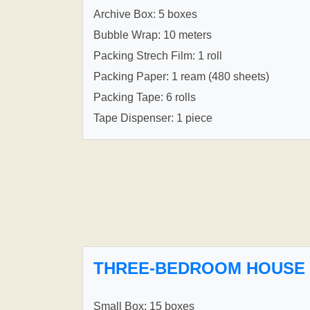
Archive Box: 5 boxes
Bubble Wrap: 10 meters
Packing Strech Film: 1 roll
Packing Paper: 1 ream (480 sheets)
Packing Tape: 6 rolls
Tape Dispenser: 1 piece
THREE-BEDROOM HOUSE
Small Box: 15 boxes