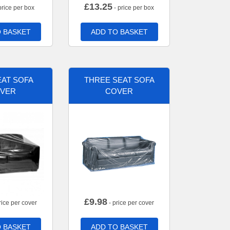
£
13.25
price per box
- price per box
 BASKET
ADD TO BASKET
AT SOFA
THREE SEAT SOFA
VER
COVER
£
9.98
rice per cover
- price per cover
 BASKET
ADD TO BASKET