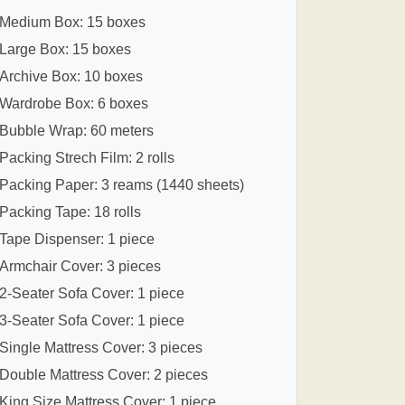
Medium Box: 15 boxes
Large Box: 15 boxes
Archive Box: 10 boxes
Wardrobe Box: 6 boxes
Bubble Wrap: 60 meters
Packing Strech Film: 2 rolls
Packing Paper: 3 reams (1440 sheets)
Packing Tape: 18 rolls
Tape Dispenser: 1 piece
Armchair Cover: 3 pieces
2-Seater Sofa Cover: 1 piece
3-Seater Sofa Cover: 1 piece
Single Mattress Cover: 3 pieces
Double Mattress Cover: 2 pieces
King Size Mattress Cover: 1 piece