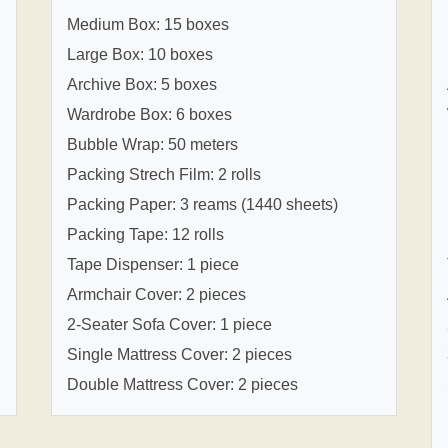
Medium Box: 15 boxes
Large Box: 10 boxes
Archive Box: 5 boxes
Wardrobe Box: 6 boxes
Bubble Wrap: 50 meters
Packing Strech Film: 2 rolls
Packing Paper: 3 reams (1440 sheets)
Packing Tape: 12 rolls
Tape Dispenser: 1 piece
Armchair Cover: 2 pieces
2-Seater Sofa Cover: 1 piece
Single Mattress Cover: 2 pieces
Double Mattress Cover: 2 pieces