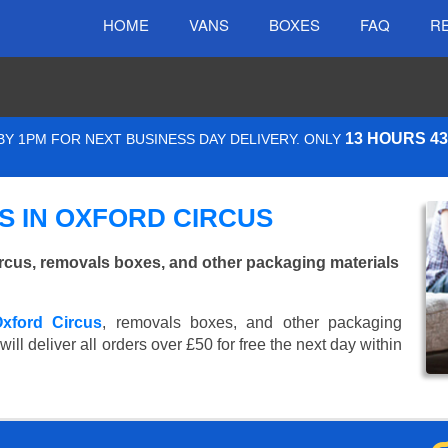
HOME
VANS
BOXES
FAQ
R
13 HOURS 4
Y 1PM FOR NEXT BUSINESS DAY DELIVERY. ONLY
 IN OXFORD CIRCUS
rcus, removals boxes, and other packaging materials
Oxford Circus
, removals boxes, and other packaging
ll deliver all orders over £50 for free the next day within