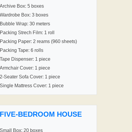
Archive Box: 5 boxes
Wardrobe Box: 3 boxes
Bubble Wrap: 30 meters
Packing Strech Film: 1 roll
Packing Paper: 2 reams (960 sheets)
Packing Tape: 6 rolls
Tape Dispenser: 1 piece
Armchair Cover: 1 piece
2-Seater Sofa Cover: 1 piece
Single Mattress Cover: 1 piece
FIVE-BEDROOM HOUSE
Small Box: 20 boxes