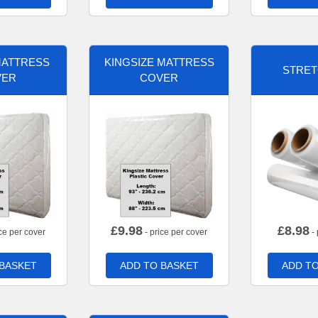
MATTRESS
KINGSIZE MATTRESS
STRET
VER
COVER
£
9.98
£
8.98
ce per cover
- price per cover
- 
 BASKET
ADD TO BASKET
ADD TO