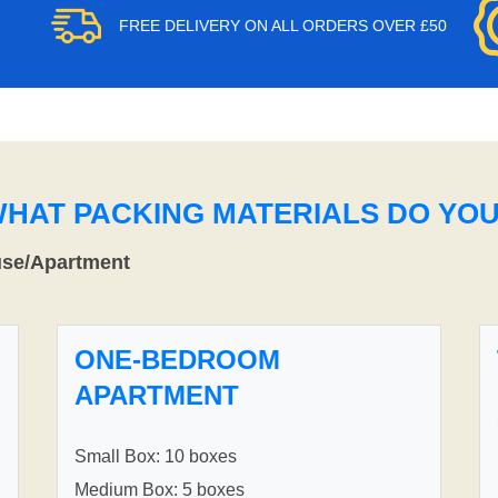
FREE DELIVERY ON ALL ORDERS OVER £50
WHAT PACKING MATERIALS DO YO
use/Apartment
ONE-BEDROOM
APARTMENT
Small Box: 10 boxes
Medium Box: 5 boxes