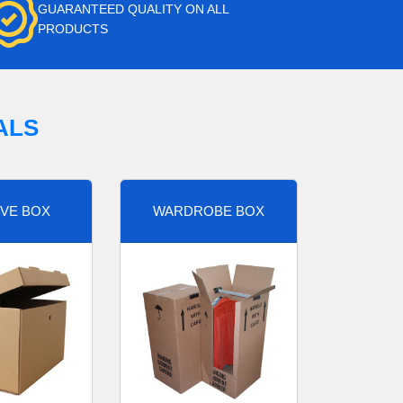
GUARANTEED QUALITY ON ALL
PRODUCTS
ALS
VE BOX
WARDROBE BOX