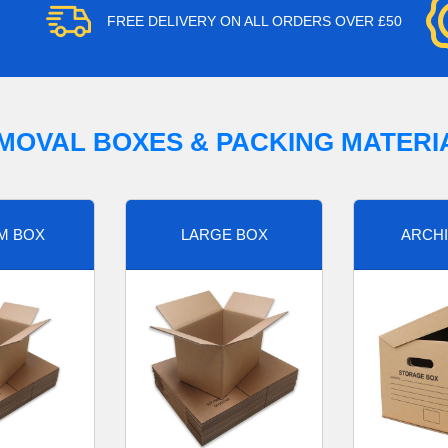
FREE DELIVERY ON ALL ORDERS OVER £50
MOVAL BOXES & PACKING MATERI
M BOX
LARGE BOX
ARCHI