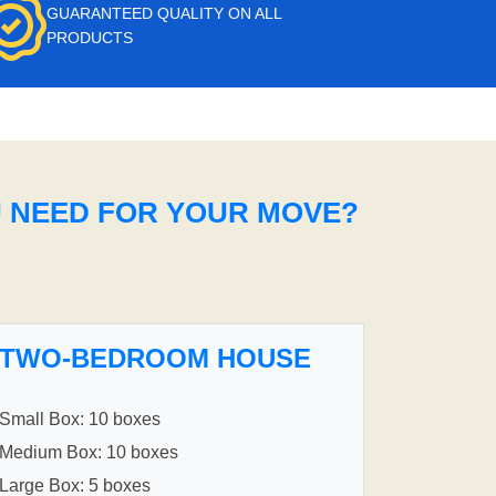
GUARANTEED QUALITY ON ALL
PRODUCTS
U NEED FOR YOUR MOVE?
TWO-BEDROOM HOUSE
Small Box: 10 boxes
Medium Box: 10 boxes
Large Box: 5 boxes