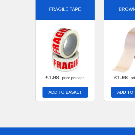
FRAGILE TAPE
BROWN
£
1.98
£
1.98
- price per tape
- pr
ADD TO BASKET
ADD TO