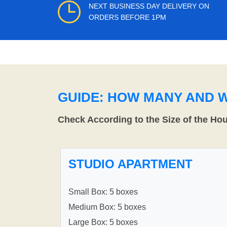
NEXT BUSINESS DAY DELIVERY ON
ORDERS BEFORE 1PM
GUIDE: HOW MANY AND 
Check According to the Size of the Ho
STUDIO APARTMENT
Small Box: 5 boxes
Medium Box: 5 boxes
Large Box: 5 boxes