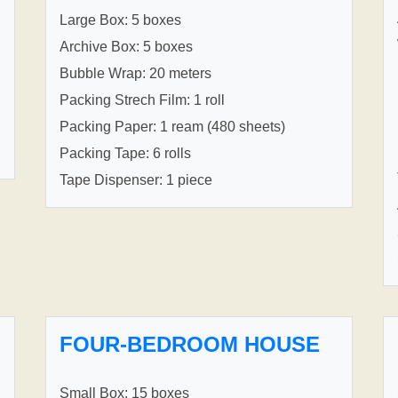
Large Box: 5 boxes
Archive Box: 5 boxes
Bubble Wrap: 20 meters
Packing Strech Film: 1 roll
Packing Paper: 1 ream (480 sheets)
Packing Tape: 6 rolls
Tape Dispenser: 1 piece
FOUR-BEDROOM HOUSE
Small Box: 15 boxes