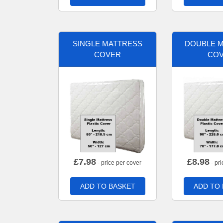
SINGLE MATTRESS
DOUBLE 
COVER
CO
£
7.98
£
8.98
- price per cover
- pri
ADD TO BASKET
ADD TO