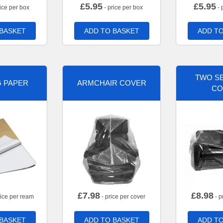
£
5.95
£
5.95
ice per box
- price per box
- 
 BASKET
ADD TO BASKET
ADD TO
TWO SE
G PAPER
ARMCHAIR COVER
CO
£
7.98
£
8.98
rice per ream
- price per cover
- p
 BASKET
ADD TO BASKET
ADD TO