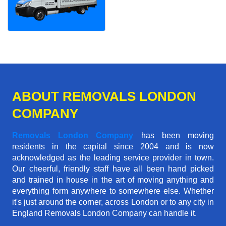
ABOUT REMOVALS LONDON
COMPANY
Removals London Company
has been moving
residents in the capital since 2004 and is now
acknowledged as the leading service provider in town.
Our cheerful, friendly staff have all been hand picked
and trained in house in the art of moving anything and
everything form anywhere to somewhere else. Whether
it's just around the corner, across London or to any city in
England Removals London Company can handle it.