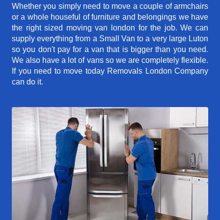
Whether you simply need to move a couple of armchairs
or a whole houseful of furniture and belongings we have
the right sized moving van london for the job. We can
supply everything from a Small Van to a very large Luton
so you don't pay for a van that is bigger than you need.
We also have a lot of vans so we are completely flexible.
If you need to move today Removals London Company
can do it.