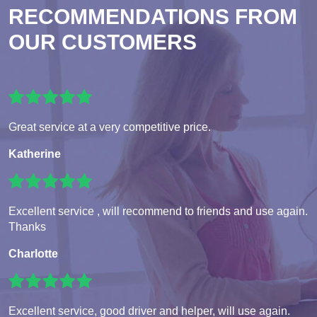
RECOMMENDATIONS FROM
OUR CUSTOMERS
Great service at a very competitive price.
Katherine
Excellent service , will recommend to friends and use again.
Thanks
Charlotte
Excellent service, good driver and helper, will use again.