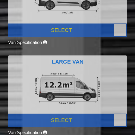
SELECT
Van Specification
LARGE VAN
SELECT
Van Specification