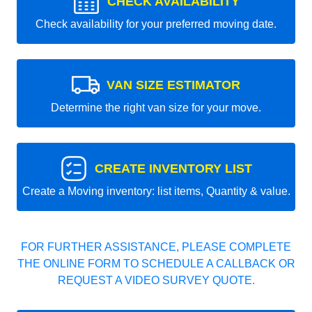
CHECK AVAILABILITY
Check availability for your preferred moving date.
VAN SIZE ESTIMATOR
Determine the right van size for your move.
CREATE INVENTORY LIST
Create a Moving inventory: list items, Quantity & value.
FOR FURTHER ASSISTANCE, PLEASE COMPLETE
THE ONLINE FORM TO SCHEDULE A CALLBACK OR
REQUEST A VIDEO SURVEY QUOTE.