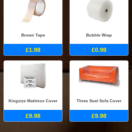
Brown Tape
Bubble Wrap
£1.98
£0.98
Kingsize Mattress Cover
Three Seat Sofa Cover
£9.98
£9.98