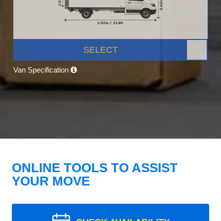
SELECT
Van Specification
ONLINE TOOLS TO ASSIST
YOUR MOVE