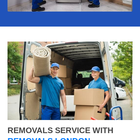
REMOVALS SERVICE WITH