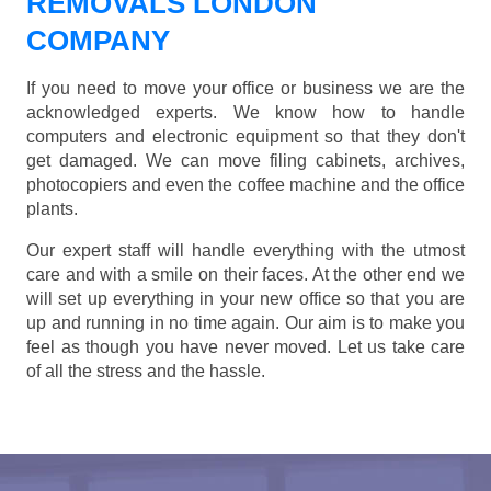
REMOVALS LONDON
COMPANY
If you need to move your office or business we are the
acknowledged experts. We know how to handle
computers and electronic equipment so that they don't
get damaged. We can move filing cabinets, archives,
photocopiers and even the coffee machine and the office
plants.
Our expert staff will handle everything with the utmost
care and with a smile on their faces. At the other end we
will set up everything in your new office so that you are
up and running in no time again. Our aim is to make you
feel as though you have never moved. Let us take care
of all the stress and the hassle.