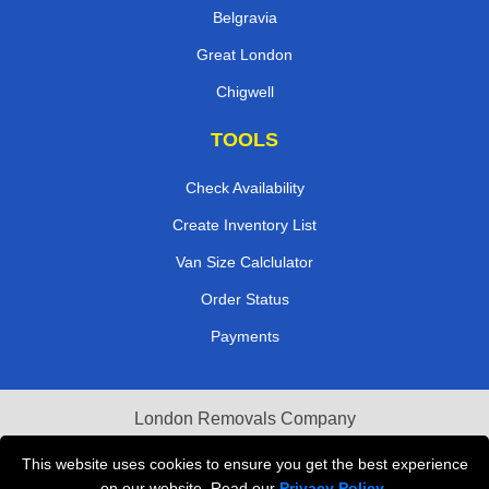
Belgravia
Great London
Chigwell
TOOLS
Check Availability
Create Inventory List
Van Size Calclulator
Order Status
Payments
London Removals Company
Van and Driver London
This website uses cookies to ensure you get the best experience
on our website. Read our
Privacy Policy
.