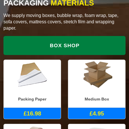
PACKAGING
MATERIALS
We supply moving boxes, bubble wrap, foam wrap, tape,
sofa covers, mattress covers, stretch film and wrapping
paper.
BOX SHOP
Packing Paper
Medium Box
£16.98
£4.95