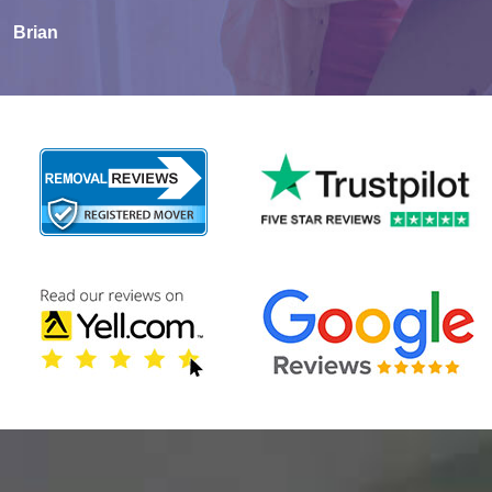
Brian