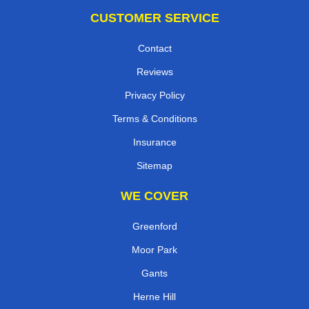
CUSTOMER SERVICE
Contact
Reviews
Privacy Policy
Terms & Conditions
Insurance
Sitemap
WE COVER
Greenford
Moor Park
Gants
Herne Hill