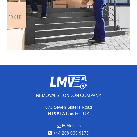
REMOVALS LONDON COMPANY
673 Seven Sisters Road
,
N15 5LA
London
UK
E-Mail Us
+44 208 099 9173