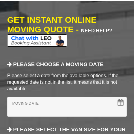
GET INSTANT ONLINE
MOVING QUOTE -
NEED HELP?
PLEASE CHOOSE A MOVING DATE
Please select a date from the available options. If the
requested date is not in the list, it means that it is not
available.
MOVING DATE
PLEASE SELECT THE VAN SIZE FOR YOUR