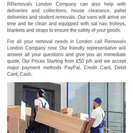
RRemovals London Company can also help with
deliveries and collections, house clearance, pallet
deliveries and student removals. Our vans will arrive on
time and be clean and equipped with sat nav, trolleys,
blankets and straps to ensure the safety of your goods.
For all your removal needs in London call Removals
London Company now. Our friendly representative will
answer all your questions and give you an immediate
quote. Our Prices
Starting from £50 p/h
and we accept
major payment methods
PayPal, Credit Card, Debit
Card, Cash
.