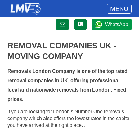
MENU
WhatsApp
REMOVAL COMPANIES UK -
MOVING COMPANY
Removals London Company is one of the top rated
removal companies in UK, offering professional
local and nationwide removals from London. Fixed
prices.
If you are looking for London's Number One removals
company which also offers the lowest rates in the capital
you have arrived at the right place. .