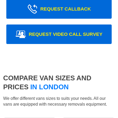
REQUEST CALLBACK
REQUEST VIDEO CALL SURVEY
COMPARE VAN SIZES AND
PRICES
IN LONDON
We offer different vans sizes to suits your needs. All our
vans are equipped with necessary removals equipment.