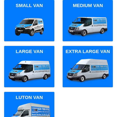
SMALL VAN
MEDIUM VAN
LARGE VAN
EXTRA LARGE VAN
LUTON VAN