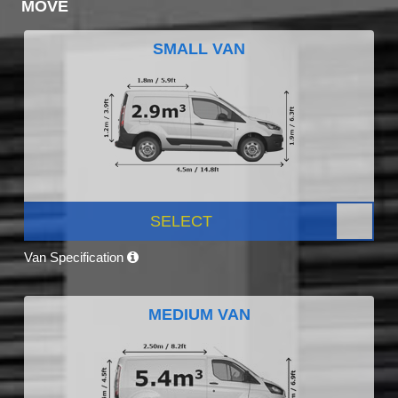
MOVE
SMALL VAN
SELECT
Van Specification
MEDIUM VAN