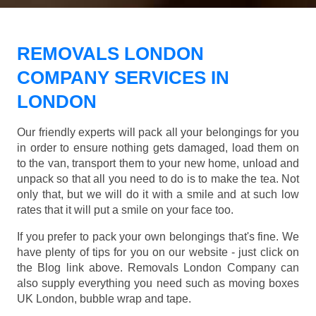
REMOVALS LONDON
COMPANY SERVICES IN
LONDON
Our friendly experts will pack all your belongings for you
in order to ensure nothing gets damaged, load them on
to the van, transport them to your new home, unload and
unpack so that all you need to do is to make the tea. Not
only that, but we will do it with a smile and at such low
rates that it will put a smile on your face too.
If you prefer to pack your own belongings that's fine. We
have plenty of tips for you on our website - just click on
the Blog link above. Removals London Company can
also supply everything you need such as moving boxes
UK London, bubble wrap and tape.