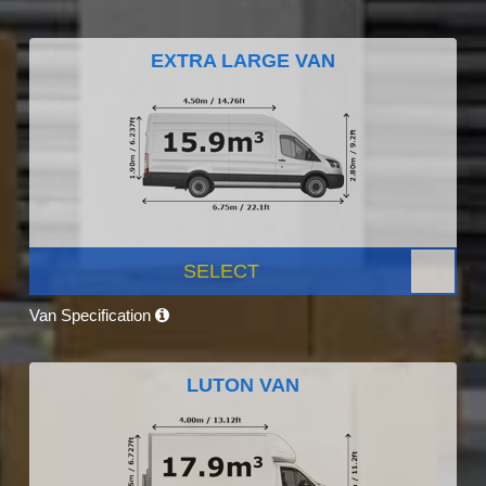
EXTRA LARGE VAN
SELECT
Van Specification
LUTON VAN