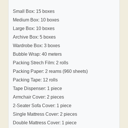
Small Box: 15 boxes
Medium Box: 10 boxes
Large Box: 10 boxes
Archive Box: 5 boxes
Wardrobe Box: 3 boxes
Bubble Wrap: 40 meters
Packing Strech Film: 2 rolls
Packing Paper: 2 reams (960 sheets)
Packing Tape: 12 rolls
Tape Dispenser: 1 piece
Armchair Cover: 2 pieces
2-Seater Sofa Cover: 1 piece
Single Mattress Cover: 2 pieces
Double Mattress Cover: 1 piece