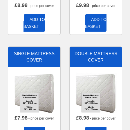
£
8.98
£
9.98
- price per cover
- price per cover
ADD TO
ADD TO
BASKET
BASKET
SINGLE MATTRESS
DOUBLE MATTRESS
COVER
COVER
£
7.98
£
8.98
- price per cover
- price per cover