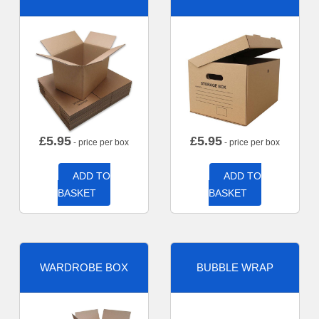
£
5.95
£
5.95
- price per box
- price per box
ADD TO
ADD TO
BASKET
BASKET
WARDROBE BOX
BUBBLE WRAP