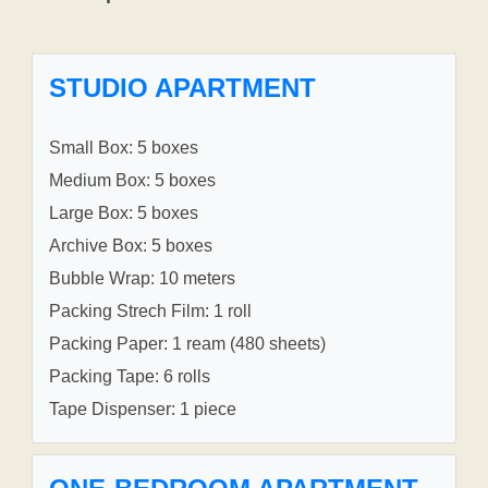
STUDIO APARTMENT
Small Box: 5 boxes
Medium Box: 5 boxes
Large Box: 5 boxes
Archive Box: 5 boxes
Bubble Wrap: 10 meters
Packing Strech Film: 1 roll
Packing Paper: 1 ream (480 sheets)
Packing Tape: 6 rolls
Tape Dispenser: 1 piece