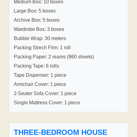
Medium Box: 10 boxes
Large Box: 5 boxes
Archive Box: 5 boxes
Wardrobe Box: 3 boxes
Bubble Wrap: 30 meters
Packing Strech Film: 1 roll
Packing Paper: 2 reams (960 sheets)
Packing Tape: 6 rolls
Tape Dispenser: 1 piece
Armchair Cover: 1 piece
2-Seater Sofa Cover: 1 piece
Single Mattress Cover: 1 piece
THREE-BEDROOM HOUSE