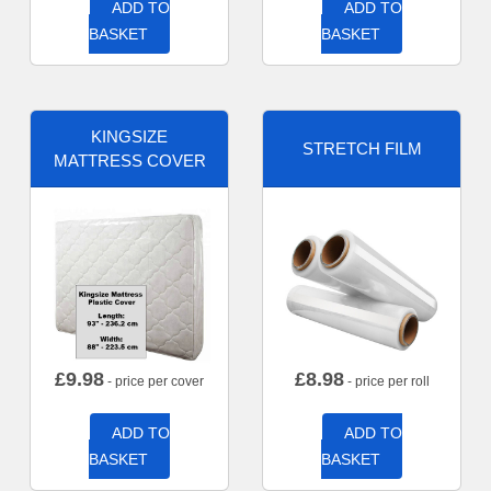
ADD TO
ADD TO
BASKET
BASKET
KINGSIZE
STRETCH FILM
MATTRESS COVER
£
9.98
£
8.98
- price per cover
- price per roll
ADD TO
ADD TO
BASKET
BASKET