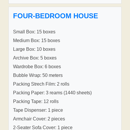
FOUR-BEDROOM HOUSE
Small Box: 15 boxes
Medium Box: 15 boxes
Large Box: 10 boxes
Archive Box: 5 boxes
Wardrobe Box: 6 boxes
Bubble Wrap: 50 meters
Packing Strech Film: 2 rolls
Packing Paper: 3 reams (1440 sheets)
Packing Tape: 12 rolls
Tape Dispenser: 1 piece
Armchair Cover: 2 pieces
2-Seater Sofa Cover: 1 piece