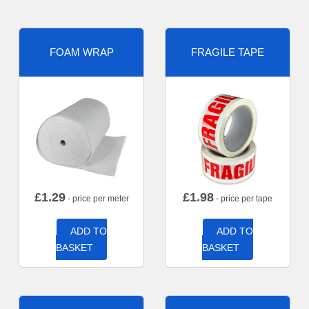
FOAM WRAP
FRAGILE TAPE
£
1.29
£
1.98
- price per meter
- price per tape
ADD TO
ADD TO
BASKET
BASKET