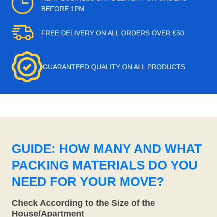
BEFORE 1PM
FREE DELIVERY ON ALL ORDERS OVER £50
GUARANTEED QUALITY ON ALL PRODUCTS
GUIDE: HOW MANY AND WHAT
PACKING MATERIALS DO YOU
NEED FOR YOUR MOVE?
Check According to the Size of the
House/Apartment