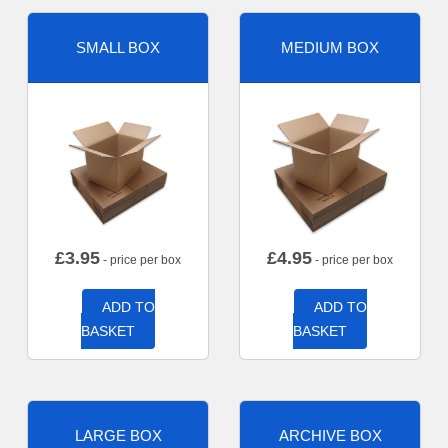
SMALL BOX
MEDIUM BOX
£
3.95
£
4.95
- price per box
- price per box
ADD TO
ADD TO
BASKET
BASKET
LARGE BOX
ARCHIVE BOX