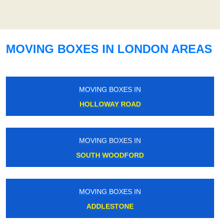
MOVING BOXES IN LONDON AREAS
MOVING BOXES IN
HOLLOWAY ROAD
MOVING BOXES IN
SOUTH WOODFORD
MOVING BOXES IN
ADDLESTONE