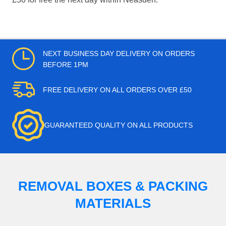
NEXT BUSINESS DAY DELIVERY ON ORDERS
BEFORE 1PM
FREE DELIVERY ON ALL ORDERS OVER £50
GUARANTEED QUALITY ON ALL PRODUCTS
REMOVAL BOXES & PACKING
MATERIALS