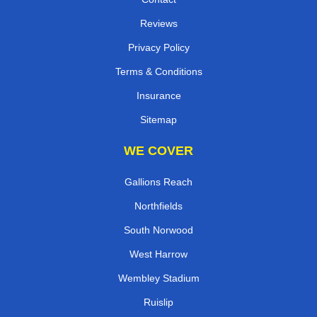
Reviews
Privacy Policy
Terms & Conditions
Insurance
Sitemap
WE COVER
Gallions Reach
Northfields
South Norwood
West Harrow
Wembley Stadium
Ruislip