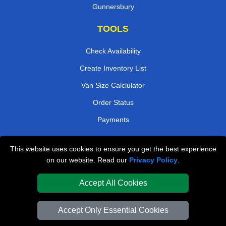
Gunnersbury
TOOLS
Check Availability
Create Inventory List
Van Size Calclulator
Order Status
Payments
This website uses cookies to ensure you get the best experience
London Removals Company
on our website. Read our
Privacy Policy
.
Van and Driver London
Accept All Cookies
Packaging Materials London
Accept Only Essential Cookies
Vehicle Recovery London