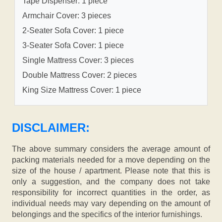
Tape Dispenser: 1 piece
Armchair Cover: 3 pieces
2-Seater Sofa Cover: 1 piece
3-Seater Sofa Cover: 1 piece
Single Mattress Cover: 3 pieces
Double Mattress Cover: 2 pieces
King Size Mattress Cover: 1 piece
DISCLAIMER:
The above summary considers the average amount of
packing materials needed for a move depending on the
size of the house / apartment. Please note that this is
only a suggestion, and the company does not take
responsibility for incorrect quantities in the order, as
individual needs may vary depending on the amount of
belongings and the specifics of the interior furnishings.