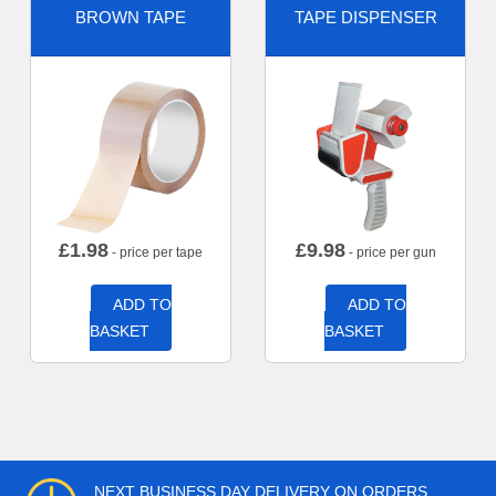
BROWN TAPE
TAPE DISPENSER
£
1.98
£
9.98
- price per tape
- price per gun
ADD TO
ADD TO
BASKET
BASKET
NEXT BUSINESS DAY DELIVERY ON ORDERS