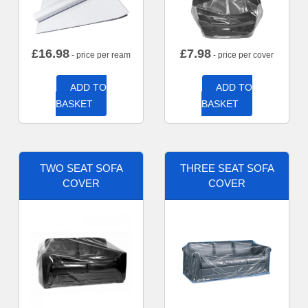
£
16.98
£
7.98
- price per ream
- price per cover
ADD TO
ADD TO
BASKET
BASKET
TWO SEAT SOFA
THREE SEAT SOFA
COVER
COVER