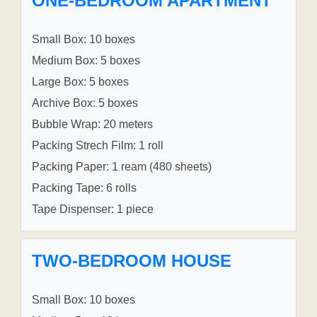
ONE-BEDROOM APARTMENT
Small Box: 10 boxes
Medium Box: 5 boxes
Large Box: 5 boxes
Archive Box: 5 boxes
Bubble Wrap: 20 meters
Packing Strech Film: 1 roll
Packing Paper: 1 ream (480 sheets)
Packing Tape: 6 rolls
Tape Dispenser: 1 piece
TWO-BEDROOM HOUSE
Small Box: 10 boxes