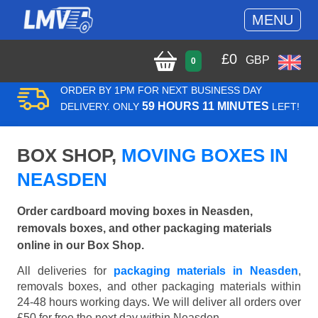
MENU
£
0
GBP
0
ORDER BY 1PM FOR NEXT BUSINESS DAY
59 HOURS 11 MINUTES
DELIVERY. ONLY
LEFT!
BOX SHOP,
MOVING BOXES IN
NEASDEN
Order cardboard moving boxes in Neasden,
removals boxes, and other packaging materials
online in our Box Shop.
All deliveries for
packaging materials in Neasden
,
removals boxes, and other packaging materials within
24-48 hours working days. We will deliver all orders over
£50 for free the next day within Neasden.