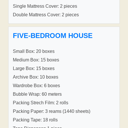
Single Mattress Cover: 2 pieces
Double Mattress Cover: 2 pieces
FIVE-BEDROOM HOUSE
Small Box: 20 boxes
Medium Box: 15 boxes
Large Box: 15 boxes
Archive Box: 10 boxes
Wardrobe Box: 6 boxes
Bubble Wrap: 60 meters
Packing Strech Film: 2 rolls
Packing Paper: 3 reams (1440 sheets)
Packing Tape: 18 rolls