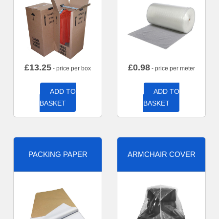
£
13.25
£
0.98
- price per box
- price per meter
ADD TO
ADD TO
BASKET
BASKET
PACKING PAPER
ARMCHAIR COVER