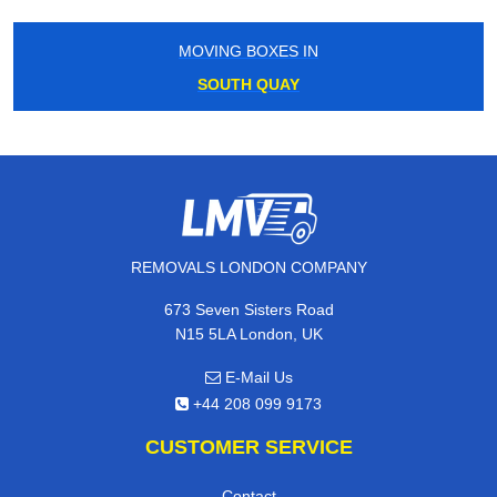
MOVING BOXES IN
SOUTH QUAY
REMOVALS LONDON COMPANY
673 Seven Sisters Road
N15 5LA London, UK
E-Mail Us
+44 208 099 9173
CUSTOMER SERVICE
Contact