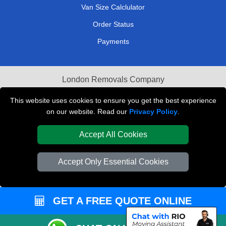
Van Size Calclulator
Order Status
Payments
London Removals Company
Van and Driver London
This website uses cookies to ensure you get the best experience
on our website. Read our
Privacy Policy
.
Packaging Materials London
Accept All Cookies
Vehicle Recovery London
Accept Only Essential Cookies
GET A FREE QUOTE ONLINE