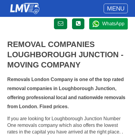
MENU
WhatsApp
REMOVAL COMPANIES
LOUGHBOROUGH JUNCTION -
MOVING COMPANY
Removals London Company is one of the top rated
removal companies in Loughborough Junction,
offering professional local and nationwide removals
from London. Fixed prices.
If you are looking for Loughborough Junction Number
One removals company which also offers the lowest
rates in the capital you have arrived at the right place. .