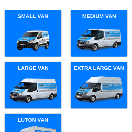
SMALL VAN
MEDIUM VAN
LARGE VAN
EXTRA LARGE VAN
LUTON VAN