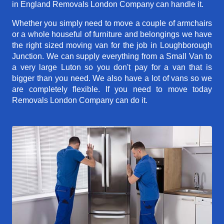
in England Removals London Company can handle it.
Whether you simply need to move a couple of armchairs
or a whole houseful of furniture and belongings we have
the right sized moving van for the job in Loughborough
Junction. We can supply everything from a Small Van to
a very large Luton so you don't pay for a van that is
bigger than you need. We also have a lot of vans so we
are completely flexible. If you need to move today
Removals London Company can do it.