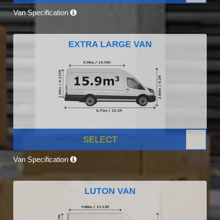
Van Specification
EXTRA LARGE VAN
SELECT
Van Specification
LUTON VAN