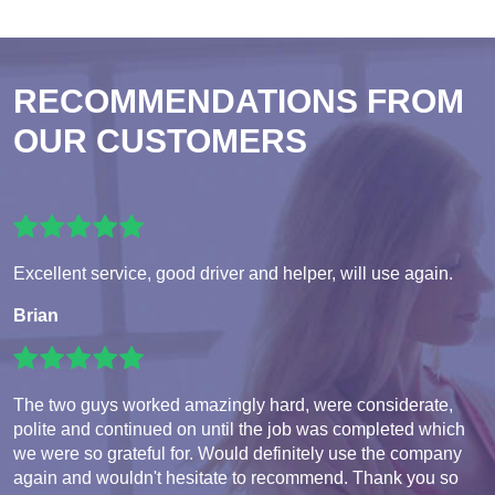
RECOMMENDATIONS FROM
OUR CUSTOMERS
Excellent service, good driver and helper, will use again.
Brian
The two guys worked amazingly hard, were considerate,
polite and continued on until the job was completed which
we were so grateful for. Would definitely use the company
again and wouldn't hesitate to recommend. Thank you so