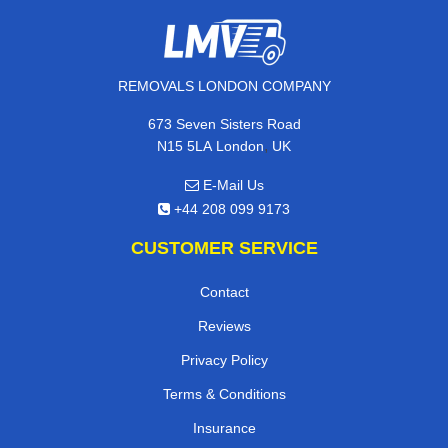
REMOVALS LONDON COMPANY
673 Seven Sisters Road
,
N15 5LA
London
UK
E-Mail Us
+44 208 099 9173
CUSTOMER SERVICE
Contact
Reviews
Privacy Policy
Terms & Conditions
Insurance