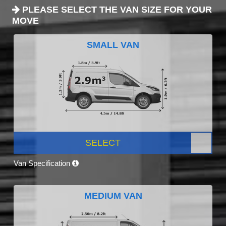
PLEASE SELECT THE VAN SIZE FOR YOUR
MOVE
SMALL VAN
SELECT
Van Specification
MEDIUM VAN