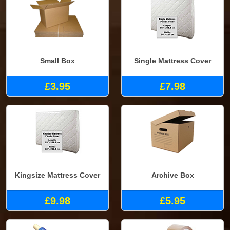
Small Box
Single Mattress Cover
£3.95
£7.98
Kingsize Mattress Cover
Archive Box
£9.98
£5.95