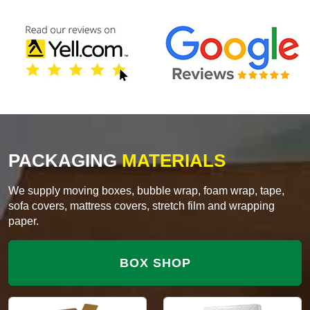
PACKAGING
MATERIALS
We supply moving boxes, bubble wrap, foam wrap, tape,
sofa covers, mattress covers, stretch film and wrapping
paper.
BOX SHOP