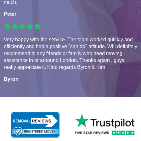
much.
Peter
Very happy with the service. The team worked quickly and
efficiently and had a positive "can do" attitude. Will definitely
recommend to any friends or family who need moving
assistance in or aroound London. Thanks again , guys,
really appreciate it. Kind regards Byron & Kim
Byron