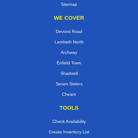
Sitemap
WE COVER
Devons Road
Lambeth North
Archway
Enfield Town
Shadwell
Seven Sisters
Cheam
TOOLS
Check Availability
Create Inventory List