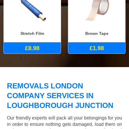
Stretch Film
Brown Tape
£8.98
£1.98
REMOVALS LONDON
COMPANY SERVICES IN
LOUGHBOROUGH JUNCTION
Our friendly experts will pack all your belongings for you
in order to ensure nothing gets damaged, load them on