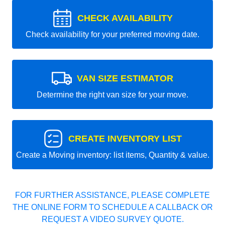
CHECK AVAILABILITY
Check availability for your preferred moving date.
VAN SIZE ESTIMATOR
Determine the right van size for your move.
CREATE INVENTORY LIST
Create a Moving inventory: list items, Quantity & value.
FOR FURTHER ASSISTANCE, PLEASE COMPLETE
THE ONLINE FORM TO SCHEDULE A CALLBACK OR
REQUEST A VIDEO SURVEY QUOTE.