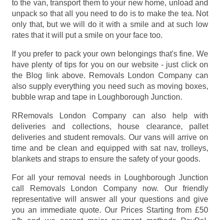
to the van, transport them to your new home, unload and
unpack so that all you need to do is to make the tea. Not
only that, but we will do it with a smile and at such low
rates that it will put a smile on your face too.
If you prefer to pack your own belongings that's fine. We
have plenty of tips for you on our website - just click on
the Blog link above. Removals London Company can
also supply everything you need such as moving boxes,
bubble wrap and tape in Loughborough Junction.
RRemovals London Company can also help with
deliveries and collections, house clearance, pallet
deliveries and student removals. Our vans will arrive on
time and be clean and equipped with sat nav, trolleys,
blankets and straps to ensure the safety of your goods.
For all your removal needs in Loughborough Junction
call Removals London Company now. Our friendly
representative will answer all your questions and give
you an immediate quote. Our Prices
Starting from £50