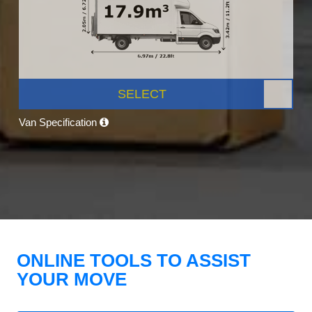
SELECT
Van Specification
ONLINE TOOLS TO ASSIST
YOUR MOVE