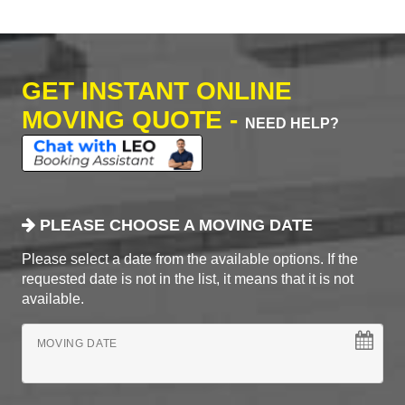
GET INSTANT ONLINE
MOVING QUOTE -
NEED HELP?
PLEASE CHOOSE A MOVING DATE
Please select a date from the available options. If the
requested date is not in the list, it means that it is not
available.
MOVING DATE