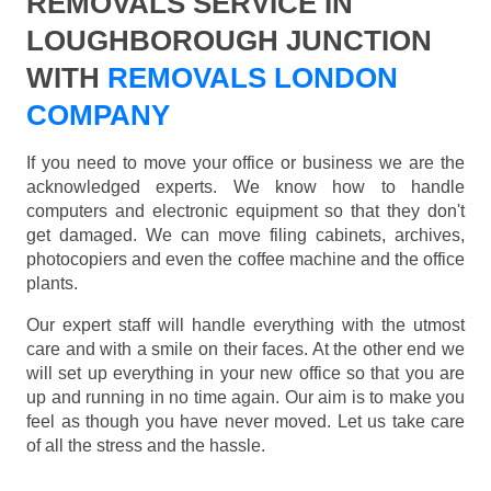
REMOVALS SERVICE IN
LOUGHBOROUGH JUNCTION
WITH
REMOVALS LONDON
COMPANY
If you need to move your office or business we are the
acknowledged experts. We know how to handle
computers and electronic equipment so that they don't
get damaged. We can move filing cabinets, archives,
photocopiers and even the coffee machine and the office
plants.
Our expert staff will handle everything with the utmost
care and with a smile on their faces. At the other end we
will set up everything in your new office so that you are
up and running in no time again. Our aim is to make you
feel as though you have never moved. Let us take care
of all the stress and the hassle.