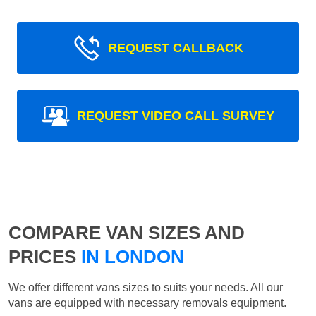
REQUEST CALLBACK
REQUEST VIDEO CALL SURVEY
COMPARE VAN SIZES AND
PRICES
IN LONDON
We offer different vans sizes to suits your needs. All our
vans are equipped with necessary removals equipment.