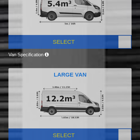
SELECT
Van Specification
LARGE VAN
SELECT