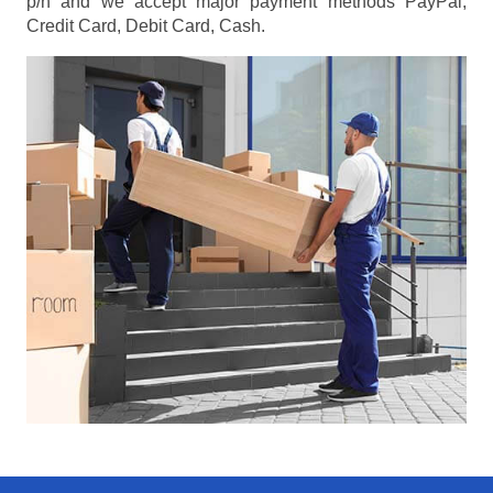
p/h
and we accept major payment methods
PayPal,
Credit Card, Debit Card, Cash
.