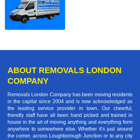
ABOUT REMOVALS LONDON
COMPANY
Removals London Company has been moving residents
in the capital since 2004 and is now acknowledged as
the leading service provider in town. Our cheerful,
friendly staff have all been hand picked and trained in
house in the art of moving anything and everything form
anywhere to somewhere else. Whether it's just around
the corner, across Loughborough Junction or to any city