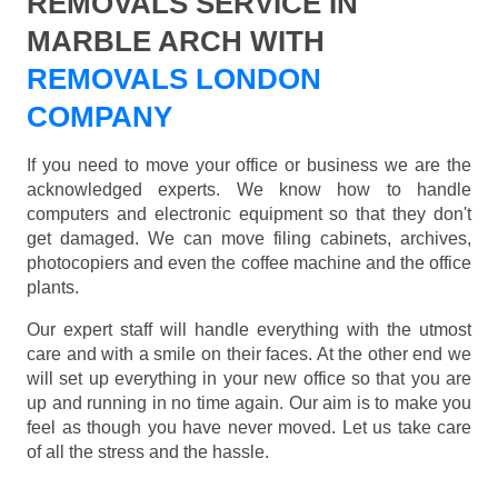
REMOVALS SERVICE IN
MARBLE ARCH WITH
REMOVALS LONDON
COMPANY
If you need to move your office or business we are the
acknowledged experts. We know how to handle
computers and electronic equipment so that they don't
get damaged. We can move filing cabinets, archives,
photocopiers and even the coffee machine and the office
plants.
Our expert staff will handle everything with the utmost
care and with a smile on their faces. At the other end we
will set up everything in your new office so that you are
up and running in no time again. Our aim is to make you
feel as though you have never moved. Let us take care
of all the stress and the hassle.