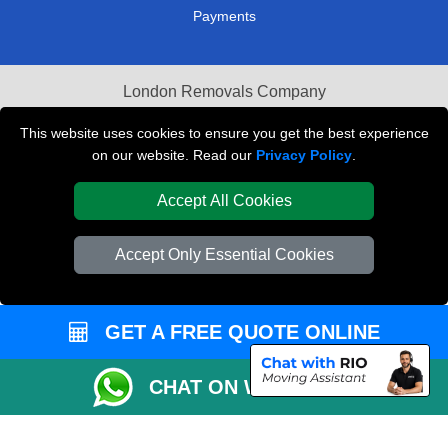
Payments
London Removals Company
Van and Driver London
This website uses cookies to ensure you get the best experience
on our website. Read our
Privacy Policy
.
Packaging Materials London
Accept All Cookies
Vehicle Recovery London
Accept Only Essential Cookies
GET A FREE QUOTE ONLINE
CHAT ON WHATSAPP