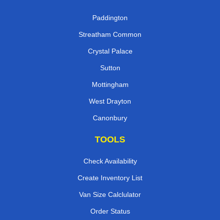
Paddington
Streatham Common
Crystal Palace
Sutton
Mottingham
West Drayton
Canonbury
TOOLS
Check Availability
Create Inventory List
Van Size Calclulator
Order Status