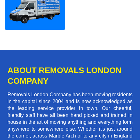
ABOUT REMOVALS LONDON
COMPANY
Removals London Company has been moving residents
in the capital since 2004 and is now acknowledged as
the leading service provider in town. Our cheerful,
friendly staff have all been hand picked and trained in
house in the art of moving anything and everything form
anywhere to somewhere else. Whether it's just around
the corner, across Marble Arch or to any city in England