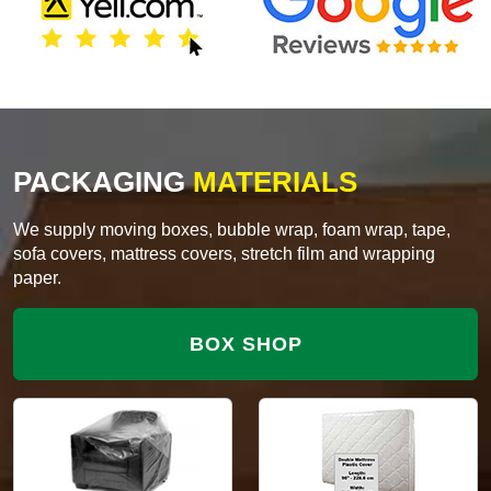
PACKAGING
MATERIALS
We supply moving boxes, bubble wrap, foam wrap, tape,
sofa covers, mattress covers, stretch film and wrapping
paper.
BOX SHOP