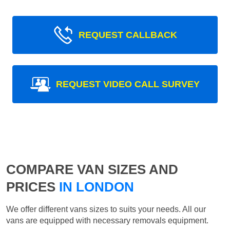
REQUEST CALLBACK
REQUEST VIDEO CALL SURVEY
COMPARE VAN SIZES AND
PRICES
IN LONDON
We offer different vans sizes to suits your needs. All our
vans are equipped with necessary removals equipment.