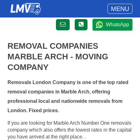
MENU
WhatsApp
REMOVAL COMPANIES
MARBLE ARCH - MOVING
COMPANY
Removals London Company is one of the top rated
removal companies in Marble Arch, offering
professional local and nationwide removals from
London. Fixed prices.
If you are looking for Marble Arch Number One removals
company which also offers the lowest rates in the capital
you have arrived at the right place. .