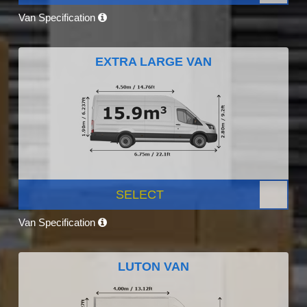
Van Specification
EXTRA LARGE VAN
SELECT
Van Specification
LUTON VAN