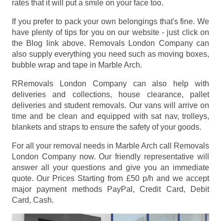
rates that it will put a smile on your face too.
If you prefer to pack your own belongings that's fine. We
have plenty of tips for you on our website - just click on
the Blog link above. Removals London Company can
also supply everything you need such as moving boxes,
bubble wrap and tape in Marble Arch.
RRemovals London Company can also help with
deliveries and collections, house clearance, pallet
deliveries and student removals. Our vans will arrive on
time and be clean and equipped with sat nav, trolleys,
blankets and straps to ensure the safety of your goods.
For all your removal needs in Marble Arch call Removals
London Company now. Our friendly representative will
answer all your questions and give you an immediate
quote. Our Prices
Starting from £50 p/h
and we accept
major payment methods
PayPal, Credit Card, Debit
Card, Cash
.