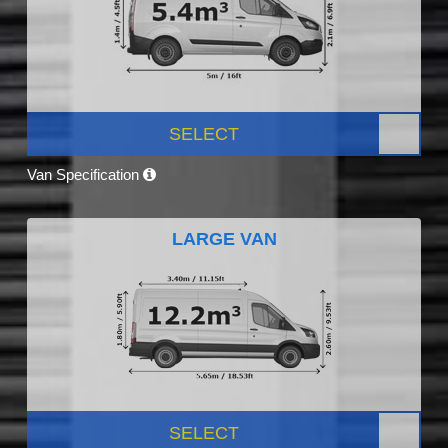
SELECT
Van Specification
LARGE VAN
SELECT