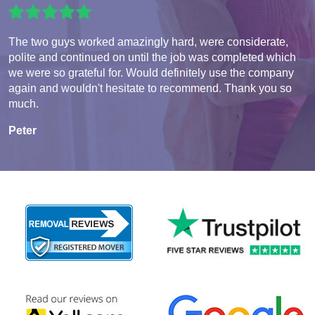
The two guys worked amazingly hard, were considerate,
polite and continued on until the job was completed which
we were so grateful for. Would definitely use the company
again and wouldn't hesitate to recommend. Thank you so
much.
Peter