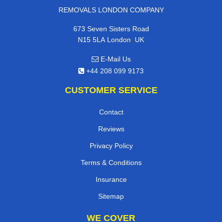
REMOVALS LONDON COMPANY
673 Seven Sisters Road
,
N15 5LA
London
UK
E-Mail Us
+44 208 099 9173
CUSTOMER SERVICE
Contact
Reviews
Privacy Policy
Terms & Conditions
Insurance
Sitemap
WE COVER