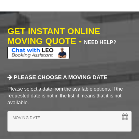
GET INSTANT ONLINE
MOVING QUOTE -
NEED HELP?
PLEASE CHOOSE A MOVING DATE
Please select a date from the available options. If the
requested date is not in the list, it means that it is not
available.
MOVING DATE