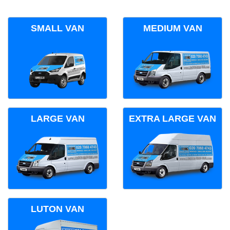
SMALL VAN
MEDIUM VAN
LARGE VAN
EXTRA LARGE VAN
LUTON VAN