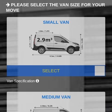
PLEASE SELECT THE VAN SIZE FOR YOUR
MOVE
SMALL VAN
SELECT
Van Specification
MEDIUM VAN