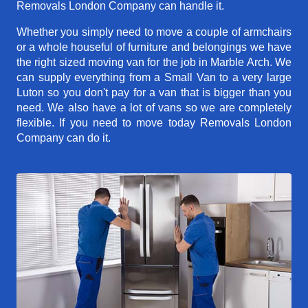
Removals London Company can handle it.
Whether you simply need to move a couple of armchairs
or a whole houseful of furniture and belongings we have
the right sized moving van for the job in Marble Arch. We
can supply everything from a Small Van to a very large
Luton so you don't pay for a van that is bigger than you
need. We also have a lot of vans so we are completely
flexible. If you need to move today Removals London
Company can do it.