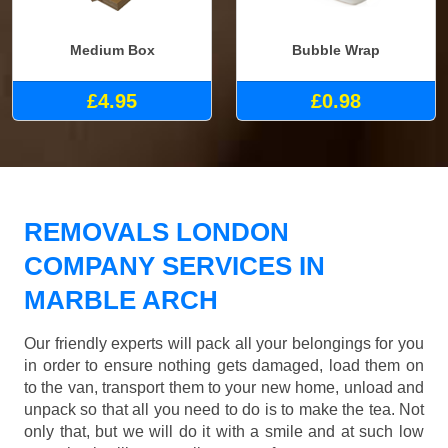
Medium Box
Bubble Wrap
£4.95
£0.98
REMOVALS LONDON
COMPANY SERVICES IN
MARBLE ARCH
Our friendly experts will pack all your belongings for you
in order to ensure nothing gets damaged, load them on
to the van, transport them to your new home, unload and
unpack so that all you need to do is to make the tea. Not
only that, but we will do it with a smile and at such low