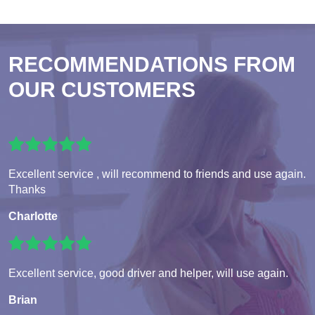
RECOMMENDATIONS FROM
OUR CUSTOMERS
Excellent service , will recommend to friends and use again.
Thanks
Charlotte
Excellent service, good driver and helper, will use again.
Brian