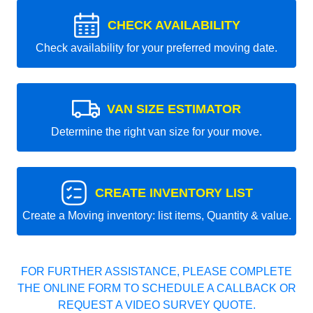
CHECK AVAILABILITY
Check availability for your preferred moving date.
VAN SIZE ESTIMATOR
Determine the right van size for your move.
CREATE INVENTORY LIST
Create a Moving inventory: list items, Quantity & value.
FOR FURTHER ASSISTANCE, PLEASE COMPLETE
THE ONLINE FORM TO SCHEDULE A CALLBACK OR
REQUEST A VIDEO SURVEY QUOTE.