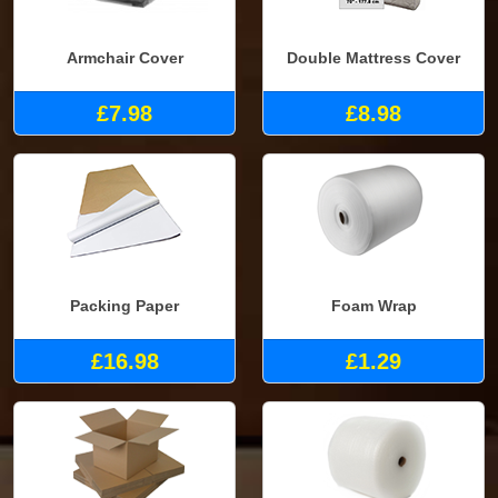
Armchair Cover
Double Mattress Cover
£7.98
£8.98
Packing Paper
Foam Wrap
£16.98
£1.29