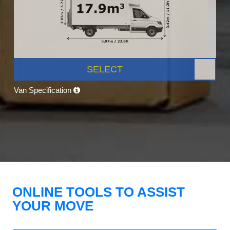
SELECT
Van Specification
ONLINE TOOLS TO ASSIST
YOUR MOVE