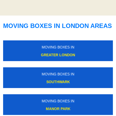
MOVING BOXES IN LONDON AREAS
MOVING BOXES IN
GREATER LONDON
MOVING BOXES IN
SOUTHWARK
MOVING BOXES IN
MANOR PARK