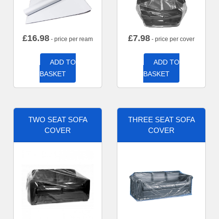
£
16.98
£
7.98
- price per ream
- price per cover
ADD TO
ADD TO
BASKET
BASKET
TWO SEAT SOFA
THREE SEAT SOFA
COVER
COVER