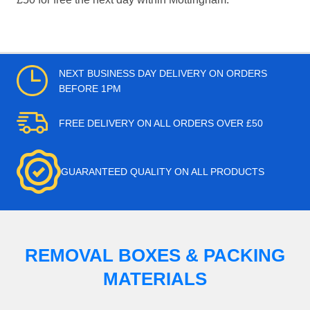
NEXT BUSINESS DAY DELIVERY ON ORDERS
BEFORE 1PM
FREE DELIVERY ON ALL ORDERS OVER £50
GUARANTEED QUALITY ON ALL PRODUCTS
REMOVAL BOXES & PACKING
MATERIALS