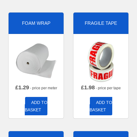
FOAM WRAP
FRAGILE TAPE
£
1.29
£
1.98
- price per meter
- price per tape
ADD TO
ADD TO
BASKET
BASKET