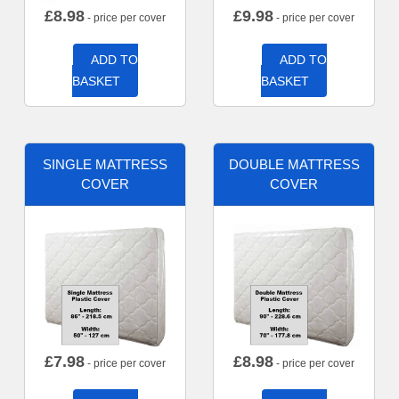
£
8.98
£
9.98
- price per cover
- price per cover
ADD TO
ADD TO
BASKET
BASKET
SINGLE MATTRESS
DOUBLE MATTRESS
COVER
COVER
£
7.98
£
8.98
- price per cover
- price per cover