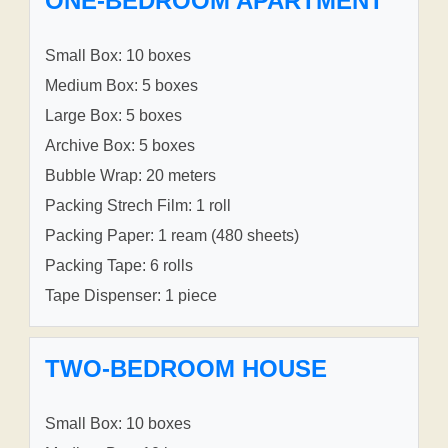
ONE-BEDROOM APARTMENT
Small Box: 10 boxes
Medium Box: 5 boxes
Large Box: 5 boxes
Archive Box: 5 boxes
Bubble Wrap: 20 meters
Packing Strech Film: 1 roll
Packing Paper: 1 ream (480 sheets)
Packing Tape: 6 rolls
Tape Dispenser: 1 piece
TWO-BEDROOM HOUSE
Small Box: 10 boxes