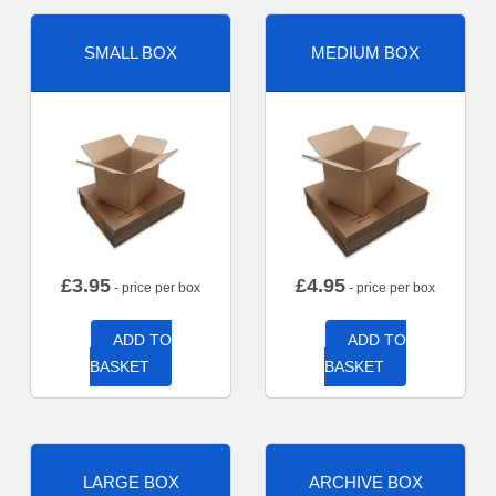
SMALL BOX
MEDIUM BOX
£
3.95
£
4.95
- price per box
- price per box
ADD TO
ADD TO
BASKET
BASKET
LARGE BOX
ARCHIVE BOX