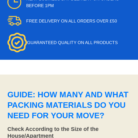
BEFORE 1PM
FREE DELIVERY ON ALL ORDERS OVER £50
GUARANTEED QUALITY ON ALL PRODUCTS
GUIDE: HOW MANY AND WHAT
PACKING MATERIALS DO YOU
NEED FOR YOUR MOVE?
Check According to the Size of the
House/Apartment