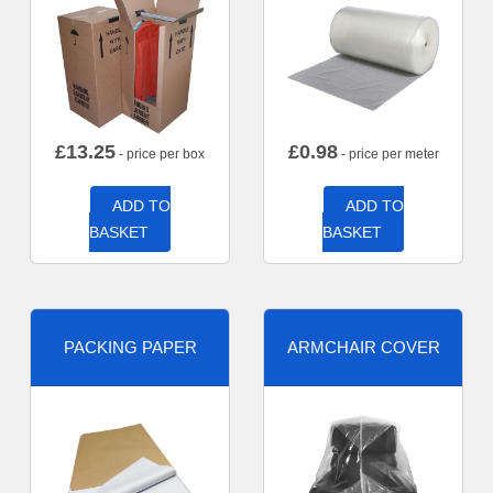
£
13.25
£
0.98
- price per box
- price per meter
ADD TO
ADD TO
BASKET
BASKET
PACKING PAPER
ARMCHAIR COVER