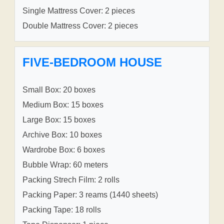
Single Mattress Cover: 2 pieces
Double Mattress Cover: 2 pieces
FIVE-BEDROOM HOUSE
Small Box: 20 boxes
Medium Box: 15 boxes
Large Box: 15 boxes
Archive Box: 10 boxes
Wardrobe Box: 6 boxes
Bubble Wrap: 60 meters
Packing Strech Film: 2 rolls
Packing Paper: 3 reams (1440 sheets)
Packing Tape: 18 rolls