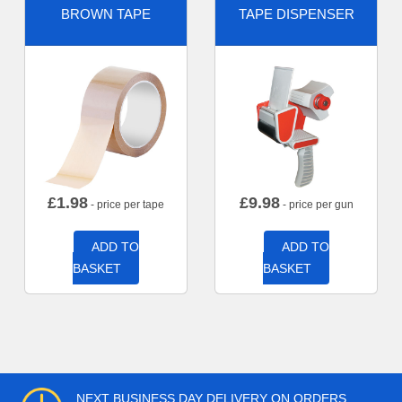
BROWN TAPE
TAPE DISPENSER
£
1.98
£
9.98
- price per tape
- price per gun
ADD TO
ADD TO
BASKET
BASKET
NEXT BUSINESS DAY DELIVERY ON ORDERS