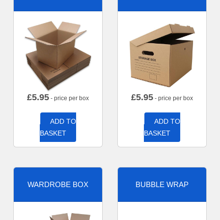
£
5.95
£
5.95
- price per box
- price per box
ADD TO
ADD TO
BASKET
BASKET
WARDROBE BOX
BUBBLE WRAP