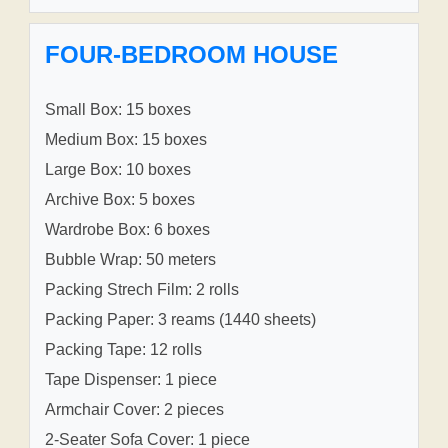
FOUR-BEDROOM HOUSE
Small Box: 15 boxes
Medium Box: 15 boxes
Large Box: 10 boxes
Archive Box: 5 boxes
Wardrobe Box: 6 boxes
Bubble Wrap: 50 meters
Packing Strech Film: 2 rolls
Packing Paper: 3 reams (1440 sheets)
Packing Tape: 12 rolls
Tape Dispenser: 1 piece
Armchair Cover: 2 pieces
2-Seater Sofa Cover: 1 piece