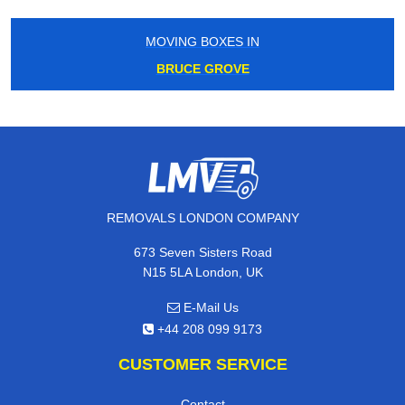
MOVING BOXES IN
BRUCE GROVE
REMOVALS LONDON COMPANY
673 Seven Sisters Road
N15 5LA London, UK
E-Mail Us
+44 208 099 9173
CUSTOMER SERVICE
Contact