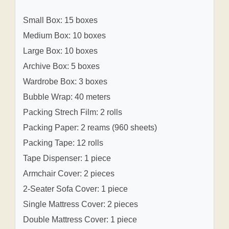
Small Box: 15 boxes
Medium Box: 10 boxes
Large Box: 10 boxes
Archive Box: 5 boxes
Wardrobe Box: 3 boxes
Bubble Wrap: 40 meters
Packing Strech Film: 2 rolls
Packing Paper: 2 reams (960 sheets)
Packing Tape: 12 rolls
Tape Dispenser: 1 piece
Armchair Cover: 2 pieces
2-Seater Sofa Cover: 1 piece
Single Mattress Cover: 2 pieces
Double Mattress Cover: 1 piece