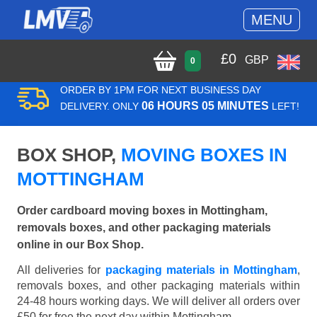
MENU
£
0
GBP
0
ORDER BY 1PM FOR NEXT BUSINESS DAY
06 HOURS 05 MINUTES
DELIVERY. ONLY
LEFT!
BOX SHOP,
MOVING BOXES IN
MOTTINGHAM
Order cardboard moving boxes in Mottingham,
removals boxes, and other packaging materials
online in our Box Shop.
All deliveries for
packaging materials in Mottingham
,
removals boxes, and other packaging materials within
24-48 hours working days. We will deliver all orders over
£50 for free the next day within Mottingham.