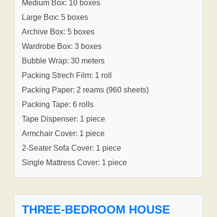
Medium Box: 10 boxes
Large Box: 5 boxes
Archive Box: 5 boxes
Wardrobe Box: 3 boxes
Bubble Wrap: 30 meters
Packing Strech Film: 1 roll
Packing Paper: 2 reams (960 sheets)
Packing Tape: 6 rolls
Tape Dispenser: 1 piece
Armchair Cover: 1 piece
2-Seater Sofa Cover: 1 piece
Single Mattress Cover: 1 piece
THREE-BEDROOM HOUSE