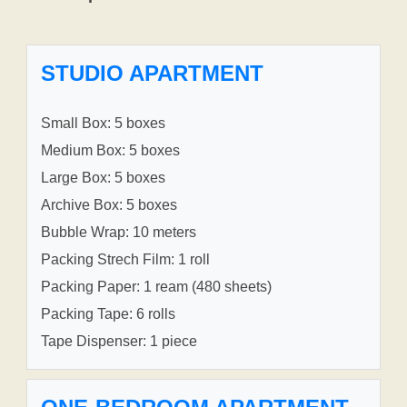
STUDIO APARTMENT
Small Box: 5 boxes
Medium Box: 5 boxes
Large Box: 5 boxes
Archive Box: 5 boxes
Bubble Wrap: 10 meters
Packing Strech Film: 1 roll
Packing Paper: 1 ream (480 sheets)
Packing Tape: 6 rolls
Tape Dispenser: 1 piece