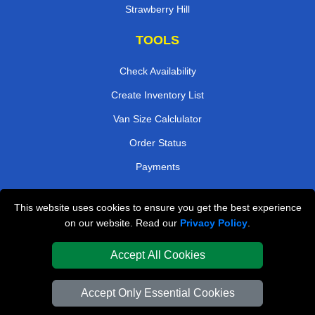
Strawberry Hill
TOOLS
Check Availability
Create Inventory List
Van Size Calclulator
Order Status
Payments
This website uses cookies to ensure you get the best experience
London Removals Company
on our website. Read our
Privacy Policy
.
Van and Driver London
Accept All Cookies
Packaging Materials London
Accept Only Essential Cookies
Vehicle Recovery London