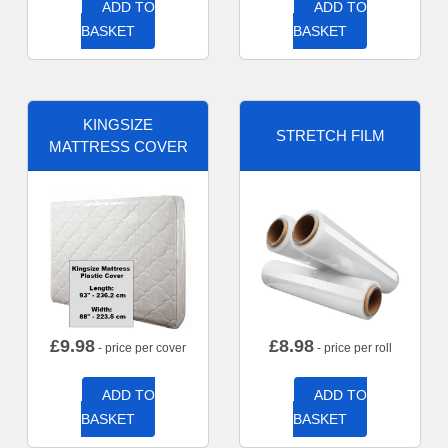
ADD TO
ADD TO
BASKET
BASKET
KINGSIZE
STRETCH FILM
MATTRESS COVER
£
9.98
£
8.98
- price per cover
- price per roll
ADD TO
ADD TO
BASKET
BASKET