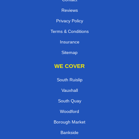
Reviews
Privacy Policy
Terms & Conditions
Insurance
Sitemap
WE COVER
South Ruislip
Vauxhall
South Quay
Woodford
Borough Market
Bankside