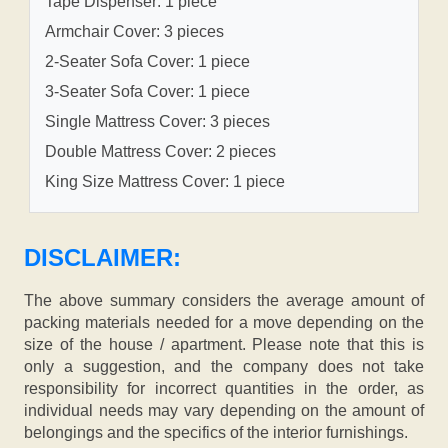
Tape Dispenser: 1 piece
Armchair Cover: 3 pieces
2-Seater Sofa Cover: 1 piece
3-Seater Sofa Cover: 1 piece
Single Mattress Cover: 3 pieces
Double Mattress Cover: 2 pieces
King Size Mattress Cover: 1 piece
DISCLAIMER:
The above summary considers the average amount of
packing materials needed for a move depending on the
size of the house / apartment. Please note that this is
only a suggestion, and the company does not take
responsibility for incorrect quantities in the order, as
individual needs may vary depending on the amount of
belongings and the specifics of the interior furnishings.