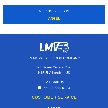
MOVING BOXES IN
ANGEL
REMOVALS LONDON COMPANY
673 Seven Sisters Road
N15 5LA London, UK
E-Mail Us
+44 208 099 9173
CUSTOMER SERVICE
Contact