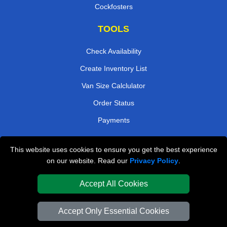
Cockfosters
TOOLS
Check Availability
Create Inventory List
Van Size Calclulator
Order Status
Payments
This website uses cookies to ensure you get the best experience
London Removals Company
on our website. Read our
Privacy Policy
.
Van and Driver London
Accept All Cookies
Packaging Materials London
Accept Only Essential Cookies
Vehicle Recovery London