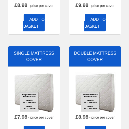
£
8.98
£
9.98
- price per cover
- price per cover
ADD TO
ADD TO
BASKET
BASKET
SINGLE MATTRESS
DOUBLE MATTRESS
COVER
COVER
£
7.98
£
8.98
- price per cover
- price per cover