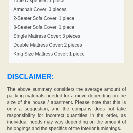
Tape Dispenser: 1 piece
Armchair Cover: 3 pieces
2-Seater Sofa Cover: 1 piece
3-Seater Sofa Cover: 1 piece
Single Mattress Cover: 3 pieces
Double Mattress Cover: 2 pieces
King Size Mattress Cover: 1 piece
DISCLAIMER:
The above summary considers the average amount of
packing materials needed for a move depending on the
size of the house / apartment. Please note that this is
only a suggestion, and the company does not take
responsibility for incorrect quantities in the order, as
individual needs may vary depending on the amount of
belongings and the specifics of the interior furnishings.