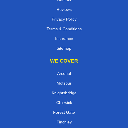
Reviews
Privacy Policy
Terms & Conditions
Insurance
Sitemap
WE COVER
Arsenal
Motspur
Knightsbridge
Chiswick
Forest Gate
Finchley