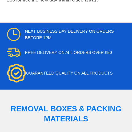
NEXT BUSINESS DAY DELIVERY ON ORDERS
BEFORE 1PM
FREE DELIVERY ON ALL ORDERS OVER £50
GUARANTEED QUALITY ON ALL PRODUCTS
REMOVAL BOXES & PACKING
MATERIALS