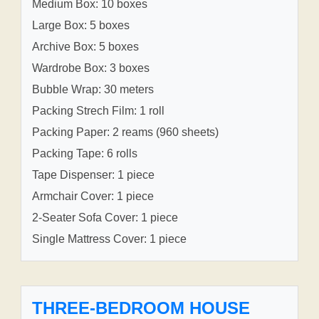
Medium Box: 10 boxes
Large Box: 5 boxes
Archive Box: 5 boxes
Wardrobe Box: 3 boxes
Bubble Wrap: 30 meters
Packing Strech Film: 1 roll
Packing Paper: 2 reams (960 sheets)
Packing Tape: 6 rolls
Tape Dispenser: 1 piece
Armchair Cover: 1 piece
2-Seater Sofa Cover: 1 piece
Single Mattress Cover: 1 piece
THREE-BEDROOM HOUSE