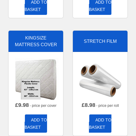
ADD TO
ADD TO
BASKET
BASKET
KINGSIZE
STRETCH FILM
MATTRESS COVER
£
9.98
£
8.98
- price per cover
- price per roll
ADD TO
ADD TO
BASKET
BASKET