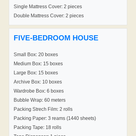
Single Mattress Cover: 2 pieces
Double Mattress Cover: 2 pieces
FIVE-BEDROOM HOUSE
Small Box: 20 boxes
Medium Box: 15 boxes
Large Box: 15 boxes
Archive Box: 10 boxes
Wardrobe Box: 6 boxes
Bubble Wrap: 60 meters
Packing Strech Film: 2 rolls
Packing Paper: 3 reams (1440 sheets)
Packing Tape: 18 rolls