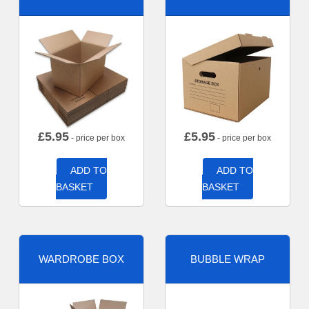
£
5.95
£
5.95
- price per box
- price per box
ADD TO
ADD TO
BASKET
BASKET
WARDROBE BOX
BUBBLE WRAP