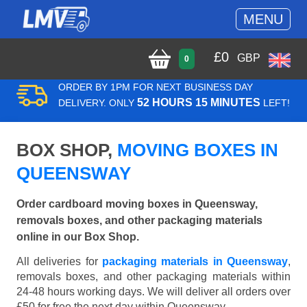
MENU
£
0
GBP
0
ORDER BY 1PM FOR NEXT BUSINESS DAY
52 HOURS 15 MINUTES
DELIVERY. ONLY
LEFT!
BOX SHOP,
MOVING BOXES IN
QUEENSWAY
Order cardboard moving boxes in Queensway,
removals boxes, and other packaging materials
online in our Box Shop.
All deliveries for
packaging materials in Queensway
,
removals boxes, and other packaging materials within
24-48 hours working days. We will deliver all orders over
£50 for free the next day within Queensway.