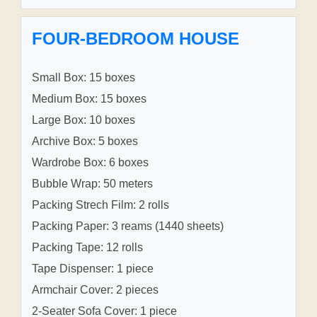
FOUR-BEDROOM HOUSE
Small Box: 15 boxes
Medium Box: 15 boxes
Large Box: 10 boxes
Archive Box: 5 boxes
Wardrobe Box: 6 boxes
Bubble Wrap: 50 meters
Packing Strech Film: 2 rolls
Packing Paper: 3 reams (1440 sheets)
Packing Tape: 12 rolls
Tape Dispenser: 1 piece
Armchair Cover: 2 pieces
2-Seater Sofa Cover: 1 piece