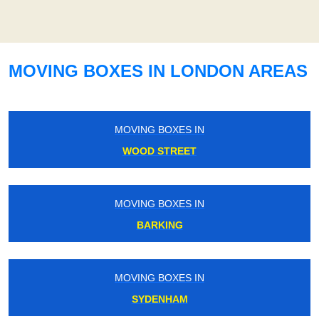
MOVING BOXES IN LONDON AREAS
MOVING BOXES IN
WOOD STREET
MOVING BOXES IN
BARKING
MOVING BOXES IN
SYDENHAM