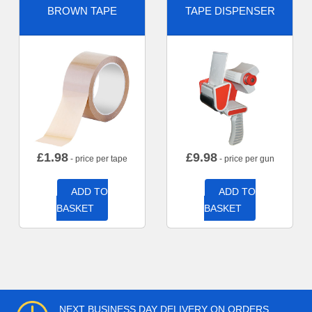
BROWN TAPE
TAPE DISPENSER
£
1.98
£
9.98
- price per tape
- price per gun
ADD TO
ADD TO
BASKET
BASKET
NEXT BUSINESS DAY DELIVERY ON ORDERS