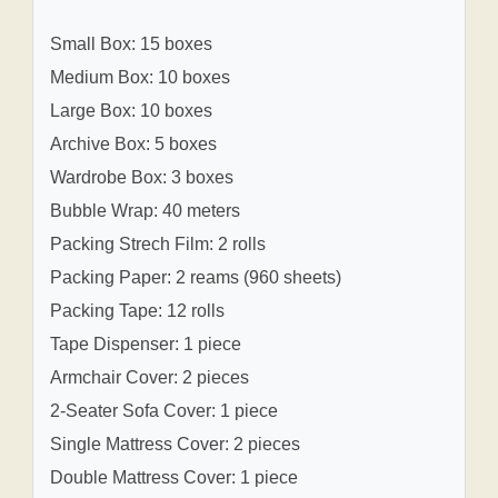
Small Box: 15 boxes
Medium Box: 10 boxes
Large Box: 10 boxes
Archive Box: 5 boxes
Wardrobe Box: 3 boxes
Bubble Wrap: 40 meters
Packing Strech Film: 2 rolls
Packing Paper: 2 reams (960 sheets)
Packing Tape: 12 rolls
Tape Dispenser: 1 piece
Armchair Cover: 2 pieces
2-Seater Sofa Cover: 1 piece
Single Mattress Cover: 2 pieces
Double Mattress Cover: 1 piece