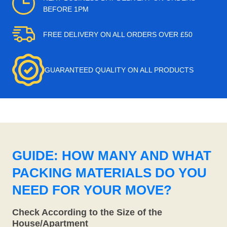
BEFORE 1PM
FREE DELIVERY ON ALL ORDERS OVER £50
GUARANTEED QUALITY ON ALL PRODUCTS
GUIDE: HOW MANY AND WHAT
PACKING MATERIALS DO YOU
NEED FOR YOUR MOVE?
Check According to the Size of the
House/Apartment