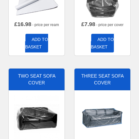
£
16.98
£
7.98
- price per ream
- price per cover
ADD TO
ADD TO
BASKET
BASKET
TWO SEAT SOFA
THREE SEAT SOFA
COVER
COVER