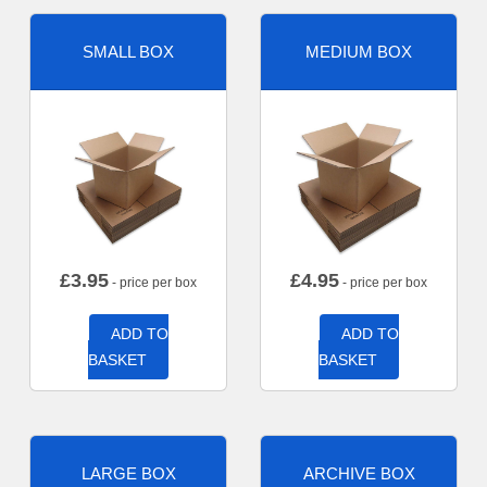
SMALL BOX
MEDIUM BOX
£
3.95
£
4.95
- price per box
- price per box
ADD TO
ADD TO
BASKET
BASKET
LARGE BOX
ARCHIVE BOX