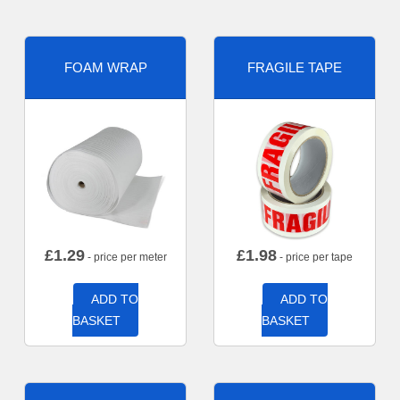
FOAM WRAP
FRAGILE TAPE
£
1.29
£
1.98
- price per meter
- price per tape
ADD TO
ADD TO
BASKET
BASKET