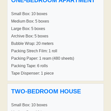
ONE-BEDROOM APARTMENT
Small Box: 10 boxes
Medium Box: 5 boxes
Large Box: 5 boxes
Archive Box: 5 boxes
Bubble Wrap: 20 meters
Packing Strech Film: 1 roll
Packing Paper: 1 ream (480 sheets)
Packing Tape: 6 rolls
Tape Dispenser: 1 piece
TWO-BEDROOM HOUSE
Small Box: 10 boxes