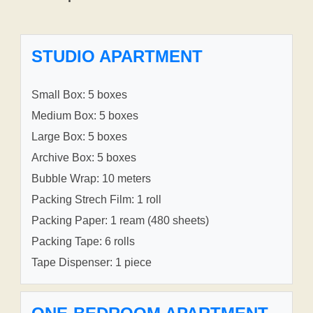
STUDIO APARTMENT
Small Box: 5 boxes
Medium Box: 5 boxes
Large Box: 5 boxes
Archive Box: 5 boxes
Bubble Wrap: 10 meters
Packing Strech Film: 1 roll
Packing Paper: 1 ream (480 sheets)
Packing Tape: 6 rolls
Tape Dispenser: 1 piece