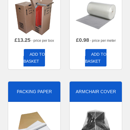
£
13.25
£
0.98
- price per box
- price per meter
ADD TO
ADD TO
BASKET
BASKET
PACKING PAPER
ARMCHAIR COVER