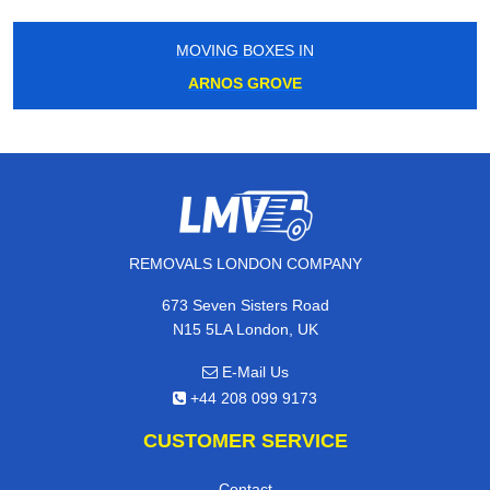
MOVING BOXES IN
ARNOS GROVE
REMOVALS LONDON COMPANY
673 Seven Sisters Road
N15 5LA London, UK
E-Mail Us
+44 208 099 9173
CUSTOMER SERVICE
Contact