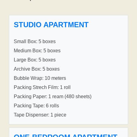
STUDIO APARTMENT
Small Box: 5 boxes
Medium Box: 5 boxes
Large Box: 5 boxes
Archive Box: 5 boxes
Bubble Wrap: 10 meters
Packing Strech Film: 1 roll
Packing Paper: 1 ream (480 sheets)
Packing Tape: 6 rolls
Tape Dispenser: 1 piece