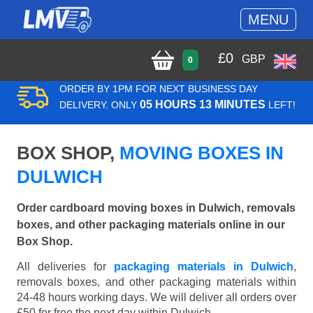
MENU
£
0
GBP
0
ORDER BY 1PM FOR NEXT BUSINESS DAY
05 HOURS 13 MINUTES
DELIVERY. ONLY
LEFT!
BOX SHOP,
MOVING BOXES IN
DULWICH
Order cardboard moving boxes in Dulwich, removals
boxes, and other packaging materials online in our
Box Shop.
All deliveries for
packaging materials in Dulwich
,
removals boxes, and other packaging materials within
24-48 hours working days. We will deliver all orders over
£50 for free the next day within Dulwich.