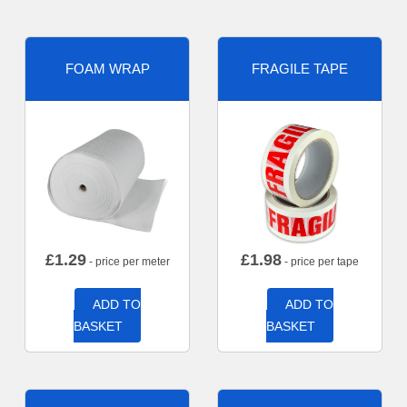
FOAM WRAP
FRAGILE TAPE
£
1.29
£
1.98
- price per meter
- price per tape
ADD TO
ADD TO
BASKET
BASKET