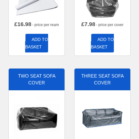
£
16.98
£
7.98
- price per ream
- price per cover
ADD TO
ADD TO
BASKET
BASKET
TWO SEAT SOFA
THREE SEAT SOFA
COVER
COVER