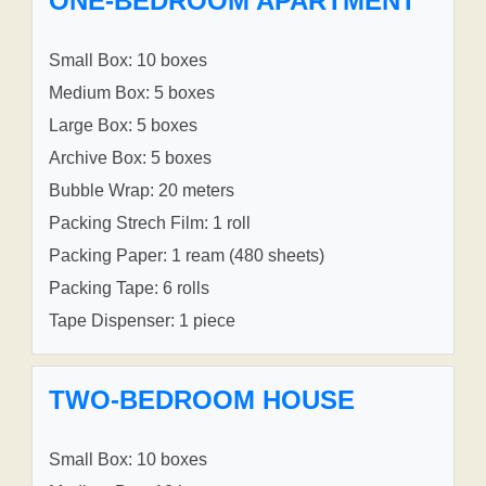
ONE-BEDROOM APARTMENT
Small Box: 10 boxes
Medium Box: 5 boxes
Large Box: 5 boxes
Archive Box: 5 boxes
Bubble Wrap: 20 meters
Packing Strech Film: 1 roll
Packing Paper: 1 ream (480 sheets)
Packing Tape: 6 rolls
Tape Dispenser: 1 piece
TWO-BEDROOM HOUSE
Small Box: 10 boxes