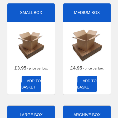
SMALL BOX
MEDIUM BOX
£
3.95
£
4.95
- price per box
- price per box
ADD TO
ADD TO
BASKET
BASKET
LARGE BOX
ARCHIVE BOX