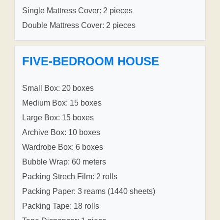
Single Mattress Cover: 2 pieces
Double Mattress Cover: 2 pieces
FIVE-BEDROOM HOUSE
Small Box: 20 boxes
Medium Box: 15 boxes
Large Box: 15 boxes
Archive Box: 10 boxes
Wardrobe Box: 6 boxes
Bubble Wrap: 60 meters
Packing Strech Film: 2 rolls
Packing Paper: 3 reams (1440 sheets)
Packing Tape: 18 rolls