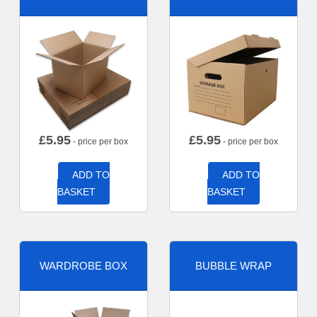
£
5.95
£
5.95
- price per box
- price per box
ADD TO
ADD TO
BASKET
BASKET
WARDROBE BOX
BUBBLE WRAP