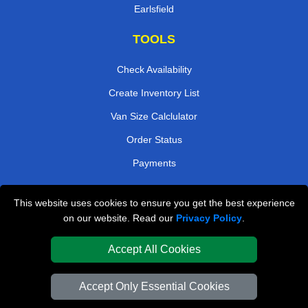
Earlsfield
TOOLS
Check Availability
Create Inventory List
Van Size Calclulator
Order Status
Payments
This website uses cookies to ensure you get the best experience
London Removals Company
on our website. Read our
Privacy Policy
.
Van and Driver London
Accept All Cookies
Packaging Materials London
Accept Only Essential Cookies
Vehicle Recovery London