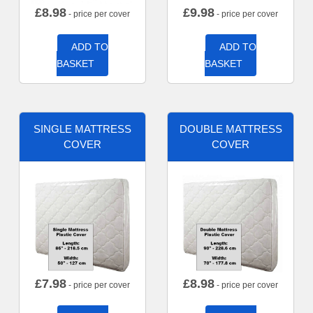
£
8.98
£
9.98
- price per cover
- price per cover
ADD TO
ADD TO
BASKET
BASKET
SINGLE MATTRESS
DOUBLE MATTRESS
COVER
COVER
£
7.98
£
8.98
- price per cover
- price per cover