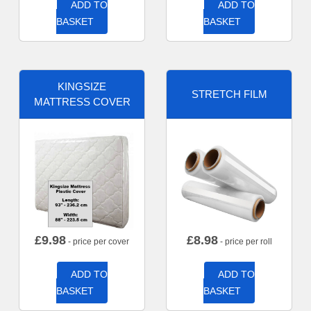
ADD TO
ADD TO
BASKET
BASKET
KINGSIZE
STRETCH FILM
MATTRESS COVER
£
9.98
£
8.98
- price per cover
- price per roll
ADD TO
ADD TO
BASKET
BASKET