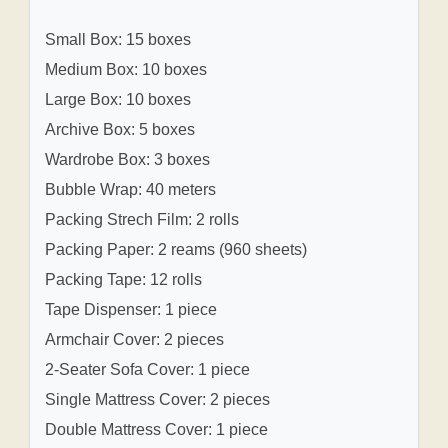
Small Box: 15 boxes
Medium Box: 10 boxes
Large Box: 10 boxes
Archive Box: 5 boxes
Wardrobe Box: 3 boxes
Bubble Wrap: 40 meters
Packing Strech Film: 2 rolls
Packing Paper: 2 reams (960 sheets)
Packing Tape: 12 rolls
Tape Dispenser: 1 piece
Armchair Cover: 2 pieces
2-Seater Sofa Cover: 1 piece
Single Mattress Cover: 2 pieces
Double Mattress Cover: 1 piece