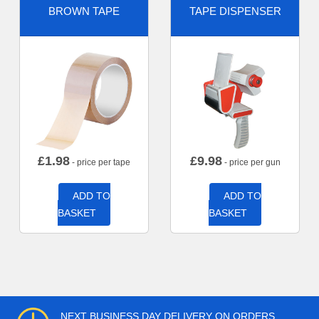
BROWN TAPE
TAPE DISPENSER
£
1.98
£
9.98
- price per tape
- price per gun
ADD TO
ADD TO
BASKET
BASKET
NEXT BUSINESS DAY DELIVERY ON ORDERS