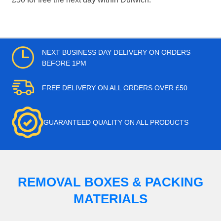
NEXT BUSINESS DAY DELIVERY ON ORDERS
BEFORE 1PM
FREE DELIVERY ON ALL ORDERS OVER £50
GUARANTEED QUALITY ON ALL PRODUCTS
REMOVAL BOXES & PACKING
MATERIALS