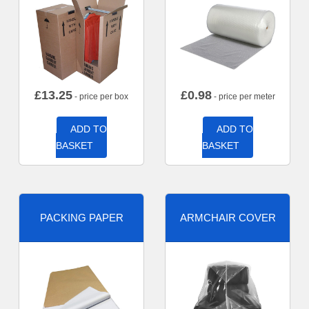
£
13.25
£
0.98
- price per box
- price per meter
ADD TO
ADD TO
BASKET
BASKET
PACKING PAPER
ARMCHAIR COVER