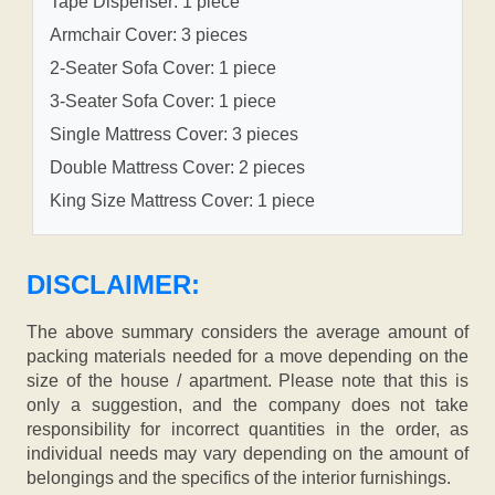
Tape Dispenser: 1 piece
Armchair Cover: 3 pieces
2-Seater Sofa Cover: 1 piece
3-Seater Sofa Cover: 1 piece
Single Mattress Cover: 3 pieces
Double Mattress Cover: 2 pieces
King Size Mattress Cover: 1 piece
DISCLAIMER:
The above summary considers the average amount of
packing materials needed for a move depending on the
size of the house / apartment. Please note that this is
only a suggestion, and the company does not take
responsibility for incorrect quantities in the order, as
individual needs may vary depending on the amount of
belongings and the specifics of the interior furnishings.