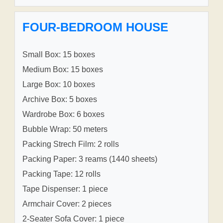
FOUR-BEDROOM HOUSE
Small Box: 15 boxes
Medium Box: 15 boxes
Large Box: 10 boxes
Archive Box: 5 boxes
Wardrobe Box: 6 boxes
Bubble Wrap: 50 meters
Packing Strech Film: 2 rolls
Packing Paper: 3 reams (1440 sheets)
Packing Tape: 12 rolls
Tape Dispenser: 1 piece
Armchair Cover: 2 pieces
2-Seater Sofa Cover: 1 piece