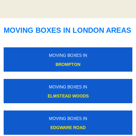
MOVING BOXES IN LONDON AREAS
MOVING BOXES IN
BROMPTON
MOVING BOXES IN
ELMSTEAD WOODS
MOVING BOXES IN
EDGWARE ROAD