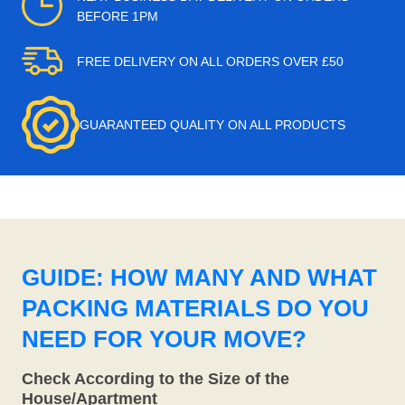
BEFORE 1PM
FREE DELIVERY ON ALL ORDERS OVER £50
GUARANTEED QUALITY ON ALL PRODUCTS
GUIDE: HOW MANY AND WHAT
PACKING MATERIALS DO YOU
NEED FOR YOUR MOVE?
Check According to the Size of the
House/Apartment