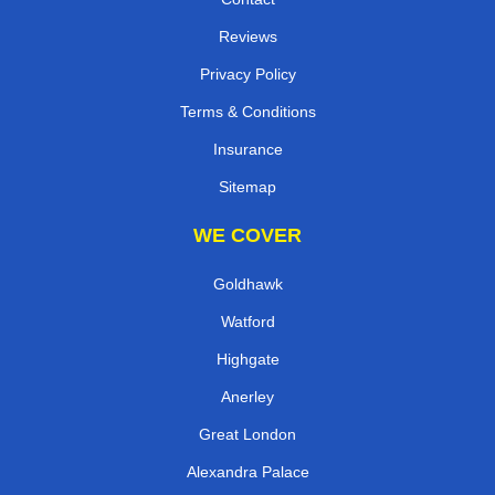
Reviews
Privacy Policy
Terms & Conditions
Insurance
Sitemap
WE COVER
Goldhawk
Watford
Highgate
Anerley
Great London
Alexandra Palace