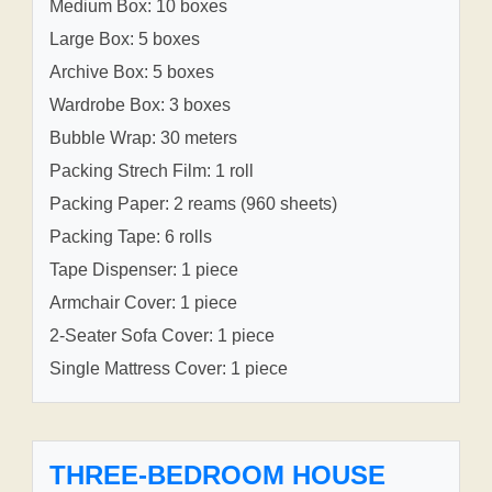
Medium Box: 10 boxes
Large Box: 5 boxes
Archive Box: 5 boxes
Wardrobe Box: 3 boxes
Bubble Wrap: 30 meters
Packing Strech Film: 1 roll
Packing Paper: 2 reams (960 sheets)
Packing Tape: 6 rolls
Tape Dispenser: 1 piece
Armchair Cover: 1 piece
2-Seater Sofa Cover: 1 piece
Single Mattress Cover: 1 piece
THREE-BEDROOM HOUSE