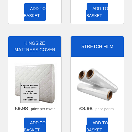
ADD TO
ADD TO
BASKET
BASKET
KINGSIZE
STRETCH FILM
MATTRESS COVER
£
9.98
£
8.98
- price per cover
- price per roll
ADD TO
ADD TO
BASKET
BASKET