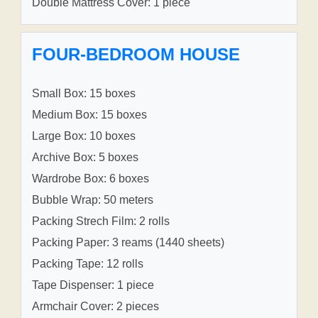
Double Mattress Cover: 1 piece
FOUR-BEDROOM HOUSE
Small Box: 15 boxes
Medium Box: 15 boxes
Large Box: 10 boxes
Archive Box: 5 boxes
Wardrobe Box: 6 boxes
Bubble Wrap: 50 meters
Packing Strech Film: 2 rolls
Packing Paper: 3 reams (1440 sheets)
Packing Tape: 12 rolls
Tape Dispenser: 1 piece
Armchair Cover: 2 pieces