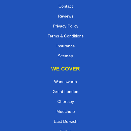
Contact
Reviews
Privacy Policy
Terms & Conditions
Insurance
Sitemap
WE COVER
Wandsworth
Great London
Chertsey
Mudchute
East Dulwich