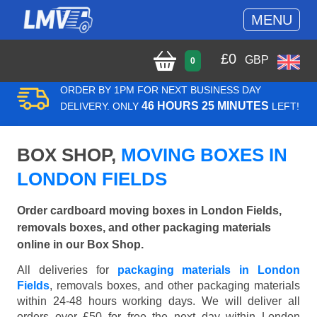
MENU
£
0
GBP
0
ORDER BY 1PM FOR NEXT BUSINESS DAY
46 HOURS 25 MINUTES
DELIVERY. ONLY
LEFT!
BOX SHOP,
MOVING BOXES IN
LONDON FIELDS
Order cardboard moving boxes in London Fields,
removals boxes, and other packaging materials
online in our Box Shop.
All deliveries for
packaging materials in London
Fields
, removals boxes, and other packaging materials
within 24-48 hours working days. We will deliver all
orders over £50 for free the next day within London