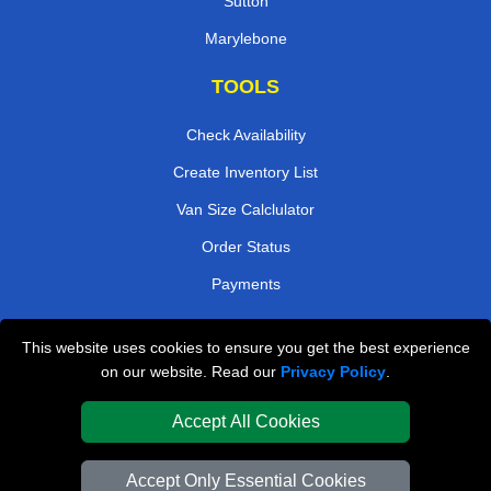
Sutton
Marylebone
TOOLS
Check Availability
Create Inventory List
Van Size Calclulator
Order Status
Payments
This website uses cookies to ensure you get the best experience
London Removals Company
on our website. Read our
Privacy Policy
.
Van and Driver London
Accept All Cookies
Packaging Materials London
Accept Only Essential Cookies