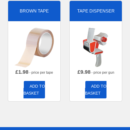
BROWN TAPE
TAPE DISPENSER
£
1.98
£
9.98
- price per tape
- price per gun
ADD TO
ADD TO
BASKET
BASKET