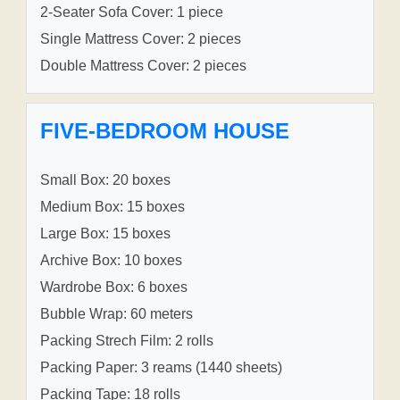
2-Seater Sofa Cover: 1 piece
Single Mattress Cover: 2 pieces
Double Mattress Cover: 2 pieces
FIVE-BEDROOM HOUSE
Small Box: 20 boxes
Medium Box: 15 boxes
Large Box: 15 boxes
Archive Box: 10 boxes
Wardrobe Box: 6 boxes
Bubble Wrap: 60 meters
Packing Strech Film: 2 rolls
Packing Paper: 3 reams (1440 sheets)
Packing Tape: 18 rolls