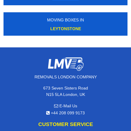
MOVING BOXES IN
LEYTONSTONE
REMOVALS LONDON COMPANY
673 Seven Sisters Road
N15 5LA London, UK
E-Mail Us
+44 208 099 9173
CUSTOMER SERVICE