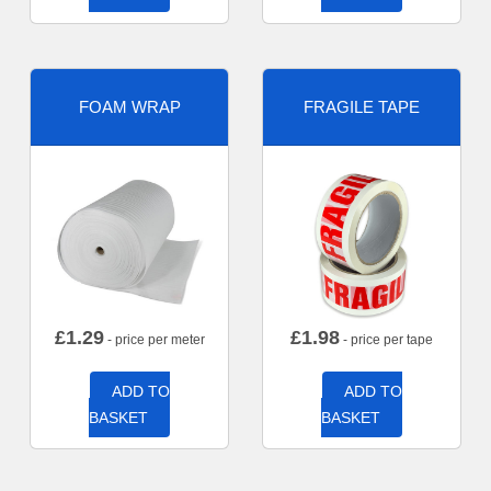
FOAM WRAP
FRAGILE TAPE
£
1.29
£
1.98
- price per meter
- price per tape
ADD TO
ADD TO
BASKET
BASKET