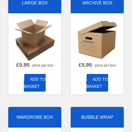
LARGE BOX
ARCHIVE BOX
£
5.95
£
5.95
- price per box
- price per box
ADD TO
ADD TO
BASKET
BASKET
WARDROBE BOX
BUBBLE WRAP