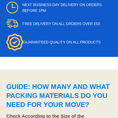
NEXT BUSINESS DAY DELIVERY ON ORDERS
BEFORE 1PM
FREE DELIVERY ON ALL ORDERS OVER £50
GUARANTEED QUALITY ON ALL PRODUCTS
GUIDE: HOW MANY AND WHAT
PACKING MATERIALS DO YOU
NEED FOR YOUR MOVE?
Check According to the Size of the