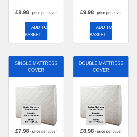
£
8.98
£
9.98
- price per cover
- price per cover
ADD TO
ADD TO
BASKET
BASKET
SINGLE MATTRESS
DOUBLE MATTRESS
COVER
COVER
£
7.98
£
8.98
- price per cover
- price per cover