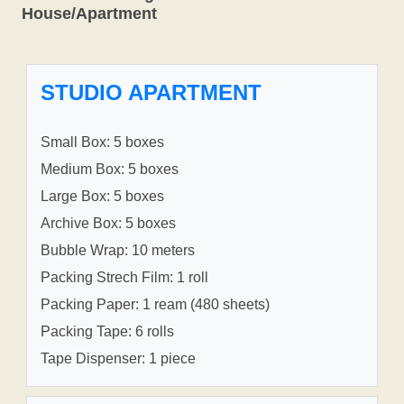
House/Apartment
STUDIO APARTMENT
Small Box: 5 boxes
Medium Box: 5 boxes
Large Box: 5 boxes
Archive Box: 5 boxes
Bubble Wrap: 10 meters
Packing Strech Film: 1 roll
Packing Paper: 1 ream (480 sheets)
Packing Tape: 6 rolls
Tape Dispenser: 1 piece