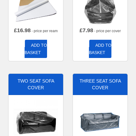
£
16.98
£
7.98
- price per ream
- price per cover
ADD TO
ADD TO
BASKET
BASKET
TWO SEAT SOFA
THREE SEAT SOFA
COVER
COVER