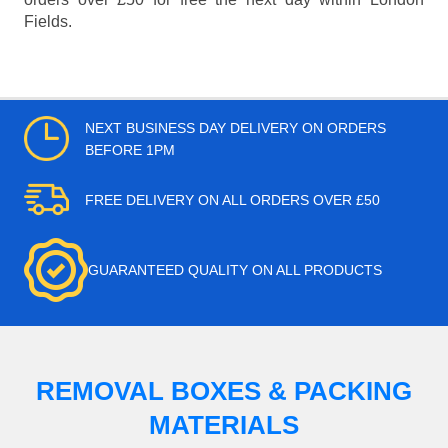
Fields.
NEXT BUSINESS DAY DELIVERY ON ORDERS
BEFORE 1PM
FREE DELIVERY ON ALL ORDERS OVER £50
GUARANTEED QUALITY ON ALL PRODUCTS
REMOVAL BOXES & PACKING
MATERIALS