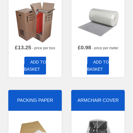
£
13.25
£
0.98
- price per box
- price per meter
ADD TO
ADD TO
BASKET
BASKET
PACKING PAPER
ARMCHAIR COVER