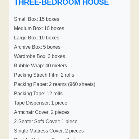
THREE-BEDROOM HOUSE
Small Box: 15 boxes
Medium Box: 10 boxes
Large Box: 10 boxes
Archive Box: 5 boxes
Wardrobe Box: 3 boxes
Bubble Wrap: 40 meters
Packing Strech Film: 2 rolls
Packing Paper: 2 reams (960 sheets)
Packing Tape: 12 rolls
Tape Dispenser: 1 piece
Armchair Cover: 2 pieces
2-Seater Sofa Cover: 1 piece
Single Mattress Cover: 2 pieces