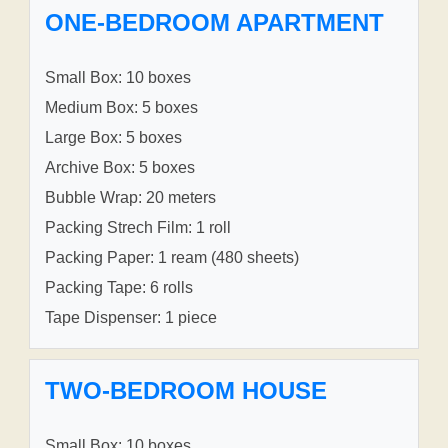
ONE-BEDROOM APARTMENT
Small Box: 10 boxes
Medium Box: 5 boxes
Large Box: 5 boxes
Archive Box: 5 boxes
Bubble Wrap: 20 meters
Packing Strech Film: 1 roll
Packing Paper: 1 ream (480 sheets)
Packing Tape: 6 rolls
Tape Dispenser: 1 piece
TWO-BEDROOM HOUSE
Small Box: 10 boxes