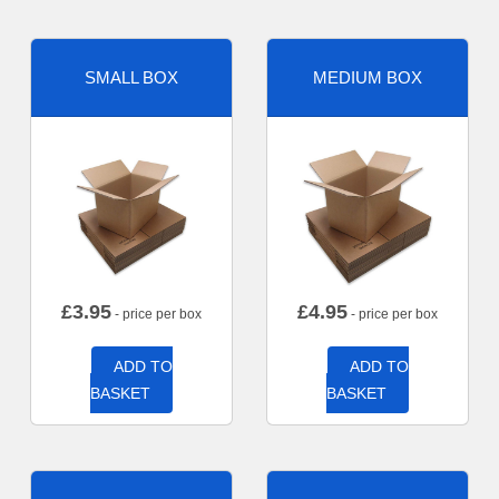
SMALL BOX
MEDIUM BOX
£
3.95
£
4.95
- price per box
- price per box
ADD TO
ADD TO
BASKET
BASKET