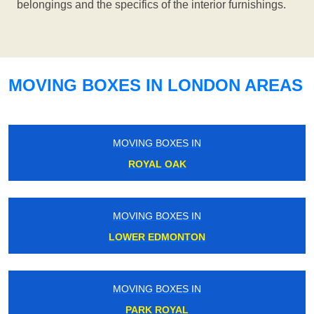
belongings and the specifics of the interior furnishings.
MOVING BOXES IN LONDON AREAS
MOVING BOXES IN
ROYAL OAK
MOVING BOXES IN
LOWER EDMONTON
MOVING BOXES IN
PARK ROYAL