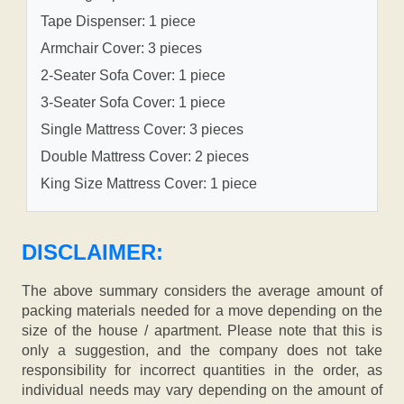
Tape Dispenser: 1 piece
Armchair Cover: 3 pieces
2-Seater Sofa Cover: 1 piece
3-Seater Sofa Cover: 1 piece
Single Mattress Cover: 3 pieces
Double Mattress Cover: 2 pieces
King Size Mattress Cover: 1 piece
DISCLAIMER:
The above summary considers the average amount of
packing materials needed for a move depending on the
size of the house / apartment. Please note that this is
only a suggestion, and the company does not take
responsibility for incorrect quantities in the order, as
individual needs may vary depending on the amount of