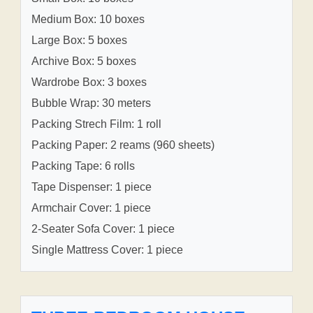
Medium Box: 10 boxes
Large Box: 5 boxes
Archive Box: 5 boxes
Wardrobe Box: 3 boxes
Bubble Wrap: 30 meters
Packing Strech Film: 1 roll
Packing Paper: 2 reams (960 sheets)
Packing Tape: 6 rolls
Tape Dispenser: 1 piece
Armchair Cover: 1 piece
2-Seater Sofa Cover: 1 piece
Single Mattress Cover: 1 piece